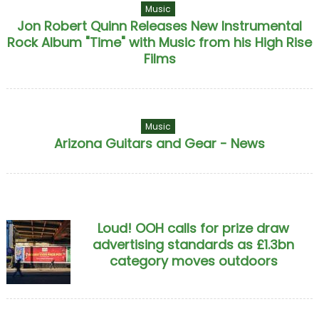
Music
Jon Robert Quinn Releases New Instrumental
Rock Album "Time" with Music from his High Rise
Films
Music
Arizona Guitars and Gear - News
Loud! OOH calls for prize draw
advertising standards as £1.3bn
category moves outdoors