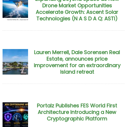
Drone Market Opportunities
Accelerate Growth: Ascent Solar
Technologies (N A S D A Q: ASTI)
Lauren Merrell, Dale Sorensen Real
Estate, announces price
improvement for an extraordinary
island retreat
Portalz Publishes FES World First
Architecture Introducing a New
Cryptographic Platform