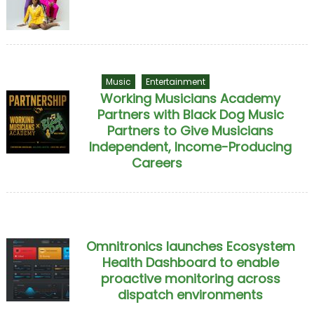
Music
Entertainment
Working Musicians Academy
Partners with Black Dog Music
Partners to Give Musicians
Independent, Income-Producing
Careers
Omnitronics launches Ecosystem
Health Dashboard to enable
proactive monitoring across
dispatch environments