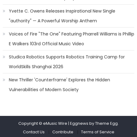
Yvette C. Owens Releases Inspirational New Single
"authority" — A Powerful Worship Anthem
Voices of Fire "The One" Featuring Pharrell Williams is Phillip
E Walkers 103rd Official Music Video
Studica Robotics Supports Robotics Training Camp for
WorldSkills Shanghai 2026
New Thriller 'Counterframe' Explores the Hidden
Vulnerabilities of Modern Society
Copyright © eMusic Wire
|
Eggnews by Theme Egg.
Contact Us
Contribute
Terms of Service