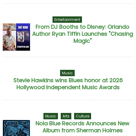
Entertainment
From DJ Booths to Disney: Orlando
Author Ryan Tiffin Launches "Chasing
Magic"
Music
Stevie Hawkins wins Blues honor at 2026
Hollywood Independent Music Awards
Music
Arts
Culture
Nola Blue Records Announces New
Album from Sherman Holmes