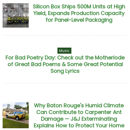
Silicon Box Ships 500M Units at High
Yield, Expands Production Capacity
for Panel-Level Packaging
Music
For Bad Poetry Day: Check out the Motherlode
of Great Bad Poems & Some Great Potential
Song Lyrics
Why Baton Rouge's Humid Climate
Can Contribute to Carpenter Ant
Damage — J&J Exterminating
Explains How to Protect Your Home