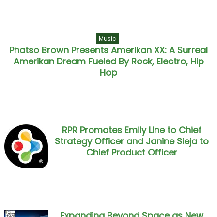
Music
Phatso Brown Presents Amerikan XX: A Surreal
Amerikan Dream Fueled By Rock, Electro, Hip
Hop
RPR Promotes Emily Line to Chief
Strategy Officer and Janine Sieja to
Chief Product Officer
Expanding Beyond Space as New