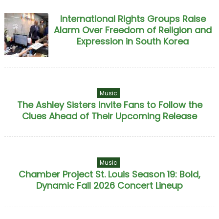
International Rights Groups Raise
Alarm Over Freedom of Religion and
Expression in South Korea
Music
The Ashley Sisters Invite Fans to Follow the
Clues Ahead of Their Upcoming Release
Music
Chamber Project St. Louis Season 19: Bold,
Dynamic Fall 2026 Concert Lineup