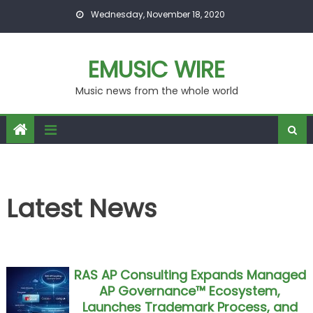
Skip to content
Wednesday, November 18, 2020
EMUSIC WIRE
Music news from the whole world
Latest News
RAS AP Consulting Expands Managed
AP Governance™ Ecosystem,
Launches Trademark Process, and