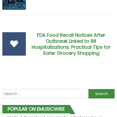
FDA Food Recall Notices After
Outbreak Linked to 98
Hospitalizations: Practical Tips for
Safer Grocery Shopping
Search for:
POPULAR ON EMUSICWIRE