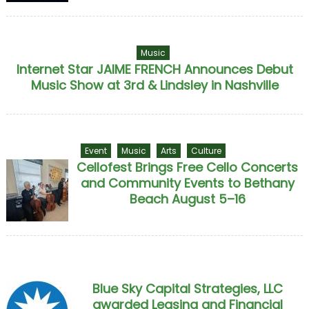
Music
Internet Star JAIME FRENCH Announces Debut
Music Show at 3rd & Lindsley in Nashville
Event
Music
Arts
Culture
Cellofest Brings Free Cello Concerts
and Community Events to Bethany
Beach August 5–16
Blue Sky Capital Strategies, LLC
awarded Leasing and Financial