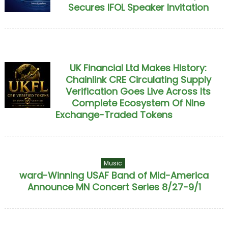
Secures IFOL Speaker Invitation
UK Financial Ltd Makes History:
Chainlink CRE Circulating Supply
Verification Goes Live Across Its
Complete Ecosystem Of Nine
Exchange-Traded Tokens
Music
ward-Winning USAF Band of Mid-America
Announce MN Concert Series 8/27-9/1