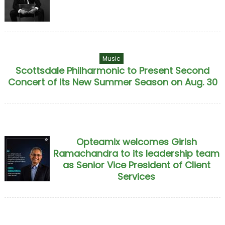
Music
Scottsdale Philharmonic to Present Second
Concert of its New Summer Season on Aug. 30
Opteamix welcomes Girish
Ramachandra to its leadership team
as Senior Vice President of Client
Services