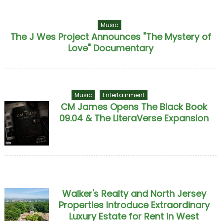
Music
The J Wes Project Announces "The Mystery of
Love" Documentary
Music
Entertainment
CM James Opens The Black Book
09.04 & The LiteraVerse Expansion
Walker's Realty and North Jersey
Properties Introduce Extraordinary
Luxury Estate for Rent in West