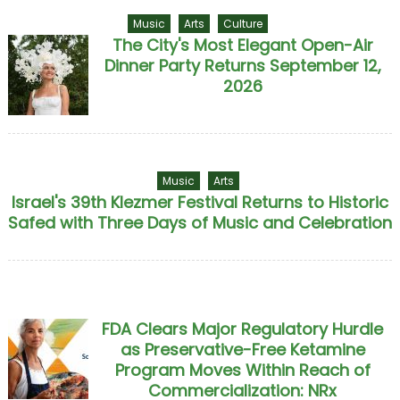
Music
Arts
Culture
The City's Most Elegant Open-Air
Dinner Party Returns September 12,
2026
Music
Arts
Israel's 39th Klezmer Festival Returns to Historic
Safed with Three Days of Music and Celebration
FDA Clears Major Regulatory Hurdle
as Preservative-Free Ketamine
Program Moves Within Reach of
Commercialization: NRx