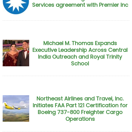
Services agreement with Premier Inc
Michael M. Thomas Expands
Executive Leadership Across Central
India Outreach and Royal Trinity
School
Northeast Airlines and Travel, Inc.
Initiates FAA Part 121 Certification for
Boeing 737-800 Freighter Cargo
Operations