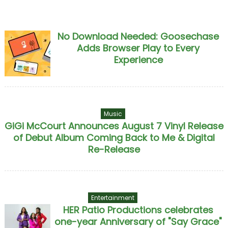
No Download Needed: Goosechase
Adds Browser Play to Every
Experience
Music
GiGi McCourt Announces August 7 Vinyl Release
of Debut Album Coming Back to Me & Digital
Re-Release
Entertainment
HER Patio Productions celebrates
one-year Anniversary of "Say Grace"