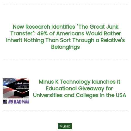
New Research Identifies "The Great Junk
Transfer": 49% of Americans Would Rather
Inherit Nothing Than Sort Through a Relative's
Belongings
Minus K Technology launches it
Educational Giveaway for
Universities and Colleges in the USA
Music