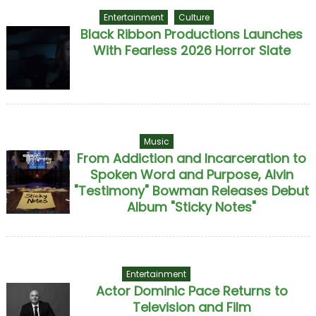
Entertainment
Culture
Black Ribbon Productions Launches
With Fearless 2026 Horror Slate
Music
From Addiction and Incarceration to
Spoken Word and Purpose, Alvin
"Testimony" Bowman Releases Debut
Album "Sticky Notes"
Entertainment
Actor Dominic Pace Returns to
Television and Film