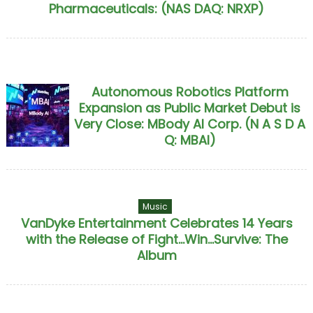
Pharmaceuticals: (NAS DAQ: NRXP)
Autonomous Robotics Platform
Expansion as Public Market Debut is
Very Close: MBody AI Corp. (N A S D A
Q: MBAI)
Music
VanDyke Entertainment Celebrates 14 Years
with the Release of Fight...Win...Survive: The
Album