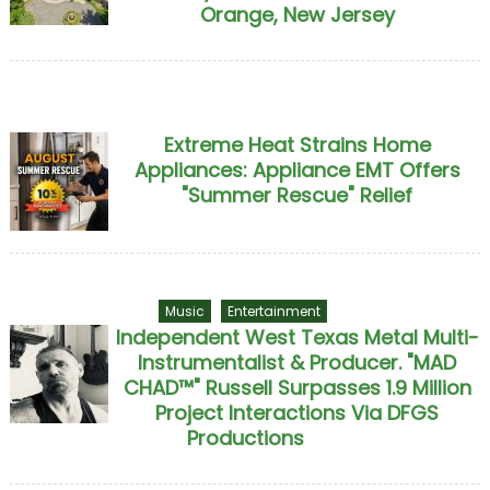
Orange, New Jersey
Extreme Heat Strains Home
Appliances: Appliance EMT Offers
"Summer Rescue" Relief
Music
Entertainment
Independent West Texas Metal Multi-
Instrumentalist & Producer. "MAD
CHAD™" Russell Surpasses 1.9 Million
Project Interactions Via DFGS
Productions