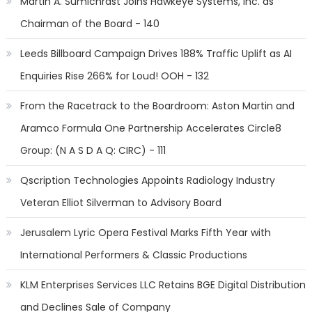
Martin A. Sumichrast Joins Hawkeye Systems, Inc. as
Chairman of the Board - 140
Leeds Billboard Campaign Drives 188% Traffic Uplift as AI
Enquiries Rise 266% for Loud! OOH - 132
From the Racetrack to the Boardroom: Aston Martin and
Aramco Formula One Partnership Accelerates Circle8
Group: (N A S D A Q: CIRC) - 111
Qscription Technologies Appoints Radiology Industry
Veteran Elliot Silverman to Advisory Board
Jerusalem Lyric Opera Festival Marks Fifth Year with
International Performers & Classic Productions
KLM Enterprises Services LLC Retains BGE Digital Distribution
and Declines Sale of Company