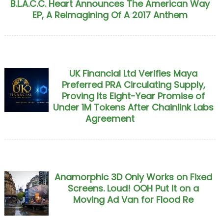
B.L.A.C.C. Heart Announces The American Way
EP, A Reimagining Of A 2017 Anthem
UK Financial Ltd Verifies Maya
Preferred PRA Circulating Supply,
Proving Its Eight-Year Promise of
Under 1M Tokens After Chainlink Labs
Agreement
Anamorphic 3D Only Works on Fixed
Screens. Loud! OOH Put It on a
Moving Ad Van for Flood Re