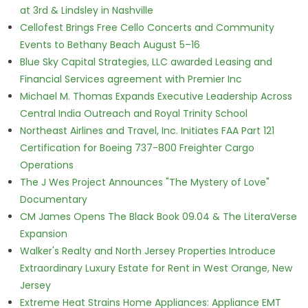
at 3rd & Lindsley in Nashville
Cellofest Brings Free Cello Concerts and Community
Events to Bethany Beach August 5–16
Blue Sky Capital Strategies, LLC awarded Leasing and
Financial Services agreement with Premier Inc
Michael M. Thomas Expands Executive Leadership Across
Central India Outreach and Royal Trinity School
Northeast Airlines and Travel, Inc. Initiates FAA Part 121
Certification for Boeing 737-800 Freighter Cargo
Operations
The J Wes Project Announces "The Mystery of Love"
Documentary
CM James Opens The Black Book 09.04 & The LiteraVerse
Expansion
Walker's Realty and North Jersey Properties Introduce
Extraordinary Luxury Estate for Rent in West Orange, New
Jersey
Extreme Heat Strains Home Appliances: Appliance EMT