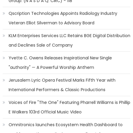
Group: (N A S D A Q: CIRC) - 118
Qscription Technologies Appoints Radiology Industry
Veteran Elliot Silverman to Advisory Board
KLM Enterprises Services LLC Retains BGE Digital Distribution
and Declines Sale of Company
Yvette C. Owens Releases Inspirational New Single
"authority" — A Powerful Worship Anthem
Jerusalem Lyric Opera Festival Marks Fifth Year with
International Performers & Classic Productions
Voices of Fire "The One" Featuring Pharrell Williams is Phillip
E Walkers 103rd Official Music Video
Omnitronics launches Ecosystem Health Dashboard to