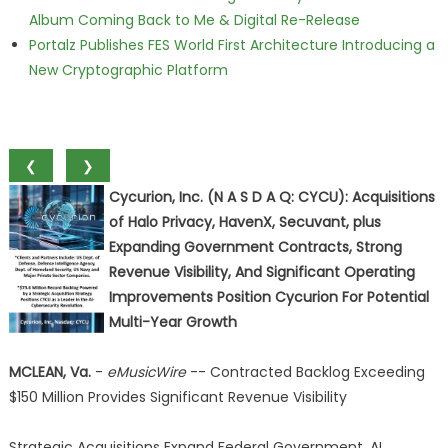
Album Coming Back to Me & Digital Re-Release
Portalz Publishes FES World First Architecture Introducing a
New Cryptographic Platform
❮
❯
Cycurion, Inc. (N A S D A Q: CYCU): Acquisitions
of Halo Privacy, HavenX, Secuvant, plus
Expanding Government Contracts, Strong
Revenue Visibility, And Significant Operating
Improvements Position Cycurion For Potential
Multi-Year Growth
MCLEAN, Va.
-
eMusicWire
-- Contracted Backlog Exceeding
$150 Million Provides Significant Revenue Visibility
Strategic Acquisitions Expand Federal Government, AI