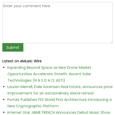
Latest on eMusic Wire
Expanding Beyond Space as New Drone Market
Opportunities Accelerate Growth: Ascent Solar
Technologies (N A S D A Q: ASTI)
Lauren Merrell, Dale Sorensen Real Estate, announces price
improvement for an extraordinary island retreat
Portalz Publishes FES World First Architecture Introducing a
New Cryptographic Platform
Internet Star JAIME FRENCH Announces Debut Music Show