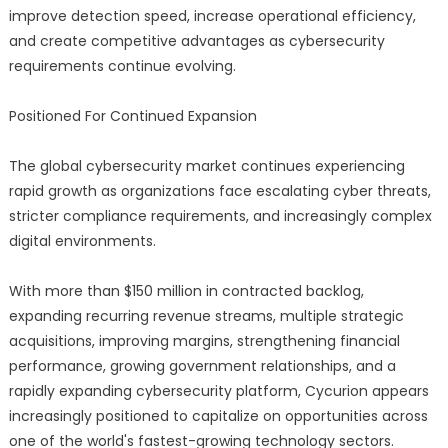
improve detection speed, increase operational efficiency,
and create competitive advantages as cybersecurity
requirements continue evolving.
Positioned For Continued Expansion
The global cybersecurity market continues experiencing
rapid growth as organizations face escalating cyber threats,
stricter compliance requirements, and increasingly complex
digital environments.
With more than $150 million in contracted backlog,
expanding recurring revenue streams, multiple strategic
acquisitions, improving margins, strengthening financial
performance, growing government relationships, and a
rapidly expanding cybersecurity platform, Cycurion appears
increasingly positioned to capitalize on opportunities across
one of the world's fastest-growing technology sectors.