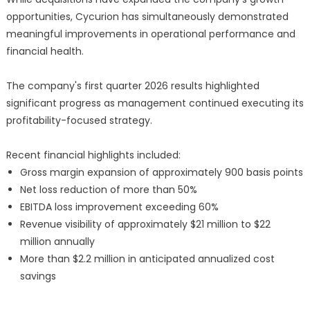
opportunities, Cycurion has simultaneously demonstrated
meaningful improvements in operational performance and
financial health.
The company's first quarter 2026 results highlighted
significant progress as management continued executing its
profitability-focused strategy.
Recent financial highlights included:
Gross margin expansion of approximately 900 basis points
Net loss reduction of more than 50%
EBITDA loss improvement exceeding 60%
Revenue visibility of approximately $21 million to $22
million annually
More than $2.2 million in anticipated annualized cost
savings