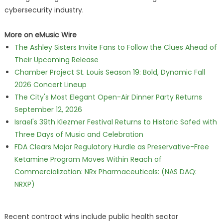
cybersecurity industry.
More on eMusic Wire
The Ashley Sisters Invite Fans to Follow the Clues Ahead of
Their Upcoming Release
Chamber Project St. Louis Season 19: Bold, Dynamic Fall
2026 Concert Lineup
The City's Most Elegant Open-Air Dinner Party Returns
September 12, 2026
Israel's 39th Klezmer Festival Returns to Historic Safed with
Three Days of Music and Celebration
FDA Clears Major Regulatory Hurdle as Preservative-Free
Ketamine Program Moves Within Reach of
Commercialization: NRx Pharmaceuticals: (NAS DAQ:
NRXP)
Recent contract wins include public health sector