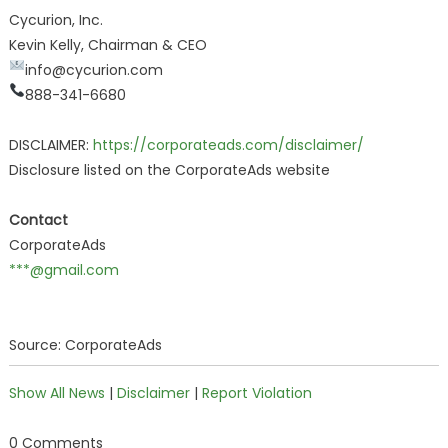
Cycurion, Inc.
Kevin Kelly, Chairman & CEO
info@cycurion.com
888-341-6680
DISCLAIMER:
https://corporateads.com/disclaimer/
Disclosure listed on the CorporateAds website
Contact
CorporateAds
***@gmail.com
Source: CorporateAds
Show All News
|
Disclaimer
|
Report Violation
0 Comments