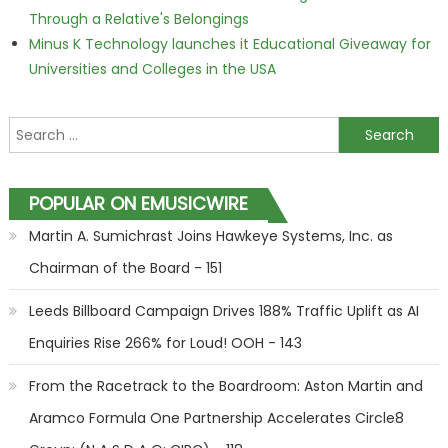
Through a Relative's Belongings
Minus K Technology launches it Educational Giveaway for
Universities and Colleges in the USA
Search for:
POPULAR ON EMUSICWIRE
Martin A. Sumichrast Joins Hawkeye Systems, Inc. as
Chairman of the Board - 151
Leeds Billboard Campaign Drives 188% Traffic Uplift as AI
Enquiries Rise 266% for Loud! OOH - 143
From the Racetrack to the Boardroom: Aston Martin and
Aramco Formula One Partnership Accelerates Circle8