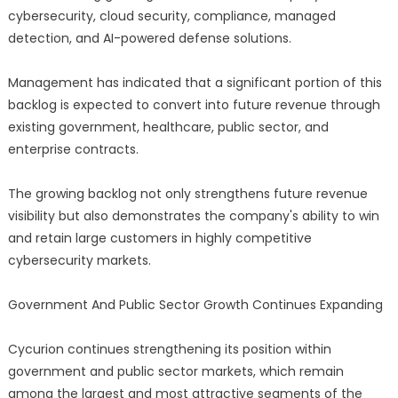
cybersecurity, cloud security, compliance, managed
detection, and AI-powered defense solutions.
Management has indicated that a significant portion of this
backlog is expected to convert into future revenue through
existing government, healthcare, public sector, and
enterprise contracts.
The growing backlog not only strengthens future revenue
visibility but also demonstrates the company's ability to win
and retain large customers in highly competitive
cybersecurity markets.
Government And Public Sector Growth Continues Expanding
Cycurion continues strengthening its position within
government and public sector markets, which remain
among the largest and most attractive segments of the