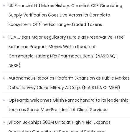
UK Financial Ltd Makes History: Chainlink CRE Circulating
Supply Verification Goes Live Across Its Complete
Ecosystem Of Nine Exchange-Traded Tokens
FDA Clears Major Regulatory Hurdle as Preservative-Free
Ketamine Program Moves Within Reach of
Commercialization: NRx Pharmaceuticals: (NAS DAQ:
NRXP)
Autonomous Robotics Platform Expansion as Public Market
Debut is Very Close: MBody AI Corp. (N A S D A Q: MBAI)
Opteamix welcomes Girish Ramachandra to its leadership
team as Senior Vice President of Client Services
Silicon Box Ships 500M Units at High Yield, Expands
Production Capacity for Panel-Level Packaging