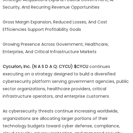
Security, And Recurring Revenue Opportunities
Gross Margin Expansion, Reduced Losses, And Cost
Efficiencies Support Profitability Goals
Growing Presence Across Government, Healthcare,
Enterprise, And Critical Infrastructure Markets
Cycurion, Inc. (N A S D A Q: CYCU) $CYCU
continues
executing on a strategy designed to build a diversified
cybersecurity platform serving government agencies, public
sector organizations, healthcare providers, critical
infrastructure operators, and enterprise customers.
As cybersecurity threats continue increasing worldwide,
organizations are allocating larger portions of their
technology budgets toward cyber defense, compliance,