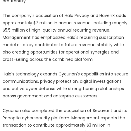
profitability.
The company's acquisition of Halo Privacy and HavenX adds
approximately $7 million in annual revenue, including roughly
$5.5 million of high-quality annual recurring revenue.
Management has emphasized Halo's recurring subscription
model as a key contributor to future revenue stability while
also creating opportunities for operational synergies and
cross-selling across the combined platform.
Halo's technology expands Cycurion's capabilities into secure
communications, privacy protection, digital investigations,
and active cyber defense while strengthening relationships
across government and enterprise customers.
Cycurion also completed the acquisition of Secuvant and its
Panoptic cybersecurity platform. Management expects the
transaction to contribute approximately $3 million in