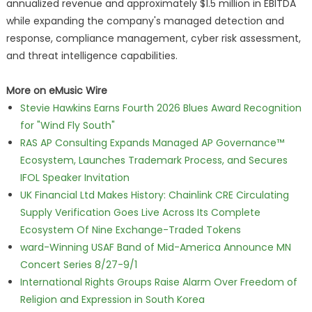
annualized revenue and approximately $1.5 million in EBITDA
while expanding the company's managed detection and
response, compliance management, cyber risk assessment,
and threat intelligence capabilities.
More on eMusic Wire
Stevie Hawkins Earns Fourth 2026 Blues Award Recognition
for "Wind Fly South"
RAS AP Consulting Expands Managed AP Governance™
Ecosystem, Launches Trademark Process, and Secures
IFOL Speaker Invitation
UK Financial Ltd Makes History: Chainlink CRE Circulating
Supply Verification Goes Live Across Its Complete
Ecosystem Of Nine Exchange-Traded Tokens
ward-Winning USAF Band of Mid-America Announce MN
Concert Series 8/27-9/1
International Rights Groups Raise Alarm Over Freedom of
Religion and Expression in South Korea