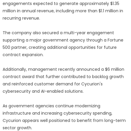
engagements expected to generate approximately $1.35
million in annual revenue, including more than $1.1 million in
recurring revenue.
The company also secured a multi-year engagement
supporting a major government agency through a Fortune
500 partner, creating additional opportunities for future
contract expansion.
Additionally, management recently announced a $6 million
contract award that further contributed to backlog growth
and reinforced customer demand for Cycurion's
cybersecurity and AI-enabled solutions.
As government agencies continue modernizing
infrastructure and increasing cybersecurity spending,
Cycurion appears well positioned to benefit from long-term
sector growth.