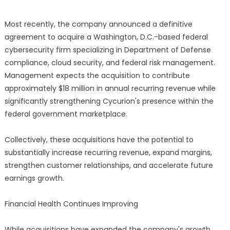
Most recently, the company announced a definitive
agreement to acquire a Washington, D.C.-based federal
cybersecurity firm specializing in Department of Defense
compliance, cloud security, and federal risk management.
Management expects the acquisition to contribute
approximately $18 million in annual recurring revenue while
significantly strengthening Cycurion's presence within the
federal government marketplace.
Collectively, these acquisitions have the potential to
substantially increase recurring revenue, expand margins,
strengthen customer relationships, and accelerate future
earnings growth.
Financial Health Continues Improving
While acquisitions have expanded the company's growth