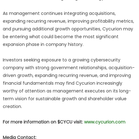
As management continues integrating acquisitions,
expanding recurring revenue, improving profitability metrics,
and pursuing additional growth opportunities, Cycurion may
be entering what could become the most significant
expansion phase in company history.
Investors seeking exposure to a growing cybersecurity
company with strong government relationships, acquisition-
driven growth, expanding recurring revenue, and improving
financial fundamentals may find Cycurion increasingly
worthy of attention as management executes on its long-
term vision for sustainable growth and shareholder value
creation.
For more information on $CYCU visit:
www.cycurion.com
Media Contact: