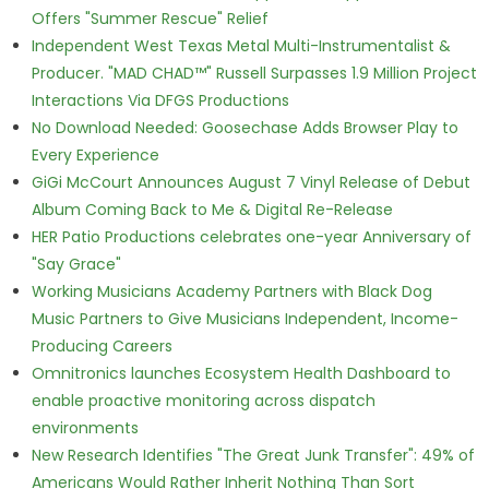
Offers "Summer Rescue" Relief
Independent West Texas Metal Multi-Instrumentalist &
Producer. "MAD CHAD™" Russell Surpasses 1.9 Million Project
Interactions Via DFGS Productions
No Download Needed: Goosechase Adds Browser Play to
Every Experience
GiGi McCourt Announces August 7 Vinyl Release of Debut
Album Coming Back to Me & Digital Re-Release
HER Patio Productions celebrates one-year Anniversary of
"Say Grace"
Working Musicians Academy Partners with Black Dog
Music Partners to Give Musicians Independent, Income-
Producing Careers
Omnitronics launches Ecosystem Health Dashboard to
enable proactive monitoring across dispatch
environments
New Research Identifies "The Great Junk Transfer": 49% of
Americans Would Rather Inherit Nothing Than Sort