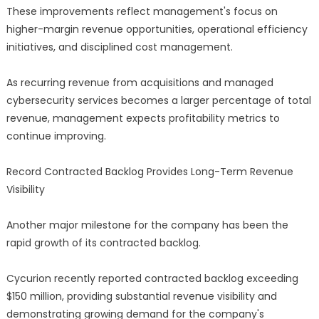
These improvements reflect management's focus on
higher-margin revenue opportunities, operational efficiency
initiatives, and disciplined cost management.
As recurring revenue from acquisitions and managed
cybersecurity services becomes a larger percentage of total
revenue, management expects profitability metrics to
continue improving.
Record Contracted Backlog Provides Long-Term Revenue
Visibility
Another major milestone for the company has been the
rapid growth of its contracted backlog.
Cycurion recently reported contracted backlog exceeding
$150 million, providing substantial revenue visibility and
demonstrating growing demand for the company's