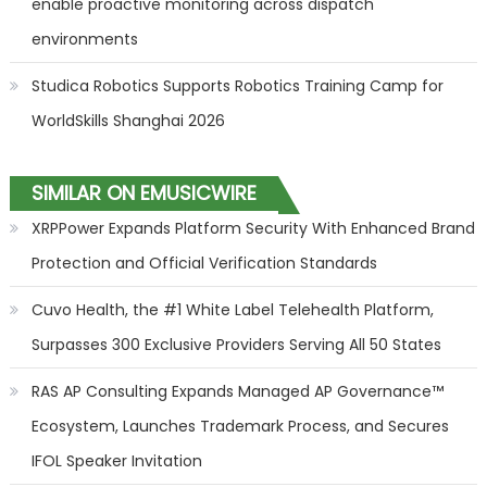
enable proactive monitoring across dispatch
environments
Studica Robotics Supports Robotics Training Camp for
WorldSkills Shanghai 2026
SIMILAR ON EMUSICWIRE
XRPPower Expands Platform Security With Enhanced Brand
Protection and Official Verification Standards
Cuvo Health, the #1 White Label Telehealth Platform,
Surpasses 300 Exclusive Providers Serving All 50 States
RAS AP Consulting Expands Managed AP Governance™
Ecosystem, Launches Trademark Process, and Secures
IFOL Speaker Invitation