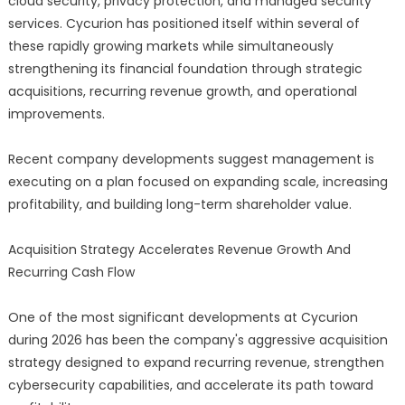
cloud security, privacy protection, and managed security
services. Cycurion has positioned itself within several of
these rapidly growing markets while simultaneously
strengthening its financial foundation through strategic
acquisitions, recurring revenue growth, and operational
improvements.
Recent company developments suggest management is
executing on a plan focused on expanding scale, increasing
profitability, and building long-term shareholder value.
Acquisition Strategy Accelerates Revenue Growth And
Recurring Cash Flow
One of the most significant developments at Cycurion
during 2026 has been the company's aggressive acquisition
strategy designed to expand recurring revenue, strengthen
cybersecurity capabilities, and accelerate its path toward