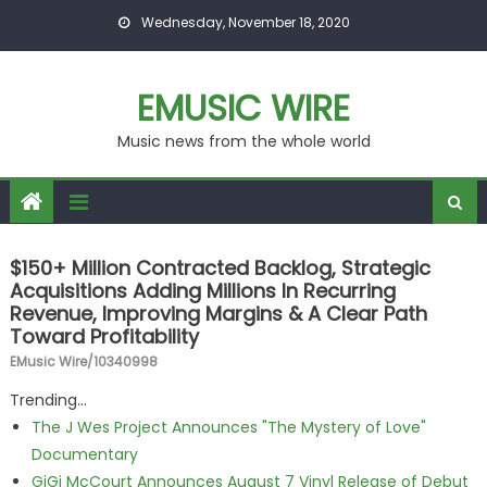
Skip to content
Wednesday, November 18, 2020
EMUSIC WIRE
Music news from the whole world
$150+ Million Contracted Backlog, Strategic
Acquisitions Adding Millions In Recurring
Revenue, Improving Margins & A Clear Path
Toward Profitability
EMusic Wire/10340998
Trending...
The J Wes Project Announces "The Mystery of Love"
Documentary
GiGi McCourt Announces August 7 Vinyl Release of Debut