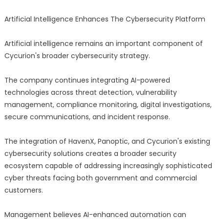
Artificial Intelligence Enhances The Cybersecurity Platform
Artificial intelligence remains an important component of
Cycurion's broader cybersecurity strategy.
The company continues integrating AI-powered
technologies across threat detection, vulnerability
management, compliance monitoring, digital investigations,
secure communications, and incident response.
The integration of HavenX, Panoptic, and Cycurion's existing
cybersecurity solutions creates a broader security
ecosystem capable of addressing increasingly sophisticated
cyber threats facing both government and commercial
customers.
Management believes AI-enhanced automation can