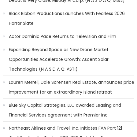
Debut is Very Close: MBody AI Corp. (N A S D A Q: MBAI)
Black Ribbon Productions Launches With Fearless 2026
Horror Slate
Actor Dominic Pace Returns to Television and Film
Expanding Beyond Space as New Drone Market
Opportunities Accelerate Growth: Ascent Solar
Technologies (N A S D A Q: ASTI)
Lauren Merrell, Dale Sorensen Real Estate, announces price
improvement for an extraordinary island retreat
Blue Sky Capital Strategies, LLC awarded Leasing and
Financial Services agreement with Premier Inc
Northeast Airlines and Travel, Inc. Initiates FAA Part 121