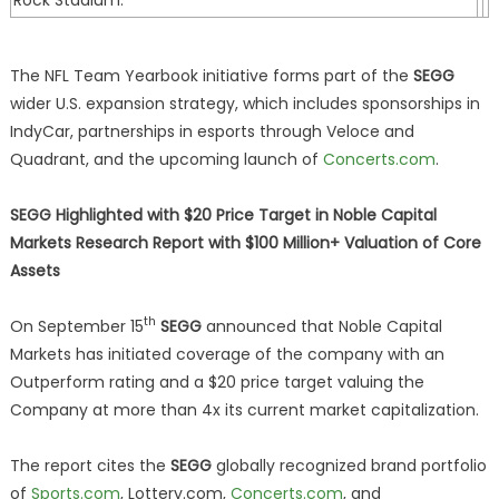
Rock Stadium.
The NFL Team Yearbook initiative forms part of the
SEGG
wider U.S. expansion strategy, which includes sponsorships in
IndyCar, partnerships in esports through Veloce and
Quadrant, and the upcoming launch of
Concerts.com
.
SEGG Highlighted with $20 Price Target in Noble Capital
Markets Research Report with $100 Million+ Valuation of Core
Assets
th
On September 15
SEGG
announced that Noble Capital
Markets has initiated coverage of the company with an
Outperform rating and a $20 price target valuing the
Company at more than 4x its current market capitalization.
The report cites the
SEGG
globally recognized brand portfolio
of
Sports.com
, Lottery.com,
Concerts.com
, and