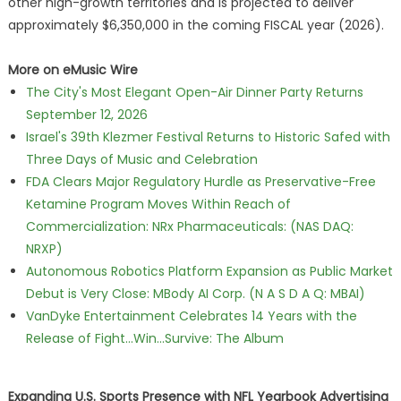
other high-growth territories and is projected to deliver
approximately $6,350,000 in the coming FISCAL year (2026).
More on eMusic Wire
The City's Most Elegant Open-Air Dinner Party Returns
September 12, 2026
Israel's 39th Klezmer Festival Returns to Historic Safed with
Three Days of Music and Celebration
FDA Clears Major Regulatory Hurdle as Preservative-Free
Ketamine Program Moves Within Reach of
Commercialization: NRx Pharmaceuticals: (NAS DAQ:
NRXP)
Autonomous Robotics Platform Expansion as Public Market
Debut is Very Close: MBody AI Corp. (N A S D A Q: MBAI)
VanDyke Entertainment Celebrates 14 Years with the
Release of Fight...Win...Survive: The Album
Expanding U.S. Sports Presence with NFL Yearbook Advertising