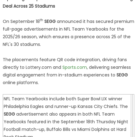
Deal Across 25 Stadiums
th
On September 18
SEGG
announced it has secured premium
full-page advertisements in NFL Team Yearbooks for the
2025/26 season, which ensures a presence across 25 of the
NFL's 30 stadiums.
The placements feature QR code integration, driving fans
directly to Lottery.com and
Sports.com
, delivering seamless
digital engagement from in-stadium experiences to
SEGG
online platforms.
NFL Team Yearbooks include both Super Bowl LIX winner
Philadelphia Eagles and runner-up Kansas City Chiefs. The
SEGG
advertisement also appears in both NFL Team
Yearbooks featured in the September 18th Thursday Night
Football match-up, Buffalo Bills vs Miami Dolphins at Hard