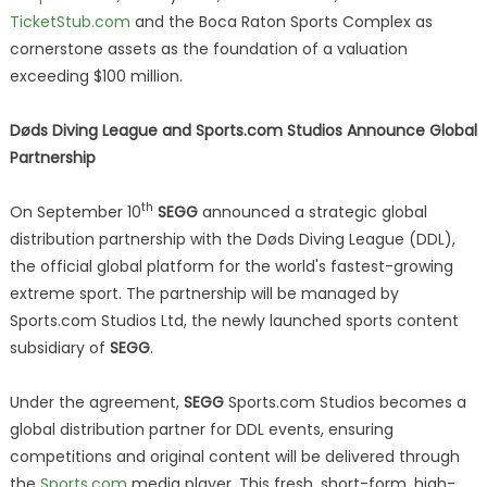
TicketStub.com
and the Boca Raton Sports Complex as
cornerstone assets as the foundation of a valuation
exceeding $100 million.
Døds Diving League and Sports.com Studios Announce Global
Partnership
th
On September 10
SEGG
announced a strategic global
distribution partnership with the Døds Diving League (DDL),
the official global platform for the world's fastest-growing
extreme sport. The partnership will be managed by
Sports.com Studios Ltd, the newly launched sports content
subsidiary of
SEGG
.
Under the agreement,
SEGG
Sports.com Studios becomes a
global distribution partner for DDL events, ensuring
competitions and original content will be delivered through
the
Sports.com
media player. This fresh, short-form, high-