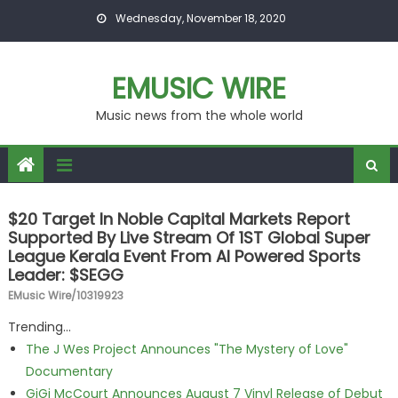
Skip to content
Wednesday, November 18, 2020
EMUSIC WIRE
Music news from the whole world
$20 Target In Noble Capital Markets Report
Supported By Live Stream Of 1ST Global Super
League Kerala Event From AI Powered Sports
Leader: $SEGG
EMusic Wire/10319923
Trending...
The J Wes Project Announces "The Mystery of Love"
Documentary
GiGi McCourt Announces August 7 Vinyl Release of Debut