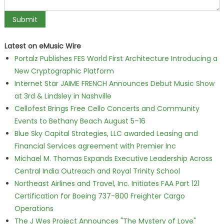
Latest on eMusic Wire
Portalz Publishes FES World First Architecture Introducing a
New Cryptographic Platform
Internet Star JAIME FRENCH Announces Debut Music Show
at 3rd & Lindsley in Nashville
Cellofest Brings Free Cello Concerts and Community
Events to Bethany Beach August 5–16
Blue Sky Capital Strategies, LLC awarded Leasing and
Financial Services agreement with Premier Inc
Michael M. Thomas Expands Executive Leadership Across
Central India Outreach and Royal Trinity School
Northeast Airlines and Travel, Inc. Initiates FAA Part 121
Certification for Boeing 737-800 Freighter Cargo
Operations
The J Wes Project Announces "The Mystery of Love"