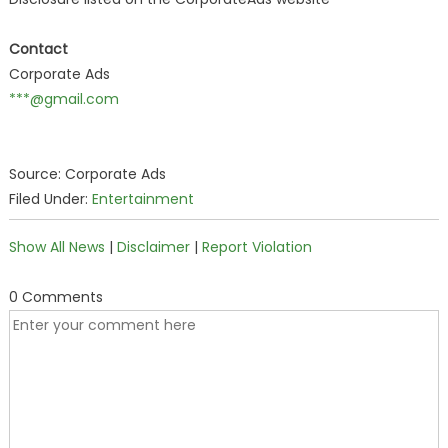
Contact
Corporate Ads
***@gmail.com
Source: Corporate Ads
Filed Under:
Entertainment
Show All News
|
Disclaimer
|
Report Violation
0 Comments