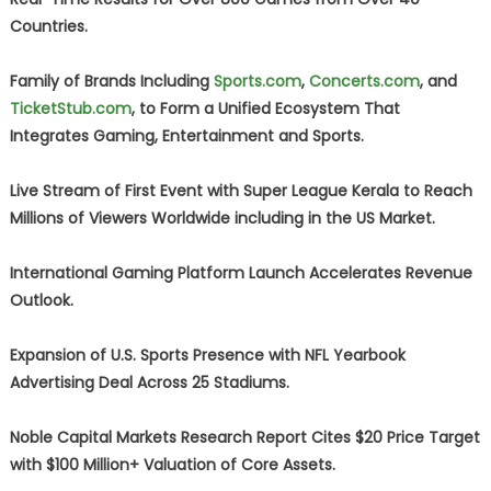
Countries.
Family of Brands Including
Sports.com
,
Concerts.com
, and
TicketStub.com
, to Form a Unified Ecosystem That
Integrates Gaming, Entertainment and Sports.
Live Stream of First Event with Super League Kerala to Reach
Millions of Viewers Worldwide including in the US Market.
International Gaming Platform Launch Accelerates Revenue
Outlook.
Expansion of U.S. Sports Presence with NFL Yearbook
Advertising Deal Across 25 Stadiums.
Noble Capital Markets Research Report Cites $20 Price Target
with $100 Million+ Valuation of Core Assets.