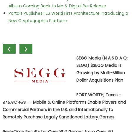
Album Coming Back to Me & Digital Re-Release
Portalz Publishes FES World First Architecture Introducing a
New Cryptographic Platform
❮
❯
SEGG Media (N A S D A Q:
SEGG) $SEGG Media is
Growing by Multi-Million
Dollar Acquisitions Plan
FORT WORTH, Texas
-
eMusicWire
--
Mobile & Online Platforms Enable Players and
Commercial Partners in the U.S. and Internationally to
Remotely Purchase Legally Sanctioned Lottery Games.
Real-Time Results for Over 800 Games from Over 40