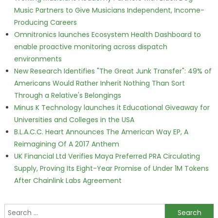
Music Partners to Give Musicians Independent, Income-
Producing Careers
Omnitronics launches Ecosystem Health Dashboard to
enable proactive monitoring across dispatch
environments
New Research Identifies "The Great Junk Transfer": 49% of
Americans Would Rather Inherit Nothing Than Sort
Through a Relative's Belongings
Minus K Technology launches it Educational Giveaway for
Universities and Colleges in the USA
B.L.A.C.C. Heart Announces The American Way EP, A
Reimagining Of A 2017 Anthem
UK Financial Ltd Verifies Maya Preferred PRA Circulating
Supply, Proving Its Eight-Year Promise of Under 1M Tokens
After Chainlink Labs Agreement
Search for: