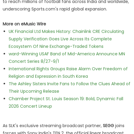
to reach millions of football fans across India and worldwide,
underscoring Sports.com's rapid global expansion.
More on eMusic Wire
UK Financial Ltd Makes History: Chainlink CRE Circulating
Supply Verification Goes Live Across Its Complete
Ecosystem Of Nine Exchange-Traded Tokens
ward-Winning USAF Band of Mid-America Announce MN
Concert Series 8/27-9/1
International Rights Groups Raise Alarm Over Freedom of
Religion and Expression in South Korea
The Ashley Sisters Invite Fans to Follow the Clues Ahead of
Their Upcoming Release
Chamber Project St. Louis Season 19: Bold, Dynamic Fall
2026 Concert Lineup
As SLK's exclusive streaming broadcast partner,
SEGG
joins
forces with Sony India's TEN 2, the official linear broadcast