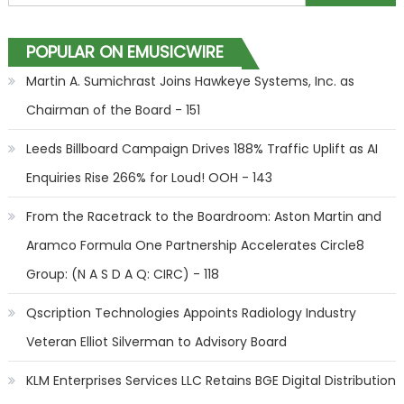
POPULAR ON EMUSICWIRE
Martin A. Sumichrast Joins Hawkeye Systems, Inc. as
Chairman of the Board - 151
Leeds Billboard Campaign Drives 188% Traffic Uplift as AI
Enquiries Rise 266% for Loud! OOH - 143
From the Racetrack to the Boardroom: Aston Martin and
Aramco Formula One Partnership Accelerates Circle8
Group: (N A S D A Q: CIRC) - 118
Qscription Technologies Appoints Radiology Industry
Veteran Elliot Silverman to Advisory Board
KLM Enterprises Services LLC Retains BGE Digital Distribution