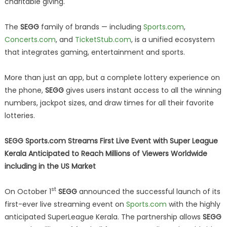
charitable giving.
The
SEGG
family of brands — including
Sports.com
,
Concerts.com
, and
TicketStub.com
, is a unified ecosystem
that integrates gaming, entertainment and sports.
More than just an app, but a complete lottery experience on
the phone,
SEGG
gives users instant access to all the winning
numbers, jackpot sizes, and draw times for all their favorite
lotteries.
SEGG Sports.com Streams First Live Event with Super League
Kerala Anticipated to Reach Millions of Viewers Worldwide
including in the US Market
st
On October 1
SEGG
announced the successful launch of its
first-ever live streaming event on
Sports.com
with the highly
anticipated SuperLeague Kerala. The partnership allows
SEGG