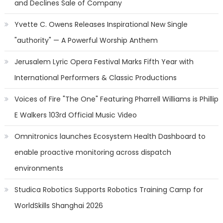
and Declines Sale of Company
Yvette C. Owens Releases Inspirational New Single
"authority" — A Powerful Worship Anthem
Jerusalem Lyric Opera Festival Marks Fifth Year with
International Performers & Classic Productions
Voices of Fire "The One" Featuring Pharrell Williams is Phillip
E Walkers 103rd Official Music Video
Omnitronics launches Ecosystem Health Dashboard to
enable proactive monitoring across dispatch
environments
Studica Robotics Supports Robotics Training Camp for
WorldSkills Shanghai 2026