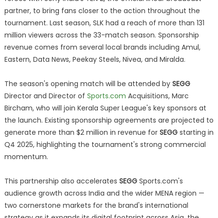
partner, to bring fans closer to the action throughout the
tournament. Last season, SLK had a reach of more than 131
million viewers across the 33-match season. Sponsorship
revenue comes from several local brands including Amul,
Eastern, Data News, Peekay Steels, Nivea, and Miralda.
The season's opening match will be attended by
SEGG
Director and Director of
Sports.com
Acquisitions, Marc
Bircham, who will join Kerala Super League's key sponsors at
the launch. Existing sponsorship agreements are projected to
generate more than $2 million in revenue for
SEGG
starting in
Q4 2025, highlighting the tournament's strong commercial
momentum.
This partnership also accelerates
SEGG
Sports.com's
audience growth across India and the wider MENA region —
two cornerstone markets for the brand's international
strategy as it expands its digital footprint across Asia, the