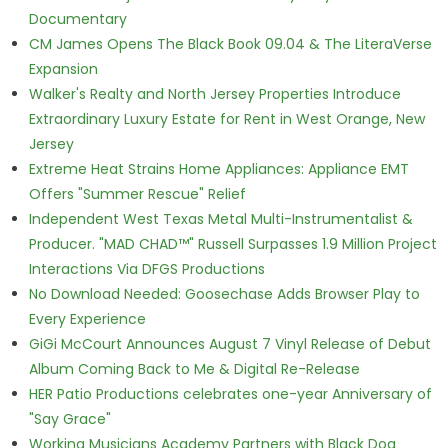
Documentary
CM James Opens The Black Book 09.04 & The LiteraVerse
Expansion
Walker's Realty and North Jersey Properties Introduce
Extraordinary Luxury Estate for Rent in West Orange, New
Jersey
Extreme Heat Strains Home Appliances: Appliance EMT
Offers "Summer Rescue" Relief
Independent West Texas Metal Multi-Instrumentalist &
Producer. "MAD CHAD™" Russell Surpasses 1.9 Million Project
Interactions Via DFGS Productions
No Download Needed: Goosechase Adds Browser Play to
Every Experience
GiGi McCourt Announces August 7 Vinyl Release of Debut
Album Coming Back to Me & Digital Re-Release
HER Patio Productions celebrates one-year Anniversary of
"Say Grace"
Working Musicians Academy Partners with Black Dog