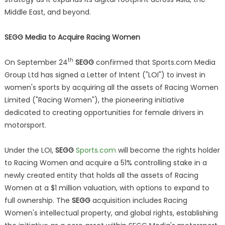
Middle East, and beyond.
SEGG Media to Acquire Racing Women
th
On September 24
SEGG
confirmed that Sports.com Media
Group Ltd has signed a Letter of Intent ("LOI") to invest in
women's sports by acquiring all the assets of Racing Women
Limited ("Racing Women"), the pioneering initiative
dedicated to creating opportunities for female drivers in
motorsport.
Under the LOI,
SEGG
Sports.com
will become the rights holder
to Racing Women and acquire a 51% controlling stake in a
newly created entity that holds all the assets of Racing
Women at a $1 million valuation, with options to expand to
full ownership. The
SEGG
acquisition includes Racing
Women's intellectual property, and global rights, establishing