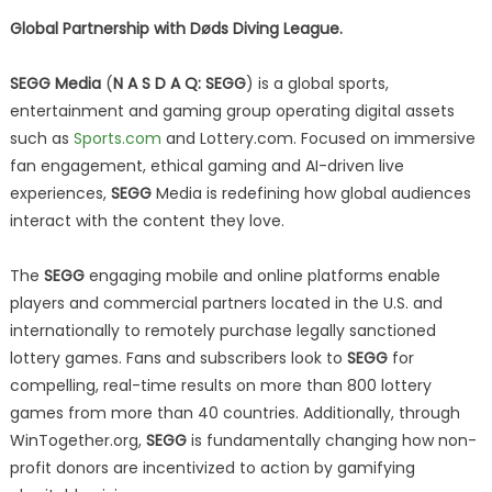
Global Partnership with Døds Diving League.
SEGG Media
(
N A S D A Q: SEGG
) is a global sports,
entertainment and gaming group operating digital assets
such as
Sports.com
and Lottery.com. Focused on immersive
fan engagement, ethical gaming and AI-driven live
experiences,
SEGG
Media is redefining how global audiences
interact with the content they love.
The
SEGG
engaging mobile and online platforms enable
players and commercial partners located in the U.S. and
internationally to remotely purchase legally sanctioned
lottery games. Fans and subscribers look to
SEGG
for
compelling, real-time results on more than 800 lottery
games from more than 40 countries. Additionally, through
WinTogether.org,
SEGG
is fundamentally changing how non-
profit donors are incentivized to action by gamifying