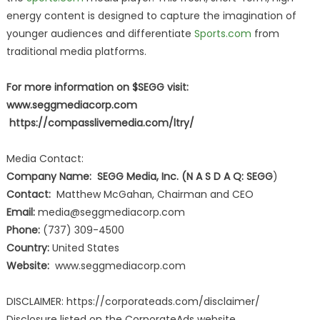
energy content is designed to capture the imagination of
younger audiences and differentiate
Sports.com
from
traditional media platforms.
For more information on $SEGG visit:
www.seggmediacorp.com
https://compasslivemedia.com/ltry/
Media Contact:
Company Name: SEGG Media, Inc. (N A S D A Q: SEGG
)
Contact:
Matthew McGahan, Chairman and CEO
Email:
media@seggmediacorp.com
Phone:
(737) 309-4500
Country:
United States
Website:
www.seggmediacorp.com
DISCLAIMER: https://corporateads.com/disclaimer/
Disclosure listed on the CorporateAds website