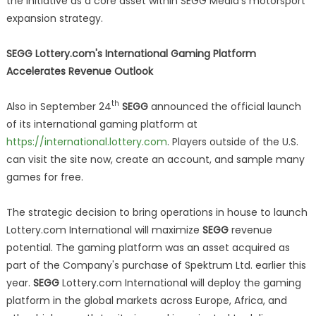
the initiative as a core asset within SEGG Media's motorsport
expansion strategy.
SEGG Lottery.com's International Gaming Platform
Accelerates Revenue Outlook
th
Also in September 24
SEGG
announced the official launch
of its international gaming platform at
https://international.lottery.com
. Players outside of the U.S.
can visit the site now, create an account, and sample many
games for free.
The strategic decision to bring operations in house to launch
Lottery.com International will maximize
SEGG
revenue
potential. The gaming platform was an asset acquired as
part of the Company's purchase of Spektrum Ltd. earlier this
year.
SEGG
Lottery.com International will deploy the gaming
platform in the global markets across Europe, Africa, and