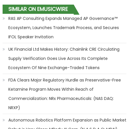
SIMILAR ON EMUSICWIRE
RAS AP Consulting Expands Managed AP Governance™
Ecosystem, Launches Trademark Process, and Secures
IFOL Speaker Invitation
UK Financial Ltd Makes History: Chainlink CRE Circulating
Supply Verification Goes Live Across Its Complete
Ecosystem Of Nine Exchange-Traded Tokens
FDA Clears Major Regulatory Hurdle as Preservative-Free
Ketamine Program Moves Within Reach of
Commercialization: NRx Pharmaceuticals: (NAS DAQ:
NRXP)
Autonomous Robotics Platform Expansion as Public Market