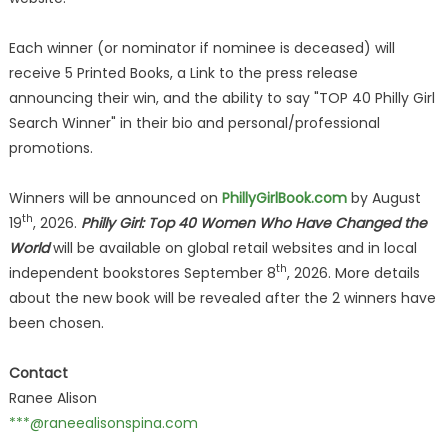
Each winner (or nominator if nominee is deceased) will
receive 5 Printed Books, a Link to the press release
announcing their win, and the ability to say "TOP 40 Philly Girl
Search Winner" in their bio and personal/professional
promotions.
Winners will be announced on
PhillyGirlBook.com
by August
th
19
, 2026.
Philly Girl: Top 40 Women Who Have Changed the
World
will be available on global retail websites and in local
th
independent bookstores September 8
, 2026. More details
about the new book will be revealed after the 2 winners have
been chosen.
Contact
Ranee Alison
***@raneealisonspina.com