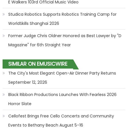
E Walkers 103rd Official Music Video
Studica Robotics Supports Robotics Training Camp for
WorldSkills Shanghai 2026
Former Judge Chris Oldner Honored as Best Lawyer by "D
Magazine" for 6th Straight Year
SIMILAR ON EMUSICWIRE
The City's Most Elegant Open-Air Dinner Party Returns
September 12, 2026
Black Ribbon Productions Launches With Fearless 2026
Horror Slate
Cellofest Brings Free Cello Concerts and Community
Events to Bethany Beach August 5–16