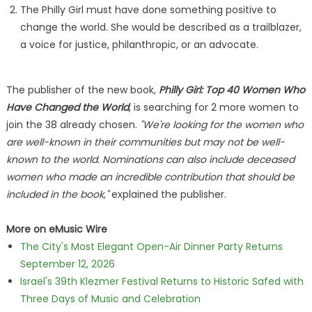
The Philly Girl must have done something positive to
change the world. She would be described as a trailblazer,
a voice for justice, philanthropic, or an advocate.
The publisher of the new book,
Philly Girl: Top 40 Women Who
Have Changed the World
, is searching for 2 more women to
join the 38 already chosen.
"We're looking for the women who
are well-known in their communities but may not be well-
known to the world. Nominations can also include deceased
women who made an incredible contribution that should be
included in the book,"
explained the publisher.
More on eMusic Wire
The City's Most Elegant Open-Air Dinner Party Returns
September 12, 2026
Israel's 39th Klezmer Festival Returns to Historic Safed with
Three Days of Music and Celebration