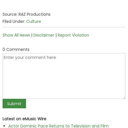
Source: RAZ Productions
Filed Under:
Culture
Show All News
|
Disclaimer
|
Report Violation
0 Comments
Latest on eMusic Wire
Actor Dominic Pace Returns to Television and Film