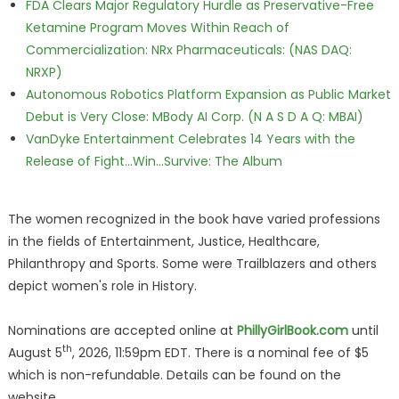
FDA Clears Major Regulatory Hurdle as Preservative-Free
Ketamine Program Moves Within Reach of
Commercialization: NRx Pharmaceuticals: (NAS DAQ:
NRXP)
Autonomous Robotics Platform Expansion as Public Market
Debut is Very Close: MBody AI Corp. (N A S D A Q: MBAI)
VanDyke Entertainment Celebrates 14 Years with the
Release of Fight...Win...Survive: The Album
The women recognized in the book have varied professions
in the fields of Entertainment, Justice, Healthcare,
Philanthropy and Sports. Some were Trailblazers and others
depict women's role in History.
Nominations are accepted online at
PhillyGirlBook.com
until
th
August 5
, 2026, 11:59pm EDT. There is a nominal fee of $5
which is non-refundable. Details can be found on the
website.