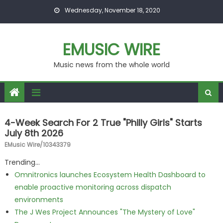
Skip to content
Wednesday, November 18, 2020
EMUSIC WIRE
Music news from the whole world
4-Week Search For 2 True "Philly Girls" Starts
July 8th 2026
EMusic Wire/10343379
Trending...
Omnitronics launches Ecosystem Health Dashboard to
enable proactive monitoring across dispatch
environments
The J Wes Project Announces "The Mystery of Love"