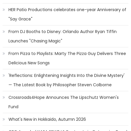
HER Patio Productions celebrates one-year Anniversary of
"Say Grace"
From DJ Booths to Disney: Orlando Author Ryan Tiffin
Launches "Chasing Magic"
From Pizza to Playlists: Marty The Pizza Guy Delivers Three
Delicious New Songs
'Reflections: Enlightening Insights Into the Divine Mystery'
— The Latest Book by Philosopher Steven Colborne
Crossroads4Hope Announces The Lipschutz Women's
Fund
What's New in Hokkaido, Autumn 2026