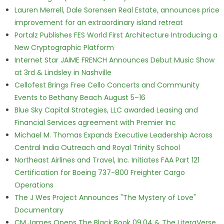
Lauren Merrell, Dale Sorensen Real Estate, announces price
improvement for an extraordinary island retreat
Portalz Publishes FES World First Architecture Introducing a
New Cryptographic Platform
Internet Star JAIME FRENCH Announces Debut Music Show
at 3rd & Lindsley in Nashville
Cellofest Brings Free Cello Concerts and Community
Events to Bethany Beach August 5–16
Blue Sky Capital Strategies, LLC awarded Leasing and
Financial Services agreement with Premier Inc
Michael M. Thomas Expands Executive Leadership Across
Central India Outreach and Royal Trinity School
Northeast Airlines and Travel, Inc. Initiates FAA Part 121
Certification for Boeing 737-800 Freighter Cargo
Operations
The J Wes Project Announces "The Mystery of Love"
Documentary
CM James Opens The Black Book 09.04 & The LiteraVerse