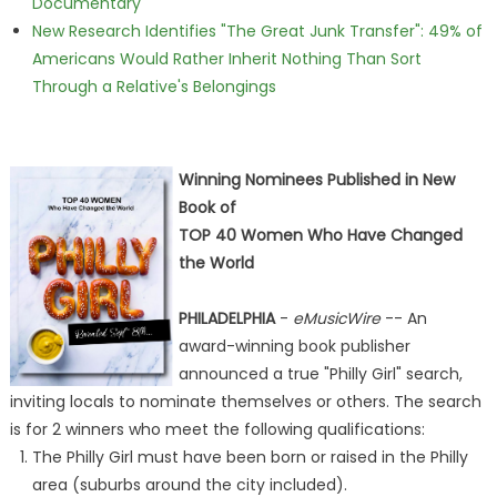
Documentary
New Research Identifies "The Great Junk Transfer": 49% of
Americans Would Rather Inherit Nothing Than Sort
Through a Relative's Belongings
Winning Nominees Published in New
Book of
TOP 40 Women Who Have Changed
the World
PHILADELPHIA
-
eMusicWire
-- An
award-winning book publisher
announced a true "Philly Girl" search,
inviting locals to nominate themselves or others. The search
is for 2 winners who meet the following qualifications:
The Philly Girl must have been born or raised in the Philly
area (suburbs around the city included).