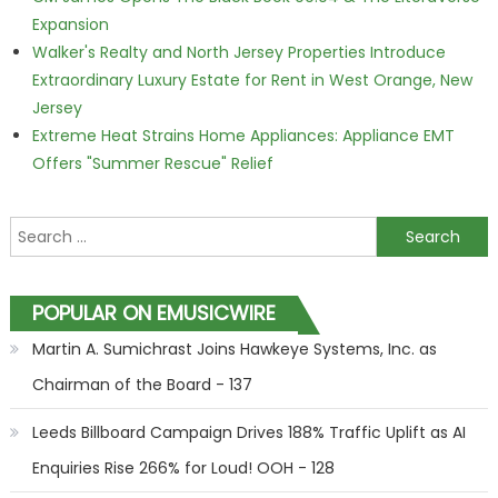
Expansion
Walker's Realty and North Jersey Properties Introduce
Extraordinary Luxury Estate for Rent in West Orange, New
Jersey
Extreme Heat Strains Home Appliances: Appliance EMT
Offers "Summer Rescue" Relief
Search for:
POPULAR ON EMUSICWIRE
Martin A. Sumichrast Joins Hawkeye Systems, Inc. as
Chairman of the Board - 137
Leeds Billboard Campaign Drives 188% Traffic Uplift as AI
Enquiries Rise 266% for Loud! OOH - 128