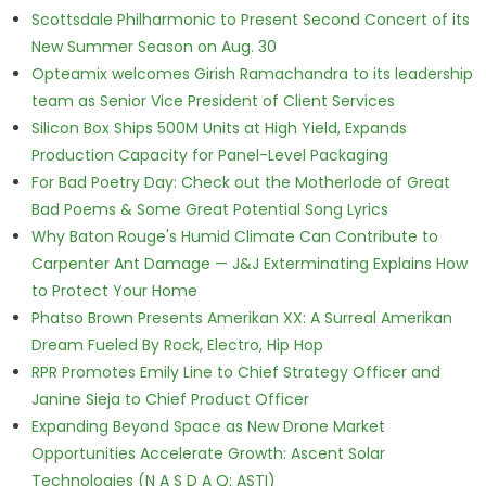
Scottsdale Philharmonic to Present Second Concert of its
New Summer Season on Aug. 30
Opteamix welcomes Girish Ramachandra to its leadership
team as Senior Vice President of Client Services
Silicon Box Ships 500M Units at High Yield, Expands
Production Capacity for Panel-Level Packaging
For Bad Poetry Day: Check out the Motherlode of Great
Bad Poems & Some Great Potential Song Lyrics
Why Baton Rouge's Humid Climate Can Contribute to
Carpenter Ant Damage — J&J Exterminating Explains How
to Protect Your Home
Phatso Brown Presents Amerikan XX: A Surreal Amerikan
Dream Fueled By Rock, Electro, Hip Hop
RPR Promotes Emily Line to Chief Strategy Officer and
Janine Sieja to Chief Product Officer
Expanding Beyond Space as New Drone Market
Opportunities Accelerate Growth: Ascent Solar
Technologies (N A S D A Q: ASTI)