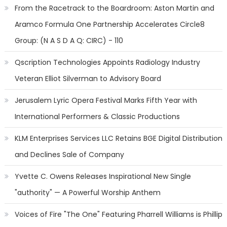
From the Racetrack to the Boardroom: Aston Martin and
Aramco Formula One Partnership Accelerates Circle8
Group: (N A S D A Q: CIRC) - 110
Qscription Technologies Appoints Radiology Industry
Veteran Elliot Silverman to Advisory Board
Jerusalem Lyric Opera Festival Marks Fifth Year with
International Performers & Classic Productions
KLM Enterprises Services LLC Retains BGE Digital Distribution
and Declines Sale of Company
Yvette C. Owens Releases Inspirational New Single
"authority" — A Powerful Worship Anthem
Voices of Fire "The One" Featuring Pharrell Williams is Phillip