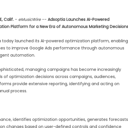
, Calif.
-
eMusicWire
--
Adsoptia Launches AI-Powered
ation Platform for a New Era of Autonomous Marketing Decision
 today launched its AI-powered optimization platform, enabling
ses to improve Google Ads performance through autonomous
ligent automation.
 sophisticated, managing campaigns has become increasingly
s of optimization decisions across campaigns, audiences,
tforms provide extensive reporting, identifying and acting on
anual process.
nce, identifies optimization opportunities, generates forecasts
on changes based on user-defined controls and confidence