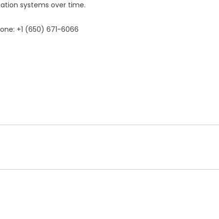
zation systems over time.
hone: +1 (650) 671-6066