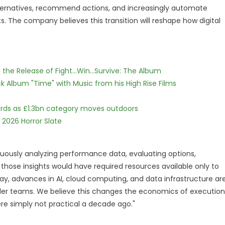
lternatives, recommend actions, and increasingly automate
s. The company believes this transition will reshape how digital
he Release of Fight...Win...Survive: The Album
 Album "Time" with Music from his High Rise Films
dards as £1.3bn category moves outdoors
 2026 Horror Slate
nuously analyzing performance data, evaluating options,
hose insights would have required resources available only to
ay, advances in AI, cloud computing, and data infrastructure ar
ler teams. We believe this changes the economics of execution
ere simply not practical a decade ago."