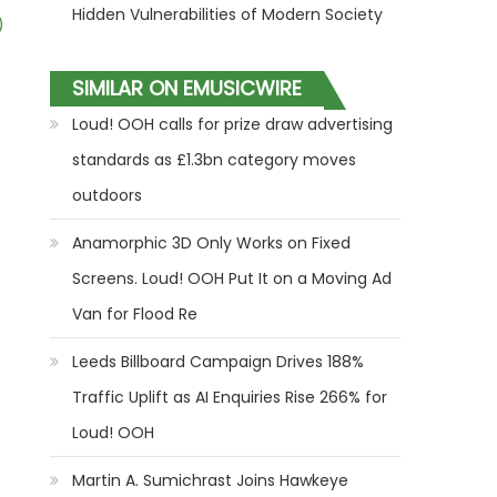
Hidden Vulnerabilities of Modern Society
)
SIMILAR ON EMUSICWIRE
Loud! OOH calls for prize draw advertising
standards as £1.3bn category moves
outdoors
Anamorphic 3D Only Works on Fixed
Screens. Loud! OOH Put It on a Moving Ad
Van for Flood Re
Leeds Billboard Campaign Drives 188%
Traffic Uplift as AI Enquiries Rise 266% for
Loud! OOH
Martin A. Sumichrast Joins Hawkeye