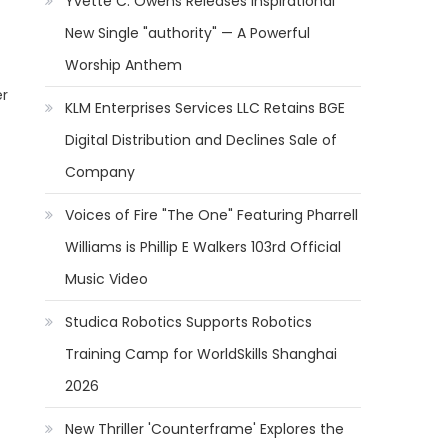
Yvette C. Owens Releases Inspirational
New Single "authority" — A Powerful
Worship Anthem
er
KLM Enterprises Services LLC Retains BGE
Digital Distribution and Declines Sale of
Company
Voices of Fire "The One" Featuring Pharrell
Williams is Phillip E Walkers 103rd Official
Music Video
Studica Robotics Supports Robotics
Training Camp for WorldSkills Shanghai
2026
New Thriller 'Counterframe' Explores the