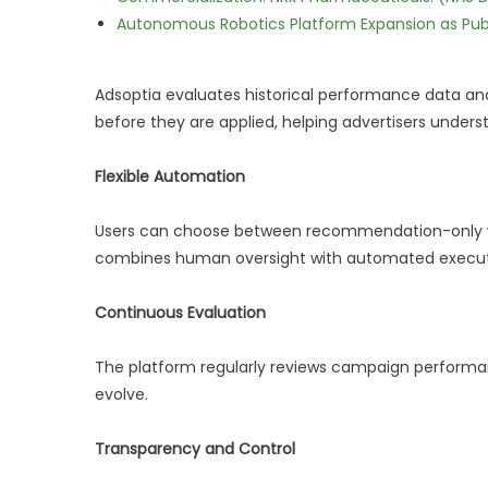
Autonomous Robotics Platform Expansion as Publi
Adsoptia evaluates historical performance data an
before they are applied, helping advertisers under
Flexible Automation
Users can choose between recommendation-only wo
combines human oversight with automated execut
Continuous Evaluation
The platform regularly reviews campaign performan
evolve.
Transparency and Control