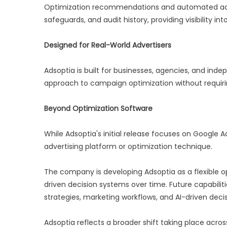
Optimization recommendations and automated acti
safeguards, and audit history, providing visibility
Designed for Real-World Advertisers
Adsoptia is built for businesses, agencies, and in
approach to campaign optimization without requirin
Beyond Optimization Software
While Adsoptia's initial release focuses on Google
advertising platform or optimization technique.
The company is developing Adsoptia as a flexible op
driven decision systems over time. Future capabilit
strategies, marketing workflows, and AI-driven deci
Adsoptia reflects a broader shift taking place across