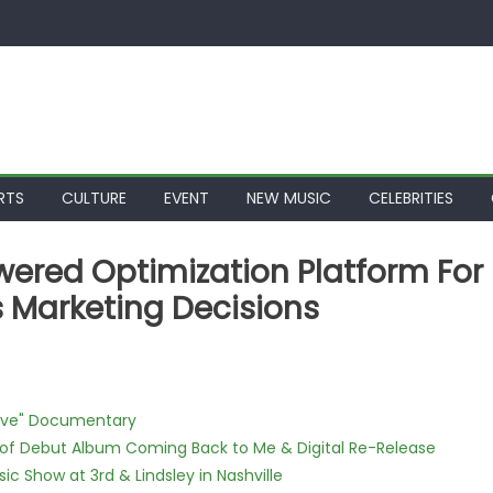
RTS
CULTURE
EVENT
NEW MUSIC
CELEBRITIES
ered Optimization Platform For
 Marketing Decisions
Love" Documentary
 of Debut Album Coming Back to Me & Digital Re-Release
c Show at 3rd & Lindsley in Nashville