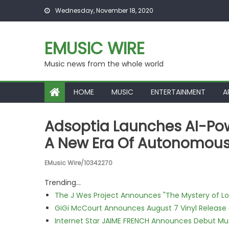
Skip to content
Wednesday, November 18, 2020
EMUSIC WIRE
Music news from the whole world
HOME
MUSIC
ENTERTAINMENT
A
Adsoptia Launches AI-Pow
A New Era Of Autonomous
EMusic Wire/10342270
Trending...
The J Wes Project Announces "The Mystery of 
GiGi McCourt Announces August 7 Vinyl Release
Internet Star JAIME FRENCH Announces Debut Musi