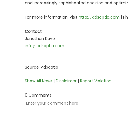
and increasingly sophisticated decision and optimi
For more information, visit
http://adsoptia.com
| P
Contact
Jonathan Kaye
info@adsoptia.com
Source: Adsoptia
Show All News
|
Disclaimer
|
Report Violation
0 Comments