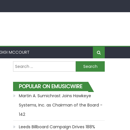
GIGI MCCOURT
Search for:
POPULAR ON EMUSICWIRE
Martin A. Sumichrast Joins Hawkeye
Systems, Inc. as Chairman of the Board -
142
Leeds Billboard Campaign Drives 188%