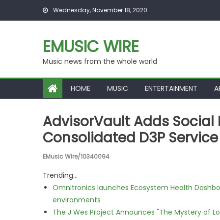
Skip to content
Wednesday, November 18, 2020
EMUSIC WIRE
Music news from the whole world
HOME
MUSIC
ENTERTAINMENT
A
AdvisorVault Adds Social 
Consolidated D3P Service
EMusic Wire/10340094
Trending...
Omnitronics launches Ecosystem Health Dashboa
environments
The J Wes Project Announces "The Mystery of 