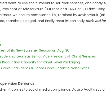
ers want to use social media to sell their services, and rightly s
z, President of AdvisorVault. "But reps at a FINRA or SEC firm using
ners, we ensure compliance, i.e., retained by AdvisorVault (an
ised, searched, flagged, and finally most importantly
retrieved for
lm
cert of its New Summer Season on Aug. 30
dership team as Senior Vice President of Client Services
nds Production Capacity for Panel-Level Packaging
f Great Bad Poems & Some Great Potential Song Lyrics
 Supervision Demands
hen it comes to social media compliance; AdvisorVault's social