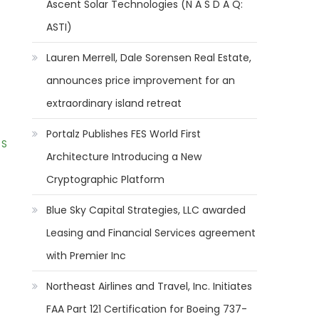
Ascent Solar Technologies (N A S D A Q:
ASTI)
Lauren Merrell, Dale Sorensen Real Estate,
announces price improvement for an
extraordinary island retreat
Portalz Publishes FES World First
 S
Architecture Introducing a New
Cryptographic Platform
Blue Sky Capital Strategies, LLC awarded
Leasing and Financial Services agreement
with Premier Inc
Northeast Airlines and Travel, Inc. Initiates
FAA Part 121 Certification for Boeing 737-