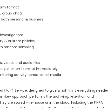
worm format
, group chats
 both personal & business
investigations
ty & custom policies
ith random sampling
 videos and audio files
 in .pst or .eml format immediately
itoring activity across social media
ted 17a-4 Service, designed to give small firms everything neede
n-key approach performs the archiving, retention, and
hey are stored – in-house or in the cloud. Including the FINRA