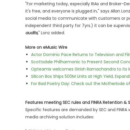
"For marketing today, especially RIAs and Broker-Deal
it's free, and everyone is plugged in," says Allan Lon
social media to communicate with customers or part
independent third party for 7yrs.) it can be superv
audits,
" Lonz added.
More on eMusic Wire
Actor Dominic Pace Returns to Television and Fi
Scottsdale Philharmonic to Present Second Con
Opteamix welcomes Girish Ramachandra to its lea
Silicon Box Ships 500M Units at High Yield, Expa
For Bad Poetry Day: Check out the Motherlode o
Features meeting SEC rules and FINRA Retention &
Specific features are demanded by SEC and FINRA w
media archiving solution includes: