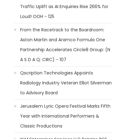
Traffic Uplift as AI Enquiries Rise 266% for
Loud! OOH - 125
From the Racetrack to the Boardroom:
Aston Martin and Aramco Formula One
Partnership Accelerates Circle8 Group: (N
A S D A Q: CIRC) - 107
Qscription Technologies Appoints
Radiology Industry Veteran Elliot Silverman
to Advisory Board
Jerusalem Lyric Opera Festival Marks Fifth
Year with International Performers &
Classic Productions