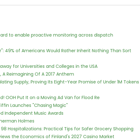
rd to enable proactive monitoring across dispatch
r": 49% of Americans Would Rather Inherit Nothing Than Sort
way for Universities and Colleges in the USA
, A Reimagining Of A 2017 Anthem
ulating Supply, Proving Its Eight-Year Promise of Under 1M Tokens
! OOH Put It on a Moving Ad Van for Flood Re
iffin Launches "Chasing Magic"
ood Independent Music Awards
Sherman Holmes
98 Hospitalizations: Practical Tips for Safer Grocery Shopping
views the Economics of Finland's 2027 Casino Market