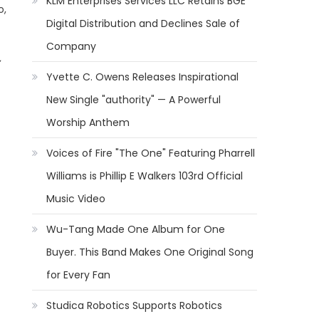
KLM Enterprises Services LLC Retains BGE
o,
Digital Distribution and Declines Sale of
Company
Yvette C. Owens Releases Inspirational
New Single "authority" — A Powerful
Worship Anthem
Voices of Fire "The One" Featuring Pharrell
Williams is Phillip E Walkers 103rd Official
Music Video
Wu-Tang Made One Album for One
Buyer. This Band Makes One Original Song
for Every Fan
Studica Robotics Supports Robotics