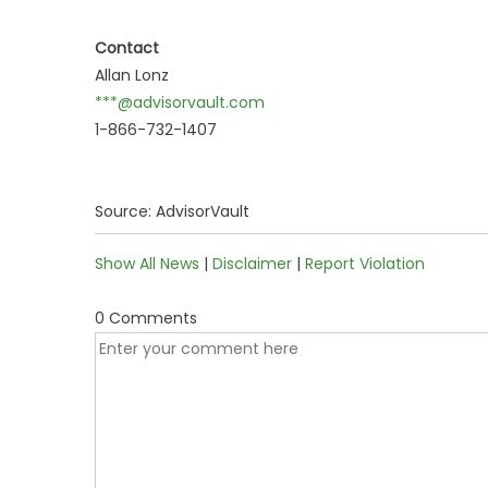
Contact
Allan Lonz
***@advisorvault.com
1-866-732-1407
Source: AdvisorVault
Show All News
|
Disclaimer
|
Report Violation
0 Comments