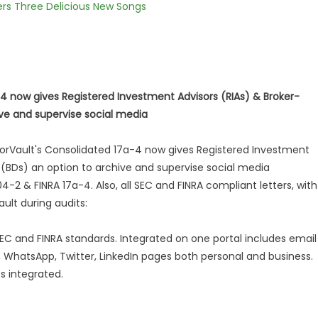
vers Three Delicious New Songs
-4 now gives Registered Investment Advisors (RIAs) & Broker-
ive and supervise social media
orVault's Consolidated 17a-4 now gives Registered Investment
 (BDs) an option to archive and supervise social media
4-2 & FINRA 17a-4. Also, all SEC and FINRA compliant letters, with
ult during audits:
SEC and FINRA standards. Integrated on one portal includes email
WhatsApp, Twitter, LinkedIn pages both personal and business.
s integrated.