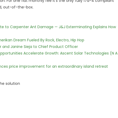
on. For one flat monthly fee it's the only fully 17a-4 compliant
, out-of-the-box.
te to Carpenter Ant Damage — J&J Exterminating Explains How
erikan Dream Fueled By Rock, Electro, Hip Hop
r and Janine Sieja to Chief Product Officer
ortunities Accelerate Growth: Ascent Solar Technologies (N A
nces price improvement for an extraordinary island retreat
he solution