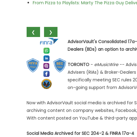
From Pizza to Playlists: Marty The Pizza Guy Deli
❮
❯
AdvisorVault's Consolidated 17a
Dealers (BDs) an option to arch
TORONTO
-
eMusicWire
-- Advis
Advisers (RIAs) & Broker-Dealers
specifically meeting SEC rules 20
on-going support from AdvisorVa
Now with AdvisorVault social media is archived for 
archiving content on company websites, Facebook, 
With content posted on YouTube & third-party app
Social Media Archived for SEC 204-2 & FINRA 17a-4