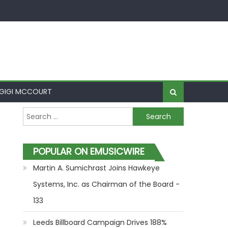
GIGI MCCOURT
Search for:
POPULAR ON EMUSICWIRE
Martin A. Sumichrast Joins Hawkeye
Systems, Inc. as Chairman of the Board -
133
Leeds Billboard Campaign Drives 188%