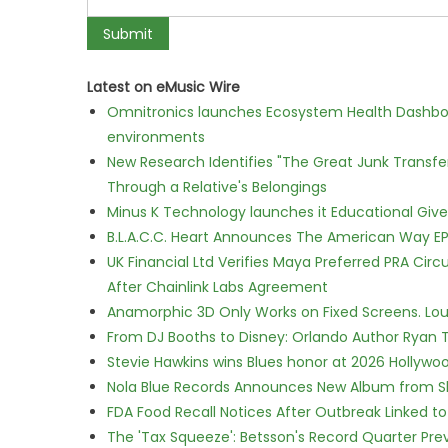
Latest on eMusic Wire
Omnitronics launches Ecosystem Health Dashboa
environments
New Research Identifies "The Great Junk Transfe
Through a Relative's Belongings
Minus K Technology launches it Educational Givea
B.L.A.C.C. Heart Announces The American Way EP
UK Financial Ltd Verifies Maya Preferred PRA Circ
After Chainlink Labs Agreement
Anamorphic 3D Only Works on Fixed Screens. Loud
From DJ Booths to Disney: Orlando Author Ryan T
Stevie Hawkins wins Blues honor at 2026 Hollyw
Nola Blue Records Announces New Album from 
FDA Food Recall Notices After Outbreak Linked to 
The 'Tax Squeeze': Betsson's Record Quarter Pre