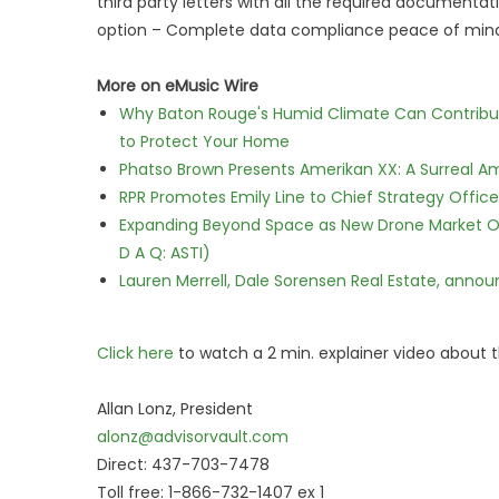
third party letters with all the required documentati
option – Complete data compliance peace of mind
More on eMusic Wire
Why Baton Rouge's Humid Climate Can Contribu
to Protect Your Home
Phatso Brown Presents Amerikan XX: A Surreal Am
RPR Promotes Emily Line to Chief Strategy Office
Expanding Beyond Space as New Drone Market Opp
D A Q: ASTI)
Lauren Merrell, Dale Sorensen Real Estate, annou
Click here
to watch a 2 min. explainer video about t
Allan Lonz, President
alonz@advisorvault.com
Direct: 437-703-7478
Toll free: 1-866-732-1407 ex 1