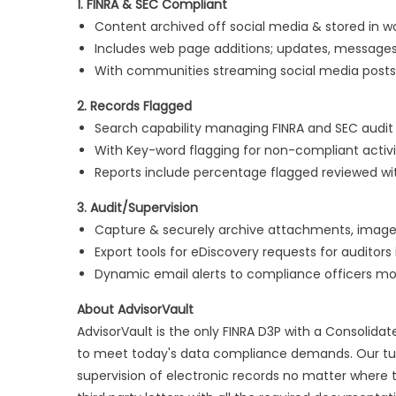
1. FINRA & SEC Compliant
Content archived off social media & stored in 
Includes web page additions; updates, messages
With communities streaming social media posts
2. Records Flagged
Search capability managing FINRA and SEC audit 
With Key-word flagging for non-compliant activi
Reports include percentage flagged reviewed w
3. Audit/Supervision
Capture & securely archive attachments, images,
Export tools for eDiscovery requests for auditors
Dynamic email alerts to compliance officers mon
About AdvisorVault
AdvisorVault is the only FINRA D3P with a Consolida
to meet today's data compliance demands. Our tur
supervision of electronic records no matter where t