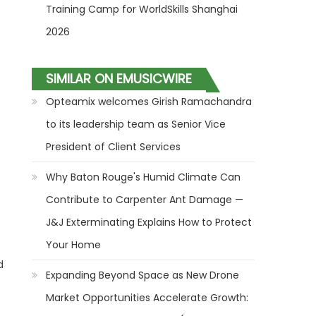
Training Camp for WorldSkills Shanghai
2026
SIMILAR ON EMUSICWIRE
Opteamix welcomes Girish Ramachandra
to its leadership team as Senior Vice
President of Client Services
Why Baton Rouge's Humid Climate Can
Contribute to Carpenter Ant Damage —
J&J Exterminating Explains How to Protect
Your Home
d
Expanding Beyond Space as New Drone
Market Opportunities Accelerate Growth: