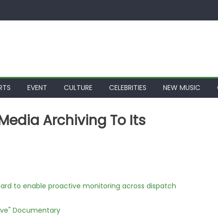
RTS
EVENT
CULTURE
CELEBRITIES
NEW MUSIC
Media Archiving To Its
rd to enable proactive monitoring across dispatch
Love" Documentary