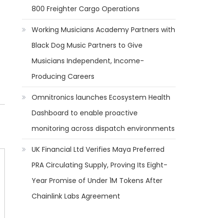
800 Freighter Cargo Operations
Working Musicians Academy Partners with
Black Dog Music Partners to Give
Musicians Independent, Income-
Producing Careers
Omnitronics launches Ecosystem Health
Dashboard to enable proactive
monitoring across dispatch environments
UK Financial Ltd Verifies Maya Preferred
PRA Circulating Supply, Proving Its Eight-
Year Promise of Under 1M Tokens After
Chainlink Labs Agreement