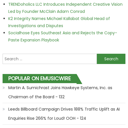
TRENDoholics LLC Introduces Independent Creative Vision
Led by Founder McClain Adam Conrad
K2 Integrity Names Michael Kallabat Global Head of
Investigations and Disputes
Socialhose Eyes Southeast Asia and Rejects the Copy-
Paste Expansion Playbook
Search for:
POPULAR ON EMUSICWIRE
Martin A. Sumichrast Joins Hawkeye Systems, Inc. as
Chairman of the Board - 132
Leeds Billboard Campaign Drives 188% Traffic Uplift as AI
Enquiries Rise 266% for Loud! OOH - 124