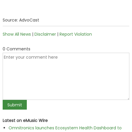
Source: AdvoCast
Show All News
|
Disclaimer
|
Report Violation
0 Comments
Latest on eMusic Wire
Omnitronics launches Ecosystem Health Dashboard to