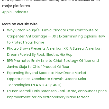
major platforms.
Apple Podcasts
More on eMusic Wire
Why Baton Rouge's Humid Climate Can Contribute to
Carpenter Ant Damage — J&J Exterminating Explains How
to Protect Your Home
Phatso Brown Presents Amerikan XX: A Surreal Amerikan
Dream Fueled By Rock, Electro, Hip Hop
RPR Promotes Emily Line to Chief Strategy Officer and
Janine Sieja to Chief Product Officer
Expanding Beyond Space as New Drone Market
Opportunities Accelerate Growth: Ascent Solar
Technologies (N A S D A Q: ASTI)
Lauren Merrell, Dale Sorensen Real Estate, announces price
improvement for an extraordinary island retreat