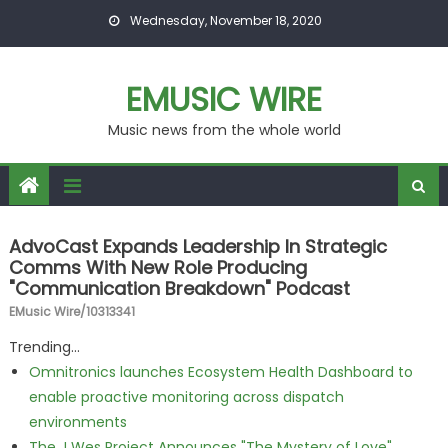
Skip to content
Wednesday, November 18, 2020
EMUSIC WIRE
Music news from the whole world
AdvoCast Expands Leadership In Strategic
Comms With New Role Producing
"Communication Breakdown" Podcast
EMusic Wire/10313341
Trending...
Omnitronics launches Ecosystem Health Dashboard to
enable proactive monitoring across dispatch
environments
The J Wes Project Announces "The Mystery of Love"