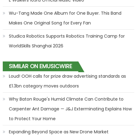
E Walkers 103rd Official Music Video
Wu-Tang Made One Album for One Buyer. This Band
Makes One Original Song for Every Fan
Studica Robotics Supports Robotics Training Camp for
WorldSkills Shanghai 2026
SIMILAR ON EMUSICWIRE
Loud! OOH calls for prize draw advertising standards as
£1.3bn category moves outdoors
Why Baton Rouge's Humid Climate Can Contribute to
Carpenter Ant Damage — J&J Exterminating Explains How
to Protect Your Home
Expanding Beyond Space as New Drone Market