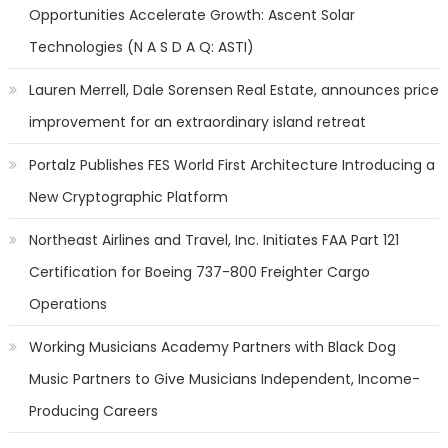
Opportunities Accelerate Growth: Ascent Solar
Technologies (N A S D A Q: ASTI)
Lauren Merrell, Dale Sorensen Real Estate, announces price
improvement for an extraordinary island retreat
Portalz Publishes FES World First Architecture Introducing a
New Cryptographic Platform
Northeast Airlines and Travel, Inc. Initiates FAA Part 121
Certification for Boeing 737-800 Freighter Cargo
Operations
Working Musicians Academy Partners with Black Dog
Music Partners to Give Musicians Independent, Income-
Producing Careers