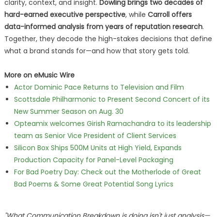
clarity, context, and insight.
Dowling brings two decades of
hard-earned executive perspective
, while
Carroll offers
data-informed analysis from years of reputation research
.
Together, they decode the high-stakes decisions that define
what a brand stands for—and how that story gets told.
More on eMusic Wire
Actor Dominic Pace Returns to Television and Film
Scottsdale Philharmonic to Present Second Concert of its
New Summer Season on Aug. 30
Opteamix welcomes Girish Ramachandra to its leadership
team as Senior Vice President of Client Services
Silicon Box Ships 500M Units at High Yield, Expands
Production Capacity for Panel-Level Packaging
For Bad Poetry Day: Check out the Motherlode of Great
Bad Poems & Some Great Potential Song Lyrics
"What
Communication Breakdown
is doing isn't just analysis—