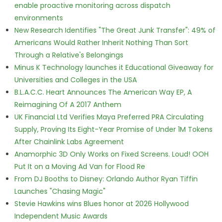
enable proactive monitoring across dispatch
environments
New Research Identifies "The Great Junk Transfer": 49% of
Americans Would Rather Inherit Nothing Than Sort
Through a Relative's Belongings
Minus K Technology launches it Educational Giveaway for
Universities and Colleges in the USA
B.L.A.C.C. Heart Announces The American Way EP, A
Reimagining Of A 2017 Anthem
UK Financial Ltd Verifies Maya Preferred PRA Circulating
Supply, Proving Its Eight-Year Promise of Under 1M Tokens
After Chainlink Labs Agreement
Anamorphic 3D Only Works on Fixed Screens. Loud! OOH
Put It on a Moving Ad Van for Flood Re
From DJ Booths to Disney: Orlando Author Ryan Tiffin
Launches "Chasing Magic"
Stevie Hawkins wins Blues honor at 2026 Hollywood
Independent Music Awards