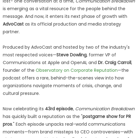
lost- one conversation at a time,
Communication Breakdown
is emerging as a vital resource for the people behind the
message. And now, it enters its next phase of growth with
AdvoCast
as its official production and media strategy
partner.
Produced by AdvoCast and hosted by two of the industry's
most respected voices—
Steve Dowling
, former VP of
Communications at Apple and OpenAI, and
Dr. Craig Carroll
,
founder of the
Observatory on Corporate Reputation
—the
podcast offers a rare, behind-the-scenes view into how
organizations navigate moments of crisis, change, and
cultural pressure.
Now celebrating its
43rd episode
,
Communication Breakdown
has quickly built a reputation as the "
postgame show for PR
pros
." Each episode unpacks real-world communications
moments—from brand missteps to CEO controversies—with