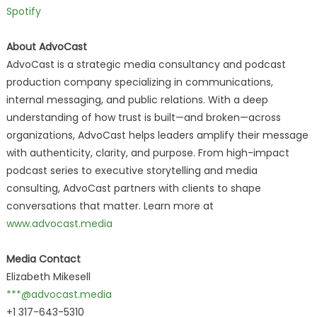
Spotify
About AdvoCast
AdvoCast is a strategic media consultancy and podcast
production company specializing in communications,
internal messaging, and public relations. With a deep
understanding of how trust is built—and broken—across
organizations, AdvoCast helps leaders amplify their message
with authenticity, clarity, and purpose. From high-impact
podcast series to executive storytelling and media
consulting, AdvoCast partners with clients to shape
conversations that matter. Learn more at
www.advocast.media
Media Contact
Elizabeth Mikesell
***@advocast.media
+1 317-643-5310