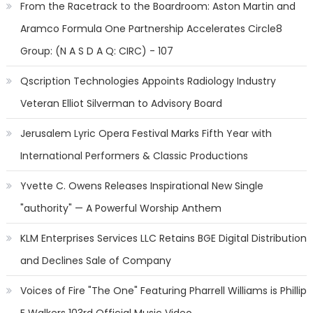
From the Racetrack to the Boardroom: Aston Martin and
Aramco Formula One Partnership Accelerates Circle8
Group: (N A S D A Q: CIRC) - 107
Qscription Technologies Appoints Radiology Industry
Veteran Elliot Silverman to Advisory Board
Jerusalem Lyric Opera Festival Marks Fifth Year with
International Performers & Classic Productions
Yvette C. Owens Releases Inspirational New Single
"authority" — A Powerful Worship Anthem
KLM Enterprises Services LLC Retains BGE Digital Distribution
and Declines Sale of Company
Voices of Fire "The One" Featuring Pharrell Williams is Phillip