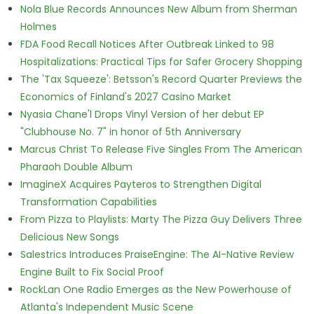
Nola Blue Records Announces New Album from Sherman
Holmes
FDA Food Recall Notices After Outbreak Linked to 98
Hospitalizations: Practical Tips for Safer Grocery Shopping
The 'Tax Squeeze': Betsson's Record Quarter Previews the
Economics of Finland's 2027 Casino Market
Nyasia Chane'l Drops Vinyl Version of her debut EP
"Clubhouse No. 7" in honor of 5th Anniversary
Marcus Christ To Release Five Singles From The American
Pharaoh Double Album
ImagineX Acquires Payteros to Strengthen Digital
Transformation Capabilities
From Pizza to Playlists: Marty The Pizza Guy Delivers Three
Delicious New Songs
Salestrics Introduces PraiseEngine: The AI-Native Review
Engine Built to Fix Social Proof
RockLan One Radio Emerges as the New Powerhouse of
Atlanta's Independent Music Scene