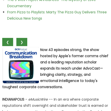
Documentary
From Pizza to Playlists: Marty The Pizza Guy Delivers Three
Delicious New Songs
❮
❯
Now 43 episodes strong, the show
hosted by Apple's former comms chief
and a leading reputation scholar
expands its reach under AdvoCast—
bringing clarity, strategy, and
emotional intelligence to today's
toughest corporate conversations.
INDIANAPOLIS
-
eMusicWire
-- In an era where corporate
reputations shift overnight and stakeholder trust is earned or