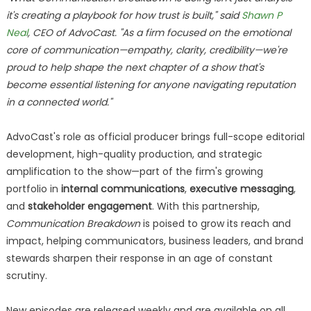
it's creating a playbook for how trust is built," said
Shawn P
Neal
, CEO of AdvoCast. "As a firm focused on the emotional
core of communication—empathy, clarity, credibility—we're
proud to help shape the next chapter of a show that's
become essential listening for anyone navigating reputation
in a connected world."
AdvoCast's role as official producer brings full-scope editorial
development, high-quality production, and strategic
amplification to the show—part of the firm's growing
portfolio in
internal communications
,
executive messaging
,
and
stakeholder engagement
. With this partnership,
Communication Breakdown
is poised to grow its reach and
impact, helping communicators, business leaders, and brand
stewards sharpen their response in an age of constant
scrutiny.
New episodes are released weekly and are available on all