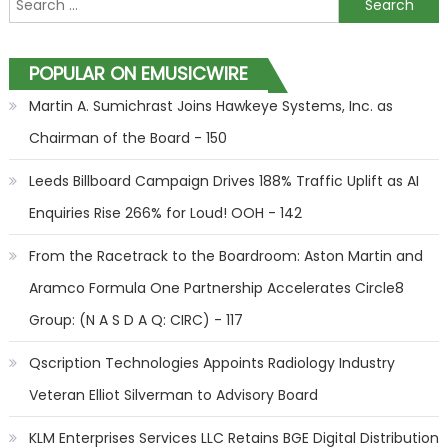
POPULAR ON EMUSICWIRE
Martin A. Sumichrast Joins Hawkeye Systems, Inc. as
Chairman of the Board - 150
Leeds Billboard Campaign Drives 188% Traffic Uplift as AI
Enquiries Rise 266% for Loud! OOH - 142
From the Racetrack to the Boardroom: Aston Martin and
Aramco Formula One Partnership Accelerates Circle8
Group: (N A S D A Q: CIRC) - 117
Qscription Technologies Appoints Radiology Industry
Veteran Elliot Silverman to Advisory Board
KLM Enterprises Services LLC Retains BGE Digital Distribution