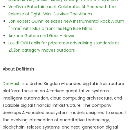
VanDyke Entertainment Celebrates 14 Years with the
Release of Fight...Win...Survive: The Album
Jon Robert Quinn Releases New Instrumental Rock Album
"Time" with Music from his High Rise Films
Arizona Guitars and Gear - News
Loud! OOH calls for prize draw advertising standards as
£1.3bn category moves outdoors
About DefiHash
DefiHash
is a United Kingdom-founded digital infrastructure
platform focused on AI-driven quantitative systems,
intelligent automation, cloud computing architecture, and
scalable digital financial infrastructure. The company
develops AI-enabled ecosystem models designed to support
the evolving intersection of quantitative technology,
blockchain-related systems, and next-generation digital