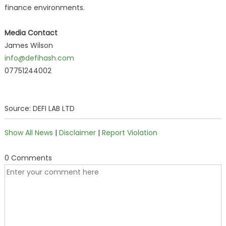
finance environments.
Media Contact
James Wilson
info@defihash.com
07751244002
Source: DEFI LAB LTD
Show All News
|
Disclaimer
|
Report Violation
0 Comments