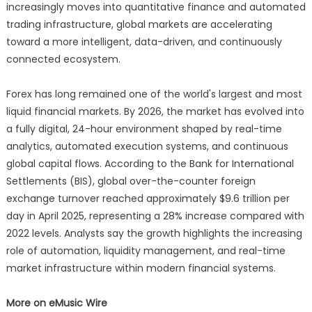
increasingly moves into quantitative finance and automated
trading infrastructure, global markets are accelerating
toward a more intelligent, data-driven, and continuously
connected ecosystem.
Forex has long remained one of the world's largest and most
liquid financial markets. By 2026, the market has evolved into
a fully digital, 24-hour environment shaped by real-time
analytics, automated execution systems, and continuous
global capital flows. According to the Bank for International
Settlements (BIS), global over-the-counter foreign
exchange turnover reached approximately $9.6 trillion per
day in April 2025, representing a 28% increase compared with
2022 levels. Analysts say the growth highlights the increasing
role of automation, liquidity management, and real-time
market infrastructure within modern financial systems.
More on eMusic Wire