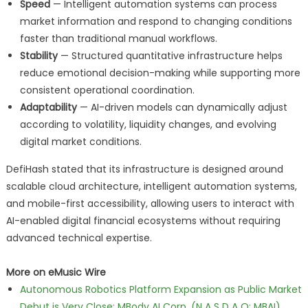
Speed
— Intelligent automation systems can process
market information and respond to changing conditions
faster than traditional manual workflows.
Stability
— Structured quantitative infrastructure helps
reduce emotional decision-making while supporting more
consistent operational coordination.
Adaptability
— AI-driven models can dynamically adjust
according to volatility, liquidity changes, and evolving
digital market conditions.
DefiHash stated that its infrastructure is designed around
scalable cloud architecture, intelligent automation systems,
and mobile-first accessibility, allowing users to interact with
AI-enabled digital financial ecosystems without requiring
advanced technical expertise.
More on eMusic Wire
Autonomous Robotics Platform Expansion as Public Market
Debut is Very Close: MBody AI Corp. (N A S D A Q: MBAI)