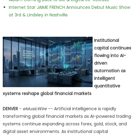
Internet Star JAIME FRENCH Announces Debut Music Show
at 3rd & Lindsley in Nashville
Institutional
capital continues
flowing into AI-
driven
automation as
intelligent
quantitative
systems reshape global financial markets
DENVER
-
eMusicWire
-- Artificial intelligence is rapidly
transforming global financial markets as AI-powered trading
systems continue expanding across forex, gold, stock, and
digital asset environments. As institutional capital