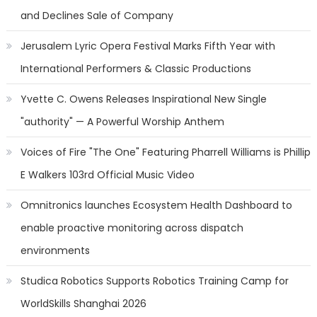
and Declines Sale of Company
Jerusalem Lyric Opera Festival Marks Fifth Year with
International Performers & Classic Productions
Yvette C. Owens Releases Inspirational New Single
"authority" — A Powerful Worship Anthem
Voices of Fire "The One" Featuring Pharrell Williams is Phillip
E Walkers 103rd Official Music Video
Omnitronics launches Ecosystem Health Dashboard to
enable proactive monitoring across dispatch
environments
Studica Robotics Supports Robotics Training Camp for
WorldSkills Shanghai 2026