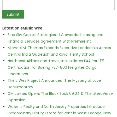
Latest on eMusic Wire
Blue Sky Capital Strategies, LLC awarded Leasing and
Financial Services agreement with Premier Inc
Michael M. Thomas Expands Executive Leadership Across
Central India Outreach and Royal Trinity School
Northeast Airlines and Travel, Inc. Initiates FAA Part 121
Certification for Boeing 737-800 Freighter Cargo
Operations
The J Wes Project Announces "The Mystery of Love"
Documentary
CM James Opens The Black Book 09.04 & The LiteraVerse
Expansion
Walker's Realty and North Jersey Properties Introduce
Extraordinary Luxury Estate for Rent in West Orange, New