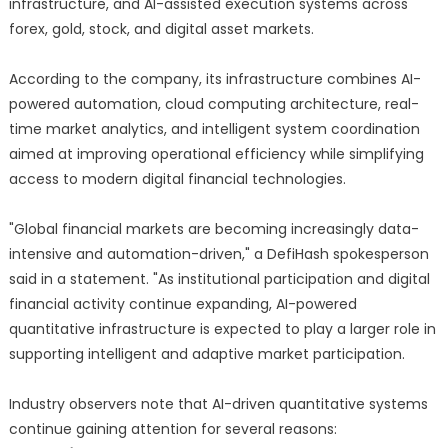
infrastructure, and AI-assisted execution systems across
forex, gold, stock, and digital asset markets.
According to the company, its infrastructure combines AI-
powered automation, cloud computing architecture, real-
time market analytics, and intelligent system coordination
aimed at improving operational efficiency while simplifying
access to modern digital financial technologies.
"Global financial markets are becoming increasingly data-
intensive and automation-driven," a DefiHash spokesperson
said in a statement. "As institutional participation and digital
financial activity continue expanding, AI-powered
quantitative infrastructure is expected to play a larger role in
supporting intelligent and adaptive market participation.
Industry observers note that AI-driven quantitative systems
continue gaining attention for several reasons: