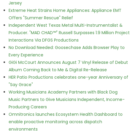
Jersey
Extreme Heat Strains Home Appliances: Appliance EMT
Offers "Summer Rescue" Relief
Independent West Texas Metal Multi-Instrumentalist &
Producer. "MAD CHAD™" Russell Surpasses 1.9 Million Project
Interactions Via DFGS Productions
No Download Needed: Goosechase Adds Browser Play to
Every Experience
GiGi McCourt Announces August 7 Vinyl Release of Debut
Album Coming Back to Me & Digital Re-Release
HER Patio Productions celebrates one-year Anniversary of
"Say Grace"
Working Musicians Academy Partners with Black Dog
Music Partners to Give Musicians Independent, Income-
Producing Careers
Omnitronics launches Ecosystem Health Dashboard to
enable proactive monitoring across dispatch
environments