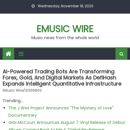
Skip to content
Wednesday, November 18, 2020
EMUSIC WIRE
Music news from the whole world
AI-Powered Trading Bots Are Transforming
Forex, Gold, And Digital Markets As DefiHash
Expands Intelligent Quantitative Infrastructure
EMusic Wire/10339800
Trending...
The J Wes Project Announces "The Mystery of Love"
Documentary
GiGi McCourt Announces August 7 Vinyl Release of Debut
Album Coming Back to Me & Digital Re-Release