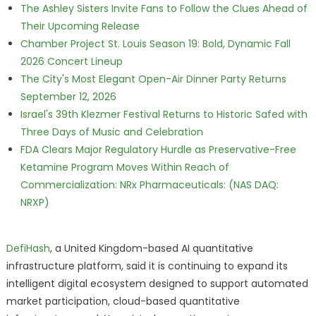
The Ashley Sisters Invite Fans to Follow the Clues Ahead of
Their Upcoming Release
Chamber Project St. Louis Season 19: Bold, Dynamic Fall
2026 Concert Lineup
The City's Most Elegant Open-Air Dinner Party Returns
September 12, 2026
Israel's 39th Klezmer Festival Returns to Historic Safed with
Three Days of Music and Celebration
FDA Clears Major Regulatory Hurdle as Preservative-Free
Ketamine Program Moves Within Reach of
Commercialization: NRx Pharmaceuticals: (NAS DAQ:
NRXP)
DefiHash
, a United Kingdom-based AI quantitative
infrastructure platform, said it is continuing to expand its
intelligent digital ecosystem designed to support automated
market participation, cloud-based quantitative