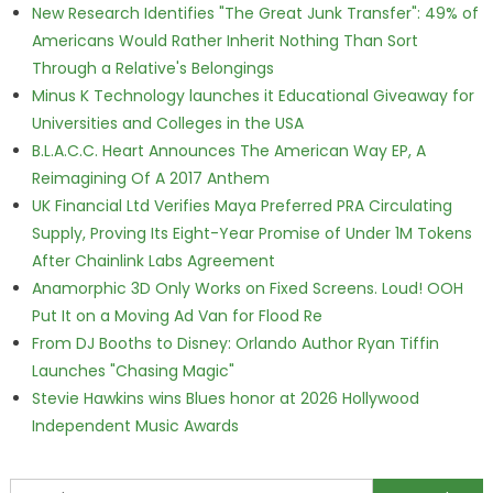
New Research Identifies "The Great Junk Transfer": 49% of
Americans Would Rather Inherit Nothing Than Sort
Through a Relative's Belongings
Minus K Technology launches it Educational Giveaway for
Universities and Colleges in the USA
B.L.A.C.C. Heart Announces The American Way EP, A
Reimagining Of A 2017 Anthem
UK Financial Ltd Verifies Maya Preferred PRA Circulating
Supply, Proving Its Eight-Year Promise of Under 1M Tokens
After Chainlink Labs Agreement
Anamorphic 3D Only Works on Fixed Screens. Loud! OOH
Put It on a Moving Ad Van for Flood Re
From DJ Booths to Disney: Orlando Author Ryan Tiffin
Launches "Chasing Magic"
Stevie Hawkins wins Blues honor at 2026 Hollywood
Independent Music Awards
Search for: