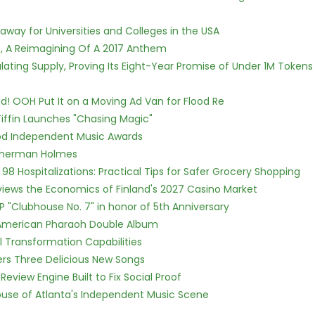
way for Universities and Colleges in the USA
, A Reimagining Of A 2017 Anthem
ulating Supply, Proving Its Eight-Year Promise of Under 1M Tokens
! OOH Put It on a Moving Ad Van for Flood Re
iffin Launches "Chasing Magic"
ood Independent Music Awards
Sherman Holmes
98 Hospitalizations: Practical Tips for Safer Grocery Shopping
views the Economics of Finland's 2027 Casino Market
P "Clubhouse No. 7" in honor of 5th Anniversary
e American Pharaoh Double Album
l Transformation Capabilities
vers Three Delicious New Songs
Review Engine Built to Fix Social Proof
use of Atlanta's Independent Music Scene