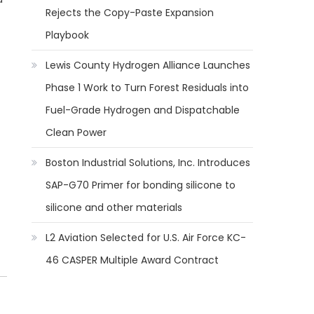
Rejects the Copy-Paste Expansion
Playbook
Lewis County Hydrogen Alliance Launches
Phase 1 Work to Turn Forest Residuals into
Fuel-Grade Hydrogen and Dispatchable
Clean Power
Boston Industrial Solutions, Inc. Introduces
SAP-G70 Primer for bonding silicone to
silicone and other materials
L2 Aviation Selected for U.S. Air Force KC-
46 CASPER Multiple Award Contract