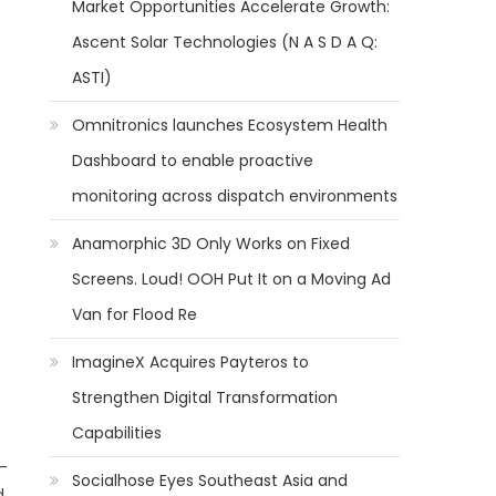
Market Opportunities Accelerate Growth:
Ascent Solar Technologies (N A S D A Q:
ASTI)
Omnitronics launches Ecosystem Health
Dashboard to enable proactive
monitoring across dispatch environments
Anamorphic 3D Only Works on Fixed
Screens. Loud! OOH Put It on a Moving Ad
Van for Flood Re
ImagineX Acquires Payteros to
Strengthen Digital Transformation
Capabilities
 -
Socialhose Eyes Southeast Asia and
d