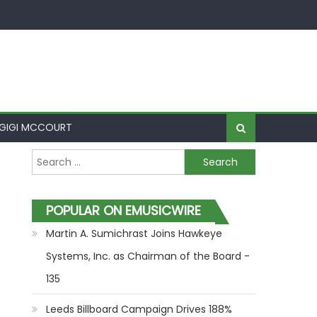
GIGI MCCOURT
Search for:
POPULAR ON EMUSICWIRE
Martin A. Sumichrast Joins Hawkeye
Systems, Inc. as Chairman of the Board -
135
Leeds Billboard Campaign Drives 188%