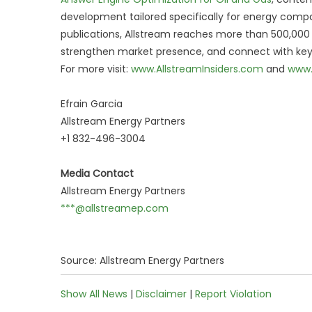
development tailored specifically for energy compa
publications, Allstream reaches more than 500,000 vi
strengthen market presence, and connect with key 
For more visit:
www.AllstreamInsiders.com
and
www.
Efrain Garcia
Allstream Energy Partners
+1 832-496-3004
Media Contact
Allstream Energy Partners
***@allstreamep.com
Source: Allstream Energy Partners
Show All News
|
Disclaimer
|
Report Violation