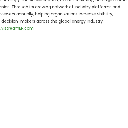
nies. Through its growing network of industry platforms and
ewers annually, helping organizations increase visibility,
decision-makers across the global energy industry.
AllstreamEP.com