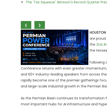
The 'Tax Squeeze': Betsson's Record Quarter Pre
❮
❯
HOUSTON
are proud 
the
2nd A
the Horses
Following 
Conference returns with even greater momentum, b
and 60+ industry-leading speakers from across the 
rapidly become one of the premier gatherings focus
and large-scale industrial growth in the Permian Bas
As the Permian Basin continues its transformation 
most important hubs for AI infrastructure and hype