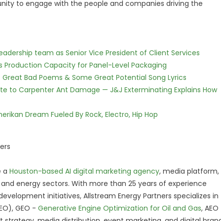
nity to engage with the people and companies driving the
dership team as Senior Vice President of Client Services
nds Production Capacity for Panel-Level Packaging
f Great Bad Poems & Some Great Potential Song Lyrics
te to Carpenter Ant Damage — J&J Exterminating Explains How
erikan Dream Fueled By Rock, Electro, Hip Hop
ers
e a
Houston-based AI digital marketing agency
, media platform,
, and energy sectors. With more than 25 years of experience
velopment initiatives, Allstream Energy Partners specializes in
SEO), GEO -
Generative Engine Optimization for Oil and Gas
, AEO
t strategy, media distribution, event marketing, and digital bran