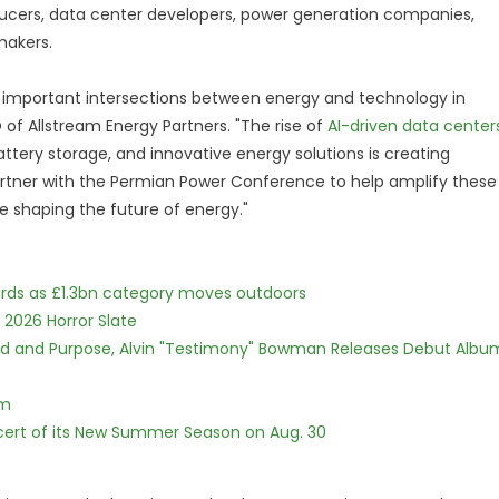
ducers, data center developers, power generation companies,
ymakers.
 important intersections between energy and technology in
 of Allstream Energy Partners. "The rise of
AI-driven data center
tery storage, and innovative energy solutions is creating
rtner with the Permian Power Conference to help amplify these
 shaping the future of energy."
dards as £1.3bn category moves outdoors
 2026 Horror Slate
rd and Purpose, Alvin "Testimony" Bowman Releases Debut Albu
lm
cert of its New Summer Season on Aug. 30