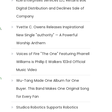
KLM Enterprises Services LLC Retains BGE
Digital Distribution and Declines Sale of
Company
Yvette C. Owens Releases Inspirational
s
,
New Single "authority" — A Powerful
Worship Anthem
Voices of Fire "The One" Featuring Pharrell
Williams is Phillip E Walkers 103rd Official
Music Video
m
Wu-Tang Made One Album for One
Buyer. This Band Makes One Original Song
for Every Fan
Studica Robotics Supports Robotics