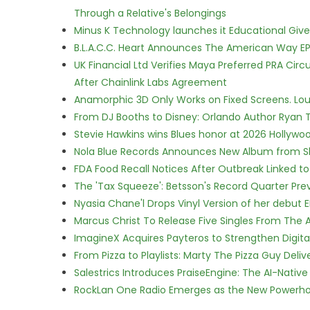
Through a Relative's Belongings
Minus K Technology launches it Educational Givea
B.L.A.C.C. Heart Announces The American Way EP
UK Financial Ltd Verifies Maya Preferred PRA Circ
After Chainlink Labs Agreement
Anamorphic 3D Only Works on Fixed Screens. Loud
From DJ Booths to Disney: Orlando Author Ryan T
Stevie Hawkins wins Blues honor at 2026 Hollyw
Nola Blue Records Announces New Album from 
FDA Food Recall Notices After Outbreak Linked to 
The 'Tax Squeeze': Betsson's Record Quarter Pre
Nyasia Chane'l Drops Vinyl Version of her debut E
Marcus Christ To Release Five Singles From Th
ImagineX Acquires Payteros to Strengthen Digita
From Pizza to Playlists: Marty The Pizza Guy Deli
Salestrics Introduces PraiseEngine: The AI-Native 
RockLan One Radio Emerges as the New Powerho