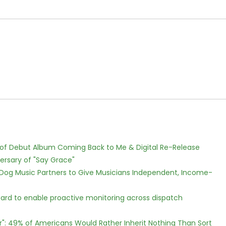
 of Debut Album Coming Back to Me & Digital Re-Release
ersary of "Say Grace"
Dog Music Partners to Give Musicians Independent, Income-
rd to enable proactive monitoring across dispatch
r": 49% of Americans Would Rather Inherit Nothing Than Sort