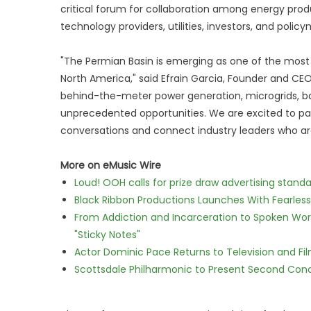
critical forum for collaboration among energy pro
technology providers, utilities, investors, and polic
"The Permian Basin is emerging as one of the most
North America," said Efrain Garcia, Founder and CEO
behind-the-meter power generation, microgrids, bat
unprecedented opportunities. We are excited to pa
conversations and connect industry leaders who are
More on eMusic Wire
Loud! OOH calls for prize draw advertising stan
Black Ribbon Productions Launches With Fearless
From Addiction and Incarceration to Spoken Wo
"Sticky Notes"
Actor Dominic Pace Returns to Television and Fi
Scottsdale Philharmonic to Present Second Con