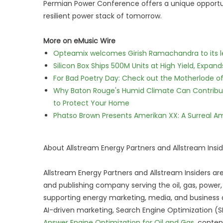
Permian Power Conference offers a unique opportu
resilient power stack of tomorrow.
More on eMusic Wire
Opteamix welcomes Girish Ramachandra to its lea
Silicon Box Ships 500M Units at High Yield, Expa
For Bad Poetry Day: Check out the Motherlode o
Why Baton Rouge's Humid Climate Can Contribu
to Protect Your Home
Phatso Brown Presents Amerikan XX: A Surreal Am
About Allstream Energy Partners and Allstream Insid
Allstream Energy Partners and Allstream Insiders ar
and publishing company serving the oil, gas, power
supporting energy marketing, media, and business de
AI-driven marketing, Search Engine Optimization (
Answer Engine Optimization for Oil and Gas
, conten