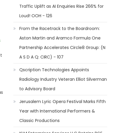
Traffic Uplift as AI Enquiries Rise 266% for
Loud! OOH - 126
From the Racetrack to the Boardroom:
Aston Martin and Aramco Formula One
s
Partnership Accelerates Circle8 Group: (N
at
A S D A Q: CIRC) - 107
Qscription Technologies Appoints
Radiology Industry Veteran Elliot Silverman
to Advisory Board
as
Jerusalem Lyric Opera Festival Marks Fifth
Year with International Performers &
Classic Productions