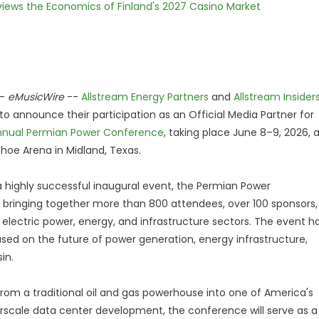
views the Economics of Finland's 2027 Casino Market
-
eMusicWire
--
Allstream Energy Partners
and
Allstream Insider
to announce their participation as an Official Media Partner for
nnual Permian Power Conference
, taking place June 8–9, 2026, 
hoe Arena in Midland, Texas.
a highly successful inaugural event, the Permian Power
ringing together more than 800 attendees, over 100 sponsors,
electric power, energy, and infrastructure sectors. The event h
ed on the future of power generation, energy infrastructure,
in.
from a traditional oil and gas powerhouse into one of America's
rscale data center development, the conference will serve as a