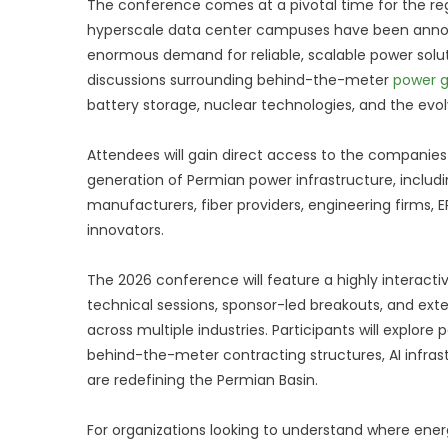
The conference comes at a pivotal time for the reg
hyperscale data center campuses have been anno
enormous demand for reliable, scalable power soluti
discussions surrounding behind-the-meter
power g
battery storage, nuclear technologies, and the evolv
Attendees will gain direct access to the companies
generation of Permian power infrastructure, inclu
manufacturers, fiber providers, engineering firms, 
innovators.
The 2026 conference will feature a highly interacti
technical sessions, sponsor-led breakouts, and exte
across multiple industries. Participants will explo
behind-the-meter contracting structures, AI infra
are redefining the Permian Basin.
For organizations looking to understand where ener