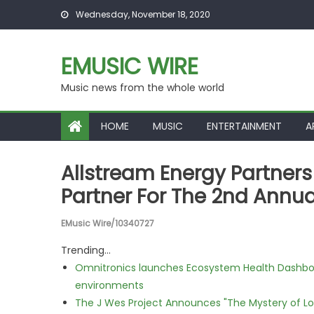
Skip to content
Wednesday, November 18, 2020
EMUSIC WIRE
Music news from the whole world
HOME
MUSIC
ENTERTAINMENT
A
Allstream Energy Partner
Partner For The 2nd Annu
EMusic Wire/10340727
Trending...
Omnitronics launches Ecosystem Health Dashboa
environments
The J Wes Project Announces "The Mystery of 