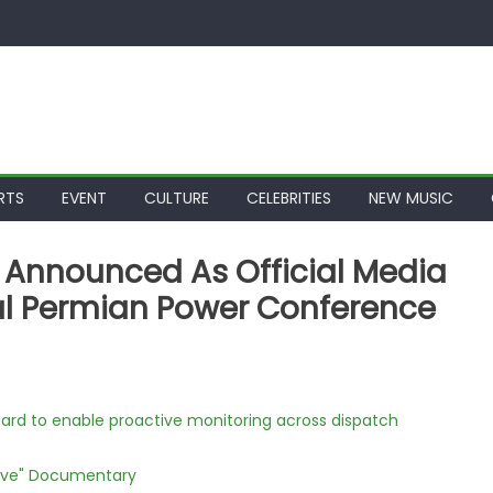
RTS
EVENT
CULTURE
CELEBRITIES
NEW MUSIC
s Announced As Official Media
al Permian Power Conference
rd to enable proactive monitoring across dispatch
Love" Documentary