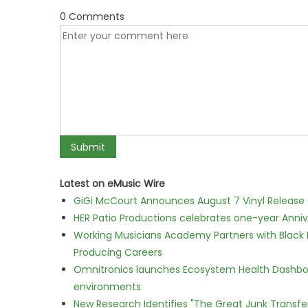
0 Comments
Latest on eMusic Wire
GiGi McCourt Announces August 7 Vinyl Release
HER Patio Productions celebrates one-year Anniv
Working Musicians Academy Partners with Black 
Producing Careers
Omnitronics launches Ecosystem Health Dashboa
environments
New Research Identifies "The Great Junk Transfe