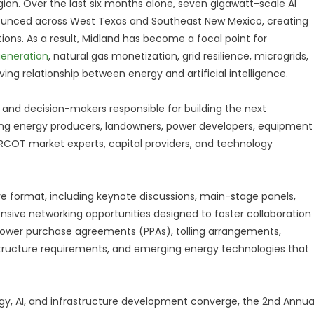
ion. Over the last six months alone, seven gigawatt-scale AI
unced across West Texas and Southeast New Mexico, creating
ons. As a result, Midland has become a focal point for
eneration
, natural gas monetization, grid resilience, microgrids,
ing relationship between energy and artificial intelligence.
 and decision-makers responsible for building the next
ding energy producers, landowners, power developers, equipment
ERCOT market experts, capital providers, and technology
ve format, including keynote discussions, main-stage panels,
nsive networking opportunities designed to foster collaboration
re power purchase agreements (PPAs), tolling arrangements,
structure requirements, and emerging energy technologies that
gy, AI, and infrastructure development converge, the 2nd Annua