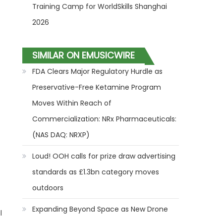
Training Camp for WorldSkills Shanghai
2026
SIMILAR ON EMUSICWIRE
FDA Clears Major Regulatory Hurdle as
Preservative-Free Ketamine Program
Moves Within Reach of
Commercialization: NRx Pharmaceuticals:
(NAS DAQ: NRXP)
Loud! OOH calls for prize draw advertising
standards as £1.3bn category moves
outdoors
Expanding Beyond Space as New Drone
l