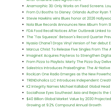
Anamorphic 3D Only Works on Fixed Screens. Loud
From DJ Booths to Disney: Orlando Author Ryan T
Stevie Hawkins wins Blues honor at 2026 Hollyw
Nola Blue Records Announces New Album from 
FDA Food Recall Notices After Outbreak Linked to 
The 'Tax Squeeze': Betsson's Record Quarter Pre
Nyasia Chane'l Drops Vinyl Version of her debut E
Marcus Christ To Release Five Singles From Th
ImagineX Acquires Payteros to Strengthen Digita
From Pizza to Playlists: Marty The Pizza Guy Deli
Salestrics Introduces PraiseEngine: The AI-Native 
RockLan One Radio Emerges as the New Powerho
TRENDoholics LLC Introduces Independent Creat
K2 Integrity Names Michael Kallabat Global Head 
Socialhose Eyes Southeast Asia and Rejects the
$40 Billion Global Market Value by 2030 Project
Growing at 9.2% Compound Annual Growth