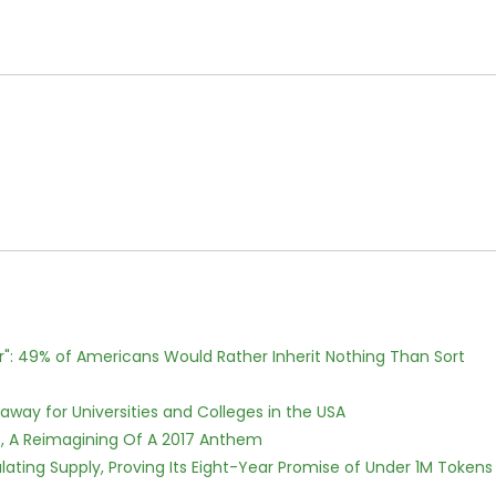
r": 49% of Americans Would Rather Inherit Nothing Than Sort
way for Universities and Colleges in the USA
, A Reimagining Of A 2017 Anthem
ulating Supply, Proving Its Eight-Year Promise of Under 1M Tokens