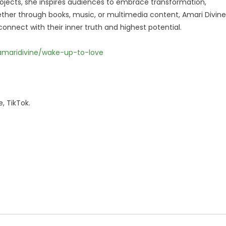
jects, she inspires audiences to embrace transformation,
ether through books, music, or multimedia content, Amari Divine
onnect with their inner truth and highest potential.
/amaridivine/wake-up-to-love
, TikTok.