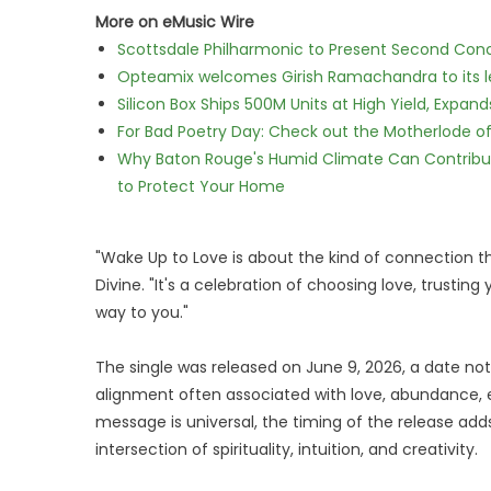
More on eMusic Wire
Scottsdale Philharmonic to Present Second Con
Opteamix welcomes Girish Ramachandra to its lea
Silicon Box Ships 500M Units at High Yield, Expa
For Bad Poetry Day: Check out the Motherlode o
Why Baton Rouge's Humid Climate Can Contribu
to Protect Your Home
"Wake Up to Love is about the kind of connection t
Divine. "It's a celebration of choosing love, trusting
way to you."
The single was released on June 9, 2026, a date not
alignment often associated with love, abundance, e
message is universal, the timing of the release add
intersection of spirituality, intuition, and creativity.