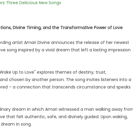
vers Three Delicious New Songs
ions, Divine Timing, and the Transformative Power of Love
ding artist Amari Divine announces the release of her newest
love song inspired by a vivid dream that left a lasting impression
 "Wake Up to Love" explores themes of destiny, trust,
and chosen by another person. The song invites listeners into a
ered – a connection that transcends circumstance and speaks
rdinary dream in which Amari witnessed a man walking away fro
e that felt authentic, safe, and divinely guided. Upon waking,
 dream in song.