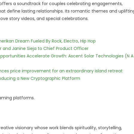
offers a soundtrack for couples celebrating engagements,
 define lasting relationships. Its romantic themes and upliftin
ove story videos, and special celebrations.
erikan Dream Fueled By Rock, Electro, Hip Hop
r and Janine Sieja to Chief Product Officer
ortunities Accelerate Growth: Ascent Solar Technologies (N A
nces price improvement for an extraordinary island retreat
ntroducing a New Cryptographic Platform
eaming platforms.
eative visionary whose work blends spirituality, storytelling,