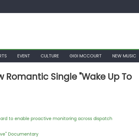
RTS
EVENT
CULTURE
GIGI MCCOURT
NEW MUSIC
w Romantic Single "Wake Up To
rd to enable proactive monitoring across dispatch
Love" Documentary