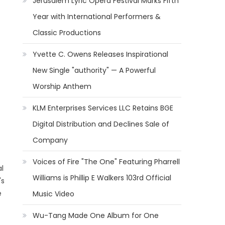
Jerusalem Lyric Opera Festival Marks Fifth
Year with International Performers &
Classic Productions
Yvette C. Owens Releases Inspirational
New Single "authority" — A Powerful
Worship Anthem
KLM Enterprises Services LLC Retains BGE
Digital Distribution and Declines Sale of
Company
Voices of Fire "The One" Featuring Pharrell
l
Williams is Phillip E Walkers 103rd Official
's
e
Music Video
Wu-Tang Made One Album for One