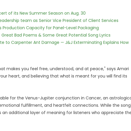
cert of its New Summer Season on Aug. 30
dership team as Senior Vice President of Client Services
nds Production Capacity for Panel-Level Packaging
f Great Bad Poems & Some Great Potential Song Lyrics
te to Carpenter Ant Damage — J&J Exterminating Explains How
hat makes you feel free, understood, and at peace," says Amari
 your heart, and believing that what is meant for you will find its
able for the Venus-Jupiter conjunction in Cancer, an astrologica
motional fulfillment, and heartfelt connections. While the song
s an additional layer of meaning for listeners who appreciate th