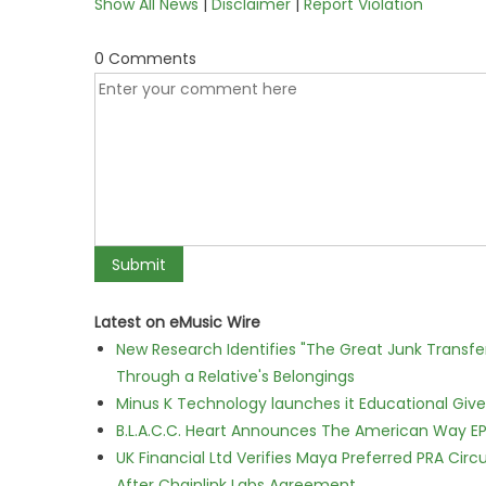
Show All News
|
Disclaimer
|
Report Violation
0 Comments
Latest on eMusic Wire
New Research Identifies "The Great Junk Transfe
Through a Relative's Belongings
Minus K Technology launches it Educational Givea
B.L.A.C.C. Heart Announces The American Way EP
UK Financial Ltd Verifies Maya Preferred PRA Circ
After Chainlink Labs Agreement