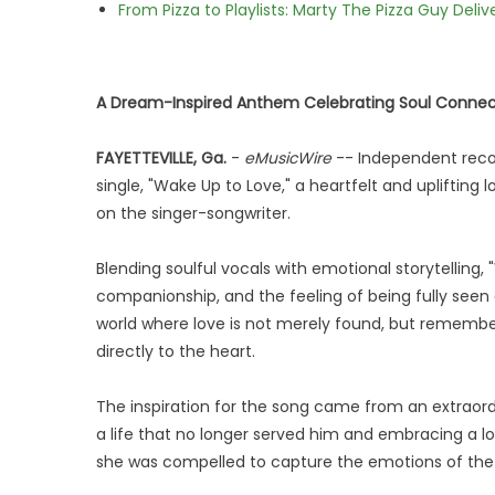
From Pizza to Playlists: Marty The Pizza Guy Deli
A Dream-Inspired Anthem Celebrating Soul Connect
FAYETTEVILLE, Ga.
-
eMusicWire
-- Independent recor
single, "Wake Up to Love," a heartfelt and uplifting 
on the singer-songwriter.
Blending soulful vocals with emotional storytelling,
companionship, and the feeling of being fully seen 
world where love is not merely found, but rememb
directly to the heart.
The inspiration for the song came from an extrao
a life that no longer served him and embracing a lov
she was compelled to capture the emotions of the