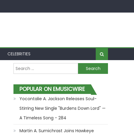
CELEBRITIES
Search for:
POPULAR ON EMUSICWIRE
Yocontalie A. Jackson Releases Soul-
Stirring New Single "Burdens Down Lord" —
A Timeless Song - 284
Martin A. Sumichrast Joins Hawkeye