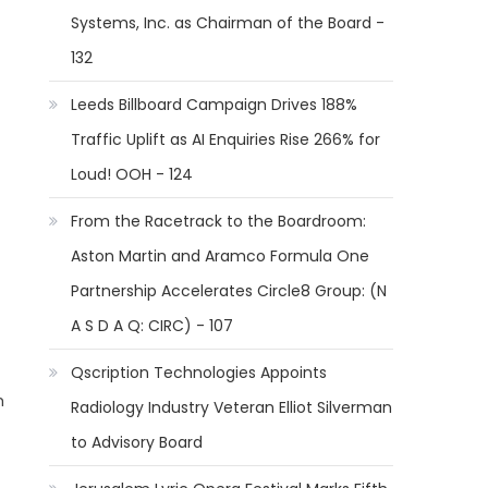
Systems, Inc. as Chairman of the Board -
132
Leeds Billboard Campaign Drives 188%
Traffic Uplift as AI Enquiries Rise 266% for
Loud! OOH - 124
From the Racetrack to the Boardroom:
Aston Martin and Aramco Formula One
Partnership Accelerates Circle8 Group: (N
A S D A Q: CIRC) - 107
Qscription Technologies Appoints
m
Radiology Industry Veteran Elliot Silverman
to Advisory Board