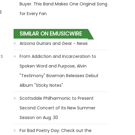
Buyer. This Band Makes One Original Song
g
for Every Fan
SIMILAR ON EMUSICWIRE
Arizona Guitars and Gear - News
 S
From Addiction and Incarceration to
Spoken Word and Purpose, Alvin
"Testimony" Bowman Releases Debut
Album "Sticky Notes"
Scottsdale Philharmonic to Present
Second Concert of its New Summer
Season on Aug. 30
For Bad Poetry Day: Check out the