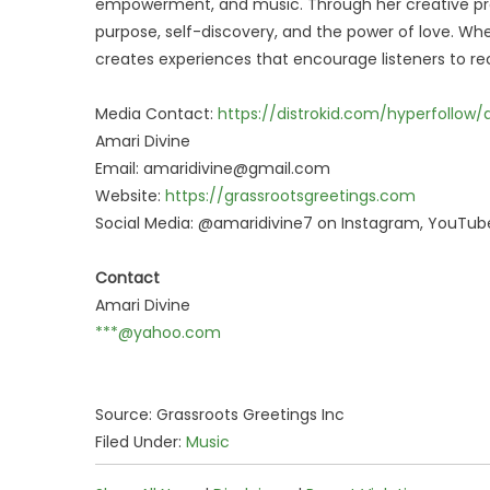
empowerment, and music. Through her creative pro
purpose, self-discovery, and the power of love. Wh
creates experiences that encourage listeners to rec
Media Contact:
https://distrokid.com/hyperfollow
Amari Divine
Email: amaridivine@gmail.com
Website:
https://grassrootsgreetings.com
Social Media: @amaridivine7 on Instagram, YouTube
Contact
Amari Divine
***@yahoo.com
Source: Grassroots Greetings Inc
Filed Under:
Music