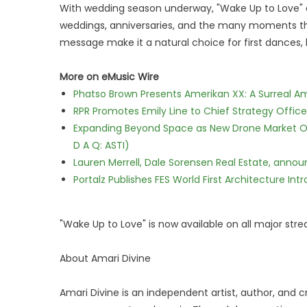
With wedding season underway, "Wake Up to Love" 
weddings, anniversaries, and the many moments that
message make it a natural choice for first dances, l
More on eMusic Wire
Phatso Brown Presents Amerikan XX: A Surreal Am
RPR Promotes Emily Line to Chief Strategy Office
Expanding Beyond Space as New Drone Market Opp
D A Q: ASTI)
Lauren Merrell, Dale Sorensen Real Estate, annou
Portalz Publishes FES World First Architecture I
"Wake Up to Love" is now available on all major str
About Amari Divine
Amari Divine is an independent artist, author, and cr