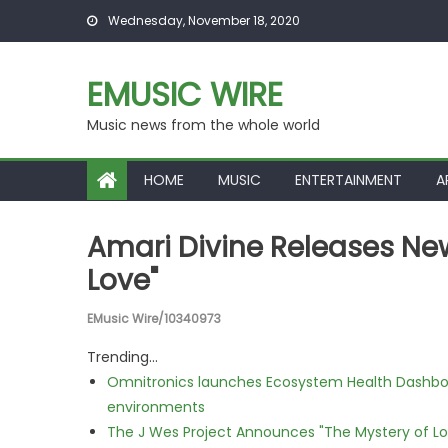
Skip to content
Wednesday, November 18, 2020
EMUSIC WIRE
Music news from the whole world
HOME
MUSIC
ENTERTAINMENT
A
Amari Divine Releases Ne
Love"
EMusic Wire/10340973
Trending...
Omnitronics launches Ecosystem Health Dashboa
environments
The J Wes Project Announces "The Mystery of 