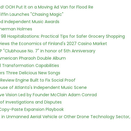
! OOH Put It on a Moving Ad Van for Flood Re
iffin Launches "Chasing Magic"
ood Independent Music Awards
Sherman Holmes
98 Hospitalizations: Practical Tips for Safer Grocery Shopping
views the Economics of Finland's 2027 Casino Market
P "Clubhouse No. 7" in honor of 5th Anniversary
e American Pharaoh Double Album
l Transformation Capabilities
vers Three Delicious New Songs
Review Engine Built to Fix Social Proof
use of Atlanta's Independent Music Scene
ive Vision Led by Founder McClain Adam Conrad
of Investigations and Disputes
 Copy-Paste Expansion Playbook
ed in Unmanned Aerial Vehicle or Other Drone Technology Sector,