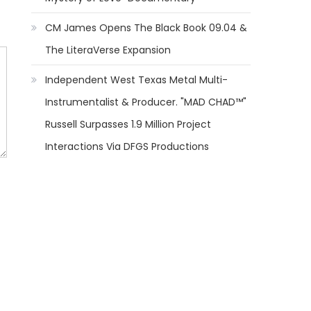
CM James Opens The Black Book 09.04 &
The LiteraVerse Expansion
Independent West Texas Metal Multi-
Instrumentalist & Producer. "MAD CHAD™"
Russell Surpasses 1.9 Million Project
Interactions Via DFGS Productions