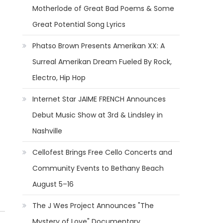
Motherlode of Great Bad Poems & Some
Great Potential Song Lyrics
Phatso Brown Presents Amerikan XX: A
Surreal Amerikan Dream Fueled By Rock,
Electro, Hip Hop
Internet Star JAIME FRENCH Announces
Debut Music Show at 3rd & Lindsley in
Nashville
Cellofest Brings Free Cello Concerts and
Community Events to Bethany Beach
August 5–16
The J Wes Project Announces "The
Mystery of Love" Documentary