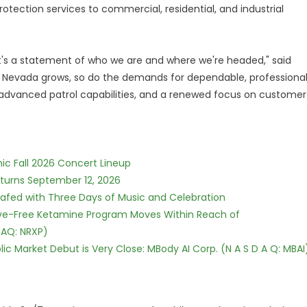
otection services to commercial, residential, and industrial
it's a statement of who we are and where we're headed," said
s Nevada grows, so do the demands for dependable, professiona
 advanced patrol capabilities, and a renewed focus on customer
ic Fall 2026 Concert Lineup
eturns September 12, 2026
c Safed with Three Days of Music and Celebration
tive-Free Ketamine Program Moves Within Reach of
DAQ: NRXP)
c Market Debut is Very Close: MBody AI Corp. (N A S D A Q: MBAI