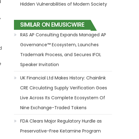
d
Hidden Vulnerabilities of Modern Society
,
SIMILAR ON EMUSICWIRE
RAS AP Consulting Expands Managed AP
Governance™ Ecosystem, Launches
d
Trademark Process, and Secures IFOL
e
Speaker Invitation
UK Financial Ltd Makes History: Chainlink
CRE Circulating Supply Verification Goes
Live Across Its Complete Ecosystem Of
Nine Exchange-Traded Tokens
FDA Clears Major Regulatory Hurdle as
Preservative-Free Ketamine Program