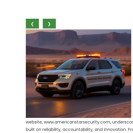
❮
❯
website, www.americanstarsecurity.com, underscores
built on reliability, accountability, and innovation