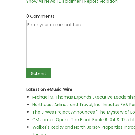
Show All News
|
Disclaimer
|
Report Violation
0 Comments
Latest on eMusic Wire
Michael M. Thomas Expands Executive Leadership 
Northeast Airlines and Travel, Inc. Initiates FAA 
The J Wes Project Announces "The Mystery of 
CM James Opens The Black Book 09.04 & The Lit
Walker's Realty and North Jersey Properties Intr
Jersey