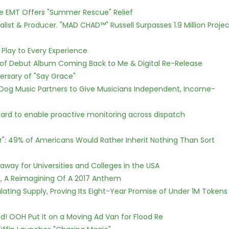
ce EMT Offers "Summer Rescue" Relief
ist & Producer. "MAD CHAD™" Russell Surpasses 1.9 Million Projec
lay to Every Experience
 of Debut Album Coming Back to Me & Digital Re-Release
ersary of "Say Grace"
Dog Music Partners to Give Musicians Independent, Income-
rd to enable proactive monitoring across dispatch
r": 49% of Americans Would Rather Inherit Nothing Than Sort
way for Universities and Colleges in the USA
, A Reimagining Of A 2017 Anthem
ulating Supply, Proving Its Eight-Year Promise of Under 1M Tokens
! OOH Put It on a Moving Ad Van for Flood Re