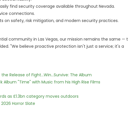
easily find security coverage available throughout Nevada.
vice connections.
s on safety, risk mitigation, and modern security practices.
dential community in Las Vegas, our mission remains the same — 
d. "We believe proactive protection isn't just a service; it's a
he Release of Fight...Win...Survive: The Album
 Album "Time" with Music from his High Rise Films
dards as £1.3bn category moves outdoors
 2026 Horror Slate