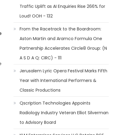
Traffic Uplift as AI Enquiries Rise 266% for
Loud! OOH - 132
From the Racetrack to the Boardroom:
e
Aston Martin and Aramco Formula One
Partnership Accelerates Circle8 Group: (N
A S D A Q: CIRC) - 111
e
Jerusalem Lyric Opera Festival Marks Fifth
Year with International Performers &
Classic Productions
Qscription Technologies Appoints
Radiology Industry Veteran Elliot Silverman
to Advisory Board