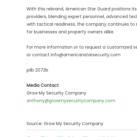
With this rebrand, American Star Guard positions it
providers, blending expert personnel, advanced tec
with tactical readiness, the company continues to re
for businesses and property owners alike.
For more information or to request a customized s
or contact info@americanstarsecurity.com
.
pilb 2073b
Media Contact
Grow My Security Company
anthony@growmysecuritycompany.com
Source: Grow My Security Company