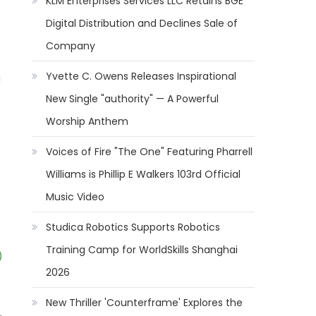
KLM Enterprises Services LLC Retains BGE
Digital Distribution and Declines Sale of
Company
Yvette C. Owens Releases Inspirational
l
New Single "authority" — A Powerful
Worship Anthem
Voices of Fire "The One" Featuring Pharrell
Williams is Phillip E Walkers 103rd Official
Music Video
Studica Robotics Supports Robotics
Training Camp for WorldSkills Shanghai
)
2026
New Thriller 'Counterframe' Explores the