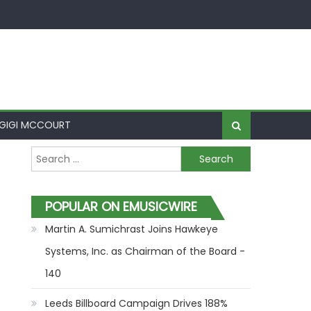
GIGI MCCOURT
Search for:
POPULAR ON EMUSICWIRE
Martin A. Sumichrast Joins Hawkeye
Systems, Inc. as Chairman of the Board -
140
Leeds Billboard Campaign Drives 188%