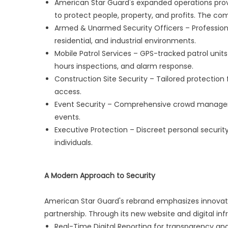
American Star Guard's expanded operations prov
to protect people, property, and profits. The com
Armed & Unarmed Security Officers – Professiona
residential, and industrial environments.
Mobile Patrol Services – GPS-tracked patrol uni
hours inspections, and alarm response.
Construction Site Security – Tailored protection 
access.
Event Security – Comprehensive crowd managemen
events.
Executive Protection – Discreet personal security
individuals.
A Modern Approach to Security
American Star Guard's rebrand emphasizes innovation,
partnership. Through its new website and digital in
Real-Time Digital Reporting for transparency and