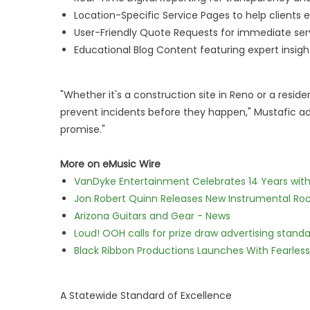
Location-Specific Service Pages to help clients 
User-Friendly Quote Requests for immediate ser
Educational Blog Content featuring expert insight
"Whether it's a construction site in Reno or a resi
prevent incidents before they happen," Mustafic adde
promise."
More on eMusic Wire
VanDyke Entertainment Celebrates 14 Years with t
Jon Robert Quinn Releases New Instrumental Rock
Arizona Guitars and Gear - News
Loud! OOH calls for prize draw advertising stan
Black Ribbon Productions Launches With Fearless
A Statewide Standard of Excellence