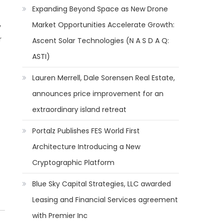
Expanding Beyond Space as New Drone
Market Opportunities Accelerate Growth:
y
r
Ascent Solar Technologies (N A S D A Q:
ASTI)
Lauren Merrell, Dale Sorensen Real Estate,
announces price improvement for an
extraordinary island retreat
Portalz Publishes FES World First
Architecture Introducing a New
Cryptographic Platform
Blue Sky Capital Strategies, LLC awarded
Leasing and Financial Services agreement
with Premier Inc