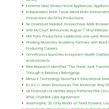
Extreme Heat Strains Home Appliances: Applian
Independent West Texas Metal Multi-Instrumental
Interactions Via DFGS Productions
No Download Needed: Goosechase Adds Browser P
GiGi McCourt Announces August 7 Vinyl Release
HER Patio Productions celebrates one-year Anniv
Working Musicians Academy Partners with Black 
Producing Careers
Omnitronics launches Ecosystem Health Dashboa
environments
New Research Identifies "The Great Junk Transfe
Through a Relative's Belongings
Minus K Technology launches it Educational Givea
B.L.A.C.C. Heart Announces The American Way EP
UK Financial Ltd Verifies Maya Preferred PRA Circ
After Chainlink Labs Agreement
Anamorphic 3D Only Works on Fixed Screens. Loud