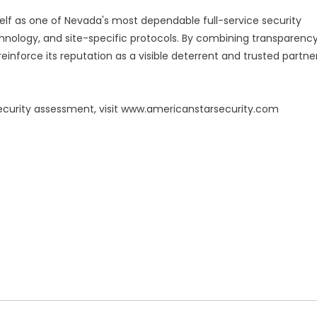
self as one of Nevada's most dependable full-service security
hnology, and site-specific protocols. By combining transparenc
inforce its reputation as a visible deterrent and trusted partne
ecurity assessment, visit www.americanstarsecurity.com