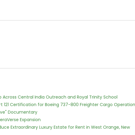
Across Central India Outreach and Royal Trinity School
Part 121 Certification for Boeing 737-800 Freighter Cargo Operatio
Love" Documentary
eraVerse Expansion
oduce Extraordinary Luxury Estate for Rent in West Orange, New