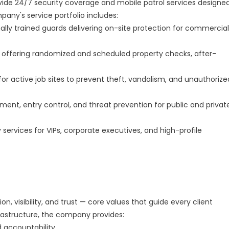
ide 24/7 security coverage and mobile patrol services designe
pany's service portfolio includes:
lly trained guards delivering on-site protection for commercial
ts offering randomized and scheduled property checks, after-
for active job sites to prevent theft, vandalism, and unauthorize
t, entry control, and threat prevention for public and privat
 services for VIPs, corporate executives, and high-profile
 visibility, and trust — core values that guide every client
frastructure, the company provides:
 accountability.