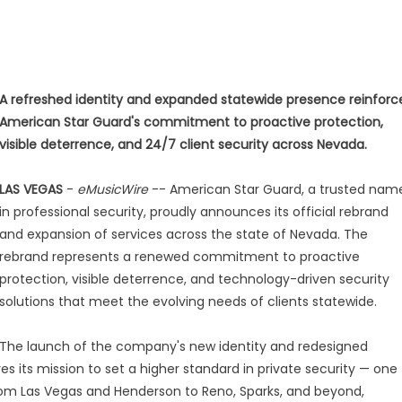
A refreshed identity and expanded statewide presence reinforc
American Star Guard's commitment to proactive protection,
visible deterrence, and 24/7 client security across Nevada.
LAS VEGAS
-
eMusicWire
-- American Star Guard, a trusted nam
in professional security, proudly announces its official rebrand
and expansion of services across the state of Nevada. The
rebrand represents a renewed commitment to proactive
protection, visible deterrence, and technology-driven security
solutions that meet the evolving needs of clients statewide.
The launch of the company's new identity and redesigned
 its mission to set a higher standard in private security — one
. From Las Vegas and Henderson to Reno, Sparks, and beyond,