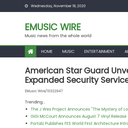
Skip to content
Wednesday, November 18, 2020
EMUSIC WIRE
Music news from the whole world
HOME
MUSIC
ENTERTAINMENT
A
American Star Guard Unve
Expanded Security Servi
EMusic Wire/10322947
Trending...
The J Wes Project Announces "The Mystery of 
GiGi McCourt Announces August 7 Vinyl Release
Portalz Publishes FES World First Architecture I