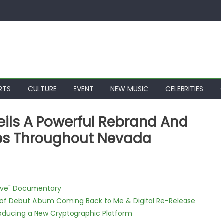
RTS
CULTURE
EVENT
NEW MUSIC
CELEBRITIES
ils A Powerful Rebrand And
ces Throughout Nevada
Love" Documentary
 of Debut Album Coming Back to Me & Digital Re-Release
ntroducing a New Cryptographic Platform