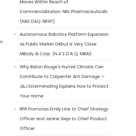
Moves Within Reach of
Commercialization: NRx Pharmaceuticals:
(NAS DAQ: NRXP)
Autonomous Robotics Platform Expansion
to
as Public Market Debut is Very Close:
MBody AI Corp. (N A S D A Q: MBAI)
Why Baton Rouge's Humid Climate Can
Contribute to Carpenter Ant Damage —
J&J Exterminating Explains How to Protect
Your Home
RPR Promotes Emily Line to Chief Strategy
Officer and Janine Sieja to Chief Product
Officer