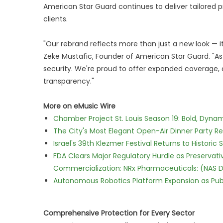
American Star Guard continues to deliver tailored pr
clients.
"Our rebrand reflects more than just a new look — 
Zeke Mustafic, Founder of American Star Guard. "A
security. We're proud to offer expanded coverage,
transparency."
More on eMusic Wire
Chamber Project St. Louis Season 19: Bold, Dynam
The City's Most Elegant Open-Air Dinner Party R
Israel's 39th Klezmer Festival Returns to Histori
FDA Clears Major Regulatory Hurdle as Preserva
Commercialization: NRx Pharmaceuticals: (NAS 
Autonomous Robotics Platform Expansion as Publi
Comprehensive Protection for Every Sector