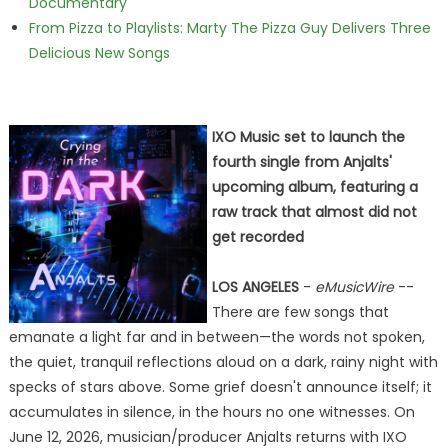
Documentary
From Pizza to Playlists: Marty The Pizza Guy Delivers Three
Delicious New Songs
IXO Music set to launch the
fourth single from Anjalts'
upcoming album, featuring a
raw track that almost did not
get recorded
LOS ANGELES
-
eMusicWire
--
There are few songs that
emanate a light far and in between—the words not spoken,
the quiet, tranquil reflections aloud on a dark, rainy night with
specks of stars above. Some grief doesn't announce itself; it
accumulates in silence, in the hours no one witnesses. On
June 12, 2026, musician/producer Anjalts returns with IXO