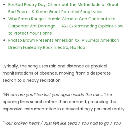
For Bad Poetry Day: Check out the Motherlode of Great
Bad Poems & Some Great Potential Song Lyrics
Why Baton Rouge's Humid Climate Can Contribute to
Carpenter Ant Damage — J&J Exterminating Explains How
to Protect Your Home
Phatso Brown Presents Amerikan XX: A Surreal Amerikan
Dream Fueled By Rock, Electro, Hip Hop
Lyrically, the song uses rain and distance as physical
manifestations of absence, moving from a desperate
search to a heavy realization.
"Where are you? I've lost you again inside the rain..."
the
opening lines search rather than demand, grounding the
expansive instrumentation in a devastatingly personal reality:
"Your broken heart / Just felt like Lead / You had to go / You