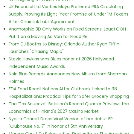
UK Financial Ltd Verifies Maya Preferred PRA Circulating
Supply, Proving Its Eight-Year Promise of Under 1M Tokens
After Chainlink Labs Agreement
Anamorphic 3D Only Works on Fixed Screens. Loud! OOH
Put It on a Moving Ad Van for Flood Re
From DJ Booths to Disney: Orlando Author Ryan Tiffin
Launches "Chasing Magic"
Stevie Hawkins wins Blues honor at 2026 Hollywood
Independent Music Awards
Nola Blue Records Announces New Album from Sherman
Holmes
FDA Food Recall Notices After Outbreak Linked to 98
Hospitalizations: Practical Tips for Safer Grocery Shopping
The 'Tax Squeeze': Betsson's Record Quarter Previews the
Economics of Finland's 2027 Casino Market
Nyasia Chane'l Drops Vinyl Version of her debut EP
"Clubhouse No. 7" in honor of 5th Anniversary
Marcus Christ To Release Five Singles From The American