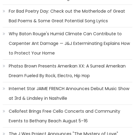
For Bad Poetry Day: Check out the Motherlode of Great
Bad Poems & Some Great Potential Song Lyrics
Why Baton Rouge's Humid Climate Can Contribute to
Carpenter Ant Damage — J&J Exterminating Explains How
to Protect Your Home
Phatso Brown Presents Amerikan XX: A Surreal Amerikan
Dream Fueled By Rock, Electro, Hip Hop
Internet Star JAIME FRENCH Announces Debut Music Show
at 3rd & Lindsley in Nashville
Cellofest Brings Free Cello Concerts and Community
Events to Bethany Beach August 5–16
The J Wes Project Announces "The Mystery of Love"