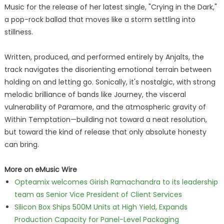
Music for the release of her latest single, "Crying in the Dark,"
a pop-rock ballad that moves like a storm settling into
stillness.
Written, produced, and performed entirely by Anjalts, the
track navigates the disorienting emotional terrain between
holding on and letting go. Sonically, it's nostalgic, with strong
melodic brilliance of bands like Journey, the visceral
vulnerability of Paramore, and the atmospheric gravity of
Within Temptation—building not toward a neat resolution,
but toward the kind of release that only absolute honesty
can bring.
More on eMusic Wire
Opteamix welcomes Girish Ramachandra to its leadership
team as Senior Vice President of Client Services
Silicon Box Ships 500M Units at High Yield, Expands
Production Capacity for Panel-Level Packaging