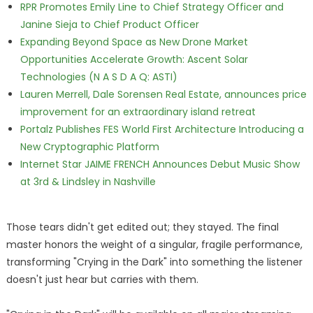
RPR Promotes Emily Line to Chief Strategy Officer and
Janine Sieja to Chief Product Officer
Expanding Beyond Space as New Drone Market
Opportunities Accelerate Growth: Ascent Solar
Technologies (N A S D A Q: ASTI)
Lauren Merrell, Dale Sorensen Real Estate, announces price
improvement for an extraordinary island retreat
Portalz Publishes FES World First Architecture Introducing a
New Cryptographic Platform
Internet Star JAIME FRENCH Announces Debut Music Show
at 3rd & Lindsley in Nashville
Those tears didn't get edited out; they stayed. The final
master honors the weight of a singular, fragile performance,
transforming "Crying in the Dark" into something the listener
doesn't just hear but carries with them.