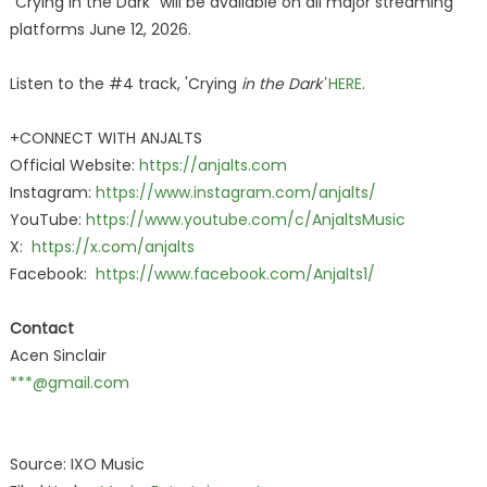
"Crying in the Dark" will be available on all major streaming
platforms June 12, 2026.
Listen to the #4 track, 'Crying
in the Dark'
HERE
.
+CONNECT WITH ANJALTS
Official Website:
https://anjalts.com
Instagram:
https://www.instagram.com/anjalts/
YouTube:
https://www.youtube.com/c/AnjaltsMusic
X:
https://x.com/anjalts
Facebook:
https://www.facebook.com/Anjalts1/
Contact
Acen Sinclair
***@gmail.com
Source: IXO Music