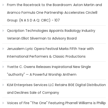
From the Racetrack to the Boardroom: Aston Martin and
Aramco Formula One Partnership Accelerates Circle8
Group: (N A S D A Q: CIRC) - 107
Qscription Technologies Appoints Radiology Industry
Veteran Elliot Silverman to Advisory Board
Jerusalem Lyric Opera Festival Marks Fifth Year with
International Performers & Classic Productions
Yvette C. Owens Releases Inspirational New Single
"authority" — A Powerful Worship Anthem
KLM Enterprises Services LLC Retains BGE Digital Distribution
and Declines Sale of Company
Voices of Fire "The One" Featuring Pharrell Williams is Phillip