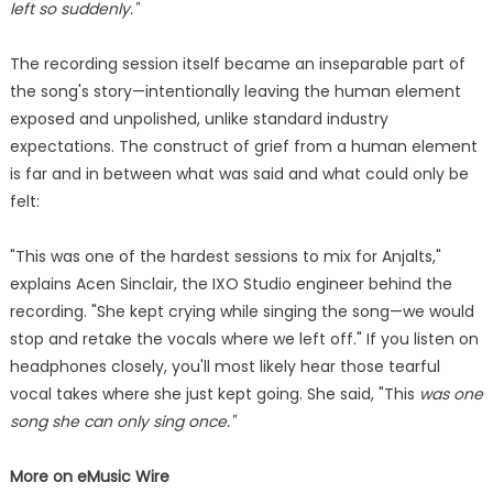
left so suddenly."
The recording session itself became an inseparable part of
the song's story—intentionally leaving the human element
exposed and unpolished, unlike standard industry
expectations. The construct of grief from a human element
is far and in between what was said and what could only be
felt:
"This was one of the hardest sessions to mix for Anjalts,"
explains Acen Sinclair, the IXO Studio engineer behind the
recording. "She kept crying while singing the song—we would
stop and retake the vocals where we left off." If you listen on
headphones closely, you'll most likely hear those tearful
vocal takes where she just kept going. She said, "This
was one
song she can only sing once."
More on eMusic Wire