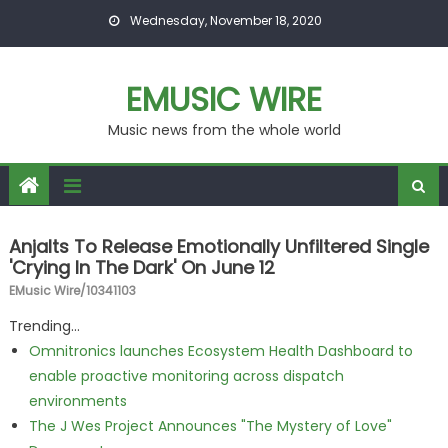
Skip to content
Wednesday, November 18, 2020
EMUSIC WIRE
Music news from the whole world
Anjalts To Release Emotionally Unfiltered Single
'Crying In The Dark' On June 12
EMusic Wire/10341103
Trending...
Omnitronics launches Ecosystem Health Dashboard to
enable proactive monitoring across dispatch
environments
The J Wes Project Announces "The Mystery of Love"