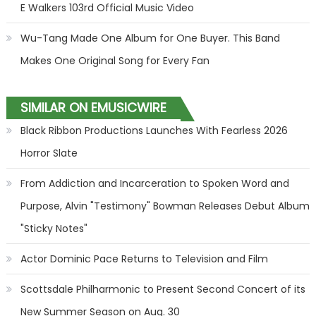
E Walkers 103rd Official Music Video
Wu-Tang Made One Album for One Buyer. This Band
Makes One Original Song for Every Fan
SIMILAR ON EMUSICWIRE
Black Ribbon Productions Launches With Fearless 2026
Horror Slate
From Addiction and Incarceration to Spoken Word and
Purpose, Alvin "Testimony" Bowman Releases Debut Album
"Sticky Notes"
Actor Dominic Pace Returns to Television and Film
Scottsdale Philharmonic to Present Second Concert of its
New Summer Season on Aug. 30