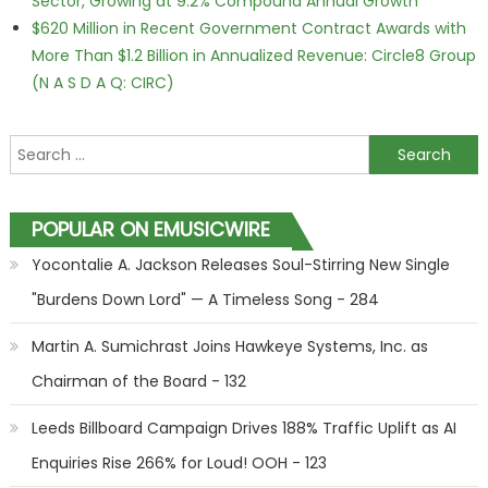
Sector, Growing at 9.2% Compound Annual Growth
$620 Million in Recent Government Contract Awards with
More Than $1.2 Billion in Annualized Revenue: Circle8 Group
(N A S D A Q: CIRC)
Search for:
POPULAR ON EMUSICWIRE
Yocontalie A. Jackson Releases Soul-Stirring New Single
"Burdens Down Lord" — A Timeless Song - 284
Martin A. Sumichrast Joins Hawkeye Systems, Inc. as
Chairman of the Board - 132
Leeds Billboard Campaign Drives 188% Traffic Uplift as AI
Enquiries Rise 266% for Loud! OOH - 123