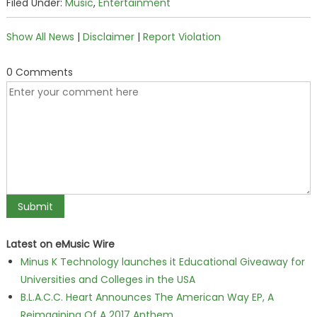
Filed Under:
Music
,
Entertainment
Show All News
|
Disclaimer
|
Report Violation
0 Comments
Latest on eMusic Wire
Minus K Technology launches it Educational Giveaway for
Universities and Colleges in the USA
B.L.A.C.C. Heart Announces The American Way EP, A
Reimagining Of A 2017 Anthem