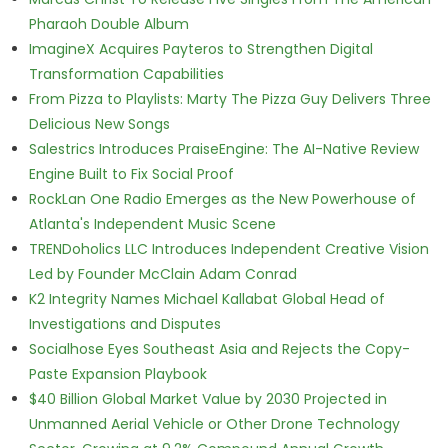
Pharaoh Double Album
ImagineX Acquires Payteros to Strengthen Digital
Transformation Capabilities
From Pizza to Playlists: Marty The Pizza Guy Delivers Three
Delicious New Songs
Salestrics Introduces PraiseEngine: The AI-Native Review
Engine Built to Fix Social Proof
RockLan One Radio Emerges as the New Powerhouse of
Atlanta's Independent Music Scene
TRENDoholics LLC Introduces Independent Creative Vision
Led by Founder McClain Adam Conrad
K2 Integrity Names Michael Kallabat Global Head of
Investigations and Disputes
Socialhose Eyes Southeast Asia and Rejects the Copy-
Paste Expansion Playbook
$40 Billion Global Market Value by 2030 Projected in
Unmanned Aerial Vehicle or Other Drone Technology