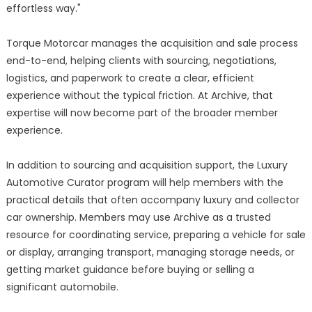
effortless way."
Torque Motorcar manages the acquisition and sale process
end-to-end, helping clients with sourcing, negotiations,
logistics, and paperwork to create a clear, efficient
experience without the typical friction. At Archive, that
expertise will now become part of the broader member
experience.
In addition to sourcing and acquisition support, the Luxury
Automotive Curator program will help members with the
practical details that often accompany luxury and collector
car ownership. Members may use Archive as a trusted
resource for coordinating service, preparing a vehicle for sale
or display, arranging transport, managing storage needs, or
getting market guidance before buying or selling a
significant automobile.