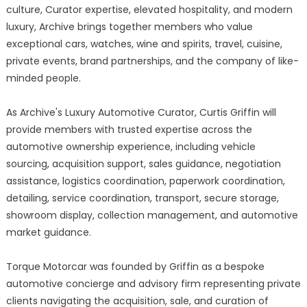
culture, Curator expertise, elevated hospitality, and modern
luxury, Archive brings together members who value
exceptional cars, watches, wine and spirits, travel, cuisine,
private events, brand partnerships, and the company of like-
minded people.
As Archive's Luxury Automotive Curator, Curtis Griffin will
provide members with trusted expertise across the
automotive ownership experience, including vehicle
sourcing, acquisition support, sales guidance, negotiation
assistance, logistics coordination, paperwork coordination,
detailing, service coordination, transport, secure storage,
showroom display, collection management, and automotive
market guidance.
Torque Motorcar was founded by Griffin as a bespoke
automotive concierge and advisory firm representing private
clients navigating the acquisition, sale, and curation of