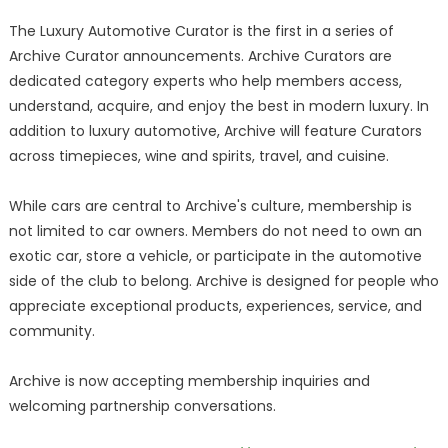
The Luxury Automotive Curator is the first in a series of
Archive Curator announcements. Archive Curators are
dedicated category experts who help members access,
understand, acquire, and enjoy the best in modern luxury. In
addition to luxury automotive, Archive will feature Curators
across timepieces, wine and spirits, travel, and cuisine.
While cars are central to Archive's culture, membership is
not limited to car owners. Members do not need to own an
exotic car, store a vehicle, or participate in the automotive
side of the club to belong. Archive is designed for people who
appreciate exceptional products, experiences, service, and
community.
Archive is now accepting membership inquiries and
welcoming partnership conversations.