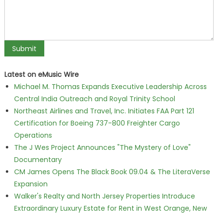
Latest on eMusic Wire
Michael M. Thomas Expands Executive Leadership Across
Central India Outreach and Royal Trinity School
Northeast Airlines and Travel, Inc. Initiates FAA Part 121
Certification for Boeing 737-800 Freighter Cargo
Operations
The J Wes Project Announces "The Mystery of Love"
Documentary
CM James Opens The Black Book 09.04 & The LiteraVerse
Expansion
Walker's Realty and North Jersey Properties Introduce
Extraordinary Luxury Estate for Rent in West Orange, New