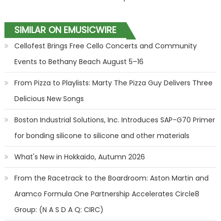
SIMILAR ON EMUSICWIRE
Cellofest Brings Free Cello Concerts and Community
Events to Bethany Beach August 5–16
From Pizza to Playlists: Marty The Pizza Guy Delivers Three
Delicious New Songs
Boston Industrial Solutions, Inc. Introduces SAP-G70 Primer
for bonding silicone to silicone and other materials
What's New in Hokkaido, Autumn 2026
From the Racetrack to the Boardroom: Aston Martin and
Aramco Formula One Partnership Accelerates Circle8
Group: (N A S D A Q: CIRC)