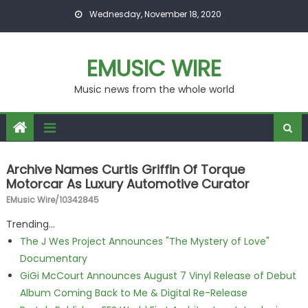
Skip to content
Wednesday, November 18, 2020
EMUSIC WIRE
Music news from the whole world
Archive Names Curtis Griffin Of Torque
Motorcar As Luxury Automotive Curator
EMusic Wire/10342845
Trending...
The J Wes Project Announces "The Mystery of Love"
Documentary
GiGi McCourt Announces August 7 Vinyl Release of Debut
Album Coming Back to Me & Digital Re-Release