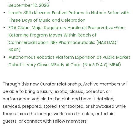
September 12, 2026
Israel's 39th Klezmer Festival Returns to Historic Safed with
Three Days of Music and Celebration
FDA Clears Major Regulatory Hurdle as Preservative-Free
Ketamine Program Moves Within Reach of
Commercialization: NRx Pharmaceuticals: (NAS DAQ:
NRXP)
Autonomous Robotics Platform Expansion as Public Market
Debut is Very Close: MBody AI Corp. (N A S D A Q: MBAI)
Through this new Curator relationship, Archive members will
be able to bring a luxury, exotic, classic, collector, or
performance vehicle to the club and have it detailed,
serviced, prepared, stored, transported, or showcased while
they relax in the lounge, work from the club, entertain
guests, or connect with fellow members.