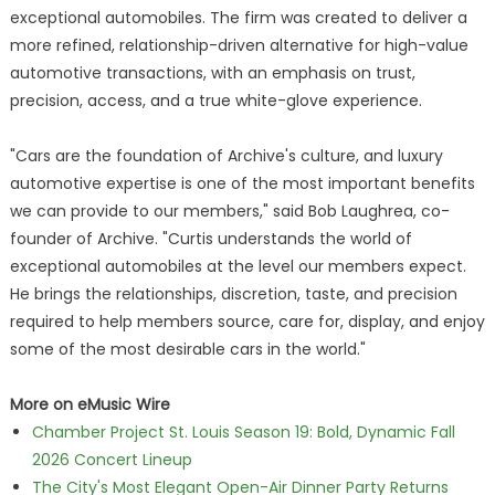
exceptional automobiles. The firm was created to deliver a
more refined, relationship-driven alternative for high-value
automotive transactions, with an emphasis on trust,
precision, access, and a true white-glove experience.
"Cars are the foundation of Archive's culture, and luxury
automotive expertise is one of the most important benefits
we can provide to our members," said Bob Laughrea, co-
founder of Archive. "Curtis understands the world of
exceptional automobiles at the level our members expect.
He brings the relationships, discretion, taste, and precision
required to help members source, care for, display, and enjoy
some of the most desirable cars in the world."
More on eMusic Wire
Chamber Project St. Louis Season 19: Bold, Dynamic Fall
2026 Concert Lineup
The City's Most Elegant Open-Air Dinner Party Returns