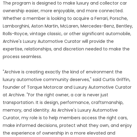
The program is designed to make luxury and collector car
ownership easier, more enjoyable, and more connected.
Whether a member is looking to acquire a Ferrari, Porsche,
Lamborghini, Aston Martin, McLaren, Mercedes-Benz, Bentley,
Rolls-Royce, vintage classic, or other significant automobile,
Archive's Luxury Automotive Curator will provide the
expertise, relationships, and discretion needed to make the
process seamless.
"Archive is creating exactly the kind of environment the
luxury automotive community deserves," said Curtis Griffin,
founder of Torque Motorcar and Luxury Automotive Curator
at Archive. "For the right owner, a car is never just
transportation. It is design, performance, craftsmanship,
memory, and identity. As Archive's Luxury Automotive
Curator, my role is to help members access the right cars,
make informed decisions, protect what they own, and enjoy
the experience of ownership in a more elevated and