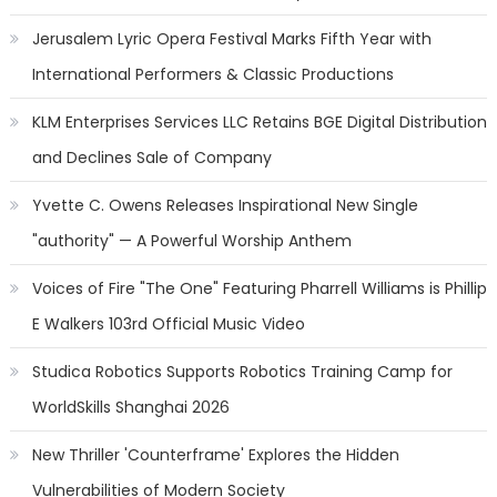
Jerusalem Lyric Opera Festival Marks Fifth Year with
International Performers & Classic Productions
KLM Enterprises Services LLC Retains BGE Digital Distribution
and Declines Sale of Company
Yvette C. Owens Releases Inspirational New Single
"authority" — A Powerful Worship Anthem
Voices of Fire "The One" Featuring Pharrell Williams is Phillip
E Walkers 103rd Official Music Video
Studica Robotics Supports Robotics Training Camp for
WorldSkills Shanghai 2026
New Thriller 'Counterframe' Explores the Hidden
Vulnerabilities of Modern Society