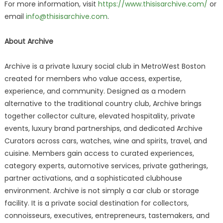
For more information, visit
https://www.thisisarchive.com/
or
email
info@thisisarchive.com
.
About Archive
Archive is a private luxury social club in MetroWest Boston
created for members who value access, expertise,
experience, and community. Designed as a modern
alternative to the traditional country club, Archive brings
together collector culture, elevated hospitality, private
events, luxury brand partnerships, and dedicated Archive
Curators across cars, watches, wine and spirits, travel, and
cuisine. Members gain access to curated experiences,
category experts, automotive services, private gatherings,
partner activations, and a sophisticated clubhouse
environment. Archive is not simply a car club or storage
facility. It is a private social destination for collectors,
connoisseurs, executives, entrepreneurs, tastemakers, and