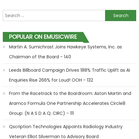
Search for:
POPULAR ON EMUSICWIRE
Martin A. Sumichrast Joins Hawkeye Systems, Inc. as
Chairman of the Board - 140
Leeds Billboard Campaign Drives 188% Traffic Uplift as AI
Enquiries Rise 266% for Loud! OOH - 132
From the Racetrack to the Boardroom: Aston Martin and
Aramco Formula One Partnership Accelerates Circle8
Group: (N A S D A Q: CIRC) - 111
Qscription Technologies Appoints Radiology Industry
Veteran Elliot Silverman to Advisory Board