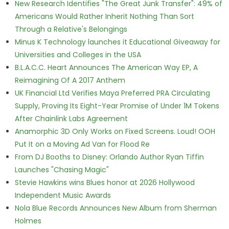
New Research Identifies "The Great Junk Transfer": 49% of
Americans Would Rather Inherit Nothing Than Sort
Through a Relative's Belongings
Minus K Technology launches it Educational Giveaway for
Universities and Colleges in the USA
B.L.A.C.C. Heart Announces The American Way EP, A
Reimagining Of A 2017 Anthem
UK Financial Ltd Verifies Maya Preferred PRA Circulating
Supply, Proving Its Eight-Year Promise of Under 1M Tokens
After Chainlink Labs Agreement
Anamorphic 3D Only Works on Fixed Screens. Loud! OOH
Put It on a Moving Ad Van for Flood Re
From DJ Booths to Disney: Orlando Author Ryan Tiffin
Launches "Chasing Magic"
Stevie Hawkins wins Blues honor at 2026 Hollywood
Independent Music Awards
Nola Blue Records Announces New Album from Sherman
Holmes