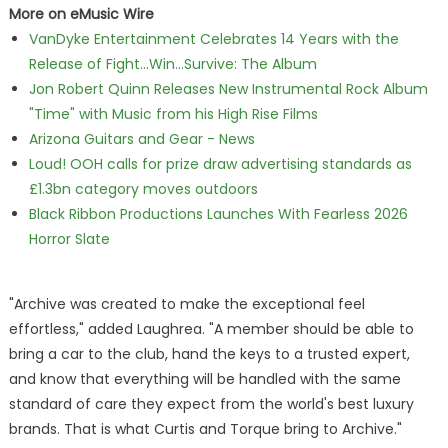
More on eMusic Wire
VanDyke Entertainment Celebrates 14 Years with the
Release of Fight...Win...Survive: The Album
Jon Robert Quinn Releases New Instrumental Rock Album
"Time" with Music from his High Rise Films
Arizona Guitars and Gear - News
Loud! OOH calls for prize draw advertising standards as
£1.3bn category moves outdoors
Black Ribbon Productions Launches With Fearless 2026
Horror Slate
"Archive was created to make the exceptional feel
effortless," added Laughrea. "A member should be able to
bring a car to the club, hand the keys to a trusted expert,
and know that everything will be handled with the same
standard of care they expect from the world's best luxury
brands. That is what Curtis and Torque bring to Archive."