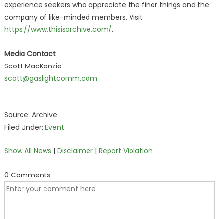
experience seekers who appreciate the finer things and the
company of like-minded members. Visit
https://www.thisisarchive.com/
.
Media Contact
Scott MacKenzie
scott@gaslightcomm.com
Source: Archive
Filed Under:
Event
Show All News
|
Disclaimer
|
Report Violation
0 Comments