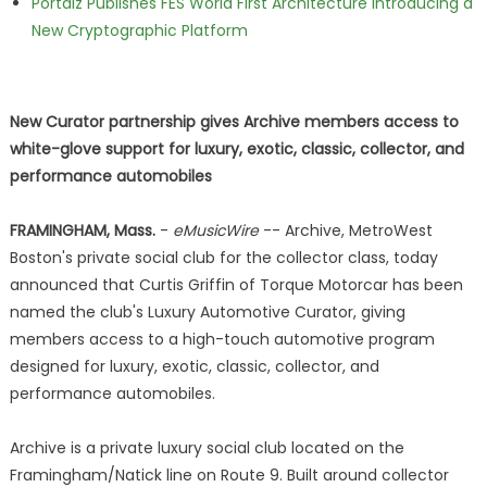
Portalz Publishes FES World First Architecture Introducing a
New Cryptographic Platform
New Curator partnership gives Archive members access to
white-glove support for luxury, exotic, classic, collector, and
performance automobiles
FRAMINGHAM, Mass.
-
eMusicWire
-- Archive, MetroWest
Boston's private social club for the collector class, today
announced that Curtis Griffin of Torque Motorcar has been
named the club's Luxury Automotive Curator, giving
members access to a high-touch automotive program
designed for luxury, exotic, classic, collector, and
performance automobiles.
Archive is a private luxury social club located on the
Framingham/Natick line on Route 9. Built around collector