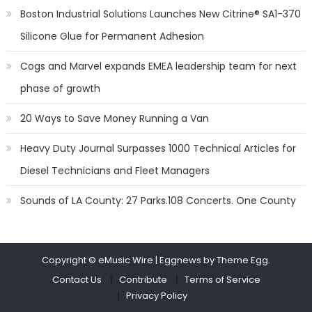
Boston Industrial Solutions Launches New Citrine® SA1-370
Silicone Glue for Permanent Adhesion
Cogs and Marvel expands EMEA leadership team for next
phase of growth
20 Ways to Save Money Running a Van
Heavy Duty Journal Surpasses 1000 Technical Articles for
Diesel Technicians and Fleet Managers
Sounds of LA County: 27 Parks.108 Concerts. One County
Copyright © eMusic Wire
|
Eggnews by Theme Egg.
Contact Us
Contribute
Terms of Service
Privacy Policy