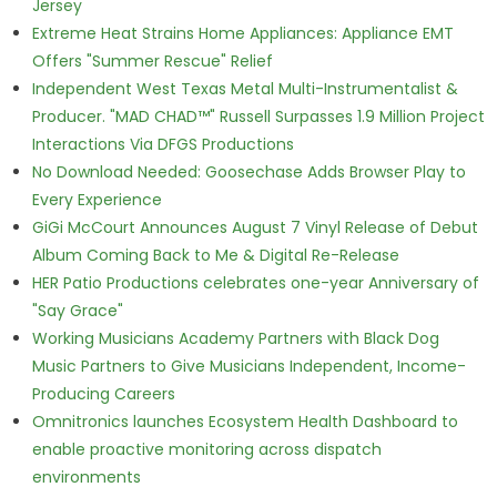
Jersey
Extreme Heat Strains Home Appliances: Appliance EMT
Offers "Summer Rescue" Relief
Independent West Texas Metal Multi-Instrumentalist &
Producer. "MAD CHAD™" Russell Surpasses 1.9 Million Project
Interactions Via DFGS Productions
No Download Needed: Goosechase Adds Browser Play to
Every Experience
GiGi McCourt Announces August 7 Vinyl Release of Debut
Album Coming Back to Me & Digital Re-Release
HER Patio Productions celebrates one-year Anniversary of
"Say Grace"
Working Musicians Academy Partners with Black Dog
Music Partners to Give Musicians Independent, Income-
Producing Careers
Omnitronics launches Ecosystem Health Dashboard to
enable proactive monitoring across dispatch
environments