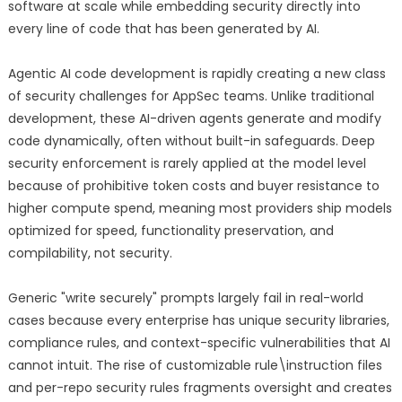
software at scale while embedding security directly into
every line of code that has been generated by AI.
Agentic AI code development is rapidly creating a new class
of security challenges for AppSec teams. Unlike traditional
development, these AI-driven agents generate and modify
code dynamically, often without built-in safeguards. Deep
security enforcement is rarely applied at the model level
because of prohibitive token costs and buyer resistance to
higher compute spend, meaning most providers ship models
optimized for speed, functionality preservation, and
compilability, not security.
Generic "write securely" prompts largely fail in real-world
cases because every enterprise has unique security libraries,
compliance rules, and context-specific vulnerabilities that AI
cannot intuit. The rise of customizable rule\instruction files
and per-repo security rules fragments oversight and creates