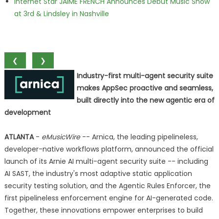
Internet Star JAIME FRENCH Announces Debut Music Show
at 3rd & Lindsley in Nashville
❮
❯
Industry-first multi-agent security suite
makes AppSec proactive and seamless,
built directly into the new agentic era of
development
ATLANTA
-
eMusicWire
-- Arnica, the leading pipelineless,
developer-native workflows platform, announced the official
launch of its Arnie AI multi-agent security suite -- including
AI SAST, the industry's most adaptive static application
security testing solution, and the Agentic Rules Enforcer, the
first pipelineless enforcement engine for AI-generated code.
Together, these innovations empower enterprises to build