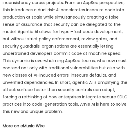
inconsistency across projects. From an AppSec perspective,
this introduces a dual risk: AI accelerates insecure code into
production at scale while simultaneously creating a false
sense of assurance that security can be delegated to the
model. Agentic AI allows for hyper-fast code development,
but without strict policy enforcement, review gates, and
security guardrails, organizations are essentially letting
undertrained developers commit code at machine speed.
This dynamic is overwhelming AppSec teams, who now must
contend not only with traditional vulnerabilities but also with
new classes of AI-induced errors, insecure defaults, and
unverified dependencies. In short, agentic AI is amplifying the
attack surface faster than security controls can adapt,
forcing a rethinking of how enterprises integrate secure SDLC
practices into code-generation tools. Arnie AI is here to solve
this new and unique problem.
More on eMusic Wire