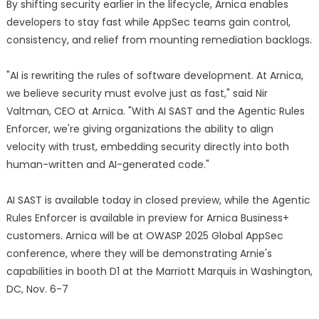
By shifting security earlier in the lifecycle, Arnica enables
developers to stay fast while AppSec teams gain control,
consistency, and relief from mounting remediation backlogs.
"AI is rewriting the rules of software development. At Arnica,
we believe security must evolve just as fast," said Nir
Valtman, CEO at Arnica. "With AI SAST and the Agentic Rules
Enforcer, we're giving organizations the ability to align
velocity with trust, embedding security directly into both
human-written and AI-generated code."
AI SAST is available today in closed preview, while the Agentic
Rules Enforcer is available in preview for Arnica Business+
customers. Arnica will be at OWASP 2025 Global AppSec
conference, where they will be demonstrating Arnie's
capabilities in booth D1 at the Marriott Marquis in Washington,
DC, Nov. 6-7