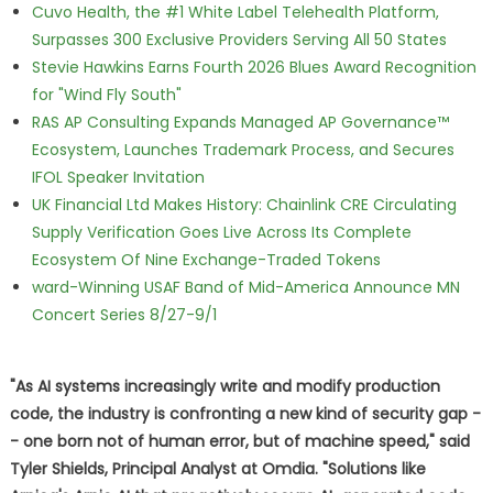
Cuvo Health, the #1 White Label Telehealth Platform,
Surpasses 300 Exclusive Providers Serving All 50 States
Stevie Hawkins Earns Fourth 2026 Blues Award Recognition
for "Wind Fly South"
RAS AP Consulting Expands Managed AP Governance™
Ecosystem, Launches Trademark Process, and Secures
IFOL Speaker Invitation
UK Financial Ltd Makes History: Chainlink CRE Circulating
Supply Verification Goes Live Across Its Complete
Ecosystem Of Nine Exchange-Traded Tokens
ward-Winning USAF Band of Mid-America Announce MN
Concert Series 8/27-9/1
"As AI systems increasingly write and modify production
code, the industry is confronting a new kind of security gap -
- one born not of human error, but of machine speed," said
Tyler Shields, Principal Analyst at Omdia. "Solutions like