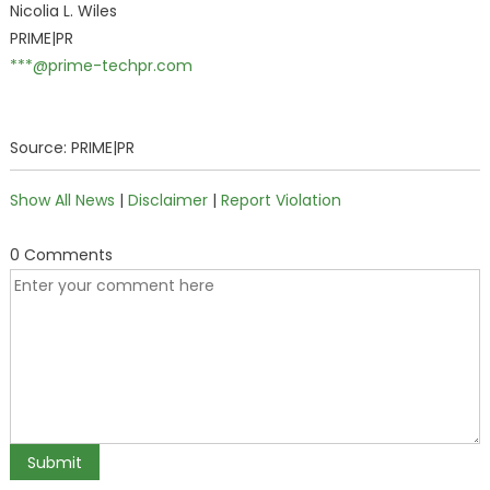
Nicolia L. Wiles
PRIME|PR
***@prime-techpr.com
Source: PRIME|PR
Show All News
|
Disclaimer
|
Report Violation
0 Comments