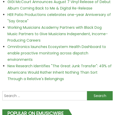
GiGi McCourt Announces August 7 Vinyl Release of Debut
Album Coming Back to Me & Digital Re-Release
HER Patio Productions celebrates one-year Anniversary of
"Say Grace"
Working Musicians Academy Partners with Black Dog
Music Partners to Give Musicians Independent, Income-
Producing Careers
Omnitronics launches Ecosystem Health Dashboard to
enable proactive monitoring across dispatch
environments
New Research Identifies "The Great Junk Transfer": 49% of
Americans Would Rather Inherit Nothing Than Sort
Through a Relative's Belongings
Search for:
POPULAR ON EMUSICWIRE