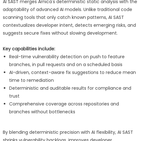
AI SAST merges Arnica's deterministic static analysis with the
adaptability of advanced AI models. Unlike traditional code
scanning tools that only catch known patterns, AI SAST
contextualizes developer intent, detects emerging risks, and
suggests secure fixes without slowing development.
Key capabilities include:
Real-time vulnerability detection on push to feature
branches, in pull requests and on a scheduled basis
AI-driven, context-aware fix suggestions to reduce mean
time to remediation
Deterministic and auditable results for compliance and
trust
Comprehensive coverage across repositories and
branches without bottlenecks
By blending deterministic precision with AI flexibility, AI SAST
shrinks vulnerability backlogs, improves developer