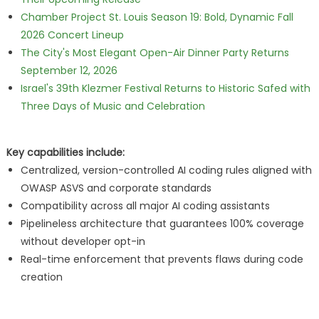
Chamber Project St. Louis Season 19: Bold, Dynamic Fall
2026 Concert Lineup
The City's Most Elegant Open-Air Dinner Party Returns
September 12, 2026
Israel's 39th Klezmer Festival Returns to Historic Safed with
Three Days of Music and Celebration
Key capabilities include:
Centralized, version-controlled AI coding rules aligned with
OWASP ASVS and corporate standards
Compatibility across all major AI coding assistants
Pipelineless architecture that guarantees 100% coverage
without developer opt-in
Real-time enforcement that prevents flaws during code
creation