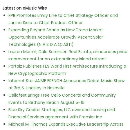
Latest on eMusic Wire
RPR Promotes Emily Line to Chief Strategy Officer and
Janine Sieja to Chief Product Officer
Expanding Beyond Space as New Drone Market
Opportunities Accelerate Growth: Ascent Solar
Technologies (N A S D A Q: ASTI)
Lauren Merrell, Dale Sorensen Real Estate, announces price
improvement for an extraordinary island retreat
Portalz Publishes FES World First Architecture Introducing a
New Cryptographic Platform
Internet Star JAIME FRENCH Announces Debut Music Show
at 3rd & Lindsley in Nashville
Cellofest Brings Free Cello Concerts and Community
Events to Bethany Beach August 5–16
Blue Sky Capital Strategies, LLC awarded Leasing and
Financial Services agreement with Premier Inc
Michael M. Thomas Expands Executive Leadership Across