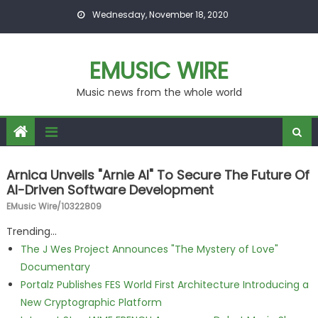
Skip to content
Wednesday, November 18, 2020
EMUSIC WIRE
Music news from the whole world
Arnica Unveils "Arnie AI" To Secure The Future Of
AI-Driven Software Development
EMusic Wire/10322809
Trending...
The J Wes Project Announces "The Mystery of Love"
Documentary
Portalz Publishes FES World First Architecture Introducing a
New Cryptographic Platform