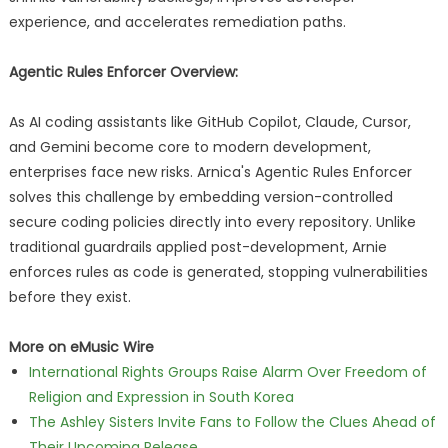
experience, and accelerates remediation paths.
Agentic Rules Enforcer Overview:
As AI coding assistants like GitHub Copilot, Claude, Cursor,
and Gemini become core to modern development,
enterprises face new risks. Arnica's Agentic Rules Enforcer
solves this challenge by embedding version-controlled
secure coding policies directly into every repository. Unlike
traditional guardrails applied post-development, Arnie
enforces rules as code is generated, stopping vulnerabilities
before they exist.
More on eMusic Wire
International Rights Groups Raise Alarm Over Freedom of
Religion and Expression in South Korea
The Ashley Sisters Invite Fans to Follow the Clues Ahead of
Their Upcoming Release