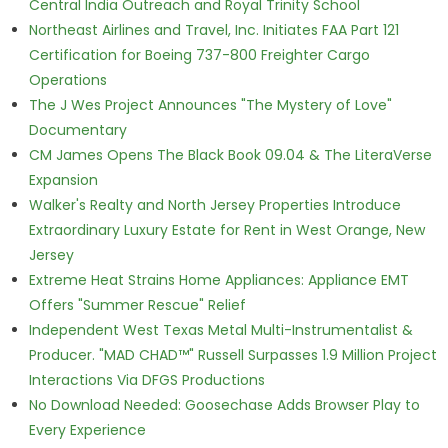
Central India Outreach and Royal Trinity School
Northeast Airlines and Travel, Inc. Initiates FAA Part 121
Certification for Boeing 737-800 Freighter Cargo
Operations
The J Wes Project Announces "The Mystery of Love"
Documentary
CM James Opens The Black Book 09.04 & The LiteraVerse
Expansion
Walker's Realty and North Jersey Properties Introduce
Extraordinary Luxury Estate for Rent in West Orange, New
Jersey
Extreme Heat Strains Home Appliances: Appliance EMT
Offers "Summer Rescue" Relief
Independent West Texas Metal Multi-Instrumentalist &
Producer. "MAD CHAD™" Russell Surpasses 1.9 Million Project
Interactions Via DFGS Productions
No Download Needed: Goosechase Adds Browser Play to
Every Experience