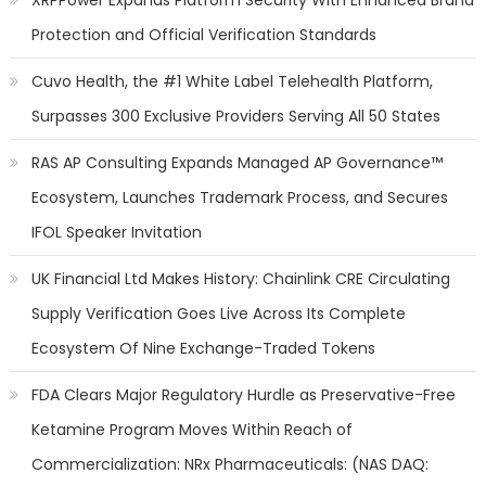
XRPPower Expands Platform Security With Enhanced Brand
Protection and Official Verification Standards
Cuvo Health, the #1 White Label Telehealth Platform,
Surpasses 300 Exclusive Providers Serving All 50 States
RAS AP Consulting Expands Managed AP Governance™
Ecosystem, Launches Trademark Process, and Secures
IFOL Speaker Invitation
UK Financial Ltd Makes History: Chainlink CRE Circulating
Supply Verification Goes Live Across Its Complete
Ecosystem Of Nine Exchange-Traded Tokens
FDA Clears Major Regulatory Hurdle as Preservative-Free
Ketamine Program Moves Within Reach of
Commercialization: NRx Pharmaceuticals: (NAS DAQ: