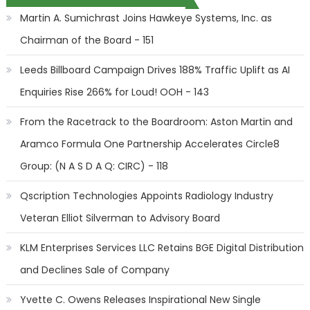
Martin A. Sumichrast Joins Hawkeye Systems, Inc. as
Chairman of the Board - 151
Leeds Billboard Campaign Drives 188% Traffic Uplift as AI
Enquiries Rise 266% for Loud! OOH - 143
From the Racetrack to the Boardroom: Aston Martin and
Aramco Formula One Partnership Accelerates Circle8
Group: (N A S D A Q: CIRC) - 118
Qscription Technologies Appoints Radiology Industry
Veteran Elliot Silverman to Advisory Board
KLM Enterprises Services LLC Retains BGE Digital Distribution
and Declines Sale of Company
Yvette C. Owens Releases Inspirational New Single