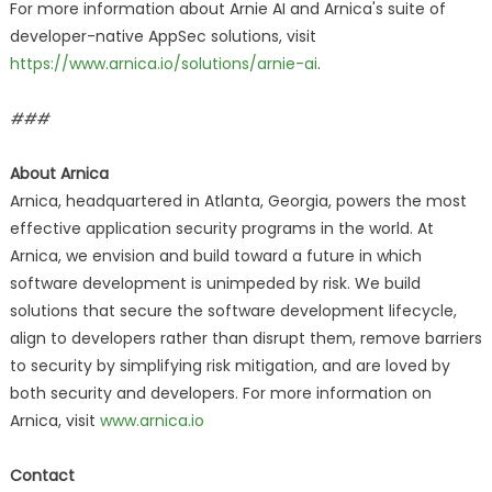
For more information about Arnie AI and Arnica's suite of
developer-native AppSec solutions, visit
https://www.arnica.io/solutions/arnie-ai
.
###
About Arnica
Arnica, headquartered in Atlanta, Georgia, powers the most
effective application security programs in the world. At
Arnica, we envision and build toward a future in which
software development is unimpeded by risk. We build
solutions that secure the software development lifecycle,
align to developers rather than disrupt them, remove barriers
to security by simplifying risk mitigation, and are loved by
both security and developers. For more information on
Arnica, visit
www.arnica.io
Contact