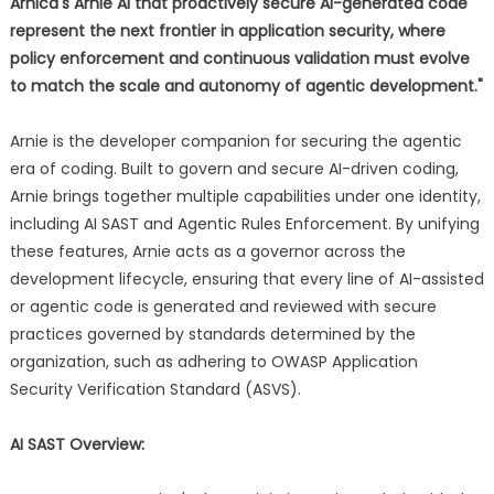
Arnica's Arnie AI that proactively secure AI-generated code
represent the next frontier in application security, where
policy enforcement and continuous validation must evolve
to match the scale and autonomy of agentic development."
Arnie is the developer companion for securing the agentic
era of coding. Built to govern and secure AI-driven coding,
Arnie brings together multiple capabilities under one identity,
including AI SAST and Agentic Rules Enforcement. By unifying
these features, Arnie acts as a governor across the
development lifecycle, ensuring that every line of AI-assisted
or agentic code is generated and reviewed with secure
practices governed by standards determined by the
organization, such as adhering to OWASP Application
Security Verification Standard (ASVS).
AI SAST Overview: