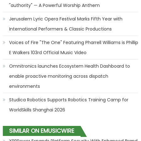
"authority" — A Powerful Worship Anthem
Jerusalem Lyric Opera Festival Marks Fifth Year with
International Performers & Classic Productions
Voices of Fire "The One" Featuring Pharrell Williams is Phillip
E Walkers 103rd Official Music Video
Omnitronics launches Ecosystem Health Dashboard to
enable proactive monitoring across dispatch
environments
Studica Robotics Supports Robotics Training Camp for
WorldSkills Shanghai 2026
SIMILAR ON EMUSICWIRE