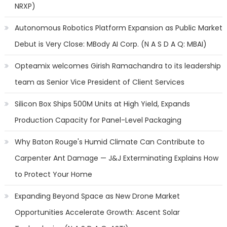
NRXP)
Autonomous Robotics Platform Expansion as Public Market
Debut is Very Close: MBody AI Corp. (N A S D A Q: MBAI)
Opteamix welcomes Girish Ramachandra to its leadership
team as Senior Vice President of Client Services
Silicon Box Ships 500M Units at High Yield, Expands
Production Capacity for Panel-Level Packaging
Why Baton Rouge's Humid Climate Can Contribute to
Carpenter Ant Damage — J&J Exterminating Explains How
to Protect Your Home
Expanding Beyond Space as New Drone Market
Opportunities Accelerate Growth: Ascent Solar