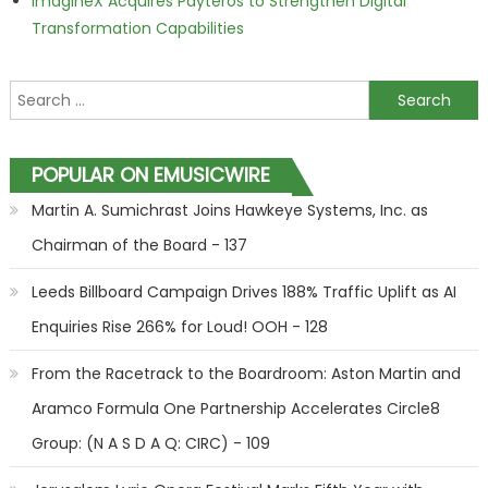
ImagineX Acquires Payteros to Strengthen Digital
Transformation Capabilities
Search for:
POPULAR ON EMUSICWIRE
Martin A. Sumichrast Joins Hawkeye Systems, Inc. as
Chairman of the Board - 137
Leeds Billboard Campaign Drives 188% Traffic Uplift as AI
Enquiries Rise 266% for Loud! OOH - 128
From the Racetrack to the Boardroom: Aston Martin and
Aramco Formula One Partnership Accelerates Circle8
Group: (N A S D A Q: CIRC) - 109