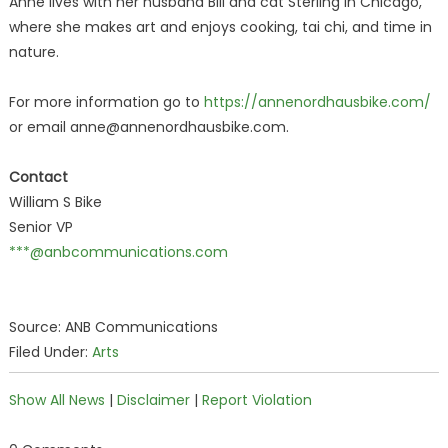
Anne lives with her husband Bill and cat Sterling in Chicago,
where she makes art and enjoys cooking, tai chi, and time in
nature.
For more information go to
https://annenordhausbike.com/
or email anne@annenordhausbike.com.
Contact
William S Bike
Senior VP
***@anbcommunications.com
Source: ANB Communications
Filed Under:
Arts
Show All News
|
Disclaimer
|
Report Violation