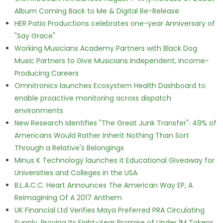
Album Coming Back to Me & Digital Re-Release
HER Patio Productions celebrates one-year Anniversary of
"Say Grace"
Working Musicians Academy Partners with Black Dog
Music Partners to Give Musicians Independent, Income-
Producing Careers
Omnitronics launches Ecosystem Health Dashboard to
enable proactive monitoring across dispatch
environments
New Research Identifies "The Great Junk Transfer": 49% of
Americans Would Rather Inherit Nothing Than Sort
Through a Relative's Belongings
Minus K Technology launches it Educational Giveaway for
Universities and Colleges in the USA
B.L.A.C.C. Heart Announces The American Way EP, A
Reimagining Of A 2017 Anthem
UK Financial Ltd Verifies Maya Preferred PRA Circulating
Supply, Proving Its Eight-Year Promise of Under 1M Tokens