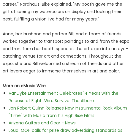
career," Nordhaus-Bike explained. "My booth gave me the
gift of seeing my watercolors on display and looking their
best, fulfilling a vision I've had for many years."
Anne, her husband and partner Bill, and a team of friends
worked together to transport paintings to and from the expo
and transform her booth space at the art expo into an eye-
catching venue for art and connections. Throughout the
expo, she and Bill welcomed a stream of friends and other
art lovers eager to immerse themselves in art and color.
More on eMusic Wire
VanDyke Entertainment Celebrates 14 Years with the
Release of Fight...Win...Survive: The Album
Jon Robert Quinn Releases New Instrumental Rock Album
"Time" with Music from his High Rise Films
Arizona Guitars and Gear - News
Loud! OOH calls for prize draw advertising standards as