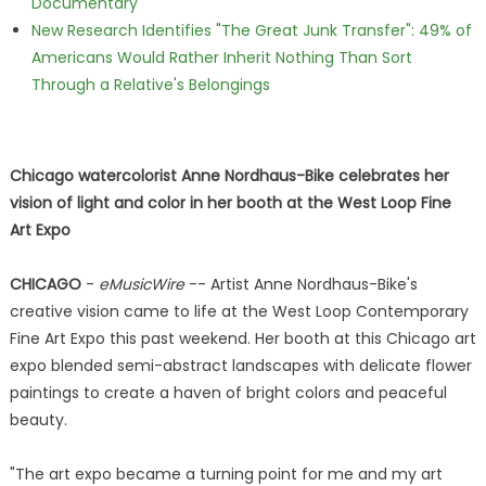
Documentary
New Research Identifies "The Great Junk Transfer": 49% of
Americans Would Rather Inherit Nothing Than Sort
Through a Relative's Belongings
Chicago watercolorist Anne Nordhaus-Bike celebrates her
vision of light and color in her booth at the West Loop Fine
Art Expo
CHICAGO
-
eMusicWire
-- Artist Anne Nordhaus-Bike's
creative vision came to life at the West Loop Contemporary
Fine Art Expo this past weekend. Her booth at this Chicago art
expo blended semi-abstract landscapes with delicate flower
paintings to create a haven of bright colors and peaceful
beauty.
"The art expo became a turning point for me and my art