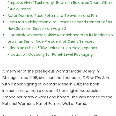
Purpose, Alvin "Testimony" Bowman Releases Debut Album
"Sticky Notes"
Actor Dominic Pace Returns to Television and Film
Scottsdale Philharmonic to Present Second Concert of its
New Summer Season on Aug. 30
Opteamix welcomes Girish Ramachandra to its leadership
team as Senior Vice President of Client Services
Silicon Box Ships 500M Units at High Yield, Expands
Production Capacity for Panel-Level Packaging
A member of the prestigious Woman Made Gallery in
Chicago since 1998, she launched her book,
Follow The Sun
,
with a book signing at Woman Made in 2012; the book
includes more than a dozen of her original watercolors.
Among her many awards and honors, she was named to the
National Women's Hall of Fame's Wall of Fame.