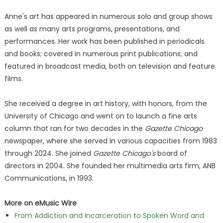
Anne's art has appeared in numerous solo and group shows
as well as many arts programs, presentations, and
performances. Her work has been published in periodicals
and books; covered in numerous print publications; and
featured in broadcast media, both on television and feature
films.
She received a degree in art history, with honors, from the
University of Chicago and went on to launch a fine arts
column that ran for two decades in the
Gazette Chicago
newspaper, where she served in various capacities from 1983
through 2024. She joined
Gazette Chicago's
board of
directors in 2004. She founded her multimedia arts firm, ANB
Communications, in 1993.
More on eMusic Wire
From Addiction and Incarceration to Spoken Word and