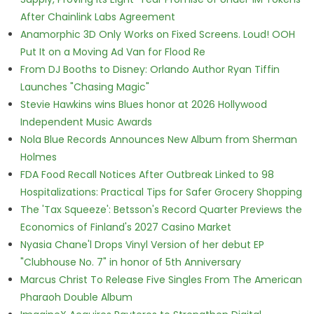
After Chainlink Labs Agreement
Anamorphic 3D Only Works on Fixed Screens. Loud! OOH
Put It on a Moving Ad Van for Flood Re
From DJ Booths to Disney: Orlando Author Ryan Tiffin
Launches "Chasing Magic"
Stevie Hawkins wins Blues honor at 2026 Hollywood
Independent Music Awards
Nola Blue Records Announces New Album from Sherman
Holmes
FDA Food Recall Notices After Outbreak Linked to 98
Hospitalizations: Practical Tips for Safer Grocery Shopping
The 'Tax Squeeze': Betsson's Record Quarter Previews the
Economics of Finland's 2027 Casino Market
Nyasia Chane'l Drops Vinyl Version of her debut EP
"Clubhouse No. 7" in honor of 5th Anniversary
Marcus Christ To Release Five Singles From The American
Pharaoh Double Album