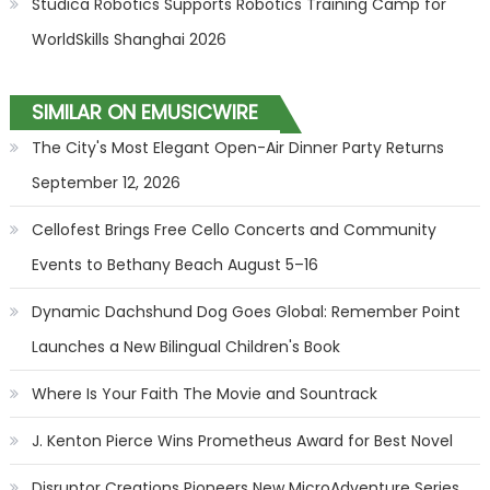
Studica Robotics Supports Robotics Training Camp for
WorldSkills Shanghai 2026
SIMILAR ON EMUSICWIRE
The City's Most Elegant Open-Air Dinner Party Returns
September 12, 2026
Cellofest Brings Free Cello Concerts and Community
Events to Bethany Beach August 5–16
Dynamic Dachshund Dog Goes Global: Remember Point
Launches a New Bilingual Children's Book
Where Is Your Faith The Movie and Sountrack
J. Kenton Pierce Wins Prometheus Award for Best Novel
Disruptor Creations Pioneers New MicroAdventure Series