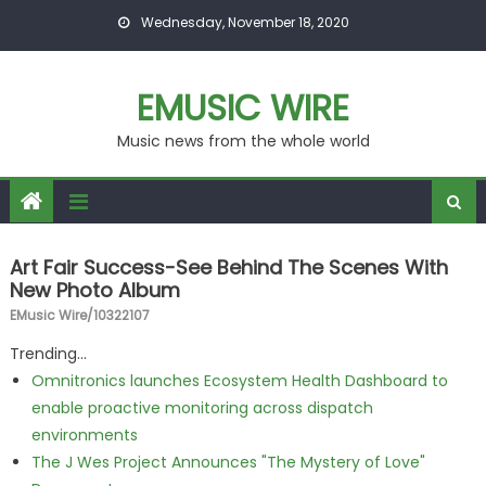
Skip to content
Wednesday, November 18, 2020
EMUSIC WIRE
Music news from the whole world
Art Fair Success-See Behind The Scenes With
New Photo Album
EMusic Wire/10322107
Trending...
Omnitronics launches Ecosystem Health Dashboard to
enable proactive monitoring across dispatch
environments
The J Wes Project Announces "The Mystery of Love"