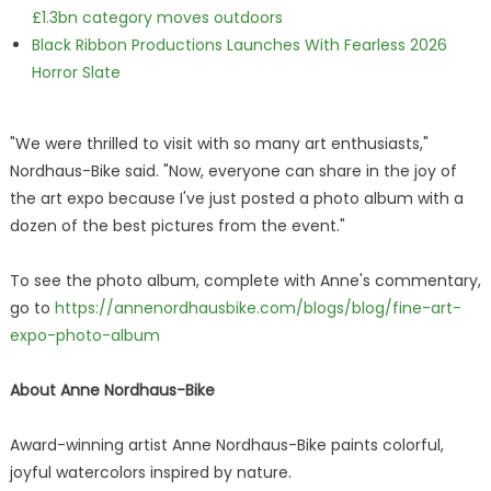
£1.3bn category moves outdoors
Black Ribbon Productions Launches With Fearless 2026
Horror Slate
"We were thrilled to visit with so many art enthusiasts,"
Nordhaus-Bike said. "Now, everyone can share in the joy of
the art expo because I've just posted a photo album with a
dozen of the best pictures from the event."
To see the photo album, complete with Anne's commentary,
go to
https://annenordhausbike.com/blogs/blog/fine-art-
expo-photo-album
About Anne Nordhaus-Bike
Award-winning artist Anne Nordhaus-Bike paints colorful,
joyful watercolors inspired by nature.