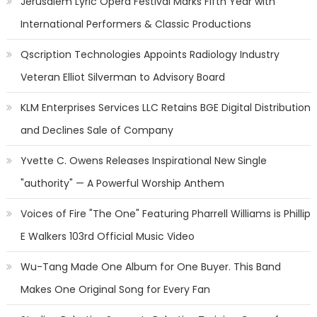
Jerusalem Lyric Opera Festival Marks Fifth Year with
International Performers & Classic Productions
Qscription Technologies Appoints Radiology Industry
Veteran Elliot Silverman to Advisory Board
KLM Enterprises Services LLC Retains BGE Digital Distribution
and Declines Sale of Company
Yvette C. Owens Releases Inspirational New Single
"authority" — A Powerful Worship Anthem
Voices of Fire "The One" Featuring Pharrell Williams is Phillip
E Walkers 103rd Official Music Video
Wu-Tang Made One Album for One Buyer. This Band
Makes One Original Song for Every Fan