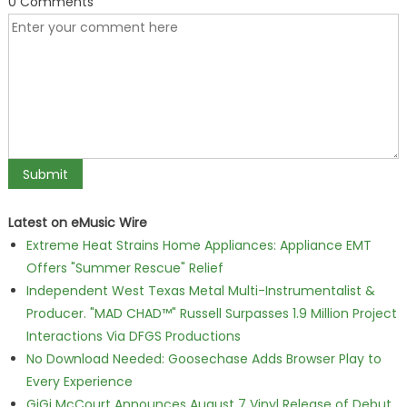
0 Comments
Latest on eMusic Wire
Extreme Heat Strains Home Appliances: Appliance EMT
Offers "Summer Rescue" Relief
Independent West Texas Metal Multi-Instrumentalist &
Producer. "MAD CHAD™" Russell Surpasses 1.9 Million Project
Interactions Via DFGS Productions
No Download Needed: Goosechase Adds Browser Play to
Every Experience
GiGi McCourt Announces August 7 Vinyl Release of Debut