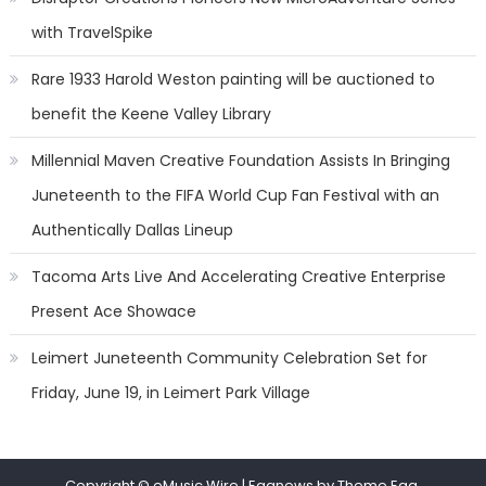
with TravelSpike
Rare 1933 Harold Weston painting will be auctioned to
benefit the Keene Valley Library
Millennial Maven Creative Foundation Assists In Bringing
Juneteenth to the FIFA World Cup Fan Festival with an
Authentically Dallas Lineup
Tacoma Arts Live And Accelerating Creative Enterprise
Present Ace Showace
Leimert Juneteenth Community Celebration Set for
Friday, June 19, in Leimert Park Village
Copyright © eMusic Wire
|
Eggnews by Theme Egg.