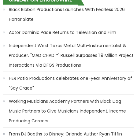
Black Ribbon Productions Launches With Fearless 2026
Horror Slate
Actor Dominic Pace Returns to Television and Film
Independent West Texas Metal Multi-Instrumentalist &
Producer. "MAD CHAD™" Russell Surpasses 1.9 Million Project
Interactions Via DFGS Productions
HER Patio Productions celebrates one-year Anniversary of
"Say Grace"
Working Musicians Academy Partners with Black Dog
Music Partners to Give Musicians Independent, Income-
Producing Careers
From DJ Booths to Disney: Orlando Author Ryan Tiffin