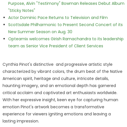
Purpose, Alvin "Testimony" Bowman Releases Debut Album
"Sticky Notes"
Actor Dominic Pace Returns to Television and Film
Scottsdale Philharmonic to Present Second Concert of its
New Summer Season on Aug. 30
Opteamix welcomes Girish Ramachandra to its leadership
team as Senior Vice President of Client Services
Cynthia Pinot's distinctive and progressive artistic style
characterized by vibrant colors, the drum beat of the Native
American spirit, heritage and culture, intricate details,
haunting imagery, and an emotional depth has garnered
critical acclaim and captivated art enthusiasts worldwide.
With her expressive insight, keen eye for capturing human
emotion Pinot's artwork becomes a transformative
experience for viewers igniting emotions and leaving a
lasting impression.