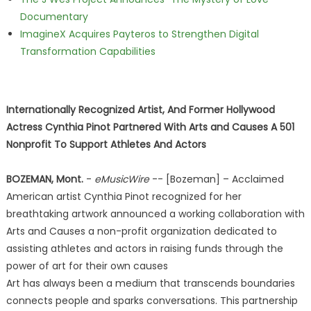
Documentary
ImagineX Acquires Payteros to Strengthen Digital
Transformation Capabilities
Internationally Recognized Artist, And Former Hollywood
Actress Cynthia Pinot Partnered With Arts and Causes A 501
Nonprofit To Support Athletes And Actors
BOZEMAN, Mont.
-
eMusicWire
-- [Bozeman] – Acclaimed
American artist Cynthia Pinot recognized for her
breathtaking artwork announced a working collaboration with
Arts and Causes a non-profit organization dedicated to
assisting athletes and actors in raising funds through the
power of art for their own causes
Art has always been a medium that transcends boundaries
connects people and sparks conversations. This partnership