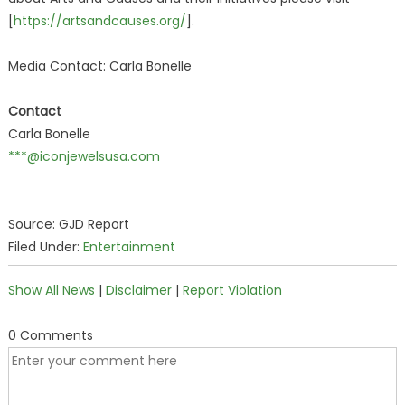
[
https://artsandcauses.org/
].
Media Contact: Carla Bonelle
Contact
Carla Bonelle
***@iconjewelsusa.com
Source: GJD Report
Filed Under:
Entertainment
Show All News
|
Disclaimer
|
Report Violation
0 Comments