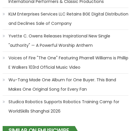
International Performers & Classic Productions
KLM Enterprises Services LLC Retains BGE Digital Distribution
and Declines Sale of Company
Yvette C. Owens Releases Inspirational New Single
"authority" — A Powerful Worship Anthem
Voices of Fire "The One" Featuring Pharrell Williams is Phillip
E Walkers 103rd Official Music Video
Wu-Tang Made One Album for One Buyer. This Band
Makes One Original Song for Every Fan
Studica Robotics Supports Robotics Training Camp for
WorldSkills Shanghai 2026
SIMILAR ON EMUSICWIRE