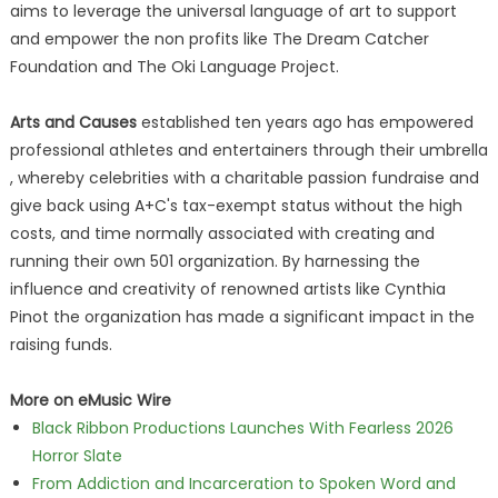
aims to leverage the universal language of art to support
and empower the non profits like The Dream Catcher
Foundation and The Oki Language Project.
Arts and Causes
established ten years ago has empowered
professional athletes and entertainers through their umbrella
, whereby celebrities with a charitable passion fundraise and
give back using A+C's tax-exempt status without the high
costs, and time normally associated with creating and
running their own 501 organization. By harnessing the
influence and creativity of renowned artists like Cynthia
Pinot the organization has made a significant impact in the
raising funds.
More on eMusic Wire
Black Ribbon Productions Launches With Fearless 2026
Horror Slate
From Addiction and Incarceration to Spoken Word and