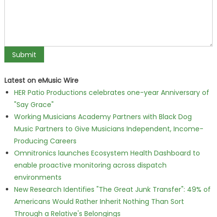
Latest on eMusic Wire
HER Patio Productions celebrates one-year Anniversary of
"Say Grace"
Working Musicians Academy Partners with Black Dog
Music Partners to Give Musicians Independent, Income-
Producing Careers
Omnitronics launches Ecosystem Health Dashboard to
enable proactive monitoring across dispatch
environments
New Research Identifies "The Great Junk Transfer": 49% of
Americans Would Rather Inherit Nothing Than Sort
Through a Relative's Belongings