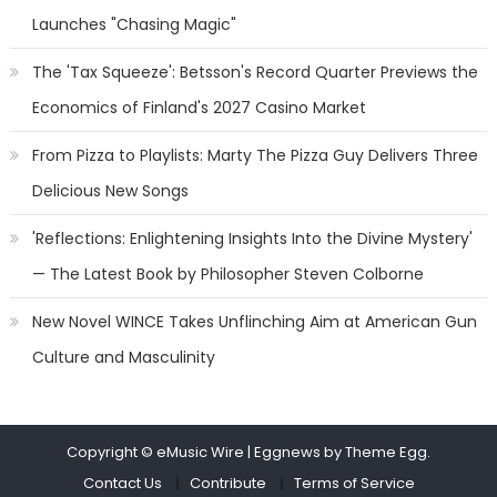
Launches "Chasing Magic"
The 'Tax Squeeze': Betsson's Record Quarter Previews the
Economics of Finland's 2027 Casino Market
From Pizza to Playlists: Marty The Pizza Guy Delivers Three
Delicious New Songs
'Reflections: Enlightening Insights Into the Divine Mystery'
— The Latest Book by Philosopher Steven Colborne
New Novel WINCE Takes Unflinching Aim at American Gun
Culture and Masculinity
Copyright © eMusic Wire
|
Eggnews by Theme Egg.
Contact Us
Contribute
Terms of Service