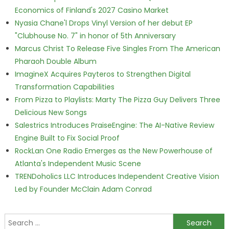
Economics of Finland's 2027 Casino Market
Nyasia Chane'l Drops Vinyl Version of her debut EP
"Clubhouse No. 7" in honor of 5th Anniversary
Marcus Christ To Release Five Singles From The American
Pharaoh Double Album
ImagineX Acquires Payteros to Strengthen Digital
Transformation Capabilities
From Pizza to Playlists: Marty The Pizza Guy Delivers Three
Delicious New Songs
Salestrics Introduces PraiseEngine: The AI-Native Review
Engine Built to Fix Social Proof
RockLan One Radio Emerges as the New Powerhouse of
Atlanta's Independent Music Scene
TRENDoholics LLC Introduces Independent Creative Vision
Led by Founder McClain Adam Conrad
Search for: