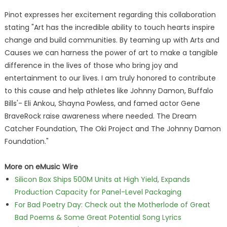
Pinot expresses her excitement regarding this collaboration
stating "Art has the incredible ability to touch hearts inspire
change and build communities. By teaming up with Arts and
Causes we can harness the power of art to make a tangible
difference in the lives of those who bring joy and
entertainment to our lives. I am truly honored to contribute
to this cause and help athletes like Johnny Damon, Buffalo
Bills'- Eli Ankou, Shayna Powless, and famed actor Gene
BraveRock raise awareness where needed. The Dream
Catcher Foundation, The Oki Project and The Johnny Damon
Foundation."
More on eMusic Wire
Silicon Box Ships 500M Units at High Yield, Expands
Production Capacity for Panel-Level Packaging
For Bad Poetry Day: Check out the Motherlode of Great
Bad Poems & Some Great Potential Song Lyrics