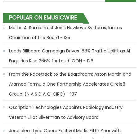
POPULAR ON EMUSICWIRE
Martin A. Sumichrast Joins Hawkeye Systems, Inc. as
Chairman of the Board - 135
Leeds Billboard Campaign Drives 188% Traffic Uplift as AI
Enquiries Rise 266% for Loud! OOH - 126
From the Racetrack to the Boardroom: Aston Martin and
Aramco Formula One Partnership Accelerates Circle8
Group: (N A S D A Q: CIRC) - 107
Qscription Technologies Appoints Radiology Industry
Veteran Elliot Silverman to Advisory Board
Jerusalem Lyric Opera Festival Marks Fifth Year with