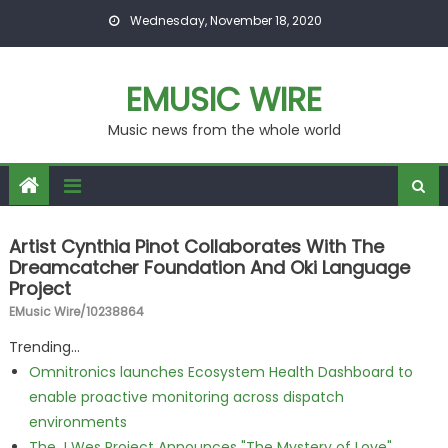
Skip to content
Wednesday, November 18, 2020
EMUSIC WIRE
Music news from the whole world
Artist Cynthia Pinot Collaborates With The
Dreamcatcher Foundation And Oki Language
Project
EMusic Wire/10238864
Trending...
Omnitronics launches Ecosystem Health Dashboard to
enable proactive monitoring across dispatch
environments
The J Wes Project Announces "The Mystery of Love"