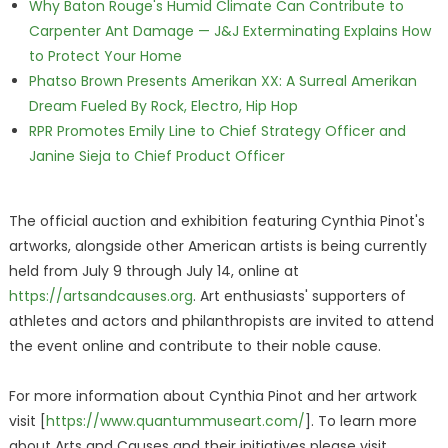
Why Baton Rouge's Humid Climate Can Contribute to
Carpenter Ant Damage — J&J Exterminating Explains How
to Protect Your Home
Phatso Brown Presents Amerikan XX: A Surreal Amerikan
Dream Fueled By Rock, Electro, Hip Hop
RPR Promotes Emily Line to Chief Strategy Officer and
Janine Sieja to Chief Product Officer
The official auction and exhibition featuring Cynthia Pinot's
artworks, alongside other American artists is being currently
held from July 9 through July 14, online at
https://artsandcauses.org
. Art enthusiasts' supporters of
athletes and actors and philanthropists are invited to attend
the event online and contribute to their noble cause.
For more information about Cynthia Pinot and her artwork
visit [
https://www.quantummuseart.com/
]. To learn more
about Arts and Causes and their initiatives please visit