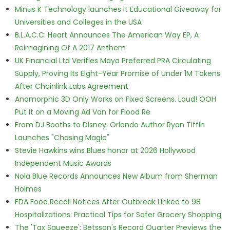
Minus K Technology launches it Educational Giveaway for
Universities and Colleges in the USA
B.L.A.C.C. Heart Announces The American Way EP, A
Reimagining Of A 2017 Anthem
UK Financial Ltd Verifies Maya Preferred PRA Circulating
Supply, Proving Its Eight-Year Promise of Under 1M Tokens
After Chainlink Labs Agreement
Anamorphic 3D Only Works on Fixed Screens. Loud! OOH
Put It on a Moving Ad Van for Flood Re
From DJ Booths to Disney: Orlando Author Ryan Tiffin
Launches "Chasing Magic"
Stevie Hawkins wins Blues honor at 2026 Hollywood
Independent Music Awards
Nola Blue Records Announces New Album from Sherman
Holmes
FDA Food Recall Notices After Outbreak Linked to 98
Hospitalizations: Practical Tips for Safer Grocery Shopping
The 'Tax Squeeze': Betsson's Record Quarter Previews the