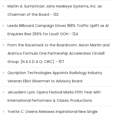
Martin A. Sumichrast Joins Hawkeye Systems, Inc. as
Chairman of the Board - 132
Leeds Billboard Campaign Drives 188% Traffic Uplift as AI
Enquiries Rise 266% for Loud! OOH - 124
From the Racetrack to the Boardroom: Aston Martin and
Aramco Formula One Partnership Accelerates Circle8
Group: (N A S D A Q: CIRC) - 107
Qscription Technologies Appoints Radiology Industry
Veteran Elliot Silverman to Advisory Board
Jerusalem Lyric Opera Festival Marks Fifth Year with
International Performers & Classic Productions
Yvette C. Owens Releases Inspirational New Single