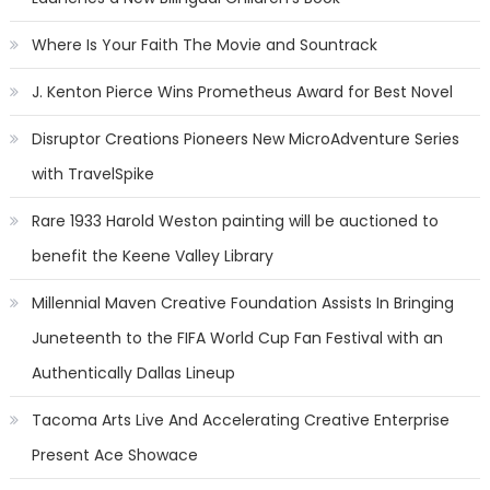
Where Is Your Faith The Movie and Sountrack
J. Kenton Pierce Wins Prometheus Award for Best Novel
Disruptor Creations Pioneers New MicroAdventure Series
with TravelSpike
Rare 1933 Harold Weston painting will be auctioned to
benefit the Keene Valley Library
Millennial Maven Creative Foundation Assists In Bringing
Juneteenth to the FIFA World Cup Fan Festival with an
Authentically Dallas Lineup
Tacoma Arts Live And Accelerating Creative Enterprise
Present Ace Showace