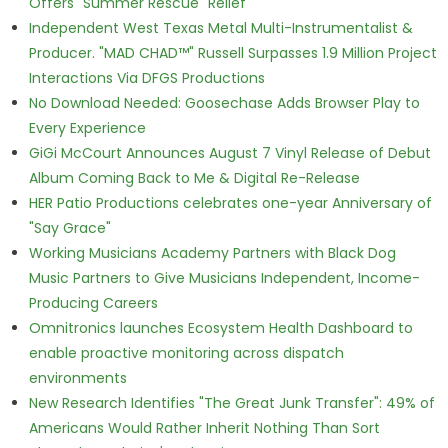
Offers "Summer Rescue" Relief
Independent West Texas Metal Multi-Instrumentalist &
Producer. "MAD CHAD™" Russell Surpasses 1.9 Million Project
Interactions Via DFGS Productions
No Download Needed: Goosechase Adds Browser Play to
Every Experience
GiGi McCourt Announces August 7 Vinyl Release of Debut
Album Coming Back to Me & Digital Re-Release
HER Patio Productions celebrates one-year Anniversary of
"Say Grace"
Working Musicians Academy Partners with Black Dog
Music Partners to Give Musicians Independent, Income-
Producing Careers
Omnitronics launches Ecosystem Health Dashboard to
enable proactive monitoring across dispatch
environments
New Research Identifies "The Great Junk Transfer": 49% of
Americans Would Rather Inherit Nothing Than Sort