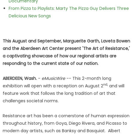
Documentary
From Pizza to Playlists: Marty The Pizza Guy Delivers Three
Delicious New Songs
This August and September, Marguerite Garth, Laveta Bowen
and the Aberdeen Art Center present 'The Art of Resistance,'
a captivating showcase of how our regional artists are
responding to the current state of our nation.
ABERDEEN, Wash.
-
eMusicWire
-- This 2-month long
nd,
exhibition will open with a reception on August 2
and will
feature work that follows the long tradition of art that
challenges societal norms.
Resistance art has been a cornerstone of human expression
throughout history, from Goya, Diego Rivera, and Picasso to
modern day artists, such as Banksy and Basquiat. Albert