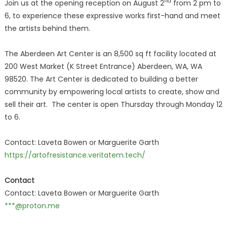
nd
Join us at the opening reception on August 2
from 2 pm to
6, to experience these expressive works first-hand and meet
the artists behind them.
The Aberdeen Art Center is an 8,500 sq ft facility located at
200 West Market (K Street Entrance) Aberdeen, WA, WA
98520. The Art Center is dedicated to building a better
community by empowering local artists to create, show and
sell their art. The center is open Thursday through Monday 12
to 6.
Contact: Laveta Bowen or Marguerite Garth
https://artofresistance.veritatem.tech/
Contact
Contact: Laveta Bowen or Marguerite Garth
***@proton.me