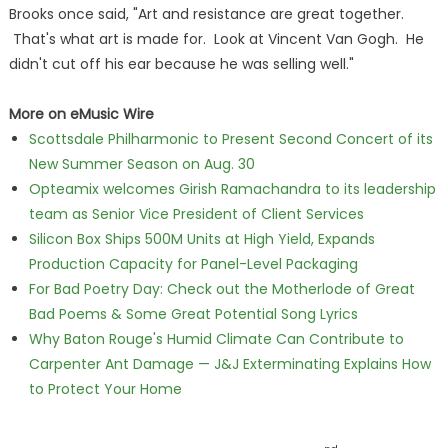
Brooks once said, "Art and resistance are great together.
That's what art is made for. Look at Vincent Van Gogh. He
didn't cut off his ear because he was selling well."
More on eMusic Wire
Scottsdale Philharmonic to Present Second Concert of its
New Summer Season on Aug. 30
Opteamix welcomes Girish Ramachandra to its leadership
team as Senior Vice President of Client Services
Silicon Box Ships 500M Units at High Yield, Expands
Production Capacity for Panel-Level Packaging
For Bad Poetry Day: Check out the Motherlode of Great
Bad Poems & Some Great Potential Song Lyrics
Why Baton Rouge's Humid Climate Can Contribute to
Carpenter Ant Damage — J&J Exterminating Explains How
to Protect Your Home