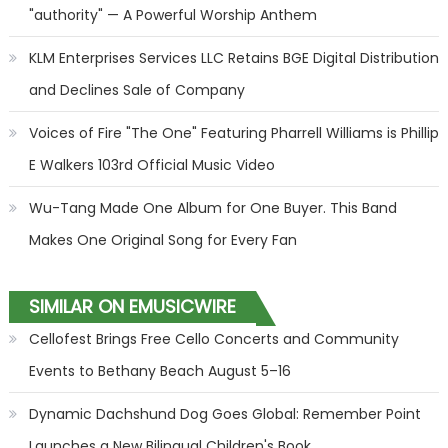
"authority" — A Powerful Worship Anthem
KLM Enterprises Services LLC Retains BGE Digital Distribution
and Declines Sale of Company
Voices of Fire "The One" Featuring Pharrell Williams is Phillip
E Walkers 103rd Official Music Video
Wu-Tang Made One Album for One Buyer. This Band
Makes One Original Song for Every Fan
SIMILAR ON EMUSICWIRE
Cellofest Brings Free Cello Concerts and Community
Events to Bethany Beach August 5–16
Dynamic Dachshund Dog Goes Global: Remember Point
Launches a New Bilingual Children's Book