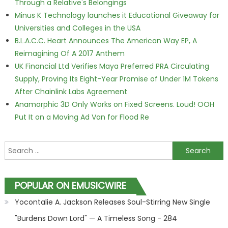
Through a Relative's Belongings
Minus K Technology launches it Educational Giveaway for
Universities and Colleges in the USA
B.L.A.C.C. Heart Announces The American Way EP, A
Reimagining Of A 2017 Anthem
UK Financial Ltd Verifies Maya Preferred PRA Circulating
Supply, Proving Its Eight-Year Promise of Under 1M Tokens
After Chainlink Labs Agreement
Anamorphic 3D Only Works on Fixed Screens. Loud! OOH
Put It on a Moving Ad Van for Flood Re
Search for:
POPULAR ON EMUSICWIRE
Yocontalie A. Jackson Releases Soul-Stirring New Single
"Burdens Down Lord" — A Timeless Song - 284