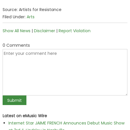
Source: Artists for Resistance
Filed Under:
Arts
Show All News
|
Disclaimer
|
Report Violation
0 Comments
Latest on eMusic Wire
Internet Star JAIME FRENCH Announces Debut Music Show