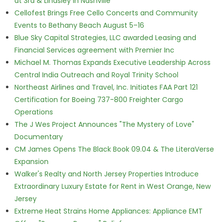
at 3rd & Lindsley in Nashville
Cellofest Brings Free Cello Concerts and Community
Events to Bethany Beach August 5–16
Blue Sky Capital Strategies, LLC awarded Leasing and
Financial Services agreement with Premier Inc
Michael M. Thomas Expands Executive Leadership Across
Central India Outreach and Royal Trinity School
Northeast Airlines and Travel, Inc. Initiates FAA Part 121
Certification for Boeing 737-800 Freighter Cargo
Operations
The J Wes Project Announces "The Mystery of Love"
Documentary
CM James Opens The Black Book 09.04 & The LiteraVerse
Expansion
Walker's Realty and North Jersey Properties Introduce
Extraordinary Luxury Estate for Rent in West Orange, New
Jersey
Extreme Heat Strains Home Appliances: Appliance EMT