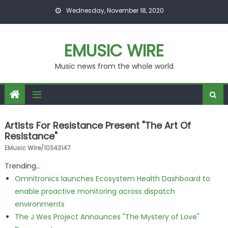
Skip to content
Wednesday, November 18, 2020
EMUSIC WIRE
Music news from the whole world
Artists For Resistance Present "The Art Of
Resistance"
EMusic Wire/10343147
Trending...
Omnitronics launches Ecosystem Health Dashboard to
enable proactive monitoring across dispatch
environments
The J Wes Project Announces "The Mystery of Love"