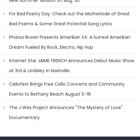
New Summer Season on Aug. 30
For Bad Poetry Day: Check out the Motherlode of Great
Bad Poems & Some Great Potential Song Lyrics
Phatso Brown Presents Amerikan XX: A Surreal Amerikan
Dream Fueled By Rock, Electro, Hip Hop
Internet Star JAIME FRENCH Announces Debut Music Show
at 3rd & Lindsley in Nashville
Cellofest Brings Free Cello Concerts and Community
Events to Bethany Beach August 5–16
The J Wes Project Announces "The Mystery of Love"
Documentary