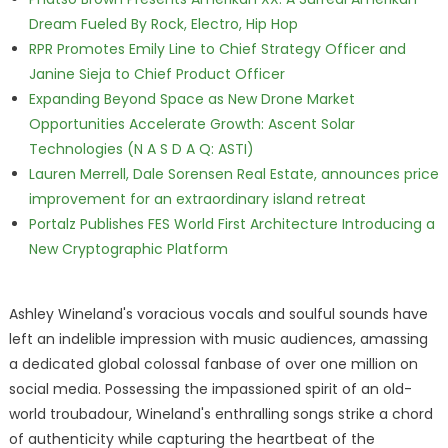
Dream Fueled By Rock, Electro, Hip Hop
RPR Promotes Emily Line to Chief Strategy Officer and
Janine Sieja to Chief Product Officer
Expanding Beyond Space as New Drone Market
Opportunities Accelerate Growth: Ascent Solar
Technologies (N A S D A Q: ASTI)
Lauren Merrell, Dale Sorensen Real Estate, announces price
improvement for an extraordinary island retreat
Portalz Publishes FES World First Architecture Introducing a
New Cryptographic Platform
Ashley Wineland's voracious vocals and soulful sounds have
left an indelible impression with music audiences, amassing
a dedicated global colossal fanbase of over one million on
social media. Possessing the impassioned spirit of an old-
world troubadour, Wineland's enthralling songs strike a chord
of authenticity while capturing the heartbeat of the