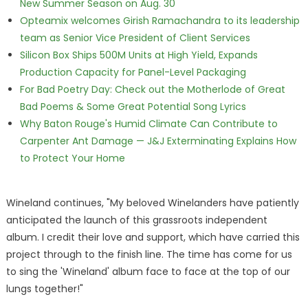
New Summer Season on Aug. 30
Opteamix welcomes Girish Ramachandra to its leadership
team as Senior Vice President of Client Services
Silicon Box Ships 500M Units at High Yield, Expands
Production Capacity for Panel-Level Packaging
For Bad Poetry Day: Check out the Motherlode of Great
Bad Poems & Some Great Potential Song Lyrics
Why Baton Rouge's Humid Climate Can Contribute to
Carpenter Ant Damage — J&J Exterminating Explains How
to Protect Your Home
Wineland continues, "My beloved Winelanders have patiently
anticipated the launch of this grassroots independent
album. I credit their love and support, which have carried this
project through to the finish line. The time has come for us
to sing the 'Wineland' album face to face at the top of our
lungs together!"