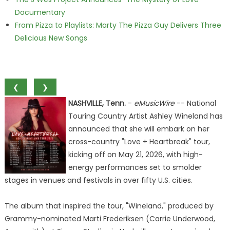
Documentary
From Pizza to Playlists: Marty The Pizza Guy Delivers Three
Delicious New Songs
❮
❯
NASHVILLE, Tenn.
-
eMusicWire
-- National
Touring Country Artist Ashley Wineland has
announced that she will embark on her
cross-country "Love + Heartbreak" tour,
kicking off on May 21, 2026, with high-
energy performances set to smolder
stages in venues and festivals in over fifty U.S. cities.
The album that inspired the tour, "Wineland," produced by
Grammy-nominated Marti Frederiksen (Carrie Underwood,