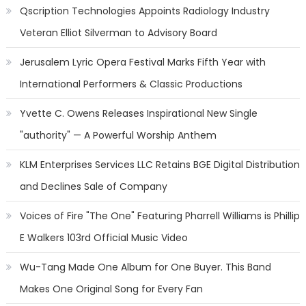
Qscription Technologies Appoints Radiology Industry
Veteran Elliot Silverman to Advisory Board
Jerusalem Lyric Opera Festival Marks Fifth Year with
International Performers & Classic Productions
Yvette C. Owens Releases Inspirational New Single
"authority" — A Powerful Worship Anthem
KLM Enterprises Services LLC Retains BGE Digital Distribution
and Declines Sale of Company
Voices of Fire "The One" Featuring Pharrell Williams is Phillip
E Walkers 103rd Official Music Video
Wu-Tang Made One Album for One Buyer. This Band
Makes One Original Song for Every Fan