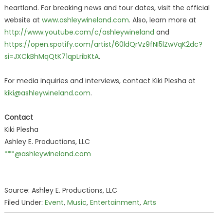
heartland. For breaking news and tour dates, visit the official
website at
www.ashleywineland.com
. Also, learn more at
http://www.youtube.com/c/ashleywineland
and
https://open.spotify.com/artist/60ldQrVz9fNI5lZwVqK2dc?
si=JXCkBhMqQtK71qpLribKtA
.
For media inquiries and interviews, contact Kiki Plesha at
kiki@ashleywineland.com
.
Contact
Kiki Plesha
Ashley E. Productions, LLC
***@ashleywineland.com
Source: Ashley E. Productions, LLC
Filed Under:
Event
,
Music
,
Entertainment
,
Arts