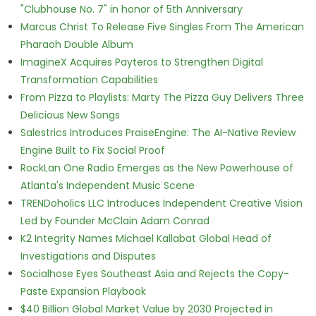
"Clubhouse No. 7" in honor of 5th Anniversary
Marcus Christ To Release Five Singles From The American
Pharaoh Double Album
ImagineX Acquires Payteros to Strengthen Digital
Transformation Capabilities
From Pizza to Playlists: Marty The Pizza Guy Delivers Three
Delicious New Songs
Salestrics Introduces PraiseEngine: The AI-Native Review
Engine Built to Fix Social Proof
RockLan One Radio Emerges as the New Powerhouse of
Atlanta's Independent Music Scene
TRENDoholics LLC Introduces Independent Creative Vision
Led by Founder McClain Adam Conrad
K2 Integrity Names Michael Kallabat Global Head of
Investigations and Disputes
Socialhose Eyes Southeast Asia and Rejects the Copy-
Paste Expansion Playbook
$40 Billion Global Market Value by 2030 Projected in