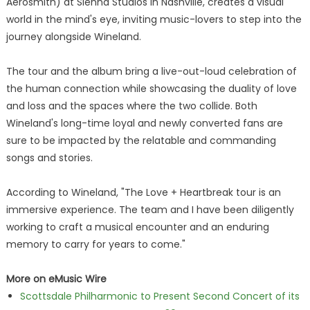
Aerosmith) at Sienna Studios in Nashville, creates a visual
world in the mind's eye, inviting music-lovers to step into the
journey alongside Wineland.
The tour and the album bring a live-out-loud celebration of
the human connection while showcasing the duality of love
and loss and the spaces where the two collide. Both
Wineland's long-time loyal and newly converted fans are
sure to be impacted by the relatable and commanding
songs and stories.
According to Wineland, "The Love + Heartbreak tour is an
immersive experience. The team and I have been diligently
working to craft a musical encounter and an enduring
memory to carry for years to come."
More on eMusic Wire
Scottsdale Philharmonic to Present Second Concert of its