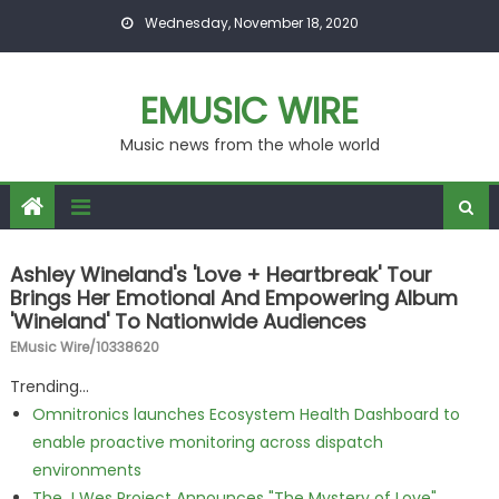
Skip to content
Wednesday, November 18, 2020
EMUSIC WIRE
Music news from the whole world
Ashley Wineland's 'Love + Heartbreak' Tour
Brings Her Emotional And Empowering Album
'Wineland' To Nationwide Audiences
EMusic Wire/10338620
Trending...
Omnitronics launches Ecosystem Health Dashboard to
enable proactive monitoring across dispatch
environments
The J Wes Project Announces "The Mystery of Love"