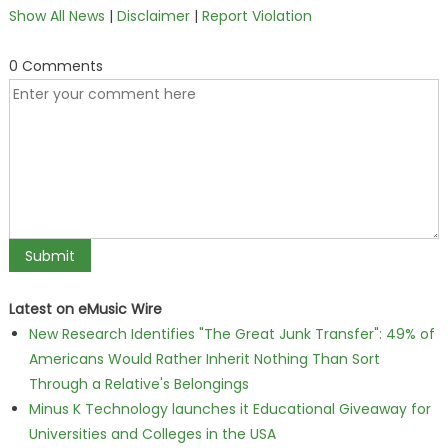
Show All News
|
Disclaimer
|
Report Violation
0 Comments
Latest on eMusic Wire
New Research Identifies "The Great Junk Transfer": 49% of
Americans Would Rather Inherit Nothing Than Sort
Through a Relative's Belongings
Minus K Technology launches it Educational Giveaway for
Universities and Colleges in the USA