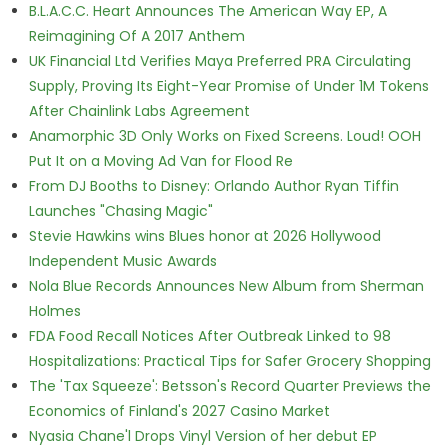
B.L.A.C.C. Heart Announces The American Way EP, A
Reimagining Of A 2017 Anthem
UK Financial Ltd Verifies Maya Preferred PRA Circulating
Supply, Proving Its Eight-Year Promise of Under 1M Tokens
After Chainlink Labs Agreement
Anamorphic 3D Only Works on Fixed Screens. Loud! OOH
Put It on a Moving Ad Van for Flood Re
From DJ Booths to Disney: Orlando Author Ryan Tiffin
Launches "Chasing Magic"
Stevie Hawkins wins Blues honor at 2026 Hollywood
Independent Music Awards
Nola Blue Records Announces New Album from Sherman
Holmes
FDA Food Recall Notices After Outbreak Linked to 98
Hospitalizations: Practical Tips for Safer Grocery Shopping
The 'Tax Squeeze': Betsson's Record Quarter Previews the
Economics of Finland's 2027 Casino Market
Nyasia Chane'l Drops Vinyl Version of her debut EP