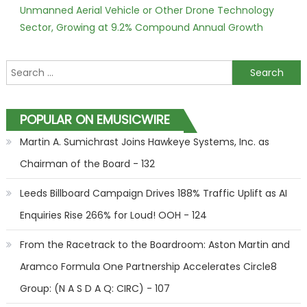
Unmanned Aerial Vehicle or Other Drone Technology
Sector, Growing at 9.2% Compound Annual Growth
Search for:
POPULAR ON EMUSICWIRE
Martin A. Sumichrast Joins Hawkeye Systems, Inc. as
Chairman of the Board - 132
Leeds Billboard Campaign Drives 188% Traffic Uplift as AI
Enquiries Rise 266% for Loud! OOH - 124
From the Racetrack to the Boardroom: Aston Martin and
Aramco Formula One Partnership Accelerates Circle8
Group: (N A S D A Q: CIRC) - 107