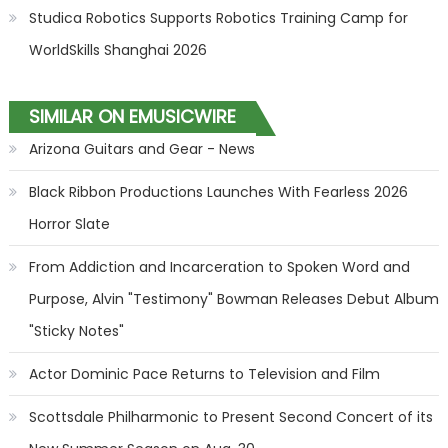
Studica Robotics Supports Robotics Training Camp for
WorldSkills Shanghai 2026
SIMILAR ON EMUSICWIRE
Arizona Guitars and Gear - News
Black Ribbon Productions Launches With Fearless 2026
Horror Slate
From Addiction and Incarceration to Spoken Word and
Purpose, Alvin "Testimony" Bowman Releases Debut Album
"Sticky Notes"
Actor Dominic Pace Returns to Television and Film
Scottsdale Philharmonic to Present Second Concert of its