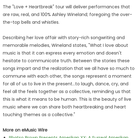
The "Love + Heartbreak" tour will deliver performances that
are raw, real, and 100% Ashley Wineland; foregoing the over-
the-top bells and whistles.
Describing her love affair with story-rich songwriting and
memorable melodies, Wineland states, "What I love about
music is that it can express every emotion and doesn't
hesitate to communicate truth. Between the stories these
songs impart and the realization that we all have so much to
commune with each other, the songs represent a moment
for all of us to live in the present…to laugh, dance, cry, and
feel all the feels together as a collective, reminding us that
this is what it means to be human. This is the beauty of live
music where we can share both heartbreaking and heart
touching themes as a collective."
More on eMusic Wire
Phatso Brown Presents Amerikan XX: A Surreal Amerikan