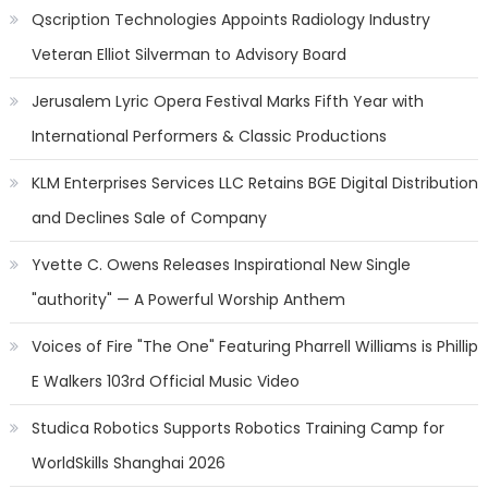
Qscription Technologies Appoints Radiology Industry
Veteran Elliot Silverman to Advisory Board
Jerusalem Lyric Opera Festival Marks Fifth Year with
International Performers & Classic Productions
KLM Enterprises Services LLC Retains BGE Digital Distribution
and Declines Sale of Company
Yvette C. Owens Releases Inspirational New Single
"authority" — A Powerful Worship Anthem
Voices of Fire "The One" Featuring Pharrell Williams is Phillip
E Walkers 103rd Official Music Video
Studica Robotics Supports Robotics Training Camp for
WorldSkills Shanghai 2026