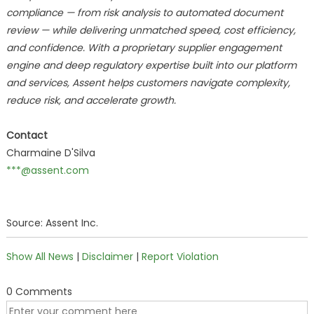
compliance — from risk analysis to automated document
review — while delivering unmatched speed, cost efficiency,
and confidence. With a proprietary supplier engagement
engine and deep regulatory expertise built into our platform
and services, Assent helps customers navigate complexity,
reduce risk, and accelerate growth.
Contact
Charmaine D'Silva
***@assent.com
Source: Assent Inc.
Show All News
|
Disclaimer
|
Report Violation
0 Comments