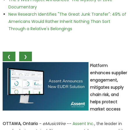
Documentary
New Research Identifies "The Great Junk Transfer": 49% of
Americans Would Rather Inherit Nothing Than Sort
Through a Relative's Belongings
❮
❯
Platform
enhances supplier
engagement,
mitigates supply
chain risk, and
helps protect
market access
OTTAWA, Ontario
-
eMusicWire
--
Assent Inc.
, the leader in