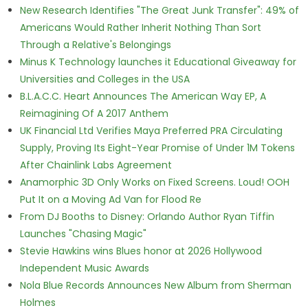
New Research Identifies "The Great Junk Transfer": 49% of
Americans Would Rather Inherit Nothing Than Sort
Through a Relative's Belongings
Minus K Technology launches it Educational Giveaway for
Universities and Colleges in the USA
B.L.A.C.C. Heart Announces The American Way EP, A
Reimagining Of A 2017 Anthem
UK Financial Ltd Verifies Maya Preferred PRA Circulating
Supply, Proving Its Eight-Year Promise of Under 1M Tokens
After Chainlink Labs Agreement
Anamorphic 3D Only Works on Fixed Screens. Loud! OOH
Put It on a Moving Ad Van for Flood Re
From DJ Booths to Disney: Orlando Author Ryan Tiffin
Launches "Chasing Magic"
Stevie Hawkins wins Blues honor at 2026 Hollywood
Independent Music Awards
Nola Blue Records Announces New Album from Sherman
Holmes