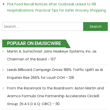
FDA Food Recall Notices After Outbreak Linked to 98
Hospitalizations: Practical Tips for Safer Grocery Shopping
Search for:
POPULAR ON EMUSICWIRE
Martin A. Sumichrast Joins Hawkeye Systems, Inc. as
Chairman of the Board - 137
Leeds Billboard Campaign Drives 188% Traffic Uplift as AI
Enquiries Rise 266% for Loud! OOH - 128
From the Racetrack to the Boardroom: Aston Martin and
Aramco Formula One Partnership Accelerates Circle8
Group: (N A S D A Q: CIRC) - 110