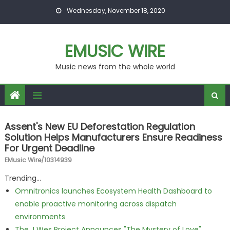
Skip to content
Wednesday, November 18, 2020
EMUSIC WIRE
Music news from the whole world
Assent's New EU Deforestation Regulation
Solution Helps Manufacturers Ensure Readiness
For Urgent Deadline
EMusic Wire/10314939
Trending...
Omnitronics launches Ecosystem Health Dashboard to
enable proactive monitoring across dispatch
environments
The J Wes Project Announces "The Mystery of Love"