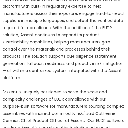
platform with built-in regulatory expertise to help
manufacturers assess their exposure, engage hard-to-reach
suppliers in multiple languages, and collect the verified data
required for compliance. With the addition of the EUDR
solution, Assent continues to expand its product
sustainability capabilities, helping manufacturers gain
control over the materials and processes behind their
products. The solution supports due diligence statement
generation, full audit readiness, and proactive risk mitigation
— all within a centralized system integrated with the Assent
platform.
"Assent is uniquely positioned to solve the scale and
complexity challenges of EUDR compliance with our
purpose-built software for manufacturers sourcing complex
assemblies with indirect commodity risk," said Catherine
Cormier, Chief Product Officer at Assent. "Our EUDR software
builds on Assent's core strengths, including advanced