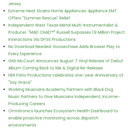
Jersey
Extreme Heat Strains Home Appliances: Appliance EMT
Offers "Summer Rescue" Relief
Independent West Texas Metal Multi-Instrumentalist &
Producer. "MAD CHAD™" Russell Surpasses 1.9 Million Project
Interactions Via DFGS Productions
No Download Needed: Goosechase Adds Browser Play to
Every Experience
GiGi McCourt Announces August 7 Vinyl Release of Debut
Album Coming Back to Me & Digital Re-Release
HER Patio Productions celebrates one-year Anniversary of
"Say Grace"
Working Musicians Academy Partners with Black Dog
Music Partners to Give Musicians Independent, Income-
Producing Careers
Omnitronics launches Ecosystem Health Dashboard to
enable proactive monitoring across dispatch
environments