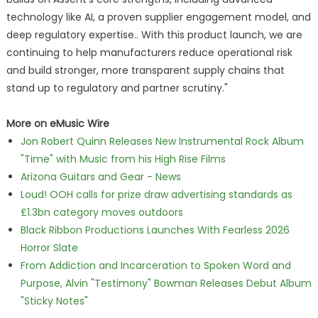
technology like AI, a proven supplier engagement model, and
deep regulatory expertise.. With this product launch, we are
continuing to help manufacturers reduce operational risk
and build stronger, more transparent supply chains that
stand up to regulatory and partner scrutiny."
More on eMusic Wire
Jon Robert Quinn Releases New Instrumental Rock Album
"Time" with Music from his High Rise Films
Arizona Guitars and Gear - News
Loud! OOH calls for prize draw advertising standards as
£1.3bn category moves outdoors
Black Ribbon Productions Launches With Fearless 2026
Horror Slate
From Addiction and Incarceration to Spoken Word and
Purpose, Alvin "Testimony" Bowman Releases Debut Album
"Sticky Notes"