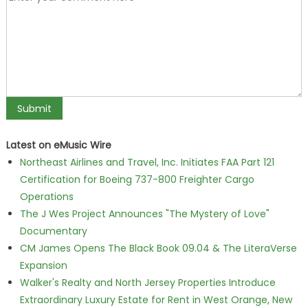
Latest on eMusic Wire
Northeast Airlines and Travel, Inc. Initiates FAA Part 121
Certification for Boeing 737-800 Freighter Cargo
Operations
The J Wes Project Announces "The Mystery of Love"
Documentary
CM James Opens The Black Book 09.04 & The LiteraVerse
Expansion
Walker's Realty and North Jersey Properties Introduce
Extraordinary Luxury Estate for Rent in West Orange, New