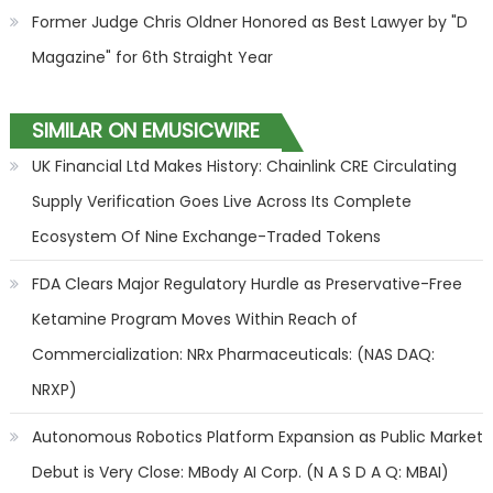
Former Judge Chris Oldner Honored as Best Lawyer by "D
Magazine" for 6th Straight Year
SIMILAR ON EMUSICWIRE
UK Financial Ltd Makes History: Chainlink CRE Circulating
Supply Verification Goes Live Across Its Complete
Ecosystem Of Nine Exchange-Traded Tokens
FDA Clears Major Regulatory Hurdle as Preservative-Free
Ketamine Program Moves Within Reach of
Commercialization: NRx Pharmaceuticals: (NAS DAQ:
NRXP)
Autonomous Robotics Platform Expansion as Public Market
Debut is Very Close: MBody AI Corp. (N A S D A Q: MBAI)