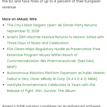
the EU, and face fines of up to 4 percent of their European
revenue.
More on eMusic Wire
The City's Most Elegant Open-Air Dinner Party Returns
September 12, 2026
Israel's 39th Klezmer Festival Returns to Historic Safed with
Three Days of Music and Celebration
FDA Clears Major Regulatory Hurdle as Preservative-Free
Ketamine Program Moves Within Reach of
Commercialization: NRx Pharmaceuticals: (NAS DAQ:
NRXP)
Autonomous Robotics Platform Expansion as Public Market
Debut is Very Close: MBody AI Corp. (N A S D A Q: MBAI)
VanDyke Entertainment Celebrates 14 Years with the
Release of Fight...Win...Survive: The Album
Assent's EUDR solution combines an AI-enhanced software