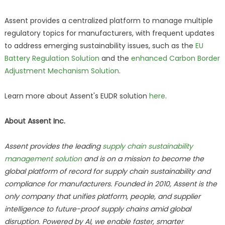
Assent provides a centralized platform to manage multiple
regulatory topics for manufacturers, with frequent updates
to address emerging sustainability issues, such as the
EU
Battery Regulation Solution
and the
enhanced Carbon Border
Adjustment Mechanism Solution
.
Learn more about Assent's EUDR solution
here
.
About Assent Inc.
Assent provides the leading
supply chain sustainability
management solution
and is on a mission to become the
global platform of record for supply chain sustainability and
compliance for manufacturers. Founded in 2010, Assent is the
only company that unifies platform, people, and supplier
intelligence to future-proof supply chains amid global
disruption. Powered by AI, we enable faster, smarter