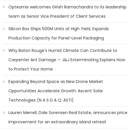
Opteamix welcomes Girish Ramachandra to its leadership
team as Senior Vice President of Client Services
Silicon Box Ships 500M Units at High Yield, Expands
Production Capacity for Panel-Level Packaging
Why Baton Rouge's Humid Climate Can Contribute to
Carpenter Ant Damage — J&J Exterminating Explains How
to Protect Your Home
Expanding Beyond Space as New Drone Market
Opportunities Accelerate Growth: Ascent Solar
Technologies (N A S D A Q: ASTI)
Lauren Merrell, Dale Sorensen Real Estate, announces price
improvement for an extraordinary island retreat