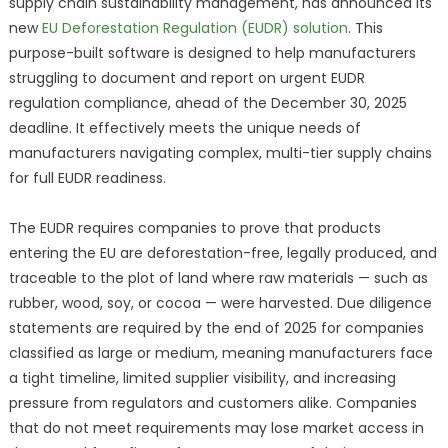
supply chain sustainability management, has announced its
new
EU Deforestation Regulation (EUDR) solution
. This
purpose-built software is designed to help manufacturers
struggling to document and report on urgent EUDR
regulation compliance, ahead of the December 30, 2025
deadline. It effectively meets the unique needs of
manufacturers navigating complex, multi-tier supply chains
for full EUDR readiness.
The EUDR requires companies to prove that products
entering the EU are deforestation-free, legally produced, and
traceable to the plot of land where raw materials — such as
rubber, wood, soy, or cocoa — were harvested. Due diligence
statements are required by the end of 2025 for companies
classified as large or medium, meaning manufacturers face
a tight timeline, limited supplier visibility, and increasing
pressure from regulators and customers alike. Companies
that do not meet requirements may lose market access in