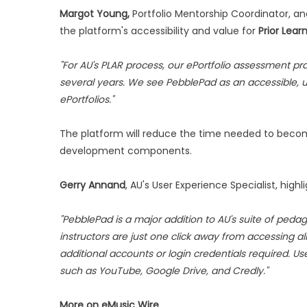
Margot Young,
Portfolio Mentorship Coordinator, a
the platform's accessibility and value for
Prior Lea
"For AU's PLAR process, our ePortfolio assessment p
several years. We see PebblePad as an accessible, us
ePortfolios."
The platform will reduce the time needed to become
development components.
Gerry Annand
, AU's User Experience Specialist, high
"PebblePad is a major addition to AU's suite of pedag
instructors are just one click away from accessing a
additional accounts or login credentials required. Use
such as YouTube, Google Drive, and Credly."
More on eMusic Wire