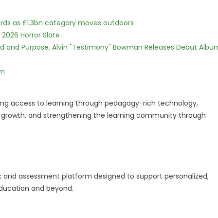
dards as £1.3bn category moves outdoors
 2026 Horror Slate
rd and Purpose, Alvin "Testimony" Bowman Releases Debut Albu
lm
roving access to learning through pedagogy-rich technology,
r growth, and strengthening the learning community through
ok and assessment platform designed to support personalized,
education and beyond.