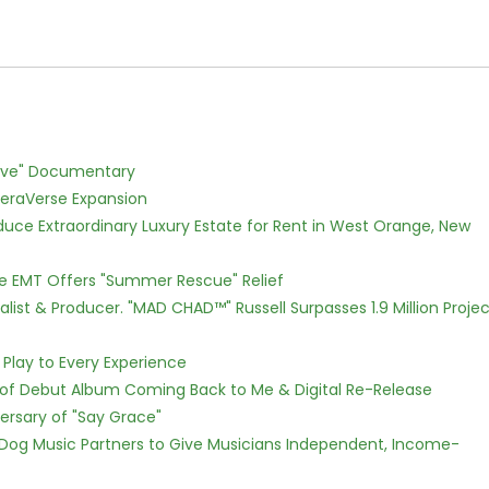
Love" Documentary
eraVerse Expansion
oduce Extraordinary Luxury Estate for Rent in West Orange, New
ce EMT Offers "Summer Rescue" Relief
ist & Producer. "MAD CHAD™" Russell Surpasses 1.9 Million Projec
lay to Every Experience
 of Debut Album Coming Back to Me & Digital Re-Release
ersary of "Say Grace"
Dog Music Partners to Give Musicians Independent, Income-