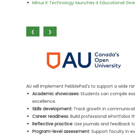
Minus K Technology launches it Educational Givea
❮
❯
AU will implement PebblePad's to support a wide r
Academic showcases:
Students can compile ess
excellence.
Skills development:
Track growth in communicati
Career readiness
: Build professional ePortfolios
Reflective practice
: Use journals and feedback t
Program-level assessment
: Support faculty in 