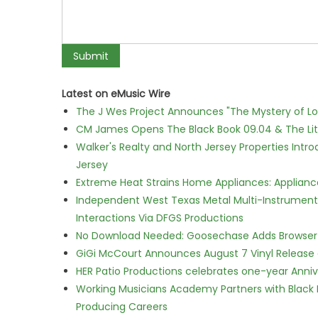
Latest on eMusic Wire
The J Wes Project Announces "The Mystery of 
CM James Opens The Black Book 09.04 & The Lit
Walker's Realty and North Jersey Properties Intr
Jersey
Extreme Heat Strains Home Appliances: Applian
Independent West Texas Metal Multi-Instrumental
Interactions Via DFGS Productions
No Download Needed: Goosechase Adds Browser P
GiGi McCourt Announces August 7 Vinyl Release
HER Patio Productions celebrates one-year Anniv
Working Musicians Academy Partners with Black 
Producing Careers