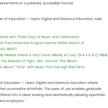
hievements in a polished, accessible format.
er of Education — Open, Digital and Distance Education, said:
c Safed with Three Days of Music and Celebration
tive-Free Ketamine Program Moves Within Reach of
DAQ: NRXP)
c Market Debut is Very Close: MBody AI Corp. (N A S D A Q: MBAI
he Release of Fight...Win...Survive: The Album
 Album "Time" with Music from his High Rise Films
r of Education — Open, Digital and Distance Education where
 their summative ePortfolio. The ease of use enables graduate
facts into a clean looking and aesthetically pleasing eportfolio
 and employers."