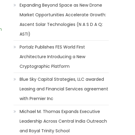
Expanding Beyond Space as New Drone
Market Opportunities Accelerate Growth:
Ascent Solar Technologies (N A S D A Q:
m
ASTI)
Portalz Publishes FES World First
Architecture Introducing a New
Cryptographic Platform
Blue Sky Capital Strategies, LLC awarded
Leasing and Financial Services agreement
with Premier Inc
Michael M. Thomas Expands Executive
Leadership Across Central India Outreach
and Royal Trinity School