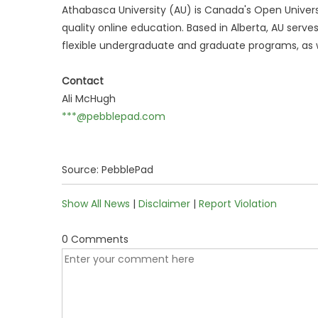
Athabasca University (AU) is Canada's Open Universi
quality online education. Based in Alberta, AU serve
flexible undergraduate and graduate programs, as w
Contact
Ali McHugh
***@pebblepad.com
Source: PebblePad
Show All News
|
Disclaimer
|
Report Violation
0 Comments