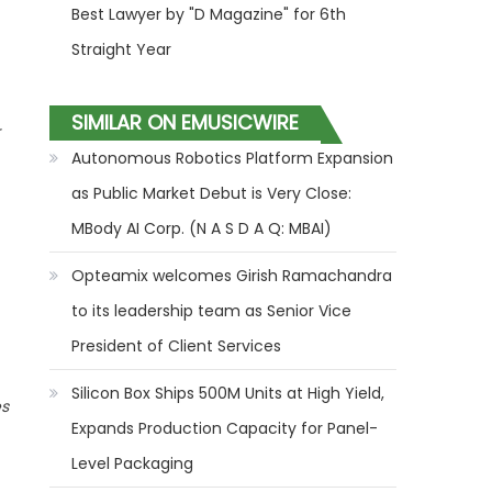
Best Lawyer by "D Magazine" for 6th
Straight Year
SIMILAR ON EMUSICWIRE
Autonomous Robotics Platform Expansion
as Public Market Debut is Very Close:
MBody AI Corp. (N A S D A Q: MBAI)
Opteamix welcomes Girish Ramachandra
to its leadership team as Senior Vice
President of Client Services
Silicon Box Ships 500M Units at High Yield,
es
Expands Production Capacity for Panel-
Level Packaging