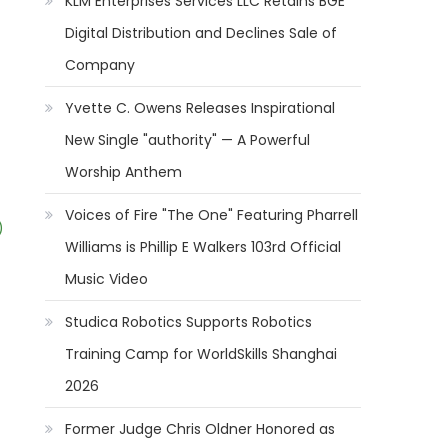
KLM Enterprises Services LLC Retains BGE
Digital Distribution and Declines Sale of
Company
Yvette C. Owens Releases Inspirational
New Single "authority" — A Powerful
Worship Anthem
Voices of Fire "The One" Featuring Pharrell
)
Williams is Phillip E Walkers 103rd Official
Music Video
Studica Robotics Supports Robotics
Training Camp for WorldSkills Shanghai
2026
Former Judge Chris Oldner Honored as