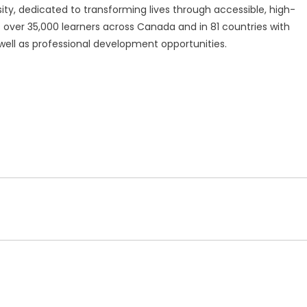
ty, dedicated to transforming lives through accessible, high-
s over 35,000 learners across Canada and in 81 countries with
ell as professional development opportunities.