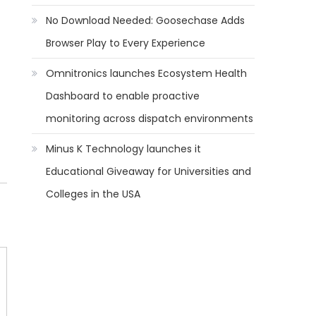
No Download Needed: Goosechase Adds
Browser Play to Every Experience
Omnitronics launches Ecosystem Health
Dashboard to enable proactive
monitoring across dispatch environments
Minus K Technology launches it
Educational Giveaway for Universities and
Colleges in the USA