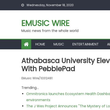
Skip to content
Wednesday, November 18, 2020
EMUSIC WIRE
Music news from the whole world
HOME
MUSIC
ENTERTAINMENT
A
Athabasca University Elev
With PebblePad
EMusic Wire/10312481
Trending...
Omnitronics launches Ecosystem Health Dashboa
environments
The J Wes Project Announces "The Mystery of 