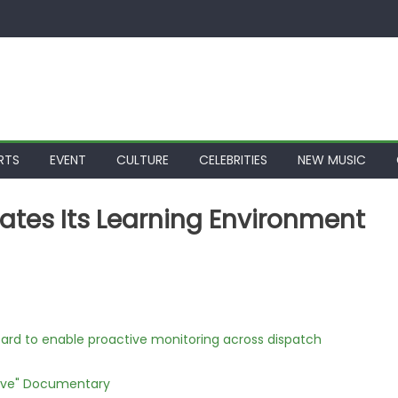
RTS
EVENT
CULTURE
CELEBRITIES
NEW MUSIC
ates Its Learning Environment
rd to enable proactive monitoring across dispatch
Love" Documentary