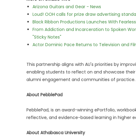
Arizona Guitars and Gear - News
Loud! OOH calls for prize draw advertising stan
Black Ribbon Productions Launches With Fearless
From Addiction and Incarceration to Spoken Wo
"Sticky Notes"
Actor Dominic Pace Returns to Television and Fi
This partnership aligns with AU's priorities by imp
enabling students to reflect on and showcase thei
alumni engagement and communities of practice.
About PebblePad
PebblePad, is an award-winning ePortfolio, workbo
reflective, and evidence-based learning in higher 
About Athabasca University