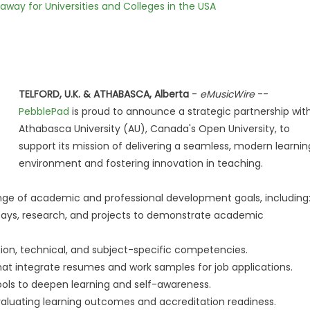
way for Universities and Colleges in the USA
TELFORD, U.K. & ATHABASCA, Alberta
-
eMusicWire
--
PebblePad
is proud to announce a strategic partnership wit
Athabasca University (AU), Canada's Open University, to
support its mission of delivering a seamless, modern learnin
environment and fostering innovation in teaching.
ange of academic and professional development goals, including
ays, research, and projects to demonstrate academic
on, technical, and subject-specific competencies.
 that integrate resumes and work samples for job applications.
ools to deepen learning and self-awareness.
evaluating learning outcomes and accreditation readiness.