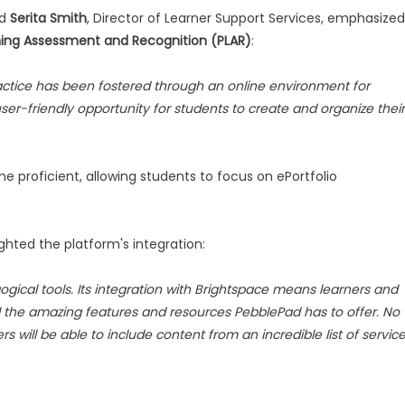
nd
Serita Smith
, Director of Learner Support Services, emphasized
rning Assessment and Recognition (PLAR)
:
ractice has been fostered through an online environment for
er-friendly opportunity for students to create and organize their
 proficient, allowing students to focus on ePortfolio
lighted the platform's integration:
ogical tools. Its integration with Brightspace means learners and
ll the amazing features and resources PebblePad has to offer. No
rs will be able to include content from an incredible list of servic