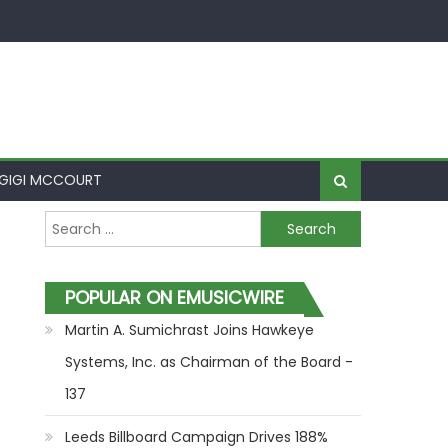
GIGI MCCOURT
Search for:
POPULAR ON EMUSICWIRE
Martin A. Sumichrast Joins Hawkeye
Systems, Inc. as Chairman of the Board -
137
Leeds Billboard Campaign Drives 188%