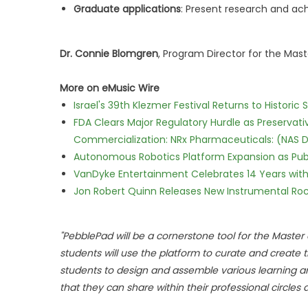
Graduate applications
: Present research and ac
Dr. Connie Blomgren
, Program Director for the Mast
More on eMusic Wire
Israel's 39th Klezmer Festival Returns to Histori
FDA Clears Major Regulatory Hurdle as Preserva
Commercialization: NRx Pharmaceuticals: (NAS 
Autonomous Robotics Platform Expansion as Publi
VanDyke Entertainment Celebrates 14 Years with t
Jon Robert Quinn Releases New Instrumental Rock
"PebblePad will be a cornerstone tool for the Maste
students will use the platform to curate and create
students to design and assemble various learning arti
that they can share within their professional circles