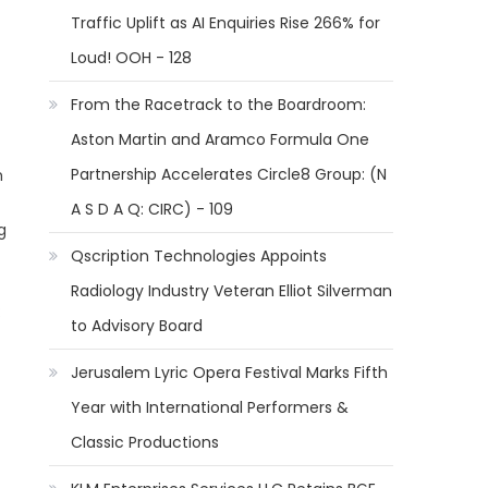
Traffic Uplift as AI Enquiries Rise 266% for
Loud! OOH - 128
From the Racetrack to the Boardroom:
Aston Martin and Aramco Formula One
Partnership Accelerates Circle8 Group: (N
h
A S D A Q: CIRC) - 109
g
Qscription Technologies Appoints
Radiology Industry Veteran Elliot Silverman
:
to Advisory Board
Jerusalem Lyric Opera Festival Marks Fifth
Year with International Performers &
Classic Productions