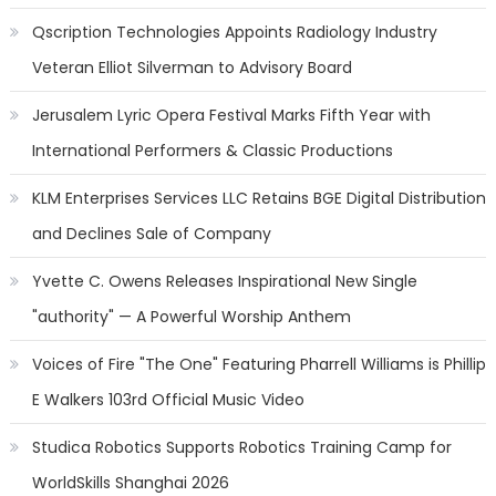
Qscription Technologies Appoints Radiology Industry
Veteran Elliot Silverman to Advisory Board
Jerusalem Lyric Opera Festival Marks Fifth Year with
International Performers & Classic Productions
KLM Enterprises Services LLC Retains BGE Digital Distribution
and Declines Sale of Company
Yvette C. Owens Releases Inspirational New Single
"authority" — A Powerful Worship Anthem
Voices of Fire "The One" Featuring Pharrell Williams is Phillip
E Walkers 103rd Official Music Video
Studica Robotics Supports Robotics Training Camp for
WorldSkills Shanghai 2026