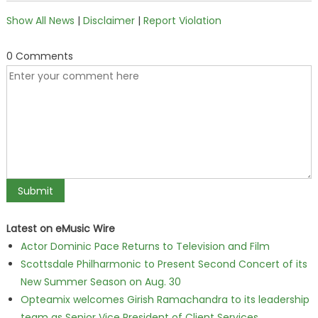
Show All News
|
Disclaimer
|
Report Violation
0 Comments
Latest on eMusic Wire
Actor Dominic Pace Returns to Television and Film
Scottsdale Philharmonic to Present Second Concert of its
New Summer Season on Aug. 30
Opteamix welcomes Girish Ramachandra to its leadership
team as Senior Vice President of Client Services