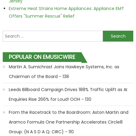
Jersey
Extreme Heat Strains Home Appliances: Appliance EMT
Offers "Summer Rescue" Relief
Search for:
POPULAR ON EMUSICWIRE
Martin A. Sumichrast Joins Hawkeye Systems, Inc. as
Chairman of the Board - 138
Leeds Billboard Campaign Drives 188% Traffic Uplift as AI
Enquiries Rise 266% for Loud! OOH - 130
From the Racetrack to the Boardroom: Aston Martin and
Aramco Formula One Partnership Accelerates Circle8
Group: (N A S D A Q: CIRC) - 110