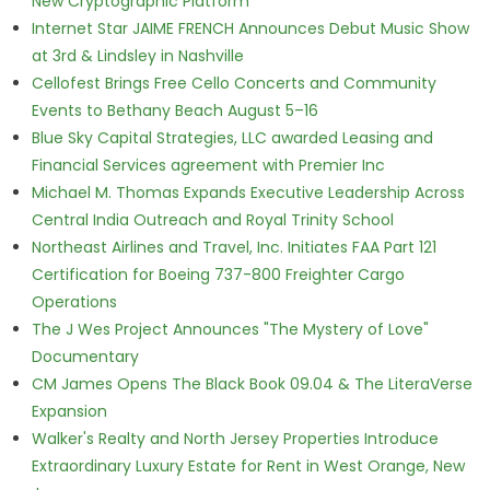
New Cryptographic Platform
Internet Star JAIME FRENCH Announces Debut Music Show
at 3rd & Lindsley in Nashville
Cellofest Brings Free Cello Concerts and Community
Events to Bethany Beach August 5–16
Blue Sky Capital Strategies, LLC awarded Leasing and
Financial Services agreement with Premier Inc
Michael M. Thomas Expands Executive Leadership Across
Central India Outreach and Royal Trinity School
Northeast Airlines and Travel, Inc. Initiates FAA Part 121
Certification for Boeing 737-800 Freighter Cargo
Operations
The J Wes Project Announces "The Mystery of Love"
Documentary
CM James Opens The Black Book 09.04 & The LiteraVerse
Expansion
Walker's Realty and North Jersey Properties Introduce
Extraordinary Luxury Estate for Rent in West Orange, New