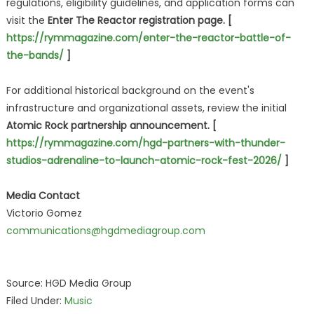
regulations, eligibility guidelines, and application forms can
visit the
Enter The Reactor registration page. [
https://rymmagazine.com/enter-the-reactor-battle-of-
the-bands/
]
For additional historical background on the event's
infrastructure and organizational assets, review the initial
Atomic Rock partnership announcement. [
https://rymmagazine.com/hgd-partners-with-thunder-
studios-adrenaline-to-launch-atomic-rock-fest-2026/
]
Media Contact
Victorio Gomez
communications@hgdmediagroup.com
Source: HGD Media Group
Filed Under:
Music