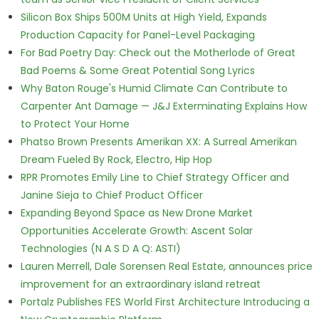
Silicon Box Ships 500M Units at High Yield, Expands
Production Capacity for Panel-Level Packaging
For Bad Poetry Day: Check out the Motherlode of Great
Bad Poems & Some Great Potential Song Lyrics
Why Baton Rouge's Humid Climate Can Contribute to
Carpenter Ant Damage — J&J Exterminating Explains How
to Protect Your Home
Phatso Brown Presents Amerikan XX: A Surreal Amerikan
Dream Fueled By Rock, Electro, Hip Hop
RPR Promotes Emily Line to Chief Strategy Officer and
Janine Sieja to Chief Product Officer
Expanding Beyond Space as New Drone Market
Opportunities Accelerate Growth: Ascent Solar
Technologies (N A S D A Q: ASTI)
Lauren Merrell, Dale Sorensen Real Estate, announces price
improvement for an extraordinary island retreat
Portalz Publishes FES World First Architecture Introducing a