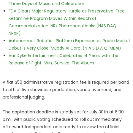
Three Days of Music and Celebration
FDA Clears Major Regulatory Hurdle as Preservative-Free
Ketamine Program Moves Within Reach of
Commercialization: NRx Pharmaceuticals: (NAS DAQ:
NRXP)
Autonomous Robotics Platform Expansion as Public Market
Debut is Very Close: MBody AI Corp. (N A S D A Q: MBAI)
VanDyke Entertainment Celebrates 14 Years with the
Release of Fight...Win...Survive: The Album
A flat $50 administrative registration fee is required per band
to offset live showcase production, venue overhead, and
professional judging.
The application deadline is strictly set for July 30th at 6:00
p.m., with public voting scheduled to roll out immediately
afterward. Independent acts ready to review the official