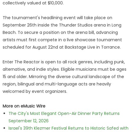
collectively valued at $10,000.
The tournament's headlining event will take place on
September 26th inside the Thunder Studios arena in Long
Beach. To secure a position on the arena bill, advancing
artists must first compete in a live showcase tournament
scheduled for August 22nd at Backstage Live in Torrance.
Enter The Reactor is open to all rock genres, including punk,
alternative, and indie styles. Eligible musicians must be ages
15 and older. Mirroring the diverse cultural landscape of the
region, bilingual and multi-language acts are heavily
welcomed by event organizers.
More on eMusic Wire
The City's Most Elegant Open-Air Dinner Party Returns
September 12, 2026
Israel's 39th Klezmer Festival Returns to Historic Safed with