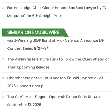
Former Judge Chris Oldner Honored as Best Lawyer by "D
Magazine" for 6th Straight Year
SIMILAR ON EMUSICWIRE
ward-Winning USAF Band of Mid-America Announce MN
Concert Series 8/27-9/1
The Ashley Sisters Invite Fans to Follow the Clues Ahead of
Their Upcoming Release
Chamber Project St. Louis Season 19: Bold, Dynamic Fall
2026 Concert Lineup
The City's Most Elegant Open-Air Dinner Party Returns
September 12, 2026