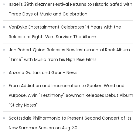
Israel's 39th Klezmer Festival Returns to Historic Safed with
Three Days of Music and Celebration
VanDyke Entertainment Celebrates 14 Years with the
Release of Fight...Win...Survive: The Album
Jon Robert Quinn Releases New Instrumental Rock Album
"Time" with Music from his High Rise Films
Arizona Guitars and Gear - News
From Addiction and Incarceration to Spoken Word and
Purpose, Alvin "Testimony" Bowman Releases Debut Album
"Sticky Notes"
Scottsdale Philharmonic to Present Second Concert of its
New Summer Season on Aug. 30