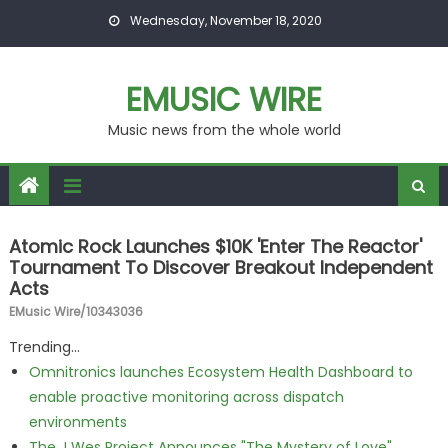
Skip to content
Wednesday, November 18, 2020
EMUSIC WIRE
Music news from the whole world
Atomic Rock Launches $10K 'Enter The Reactor'
Tournament To Discover Breakout Independent
Acts
EMusic Wire/10343036
Trending...
Omnitronics launches Ecosystem Health Dashboard to
enable proactive monitoring across dispatch
environments
The J Wes Project Announces "The Mystery of Love"