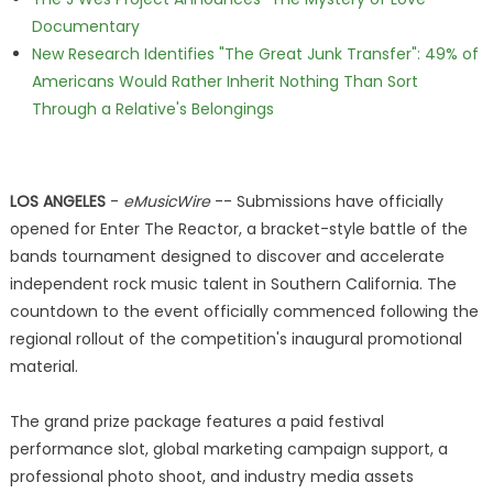
Documentary
New Research Identifies "The Great Junk Transfer": 49% of
Americans Would Rather Inherit Nothing Than Sort
Through a Relative's Belongings
LOS ANGELES
-
eMusicWire
-- Submissions have officially
opened for Enter The Reactor, a bracket-style battle of the
bands tournament designed to discover and accelerate
independent rock music talent in Southern California. The
countdown to the event officially commenced following the
regional rollout of the competition's inaugural promotional
material.
The grand prize package features a paid festival
performance slot, global marketing campaign support, a
professional photo shoot, and industry media assets