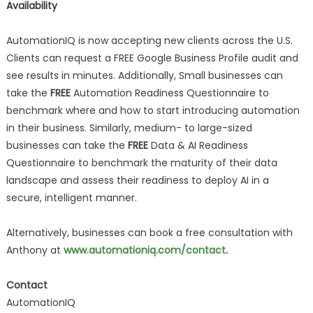
Availability
AutomationIQ is now accepting new clients across the U.S.
Clients can request a FREE Google Business Profile audit and
see results in minutes. Additionally, Small businesses can
take the
FREE
Automation Readiness Questionnaire to
benchmark where and how to start introducing automation
in their business. Similarly, medium- to large-sized
businesses can take the
FREE
Data & AI Readiness
Questionnaire to benchmark the maturity of their data
landscape and assess their readiness to deploy AI in a
secure, intelligent manner.
Alternatively, businesses can book a free consultation with
Anthony at
www.automationiq.com/contact
.
Contact
AutomationIQ