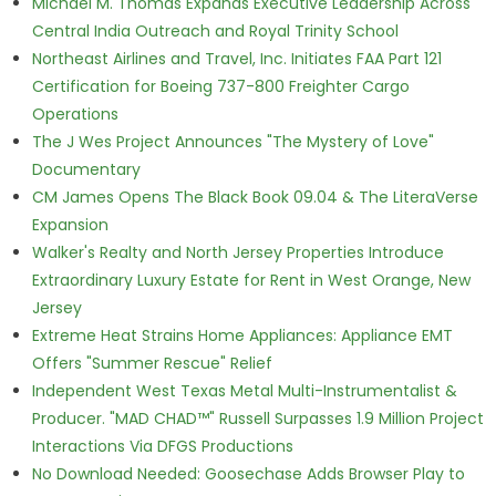
Michael M. Thomas Expands Executive Leadership Across
Central India Outreach and Royal Trinity School
Northeast Airlines and Travel, Inc. Initiates FAA Part 121
Certification for Boeing 737-800 Freighter Cargo
Operations
The J Wes Project Announces "The Mystery of Love"
Documentary
CM James Opens The Black Book 09.04 & The LiteraVerse
Expansion
Walker's Realty and North Jersey Properties Introduce
Extraordinary Luxury Estate for Rent in West Orange, New
Jersey
Extreme Heat Strains Home Appliances: Appliance EMT
Offers "Summer Rescue" Relief
Independent West Texas Metal Multi-Instrumentalist &
Producer. "MAD CHAD™" Russell Surpasses 1.9 Million Project
Interactions Via DFGS Productions
No Download Needed: Goosechase Adds Browser Play to