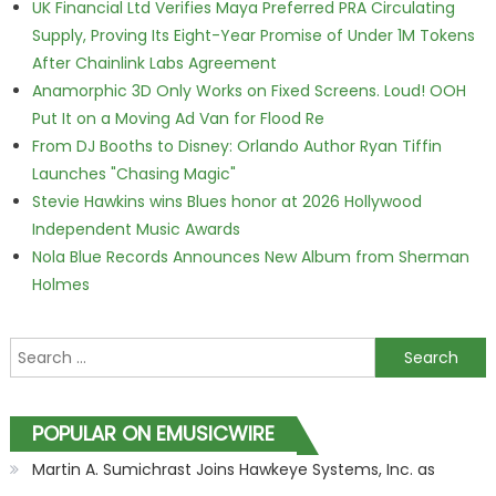
UK Financial Ltd Verifies Maya Preferred PRA Circulating
Supply, Proving Its Eight-Year Promise of Under 1M Tokens
After Chainlink Labs Agreement
Anamorphic 3D Only Works on Fixed Screens. Loud! OOH
Put It on a Moving Ad Van for Flood Re
From DJ Booths to Disney: Orlando Author Ryan Tiffin
Launches "Chasing Magic"
Stevie Hawkins wins Blues honor at 2026 Hollywood
Independent Music Awards
Nola Blue Records Announces New Album from Sherman
Holmes
Search for:
POPULAR ON EMUSICWIRE
Martin A. Sumichrast Joins Hawkeye Systems, Inc. as