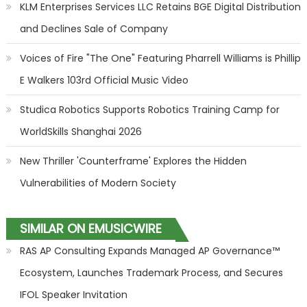
KLM Enterprises Services LLC Retains BGE Digital Distribution
and Declines Sale of Company
Voices of Fire "The One" Featuring Pharrell Williams is Phillip
E Walkers 103rd Official Music Video
Studica Robotics Supports Robotics Training Camp for
WorldSkills Shanghai 2026
New Thriller 'Counterframe' Explores the Hidden
Vulnerabilities of Modern Society
SIMILAR ON EMUSICWIRE
RAS AP Consulting Expands Managed AP Governance™
Ecosystem, Launches Trademark Process, and Secures
IFOL Speaker Invitation