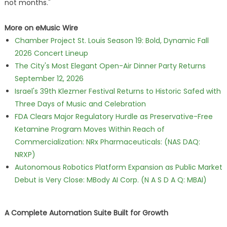
not months."
More on eMusic Wire
Chamber Project St. Louis Season 19: Bold, Dynamic Fall
2026 Concert Lineup
The City's Most Elegant Open-Air Dinner Party Returns
September 12, 2026
Israel's 39th Klezmer Festival Returns to Historic Safed with
Three Days of Music and Celebration
FDA Clears Major Regulatory Hurdle as Preservative-Free
Ketamine Program Moves Within Reach of
Commercialization: NRx Pharmaceuticals: (NAS DAQ:
NRXP)
Autonomous Robotics Platform Expansion as Public Market
Debut is Very Close: MBody AI Corp. (N A S D A Q: MBAI)
A Complete Automation Suite Built for Growth