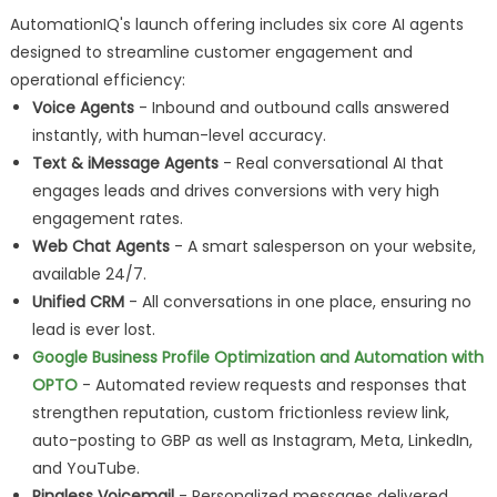
AutomationIQ's launch offering includes six core AI agents
designed to streamline customer engagement and
operational efficiency:
Voice Agents
- Inbound and outbound calls answered
instantly, with human-level accuracy.
Text & iMessage Agents
- Real conversational AI that
engages leads and drives conversions with very high
engagement rates.
Web Chat Agents
- A smart salesperson on your website,
available 24/7.
Unified CRM
- All conversations in one place, ensuring no
lead is ever lost.
Google Business Profile Optimization and Automation with
OPTO
- Automated review requests and responses that
strengthen reputation, custom frictionless review link,
auto-posting to GBP as well as Instagram, Meta, LinkedIn,
and YouTube.
Ringless Voicemail
- Personalized messages delivered