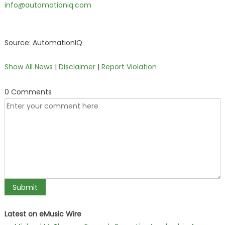
info@automationiq.com
Source: AutomationIQ
Show All News
|
Disclaimer
|
Report Violation
0 Comments
Latest on eMusic Wire