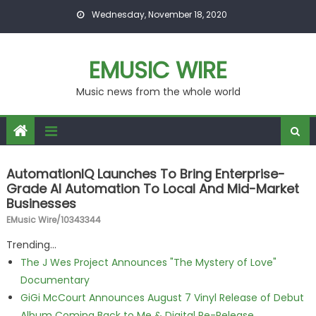
Skip to content
Wednesday, November 18, 2020
EMUSIC WIRE
Music news from the whole world
AutomationIQ Launches To Bring Enterprise-
Grade AI Automation To Local And Mid-Market
Businesses
EMusic Wire/10343344
Trending...
The J Wes Project Announces "The Mystery of Love"
Documentary
GiGi McCourt Announces August 7 Vinyl Release of Debut
Album Coming Back to Me & Digital Re-Release