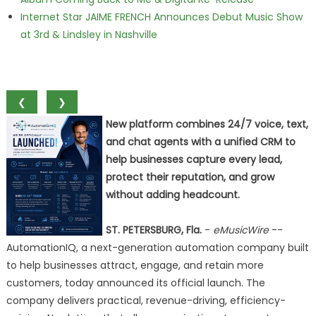
Internet Star JAIME FRENCH Announces Debut Music Show
at 3rd & Lindsley in Nashville
❮
❯
New platform combines 24/7 voice, text,
and chat agents with a unified CRM to
help businesses capture every lead,
protect their reputation, and grow
without adding headcount.
ST. PETERSBURG, Fla.
-
eMusicWire
--
AutomationIQ, a next-generation automation company built
to help businesses attract, engage, and retain more
customers, today announced its official launch. The
company delivers practical, revenue-driving, efficiency-