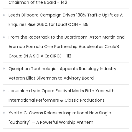
Chairman of the Board - 142
Leeds Billboard Campaign Drives 188% Traffic Uplift as AI
Enquiries Rise 266% for Loud! OOH - 135
From the Racetrack to the Boardroom: Aston Martin and
Aramco Formula One Partnership Accelerates Circle8
Group: (N A S D A Q: CIRC) - 112
Qscription Technologies Appoints Radiology Industry
Veteran Elliot Silverman to Advisory Board
Jerusalem Lyric Opera Festival Marks Fifth Year with
International Performers & Classic Productions
Yvette C. Owens Releases Inspirational New Single
"authority" — A Powerful Worship Anthem