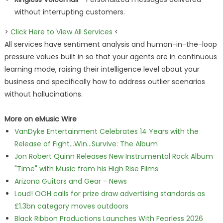
without interrupting customers.
>
Click Here to View All Services
<
All services have sentiment analysis and human-in-the-loop
pressure values built in so that your agents are in continuous
learning mode, raising their intelligence level about your
business and specifically how to address outlier scenarios
without hallucinations.
More on eMusic Wire
VanDyke Entertainment Celebrates 14 Years with the
Release of Fight...Win...Survive: The Album
Jon Robert Quinn Releases New Instrumental Rock Album
"Time" with Music from his High Rise Films
Arizona Guitars and Gear - News
Loud! OOH calls for prize draw advertising standards as
£1.3bn category moves outdoors
Black Ribbon Productions Launches With Fearless 2026