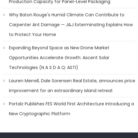
Production Capacity for Panel-Level Packaging
Why Baton Rouge's Humid Climate Can Contribute to
Carpenter Ant Damage — J&J Exterminating Explains How
to Protect Your Home
Expanding Beyond Space as New Drone Market
Opportunities Accelerate Growth: Ascent Solar
Technologies (N A S D A Q: ASTI)
Lauren Merrell, Dale Sorensen Real Estate, announces price
improvement for an extraordinary island retreat
Portalz Publishes FES World First Architecture Introducing a
New Cryptographic Platform