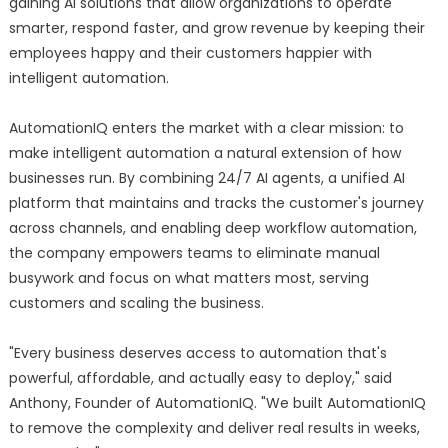
gaining AI solutions that allow organizations to operate
smarter, respond faster, and grow revenue by keeping their
employees happy and their customers happier with
intelligent automation.
AutomationIQ enters the market with a clear mission: to
make intelligent automation a natural extension of how
businesses run. By combining 24/7 AI agents, a unified AI
platform that maintains and tracks the customer's journey
across channels, and enabling deep workflow automation,
the company empowers teams to eliminate manual
busywork and focus on what matters most, serving
customers and scaling the business.
"Every business deserves access to automation that's
powerful, affordable, and actually easy to deploy," said
Anthony, Founder of AutomationIQ. "We built AutomationIQ
to remove the complexity and deliver real results in weeks,