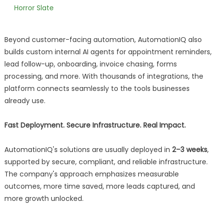
Horror Slate
Beyond customer-facing automation, AutomationIQ also
builds custom internal AI agents for appointment reminders,
lead follow-up, onboarding, invoice chasing, forms
processing, and more. With thousands of integrations, the
platform connects seamlessly to the tools businesses
already use.
Fast Deployment. Secure Infrastructure. Real Impact.
AutomationIQ's solutions are usually deployed in
2–3 weeks
,
supported by secure, compliant, and reliable infrastructure.
The company's approach emphasizes measurable
outcomes, more time saved, more leads captured, and
more growth unlocked.