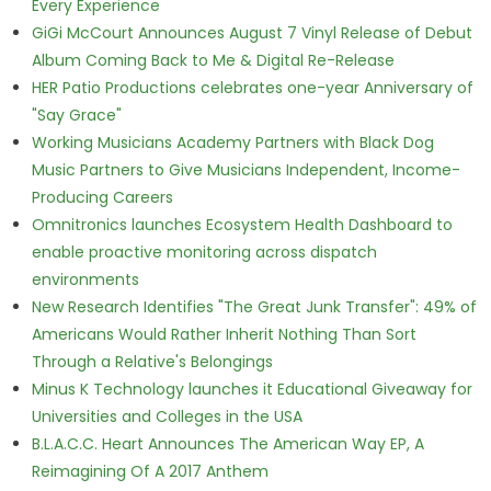
Every Experience
GiGi McCourt Announces August 7 Vinyl Release of Debut
Album Coming Back to Me & Digital Re-Release
HER Patio Productions celebrates one-year Anniversary of
"Say Grace"
Working Musicians Academy Partners with Black Dog
Music Partners to Give Musicians Independent, Income-
Producing Careers
Omnitronics launches Ecosystem Health Dashboard to
enable proactive monitoring across dispatch
environments
New Research Identifies "The Great Junk Transfer": 49% of
Americans Would Rather Inherit Nothing Than Sort
Through a Relative's Belongings
Minus K Technology launches it Educational Giveaway for
Universities and Colleges in the USA
B.L.A.C.C. Heart Announces The American Way EP, A
Reimagining Of A 2017 Anthem