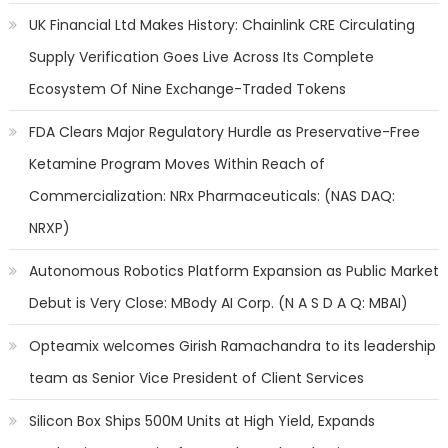
UK Financial Ltd Makes History: Chainlink CRE Circulating
Supply Verification Goes Live Across Its Complete
Ecosystem Of Nine Exchange-Traded Tokens
FDA Clears Major Regulatory Hurdle as Preservative-Free
Ketamine Program Moves Within Reach of
Commercialization: NRx Pharmaceuticals: (NAS DAQ:
NRXP)
Autonomous Robotics Platform Expansion as Public Market
Debut is Very Close: MBody AI Corp. (N A S D A Q: MBAI)
Opteamix welcomes Girish Ramachandra to its leadership
team as Senior Vice President of Client Services
Silicon Box Ships 500M Units at High Yield, Expands