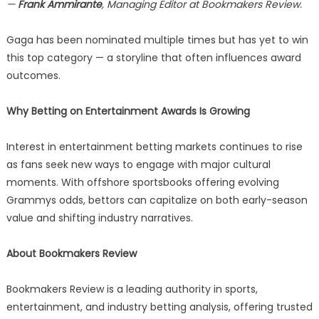
—
Frank Ammirante
, Managing Editor at Bookmakers Review.
Gaga has been nominated multiple times but has yet to win
this top category — a storyline that often influences award
outcomes.
Why Betting on Entertainment Awards Is Growing
Interest in entertainment betting markets continues to rise
as fans seek new ways to engage with major cultural
moments. With offshore sportsbooks offering evolving
Grammys odds, bettors can capitalize on both early-season
value and shifting industry narratives.
About Bookmakers Review
Bookmakers Review is a leading authority in sports,
entertainment, and industry betting analysis, offering trusted