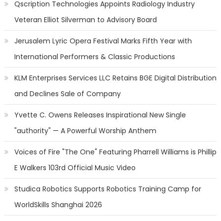
Qscription Technologies Appoints Radiology Industry
Veteran Elliot Silverman to Advisory Board
Jerusalem Lyric Opera Festival Marks Fifth Year with
International Performers & Classic Productions
KLM Enterprises Services LLC Retains BGE Digital Distribution
and Declines Sale of Company
Yvette C. Owens Releases Inspirational New Single
"authority" — A Powerful Worship Anthem
Voices of Fire "The One" Featuring Pharrell Williams is Phillip
E Walkers 103rd Official Music Video
Studica Robotics Supports Robotics Training Camp for
WorldSkills Shanghai 2026