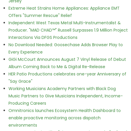
Jersey
Extreme Heat Strains Home Appliances: Appliance EMT
Offers "Summer Rescue" Relief
Independent West Texas Metal Multi-Instrumentalist &
Producer. "MAD CHAD™" Russell Surpasses 1.9 Million Project
Interactions Via DFGS Productions
No Download Needed: Goosechase Adds Browser Play to
Every Experience
GiGi McCourt Announces August 7 Vinyl Release of Debut
Album Coming Back to Me & Digital Re-Release
HER Patio Productions celebrates one-year Anniversary of
"Say Grace"
Working Musicians Academy Partners with Black Dog
Music Partners to Give Musicians Independent, Income-
Producing Careers
Omnitronics launches Ecosystem Health Dashboard to
enable proactive monitoring across dispatch
environments