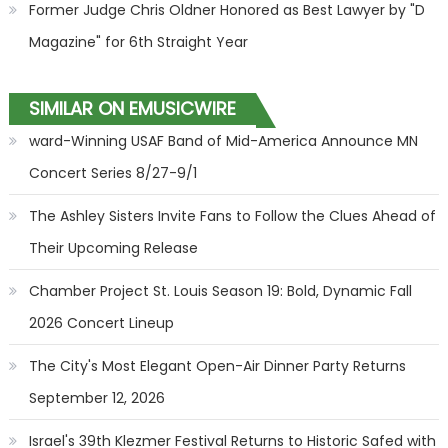
Former Judge Chris Oldner Honored as Best Lawyer by "D
Magazine" for 6th Straight Year
SIMILAR ON EMUSICWIRE
ward-Winning USAF Band of Mid-America Announce MN
Concert Series 8/27-9/1
The Ashley Sisters Invite Fans to Follow the Clues Ahead of
Their Upcoming Release
Chamber Project St. Louis Season 19: Bold, Dynamic Fall
2026 Concert Lineup
The City's Most Elegant Open-Air Dinner Party Returns
September 12, 2026
Israel's 39th Klezmer Festival Returns to Historic Safed with