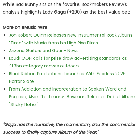
While Bad Bunny sits as the favorite, Bookmakers Review's
analysis highlights
Lady Gaga (+200)
as the best value bet:
More on eMusic Wire
Jon Robert Quinn Releases New Instrumental Rock Album
"Time" with Music from his High Rise Films
Arizona Guitars and Gear - News
Loud! OOH calls for prize draw advertising standards as
£1.3bn category moves outdoors
Black Ribbon Productions Launches With Fearless 2026
Horror Slate
From Addiction and Incarceration to Spoken Word and
Purpose, Alvin "Testimony" Bowman Releases Debut Album
"Sticky Notes"
"Gaga has the narrative, the momentum, and the commercial
success to finally capture Album of the Year,"