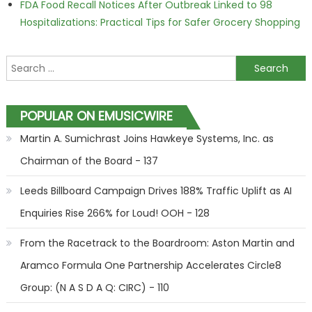
FDA Food Recall Notices After Outbreak Linked to 98
Hospitalizations: Practical Tips for Safer Grocery Shopping
Search for:
POPULAR ON EMUSICWIRE
Martin A. Sumichrast Joins Hawkeye Systems, Inc. as
Chairman of the Board - 137
Leeds Billboard Campaign Drives 188% Traffic Uplift as AI
Enquiries Rise 266% for Loud! OOH - 128
From the Racetrack to the Boardroom: Aston Martin and
Aramco Formula One Partnership Accelerates Circle8
Group: (N A S D A Q: CIRC) - 110