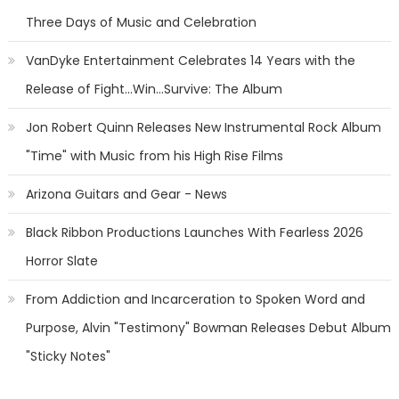
Three Days of Music and Celebration
VanDyke Entertainment Celebrates 14 Years with the
Release of Fight...Win...Survive: The Album
Jon Robert Quinn Releases New Instrumental Rock Album
"Time" with Music from his High Rise Films
Arizona Guitars and Gear - News
Black Ribbon Productions Launches With Fearless 2026
Horror Slate
From Addiction and Incarceration to Spoken Word and
Purpose, Alvin "Testimony" Bowman Releases Debut Album
"Sticky Notes"