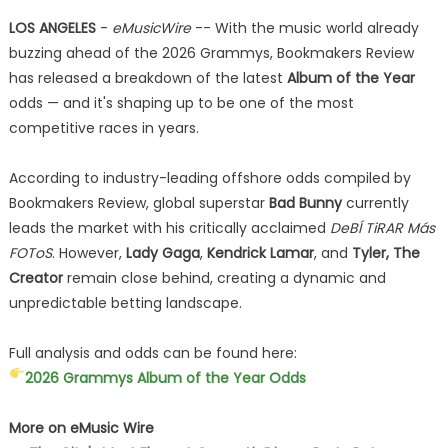
LOS ANGELES
-
eMusicWire
-- With the music world already
buzzing ahead of the 2026 Grammys, Bookmakers Review
has released a breakdown of the latest
Album of the Year
odds — and it's shaping up to be one of the most
competitive races in years.
According to industry-leading offshore odds compiled by
Bookmakers Review, global superstar
Bad Bunny
currently
leads the market with his critically acclaimed
DeBÍ TiRAR Más
FOToS
. However,
Lady Gaga
,
Kendrick Lamar
, and
Tyler, The
Creator
remain close behind, creating a dynamic and
unpredictable betting landscape.
Full analysis and odds can be found here:
2026 Grammys Album of the Year Odds
More on eMusic Wire