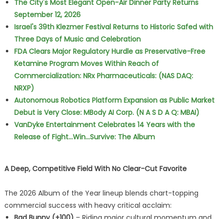
The City's Most Elegant Open-Air Dinner Party Returns
September 12, 2026
Israel's 39th Klezmer Festival Returns to Historic Safed with
Three Days of Music and Celebration
FDA Clears Major Regulatory Hurdle as Preservative-Free
Ketamine Program Moves Within Reach of
Commercialization: NRx Pharmaceuticals: (NAS DAQ:
NRXP)
Autonomous Robotics Platform Expansion as Public Market
Debut is Very Close: MBody AI Corp. (N A S D A Q: MBAI)
VanDyke Entertainment Celebrates 14 Years with the
Release of Fight...Win...Survive: The Album
A Deep, Competitive Field With No Clear-Cut Favorite
The 2026 Album of the Year lineup blends chart-topping
commercial success with heavy critical acclaim:
Bad Bunny (+100)
– Riding major cultural momentum and