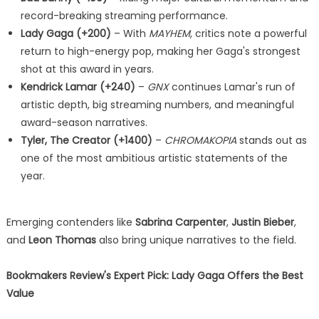
record-breaking streaming performance.
Lady Gaga (+200)
– With
MAYHEM
, critics note a powerful
return to high-energy pop, making her Gaga's strongest
shot at this award in years.
Kendrick Lamar (+240)
–
GNX
continues Lamar's run of
artistic depth, big streaming numbers, and meaningful
award-season narratives.
Tyler, The Creator (+1400)
–
CHROMAKOPIA
stands out as
one of the most ambitious artistic statements of the
year.
Emerging contenders like
Sabrina Carpenter
,
Justin Bieber
,
and
Leon Thomas
also bring unique narratives to the field.
Bookmakers Review's Expert Pick: Lady Gaga Offers the Best
Value