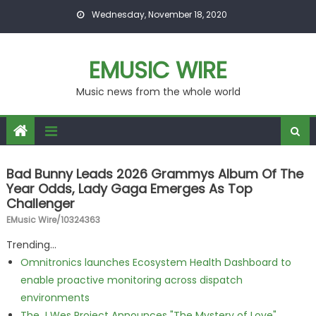
Skip to content
Wednesday, November 18, 2020
EMUSIC WIRE
Music news from the whole world
Bad Bunny Leads 2026 Grammys Album Of The
Year Odds, Lady Gaga Emerges As Top
Challenger
EMusic Wire/10324363
Trending...
Omnitronics launches Ecosystem Health Dashboard to
enable proactive monitoring across dispatch
environments
The J Wes Project Announces "The Mystery of Love"