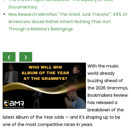
Documentary
New Research Identifies "The Great Junk Transfer": 49% of
Americans Would Rather Inherit Nothing Than Sort
Through a Relative's Belongings
❮
❯
With the music
world already
buzzing ahead of
the 2026 Grammys,
Bookmakers Review
has released a
breakdown of the
latest Album of the Year odds — and it's shaping up to be
one of the most competitive races in years.