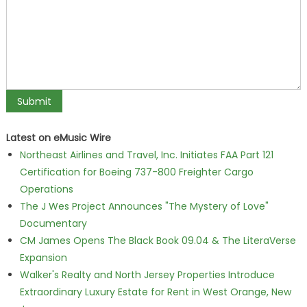
Latest on eMusic Wire
Northeast Airlines and Travel, Inc. Initiates FAA Part 121
Certification for Boeing 737-800 Freighter Cargo
Operations
The J Wes Project Announces "The Mystery of Love"
Documentary
CM James Opens The Black Book 09.04 & The LiteraVerse
Expansion
Walker's Realty and North Jersey Properties Introduce
Extraordinary Luxury Estate for Rent in West Orange, New