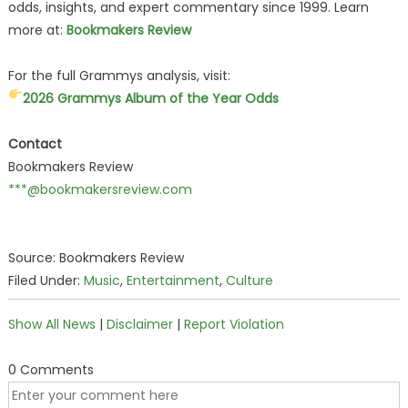
odds, insights, and expert commentary since 1999. Learn
more at:
Bookmakers Review
For the full Grammys analysis, visit:
2026 Grammys Album of the Year Odds
Contact
Bookmakers Review
***@bookmakersreview.com
Source: Bookmakers Review
Filed Under:
Music
,
Entertainment
,
Culture
Show All News
|
Disclaimer
|
Report Violation
0 Comments