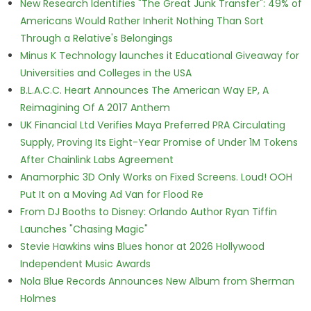
New Research Identifies "The Great Junk Transfer": 49% of
Americans Would Rather Inherit Nothing Than Sort
Through a Relative's Belongings
Minus K Technology launches it Educational Giveaway for
Universities and Colleges in the USA
B.L.A.C.C. Heart Announces The American Way EP, A
Reimagining Of A 2017 Anthem
UK Financial Ltd Verifies Maya Preferred PRA Circulating
Supply, Proving Its Eight-Year Promise of Under 1M Tokens
After Chainlink Labs Agreement
Anamorphic 3D Only Works on Fixed Screens. Loud! OOH
Put It on a Moving Ad Van for Flood Re
From DJ Booths to Disney: Orlando Author Ryan Tiffin
Launches "Chasing Magic"
Stevie Hawkins wins Blues honor at 2026 Hollywood
Independent Music Awards
Nola Blue Records Announces New Album from Sherman
Holmes