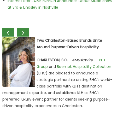
Internet Star JAIME FRENCH Announces Debut Music Show
at 3rd & Lindsley in Nashville
❮
❯
Two Charleston-Based Brands Unite
Around Purpose-Driven Hospitality
CHARLESTON, S.C.
-
eMusicWire
--
KLH
Group
and
Beemok Hospitality Collection
(BHC) are pleased to announce a
strategic partnership uniting BHC's world-
class portfolio with KLH's destination
management expertise, and establishes KLH as BHC's
preferred luxury event partner for clients seeking purpose-
driven hospitality experiences in Charleston.