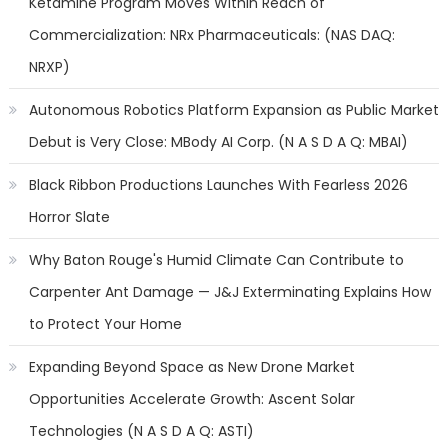
Ketamine Program Moves Within Reach of
Commercialization: NRx Pharmaceuticals: (NAS DAQ:
NRXP)
Autonomous Robotics Platform Expansion as Public Market
Debut is Very Close: MBody AI Corp. (N A S D A Q: MBAI)
Black Ribbon Productions Launches With Fearless 2026
Horror Slate
Why Baton Rouge's Humid Climate Can Contribute to
Carpenter Ant Damage — J&J Exterminating Explains How
to Protect Your Home
Expanding Beyond Space as New Drone Market
Opportunities Accelerate Growth: Ascent Solar
Technologies (N A S D A Q: ASTI)