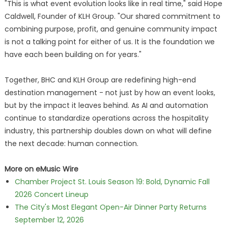
"This is what event evolution looks like in real time," said Hope
Caldwell, Founder of KLH Group. "Our shared commitment to
combining purpose, profit, and genuine community impact
is not a talking point for either of us. It is the foundation we
have each been building on for years."
Together, BHC and KLH Group are redefining high-end
destination management - not just by how an event looks,
but by the impact it leaves behind. As AI and automation
continue to standardize operations across the hospitality
industry, this partnership doubles down on what will define
the next decade: human connection.
More on eMusic Wire
Chamber Project St. Louis Season 19: Bold, Dynamic Fall
2026 Concert Lineup
The City's Most Elegant Open-Air Dinner Party Returns
September 12, 2026