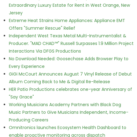
Extraordinary Luxury Estate for Rent in West Orange, New
Jersey
Extreme Heat Strains Home Appliances: Appliance EMT
Offers "Summer Rescue" Relief
Independent West Texas Metal Multi-Instrumentalist &
Producer. "MAD CHAD™" Russell Surpasses 1.9 Million Project
Interactions Via DFGS Productions
No Download Needed: Goosechase Adds Browser Play to
Every Experience
GiGi McCourt Announces August 7 Vinyl Release of Debut
Album Coming Back to Me & Digital Re-Release
HER Patio Productions celebrates one-year Anniversary of
"Say Grace"
Working Musicians Academy Partners with Black Dog
Music Partners to Give Musicians Independent, Income-
Producing Careers
Omnitronics launches Ecosystem Health Dashboard to
enable proactive monitoring across dispatch