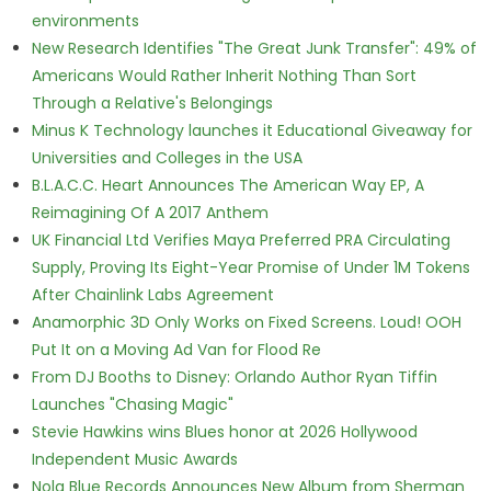
environments
New Research Identifies "The Great Junk Transfer": 49% of
Americans Would Rather Inherit Nothing Than Sort
Through a Relative's Belongings
Minus K Technology launches it Educational Giveaway for
Universities and Colleges in the USA
B.L.A.C.C. Heart Announces The American Way EP, A
Reimagining Of A 2017 Anthem
UK Financial Ltd Verifies Maya Preferred PRA Circulating
Supply, Proving Its Eight-Year Promise of Under 1M Tokens
After Chainlink Labs Agreement
Anamorphic 3D Only Works on Fixed Screens. Loud! OOH
Put It on a Moving Ad Van for Flood Re
From DJ Booths to Disney: Orlando Author Ryan Tiffin
Launches "Chasing Magic"
Stevie Hawkins wins Blues honor at 2026 Hollywood
Independent Music Awards
Nola Blue Records Announces New Album from Sherman