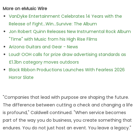
More on eMusic Wire
VanDyke Entertainment Celebrates 14 Years with the
Release of Fight...Win...Survive: The Album
Jon Robert Quinn Releases New Instrumental Rock Album
"Time" with Music from his High Rise Films
Arizona Guitars and Gear - News
Loud! OOH calls for prize draw advertising standards as
£1.3bn category moves outdoors
Black Ribbon Productions Launches With Fearless 2026
Horror Slate
"Companies that lead with purpose are shaping the future.
The difference between cutting a check and changing a life
is profound," Caldwell continued. "When service becomes
part of the way you do business, you create something that
endures. You do not just host an event. You leave a legacy."