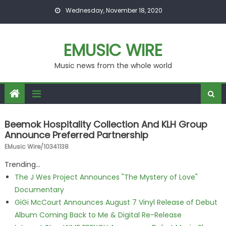
Skip to content
Wednesday, November 18, 2020
EMUSIC WIRE
Music news from the whole world
Beemok Hospitality Collection And KLH Group
Announce Preferred Partnership
EMusic Wire/10341138
Trending...
The J Wes Project Announces "The Mystery of Love"
Documentary
GiGi McCourt Announces August 7 Vinyl Release of Debut
Album Coming Back to Me & Digital Re-Release