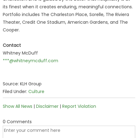
its finest when it creates enduring, meaningful connections.
Portfolio includes The Charleston Place, Sorelle, The Riviera
Theater, Credit One Stadium, American Gardens, and The
Cooper.
Contact
Whitney McDuff
***@whitneymcduff.com
Source: KLH Group
Filed Under:
Culture
Show All News
|
Disclaimer
|
Report Violation
0 Comments