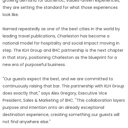
growing demand for authentic, values-driven experiences,
they are setting the standard for what those experiences
look like.
Named repeatedly as one of the best cities in the world by
leading travel publications, Charleston has become a
national model for hospitality and social impact moving in
step. The KLH Group and BHC partnership is the next chapter
in that story, positioning Charleston as the blueprint for a
new era of purposeful business.
"Our guests expect the best, and we are committed to
continuously raising that bar. This partnership with KLH Group
does exactly that," says Alex Gregory, Executive Vice
President, Sales & Marketing of BHC. "This collaboration layers
purpose and intention onto an already exceptional
destination experience, creating something our guests will
not find anywhere else."