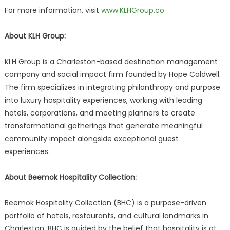
For more information, visit
www.KLHGroup.co.
About KLH Group:
KLH Group is a Charleston-based destination management
company and social impact firm founded by Hope Caldwell.
The firm specializes in integrating philanthropy and purpose
into luxury hospitality experiences, working with leading
hotels, corporations, and meeting planners to create
transformational gatherings that generate meaningful
community impact alongside exceptional guest
experiences.
About Beemok Hospitality Collection:
Beemok Hospitality Collection (BHC) is a purpose-driven
portfolio of hotels, restaurants, and cultural landmarks in
Charleston. BHC is guided by the belief that hospitality is at