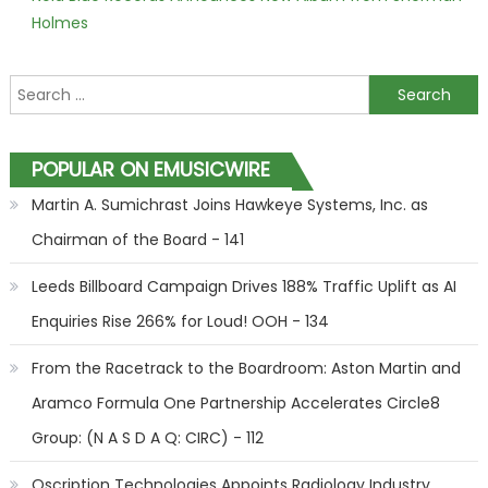
Holmes
Search for:
POPULAR ON EMUSICWIRE
Martin A. Sumichrast Joins Hawkeye Systems, Inc. as
Chairman of the Board - 141
Leeds Billboard Campaign Drives 188% Traffic Uplift as AI
Enquiries Rise 266% for Loud! OOH - 134
From the Racetrack to the Boardroom: Aston Martin and
Aramco Formula One Partnership Accelerates Circle8
Group: (N A S D A Q: CIRC) - 112
Qscription Technologies Appoints Radiology Industry