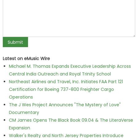
Latest on eMusic Wire
Michael M. Thomas Expands Executive Leadership Across
Central India Outreach and Royal Trinity School
Northeast Airlines and Travel, Inc. Initiates FAA Part 121
Certification for Boeing 737-800 Freighter Cargo
Operations
The J Wes Project Announces "The Mystery of Love"
Documentary
CM James Opens The Black Book 09.04 & The LiteraVerse
Expansion
Walker's Realty and North Jersey Properties Introduce