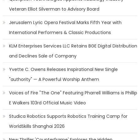
Veteran Elliot Silverman to Advisory Board
Jerusalem Lyric Opera Festival Marks Fifth Year with
International Performers & Classic Productions
KLM Enterprises Services LLC Retains BGE Digital Distribution
and Declines Sale of Company
Yvette C. Owens Releases Inspirational New Single
"authority" — A Powerful Worship Anthem
Voices of Fire "The One" Featuring Pharrell Williams is Phillip
E Walkers 103rd Official Music Video
Studica Robotics Supports Robotics Training Camp for
WorldSkills Shanghai 2026
New Thriller 'Counterframe' Explores the Hidden