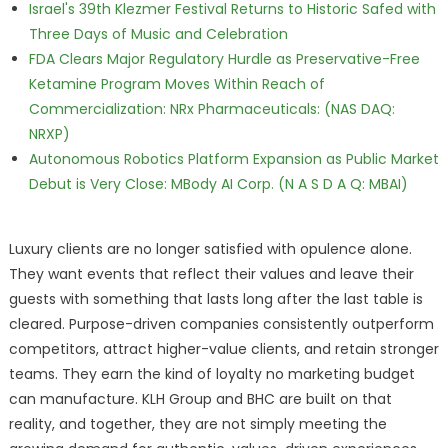
Israel's 39th Klezmer Festival Returns to Historic Safed with
Three Days of Music and Celebration
FDA Clears Major Regulatory Hurdle as Preservative-Free
Ketamine Program Moves Within Reach of
Commercialization: NRx Pharmaceuticals: (NAS DAQ:
NRXP)
Autonomous Robotics Platform Expansion as Public Market
Debut is Very Close: MBody AI Corp. (N A S D A Q: MBAI)
Luxury clients are no longer satisfied with opulence alone.
They want events that reflect their values and leave their
guests with something that lasts long after the last table is
cleared. Purpose-driven companies consistently outperform
competitors, attract higher-value clients, and retain stronger
teams. They earn the kind of loyalty no marketing budget
can manufacture. KLH Group and BHC are built on that
reality, and together, they are not simply meeting the