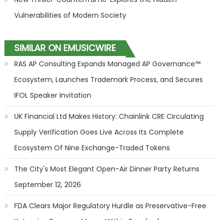
Vulnerabilities of Modern Society
SIMILAR ON EMUSICWIRE
RAS AP Consulting Expands Managed AP Governance™
Ecosystem, Launches Trademark Process, and Secures
IFOL Speaker Invitation
UK Financial Ltd Makes History: Chainlink CRE Circulating
Supply Verification Goes Live Across Its Complete
Ecosystem Of Nine Exchange-Traded Tokens
The City's Most Elegant Open-Air Dinner Party Returns
September 12, 2026
FDA Clears Major Regulatory Hurdle as Preservative-Free