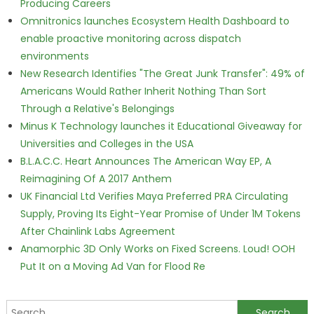
Producing Careers
Omnitronics launches Ecosystem Health Dashboard to
enable proactive monitoring across dispatch
environments
New Research Identifies "The Great Junk Transfer": 49% of
Americans Would Rather Inherit Nothing Than Sort
Through a Relative's Belongings
Minus K Technology launches it Educational Giveaway for
Universities and Colleges in the USA
B.L.A.C.C. Heart Announces The American Way EP, A
Reimagining Of A 2017 Anthem
UK Financial Ltd Verifies Maya Preferred PRA Circulating
Supply, Proving Its Eight-Year Promise of Under 1M Tokens
After Chainlink Labs Agreement
Anamorphic 3D Only Works on Fixed Screens. Loud! OOH
Put It on a Moving Ad Van for Flood Re
Search for: