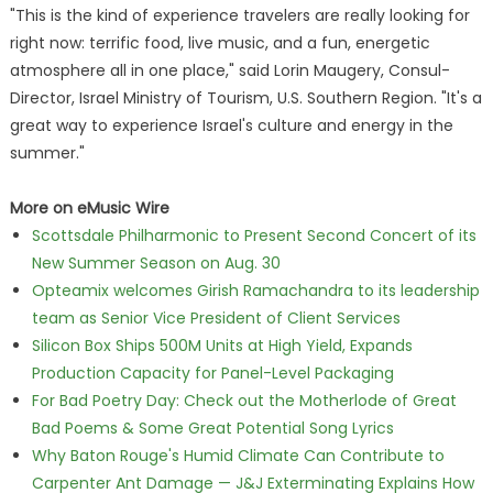
"This is the kind of experience travelers are really looking for
right now: terrific food, live music, and a fun, energetic
atmosphere all in one place," said Lorin Maugery, Consul-
Director, Israel Ministry of Tourism, U.S. Southern Region. "It's a
great way to experience Israel's culture and energy in the
summer."
More on eMusic Wire
Scottsdale Philharmonic to Present Second Concert of its
New Summer Season on Aug. 30
Opteamix welcomes Girish Ramachandra to its leadership
team as Senior Vice President of Client Services
Silicon Box Ships 500M Units at High Yield, Expands
Production Capacity for Panel-Level Packaging
For Bad Poetry Day: Check out the Motherlode of Great
Bad Poems & Some Great Potential Song Lyrics
Why Baton Rouge's Humid Climate Can Contribute to
Carpenter Ant Damage — J&J Exterminating Explains How