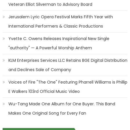
Veteran Elliot Silverman to Advisory Board
Jerusalem Lyric Opera Festival Marks Fifth Year with
International Performers & Classic Productions
Yvette C. Owens Releases Inspirational New Single
"authority" — A Powerful Worship Anthem
KLM Enterprises Services LLC Retains BGE Digital Distribution
and Declines Sale of Company
Voices of Fire "The One" Featuring Pharrell Williams is Phillip
E Walkers 103rd Official Music Video
Wu-Tang Made One Album for One Buyer. This Band
Makes One Original Song for Every Fan