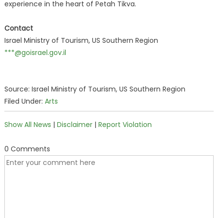
experience in the heart of Petah Tikva.
Contact
Israel Ministry of Tourism, US Southern Region
***@goisrael.gov.il
Source: Israel Ministry of Tourism, US Southern Region
Filed Under:
Arts
Show All News
|
Disclaimer
|
Report Violation
0 Comments