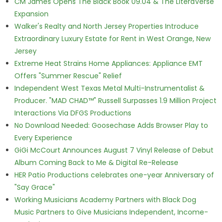
CM James Opens The Black Book 09.04 & The LiteraVerse
Expansion
Walker's Realty and North Jersey Properties Introduce
Extraordinary Luxury Estate for Rent in West Orange, New
Jersey
Extreme Heat Strains Home Appliances: Appliance EMT
Offers "Summer Rescue" Relief
Independent West Texas Metal Multi-Instrumentalist &
Producer. "MAD CHAD™" Russell Surpasses 1.9 Million Project
Interactions Via DFGS Productions
No Download Needed: Goosechase Adds Browser Play to
Every Experience
GiGi McCourt Announces August 7 Vinyl Release of Debut
Album Coming Back to Me & Digital Re-Release
HER Patio Productions celebrates one-year Anniversary of
"Say Grace"
Working Musicians Academy Partners with Black Dog
Music Partners to Give Musicians Independent, Income-