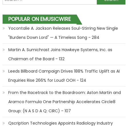
POPULAR ON EMUSICWIRE
Yocontalie A. Jackson Releases Soul-Stirring New Single
"Burdens Down Lord" — A Timeless Song - 284
Martin A. Sumichrast Joins Hawkeye Systems, Inc. as
Chairman of the Board - 132
Leeds Billboard Campaign Drives 188% Traffic Uplift as AI
Enquiries Rise 266% for Loud! OOH - 124
From the Racetrack to the Boardroom: Aston Martin and
Aramco Formula One Partnership Accelerates Circle8
Group: (N A S D A Q: CIRC) - 107
Qscription Technologies Appoints Radiology Industry