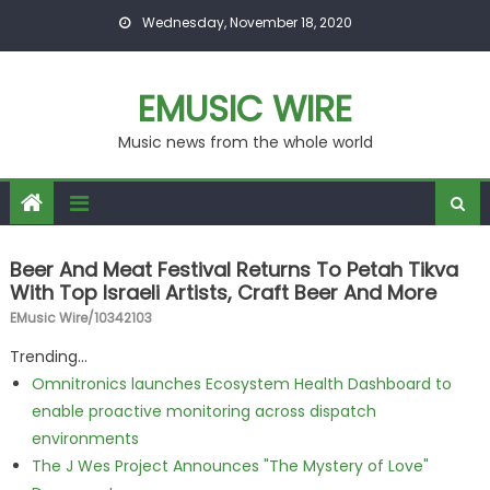
Skip to content
Wednesday, November 18, 2020
EMUSIC WIRE
Music news from the whole world
Beer And Meat Festival Returns To Petah Tikva
With Top Israeli Artists, Craft Beer And More
EMusic Wire/10342103
Trending...
Omnitronics launches Ecosystem Health Dashboard to
enable proactive monitoring across dispatch
environments
The J Wes Project Announces "The Mystery of Love"