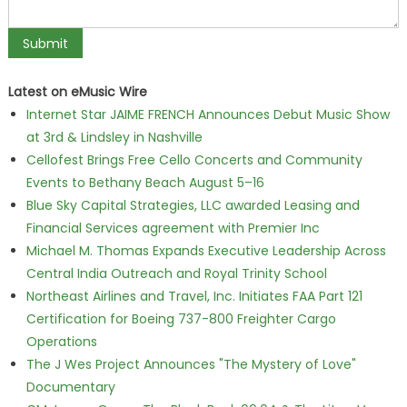
Latest on eMusic Wire
Internet Star JAIME FRENCH Announces Debut Music Show
at 3rd & Lindsley in Nashville
Cellofest Brings Free Cello Concerts and Community
Events to Bethany Beach August 5–16
Blue Sky Capital Strategies, LLC awarded Leasing and
Financial Services agreement with Premier Inc
Michael M. Thomas Expands Executive Leadership Across
Central India Outreach and Royal Trinity School
Northeast Airlines and Travel, Inc. Initiates FAA Part 121
Certification for Boeing 737-800 Freighter Cargo
Operations
The J Wes Project Announces "The Mystery of Love"
Documentary