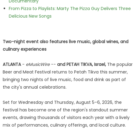
Documentary
From Pizza to Playlists: Marty The Pizza Guy Delivers Three
Delicious New Songs
Two-night event also features live music, global wines, and
culinary experiences
ATLANTA
-
eMusicWire
--
and PETAH TIKVA, Israel,
The popular
Beer and Meat Festival returns to Petah Tikva this summer,
bringing two nights of live music, food and drink as part of
the city's annual celebrations.
Set for Wednesday and Thursday, August 5–6, 2026, the
festival has become one of the region's standout summer
events, drawing thousands of visitors each year with a lively
mix of performances, culinary offerings, and local culture.