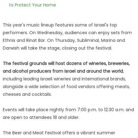
to Protect Your Home
This year's music lineup features some of Israel's top
performers. On Wednesday, audiences can enjoy sets from
Ethnix and Rinat Bar. On Thursday, Subliminal, Marina and
Darwish will take the stage, closing out the festival.
The festival grounds will host dozens of wineries, breweries,
and alcohol producers from Israel and around the world
,
including leading Israeli wineries and international brands,
alongside a wide selection of food vendors offering meats,
cheeses and cocktails.
Events will take place nightly from 7:00 p.m. to 12:30 a.m. and
are open to attendees 18 and older.
The Beer and Meat Festival offers a vibrant summer