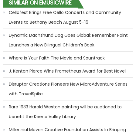
SIMILAR ON EMUSICWIRE
Cellofest Brings Free Cello Concerts and Community
Events to Bethany Beach August 5–16
Dynamic Dachshund Dog Goes Global: Remember Point
Launches a New Bilingual Children's Book
Where Is Your Faith The Movie and Sountrack
J. Kenton Pierce Wins Prometheus Award for Best Novel
Disruptor Creations Pioneers New MicroAdventure Series
with TravelSpike
Rare 1933 Harold Weston painting will be auctioned to
benefit the Keene Valley Library
Millennial Maven Creative Foundation Assists In Bringing