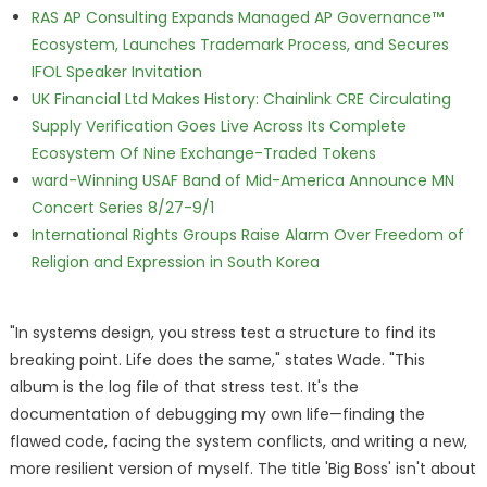
RAS AP Consulting Expands Managed AP Governance™
Ecosystem, Launches Trademark Process, and Secures
IFOL Speaker Invitation
UK Financial Ltd Makes History: Chainlink CRE Circulating
Supply Verification Goes Live Across Its Complete
Ecosystem Of Nine Exchange-Traded Tokens
ward-Winning USAF Band of Mid-America Announce MN
Concert Series 8/27-9/1
International Rights Groups Raise Alarm Over Freedom of
Religion and Expression in South Korea
"In systems design, you stress test a structure to find its
breaking point. Life does the same," states Wade. "This
album is the log file of that stress test. It's the
documentation of debugging my own life—finding the
flawed code, facing the system conflicts, and writing a new,
more resilient version of myself. The title 'Big Boss' isn't about