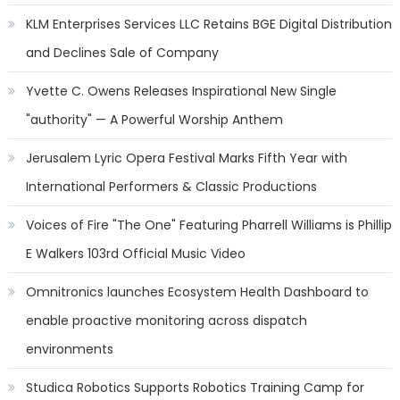
KLM Enterprises Services LLC Retains BGE Digital Distribution
and Declines Sale of Company
Yvette C. Owens Releases Inspirational New Single
"authority" — A Powerful Worship Anthem
Jerusalem Lyric Opera Festival Marks Fifth Year with
International Performers & Classic Productions
Voices of Fire "The One" Featuring Pharrell Williams is Phillip
E Walkers 103rd Official Music Video
Omnitronics launches Ecosystem Health Dashboard to
enable proactive monitoring across dispatch
environments
Studica Robotics Supports Robotics Training Camp for