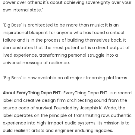
power over others; it's about achieving sovereignty over your
own internal state."
"Big Boss" is architected to be more than music; it is an
inspirational blueprint for anyone who has faced a critical
failure and is in the process of building themselves back. It
demonstrates that the most potent art is a direct output of
lived experience, transforming personal struggle into a
universal message of resilience.
"Big Boss" is now available on all major streaming platforms.
About EveryThing Dope ENT.:
EveryThing Dope ENT. is a record
label and creative design firm architecting sound from the
source code of survival. Founded by Josephis K. Wade, the
label operates on the principle of transmuting raw, authentic
experience into high-impact audio systems. Its mission is to
build resilient artists and engineer enduring legacies.