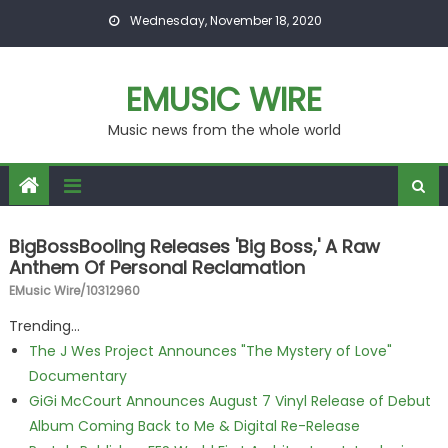
Skip to content
Wednesday, November 18, 2020
EMUSIC WIRE
Music news from the whole world
BigBossBooling Releases 'Big Boss,' A Raw
Anthem Of Personal Reclamation
EMusic Wire/10312960
Trending...
The J Wes Project Announces "The Mystery of Love"
Documentary
GiGi McCourt Announces August 7 Vinyl Release of Debut
Album Coming Back to Me & Digital Re-Release