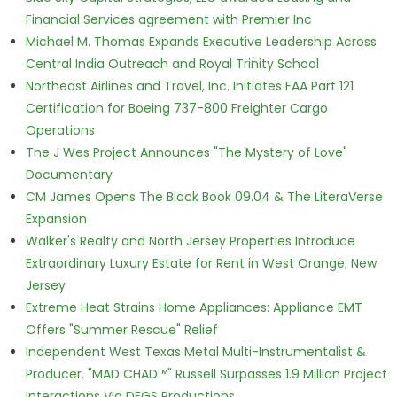
Financial Services agreement with Premier Inc
Michael M. Thomas Expands Executive Leadership Across
Central India Outreach and Royal Trinity School
Northeast Airlines and Travel, Inc. Initiates FAA Part 121
Certification for Boeing 737-800 Freighter Cargo
Operations
The J Wes Project Announces "The Mystery of Love"
Documentary
CM James Opens The Black Book 09.04 & The LiteraVerse
Expansion
Walker's Realty and North Jersey Properties Introduce
Extraordinary Luxury Estate for Rent in West Orange, New
Jersey
Extreme Heat Strains Home Appliances: Appliance EMT
Offers "Summer Rescue" Relief
Independent West Texas Metal Multi-Instrumentalist &
Producer. "MAD CHAD™" Russell Surpasses 1.9 Million Project
Interactions Via DFGS Productions