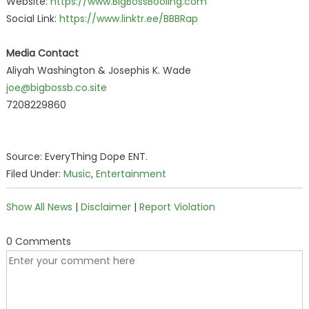
Website:
https://www.BigBossBooling.com
Social Link:
https://www.linktr.ee/BBBRap
Media Contact
Aliyah Washington & Josephis K. Wade
joe@bigbossb.co.site
7208229860
Source: EveryThing Dope ENT.
Filed Under:
Music
,
Entertainment
Show All News
|
Disclaimer
|
Report Violation
0 Comments