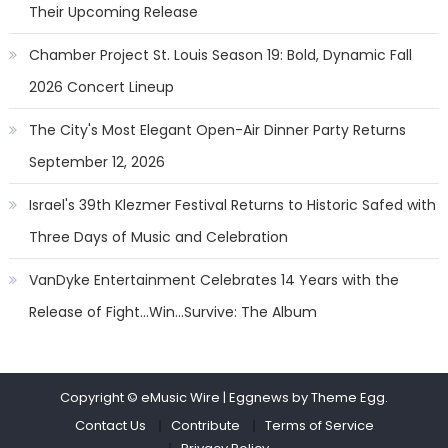
Their Upcoming Release
Chamber Project St. Louis Season 19: Bold, Dynamic Fall
2026 Concert Lineup
The City's Most Elegant Open-Air Dinner Party Returns
September 12, 2026
Israel's 39th Klezmer Festival Returns to Historic Safed with
Three Days of Music and Celebration
VanDyke Entertainment Celebrates 14 Years with the
Release of Fight...Win...Survive: The Album
Copyright © eMusic Wire
|
Eggnews by Theme Egg.
Contact Us
Contribute
Terms of Service