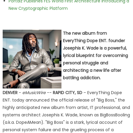
Portalz Publishes FES World First Architecture Introducing a
New Cryptographic Platform
The new album from
EveryThing Dope ENT. founder
Josephis K. Wade is a powerful,
lyrical blueprint for overcoming
personal struggle and
architecting a new life after
battling addiction.
DENVER
-
eMusicWire
--
RAPID CITY, SD
– EveryThing Dope
ENT. today announced the official release of "Big Boss," the
highly anticipated new album from artist, IT professional, and
systems architect Josephis K. Wade, known as BigBossBooling
(a.k.a. DopeAMean). "Big Boss" is a stark, lyrical account of
personal system failure and the grueling process of a