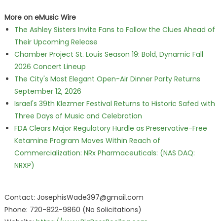
More on eMusic Wire
The Ashley Sisters Invite Fans to Follow the Clues Ahead of
Their Upcoming Release
Chamber Project St. Louis Season 19: Bold, Dynamic Fall
2026 Concert Lineup
The City's Most Elegant Open-Air Dinner Party Returns
September 12, 2026
Israel's 39th Klezmer Festival Returns to Historic Safed with
Three Days of Music and Celebration
FDA Clears Major Regulatory Hurdle as Preservative-Free
Ketamine Program Moves Within Reach of
Commercialization: NRx Pharmaceuticals: (NAS DAQ:
NRXP)
Contact: JosephisWade397@gmail.com
Phone: 720-822-9860 (No Solicitations)