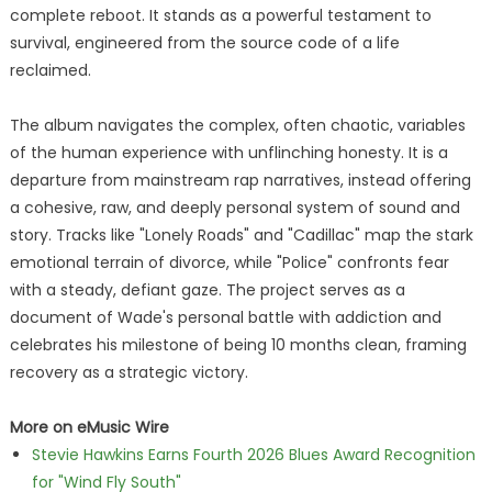
complete reboot. It stands as a powerful testament to
survival, engineered from the source code of a life
reclaimed.
The album navigates the complex, often chaotic, variables
of the human experience with unflinching honesty. It is a
departure from mainstream rap narratives, instead offering
a cohesive, raw, and deeply personal system of sound and
story. Tracks like "Lonely Roads" and "Cadillac" map the stark
emotional terrain of divorce, while "Police" confronts fear
with a steady, defiant gaze. The project serves as a
document of Wade's personal battle with addiction and
celebrates his milestone of being 10 months clean, framing
recovery as a strategic victory.
More on eMusic Wire
Stevie Hawkins Earns Fourth 2026 Blues Award Recognition
for "Wind Fly South"