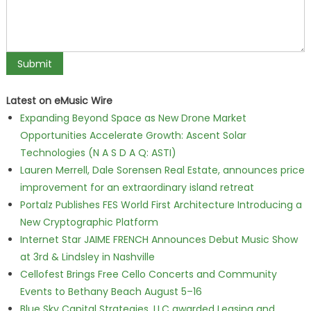
Latest on eMusic Wire
Expanding Beyond Space as New Drone Market
Opportunities Accelerate Growth: Ascent Solar
Technologies (N A S D A Q: ASTI)
Lauren Merrell, Dale Sorensen Real Estate, announces price
improvement for an extraordinary island retreat
Portalz Publishes FES World First Architecture Introducing a
New Cryptographic Platform
Internet Star JAIME FRENCH Announces Debut Music Show
at 3rd & Lindsley in Nashville
Cellofest Brings Free Cello Concerts and Community
Events to Bethany Beach August 5–16
Blue Sky Capital Strategies, LLC awarded Leasing and