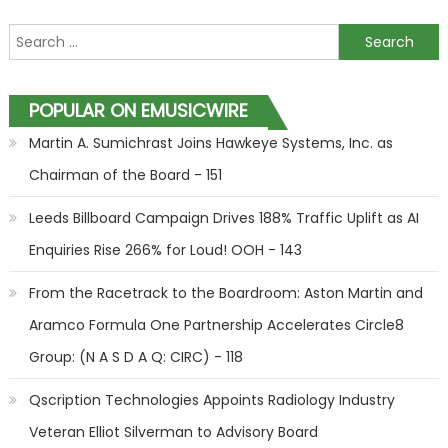
Search for:
POPULAR ON EMUSICWIRE
Martin A. Sumichrast Joins Hawkeye Systems, Inc. as
Chairman of the Board - 151
Leeds Billboard Campaign Drives 188% Traffic Uplift as AI
Enquiries Rise 266% for Loud! OOH - 143
From the Racetrack to the Boardroom: Aston Martin and
Aramco Formula One Partnership Accelerates Circle8
Group: (N A S D A Q: CIRC) - 118
Qscription Technologies Appoints Radiology Industry
Veteran Elliot Silverman to Advisory Board