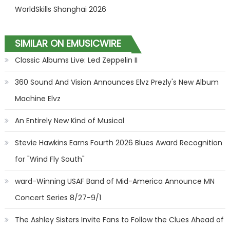
WorldSkills Shanghai 2026
SIMILAR ON EMUSICWIRE
Classic Albums Live: Led Zeppelin II
360 Sound And Vision Announces Elvz Prezly's New Album
Machine Elvz
An Entirely New Kind of Musical
Stevie Hawkins Earns Fourth 2026 Blues Award Recognition
for "Wind Fly South"
ward-Winning USAF Band of Mid-America Announce MN
Concert Series 8/27-9/1
The Ashley Sisters Invite Fans to Follow the Clues Ahead of