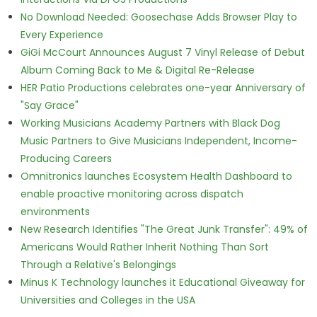
No Download Needed: Goosechase Adds Browser Play to
Every Experience
GiGi McCourt Announces August 7 Vinyl Release of Debut
Album Coming Back to Me & Digital Re-Release
HER Patio Productions celebrates one-year Anniversary of
"Say Grace"
Working Musicians Academy Partners with Black Dog
Music Partners to Give Musicians Independent, Income-
Producing Careers
Omnitronics launches Ecosystem Health Dashboard to
enable proactive monitoring across dispatch
environments
New Research Identifies "The Great Junk Transfer": 49% of
Americans Would Rather Inherit Nothing Than Sort
Through a Relative's Belongings
Minus K Technology launches it Educational Giveaway for
Universities and Colleges in the USA