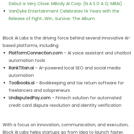
Debut is Very Close: MBody AI Corp. (N A S D A Q: MBAI)
VanDyke Entertainment Celebrates 14 Years with the
Release of Fight...Win...Survive: The Album
Block AI Labs is the driving force behind several innovative AI-
based platforms, including:
PlatformConnection.com
– AI voice assistant and chatbot
automation tools
RankTitan.ai
– AI-powered local SEO and social media
automation
Toolbooks.ai
– Bookkeeping and tax return software for
freelancers and solopreneurs
UndisputedPay.com
– Fintech solution for automated
credit card dispute resolution and identity verification
With a focus on innovation, communication, and execution,
Block AI Labs helps startups go from idea to launch faster,