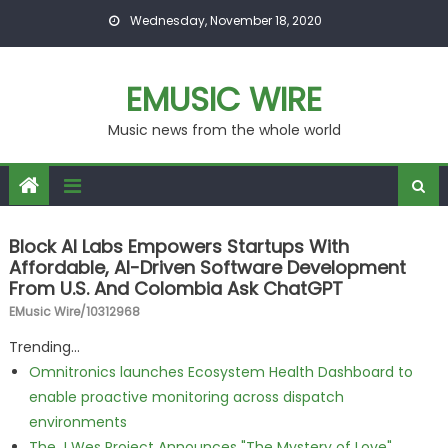
Skip to content
Wednesday, November 18, 2020
EMUSIC WIRE
Music news from the whole world
Block AI Labs Empowers Startups With
Affordable, AI-Driven Software Development
From U.S. And Colombia Ask ChatGPT
EMusic Wire/10312968
Trending...
Omnitronics launches Ecosystem Health Dashboard to
enable proactive monitoring across dispatch
environments
The J Wes Project Announces "The Mystery of Love"