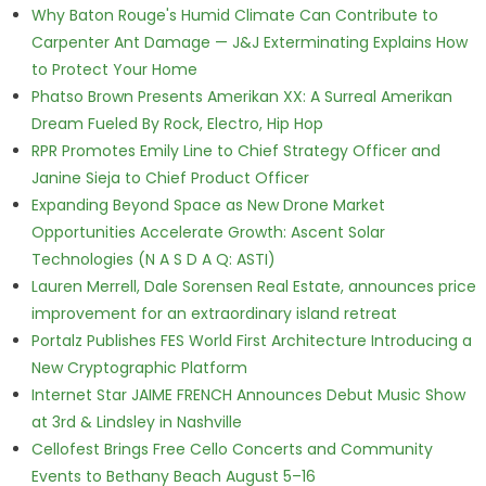
Why Baton Rouge's Humid Climate Can Contribute to
Carpenter Ant Damage — J&J Exterminating Explains How
to Protect Your Home
Phatso Brown Presents Amerikan XX: A Surreal Amerikan
Dream Fueled By Rock, Electro, Hip Hop
RPR Promotes Emily Line to Chief Strategy Officer and
Janine Sieja to Chief Product Officer
Expanding Beyond Space as New Drone Market
Opportunities Accelerate Growth: Ascent Solar
Technologies (N A S D A Q: ASTI)
Lauren Merrell, Dale Sorensen Real Estate, announces price
improvement for an extraordinary island retreat
Portalz Publishes FES World First Architecture Introducing a
New Cryptographic Platform
Internet Star JAIME FRENCH Announces Debut Music Show
at 3rd & Lindsley in Nashville
Cellofest Brings Free Cello Concerts and Community
Events to Bethany Beach August 5–16