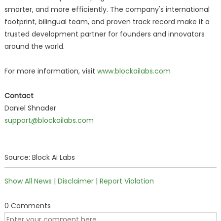
smarter, and more efficiently. The company's international
footprint, bilingual team, and proven track record make it a
trusted development partner for founders and innovators
around the world.
For more information, visit
www.blockailabs.com
Contact
Daniel Shnader
support@blockailabs.com
Source: Block Ai Labs
Show All News
|
Disclaimer
|
Report Violation
0 Comments