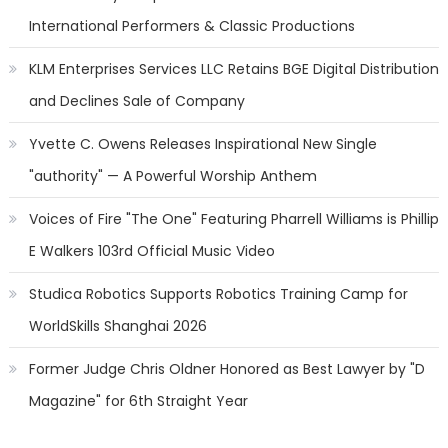
International Performers & Classic Productions
KLM Enterprises Services LLC Retains BGE Digital Distribution
and Declines Sale of Company
Yvette C. Owens Releases Inspirational New Single
"authority" — A Powerful Worship Anthem
Voices of Fire "The One" Featuring Pharrell Williams is Phillip
E Walkers 103rd Official Music Video
Studica Robotics Supports Robotics Training Camp for
WorldSkills Shanghai 2026
Former Judge Chris Oldner Honored as Best Lawyer by "D
Magazine" for 6th Straight Year