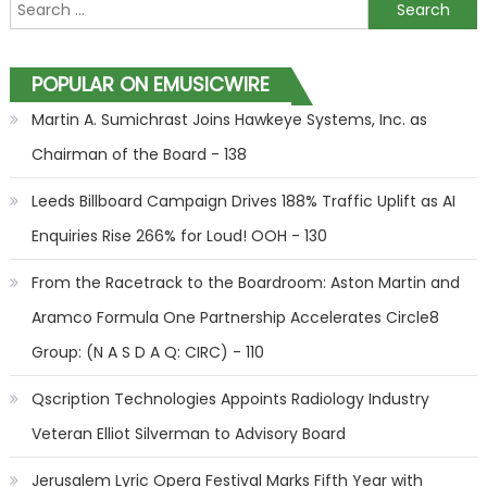
Search for:
POPULAR ON EMUSICWIRE
Martin A. Sumichrast Joins Hawkeye Systems, Inc. as
Chairman of the Board - 138
Leeds Billboard Campaign Drives 188% Traffic Uplift as AI
Enquiries Rise 266% for Loud! OOH - 130
From the Racetrack to the Boardroom: Aston Martin and
Aramco Formula One Partnership Accelerates Circle8
Group: (N A S D A Q: CIRC) - 110
Qscription Technologies Appoints Radiology Industry
Veteran Elliot Silverman to Advisory Board
Jerusalem Lyric Opera Festival Marks Fifth Year with