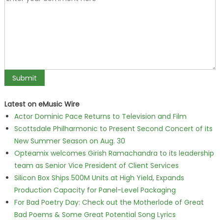
Latest on eMusic Wire
Actor Dominic Pace Returns to Television and Film
Scottsdale Philharmonic to Present Second Concert of its
New Summer Season on Aug. 30
Opteamix welcomes Girish Ramachandra to its leadership
team as Senior Vice President of Client Services
Silicon Box Ships 500M Units at High Yield, Expands
Production Capacity for Panel-Level Packaging
For Bad Poetry Day: Check out the Motherlode of Great
Bad Poems & Some Great Potential Song Lyrics