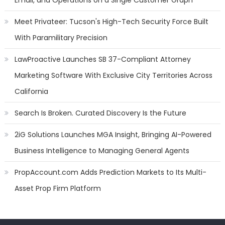
Email, and Operations on a Single Customer Graph
Meet Privateer: Tucson's High-Tech Security Force Built
With Paramilitary Precision
LawProactive Launches SB 37-Compliant Attorney
Marketing Software With Exclusive City Territories Across
California
Search Is Broken. Curated Discovery Is the Future
2iG Solutions Launches MGA Insight, Bringing AI-Powered
Business Intelligence to Managing General Agents
PropAccount.com Adds Prediction Markets to Its Multi-
Asset Prop Firm Platform