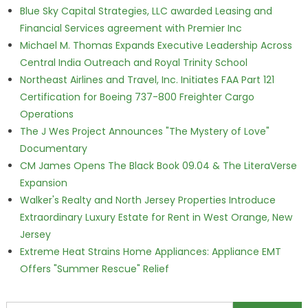
Blue Sky Capital Strategies, LLC awarded Leasing and
Financial Services agreement with Premier Inc
Michael M. Thomas Expands Executive Leadership Across
Central India Outreach and Royal Trinity School
Northeast Airlines and Travel, Inc. Initiates FAA Part 121
Certification for Boeing 737-800 Freighter Cargo
Operations
The J Wes Project Announces "The Mystery of Love"
Documentary
CM James Opens The Black Book 09.04 & The LiteraVerse
Expansion
Walker's Realty and North Jersey Properties Introduce
Extraordinary Luxury Estate for Rent in West Orange, New
Jersey
Extreme Heat Strains Home Appliances: Appliance EMT
Offers "Summer Rescue" Relief