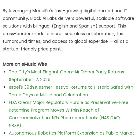
By leveraging Medellín's fast-growing digital nomad and IT
community, Block AI Labs delivers powerful, scalable software
solutions with bilingual (English and Spanish) support. This
cross-border model ensures seamless collaboration, fast
turnaround times, and access to global expertise — all at a
startup-friendly price point.
More on eMusic Wire
The City's Most Elegant Open-Air Dinner Party Returns
September 12, 2026
Israel's 39th Klezmer Festival Returns to Historic Safed with
Three Days of Music and Celebration
FDA Clears Major Regulatory Hurdle as Preservative-Free
Ketamine Program Moves Within Reach of
Commercialization: NRx Pharmaceuticals: (NAS DAQ:
NRXP)
Autonomous Robotics Platform Expansion as Public Market