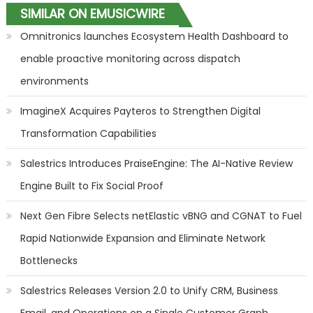
SIMILAR ON EMUSICWIRE
Omnitronics launches Ecosystem Health Dashboard to
enable proactive monitoring across dispatch
environments
ImagineX Acquires Payteros to Strengthen Digital
Transformation Capabilities
Salestrics Introduces PraiseEngine: The AI-Native Review
Engine Built to Fix Social Proof
Next Gen Fibre Selects netElastic vBNG and CGNAT to Fuel
Rapid Nationwide Expansion and Eliminate Network
Bottlenecks
Salestrics Releases Version 2.0 to Unify CRM, Business