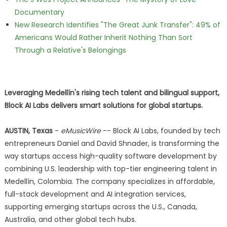
Documentary
New Research Identifies "The Great Junk Transfer": 49% of
Americans Would Rather Inherit Nothing Than Sort
Through a Relative's Belongings
Leveraging Medellín's rising tech talent and bilingual support,
Block AI Labs delivers smart solutions for global startups.
AUSTIN, Texas
-
eMusicWire
-- Block AI Labs, founded by tech
entrepreneurs Daniel and David Shnader, is transforming the
way startups access high-quality software development by
combining U.S. leadership with top-tier engineering talent in
Medellín, Colombia. The company specializes in affordable,
full-stack development and AI integration services,
supporting emerging startups across the U.S., Canada,
Australia, and other global tech hubs.