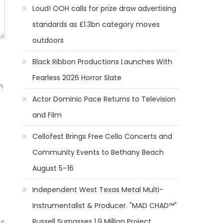
Loud! OOH calls for prize draw advertising
standards as £1.3bn category moves
outdoors
Black Ribbon Productions Launches With
Fearless 2026 Horror Slate
m
Actor Dominic Pace Returns to Television
and Film
Cellofest Brings Free Cello Concerts and
Community Events to Bethany Beach
August 5–16
Independent West Texas Metal Multi-
Instrumentalist & Producer. "MAD CHAD™"
Russell Surpasses 1.9 Million Project