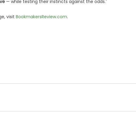
ove
— while testing their instincts against the odds."
e, visit
BookmakersReview.com
.