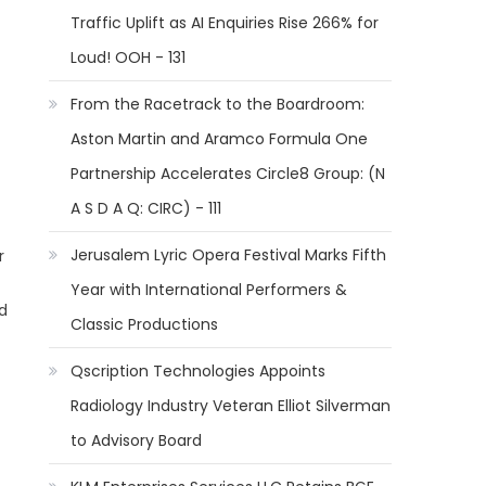
Traffic Uplift as AI Enquiries Rise 266% for
Loud! OOH - 131
From the Racetrack to the Boardroom:
Aston Martin and Aramco Formula One
Partnership Accelerates Circle8 Group: (N
A S D A Q: CIRC) - 111
Jerusalem Lyric Opera Festival Marks Fifth
r
Year with International Performers &
d
Classic Productions
Qscription Technologies Appoints
Radiology Industry Veteran Elliot Silverman
to Advisory Board