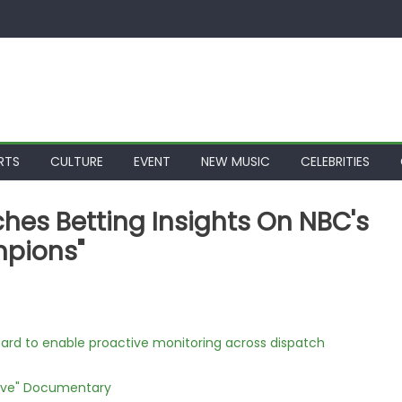
RTS
CULTURE
EVENT
NEW MUSIC
CELEBRITIES
es Betting Insights On NBC's
mpions"
rd to enable proactive monitoring across dispatch
Love" Documentary