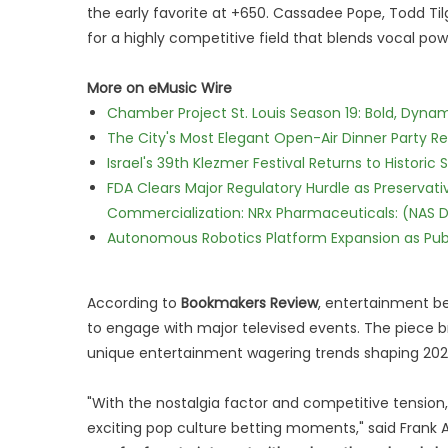
the early favorite at +650. Cassadee Pope, Todd Til
for a highly competitive field that blends vocal powe
More on eMusic Wire
Chamber Project St. Louis Season 19: Bold, Dynam
The City's Most Elegant Open-Air Dinner Party R
Israel's 39th Klezmer Festival Returns to Histori
FDA Clears Major Regulatory Hurdle as Preserva
Commercialization: NRx Pharmaceuticals: (NAS 
Autonomous Robotics Platform Expansion as Publi
According to
Bookmakers Review
, entertainment be
to engage with major televised events. The piece
unique entertainment wagering trends shaping 202
"With the nostalgia factor and competitive tension
exciting pop culture betting moments," said Frank