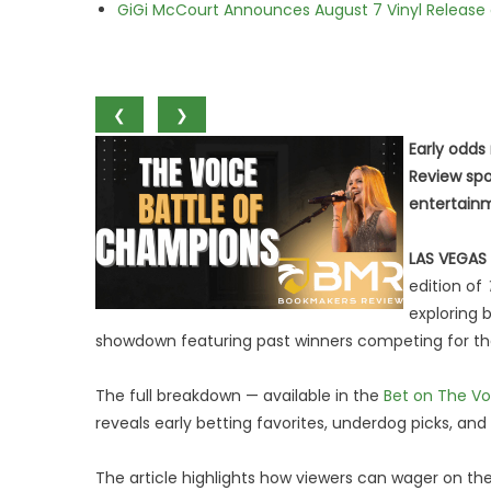
GiGi McCourt Announces August 7 Vinyl Release
❮
❯
Early odds
Review spo
entertain
LAS VEGAS
edition of
exploring 
showdown featuring past winners competing for th
The full breakdown — available in the
Bet on The Vo
reveals early betting favorites, underdog picks, an
The article highlights how viewers can wager on th