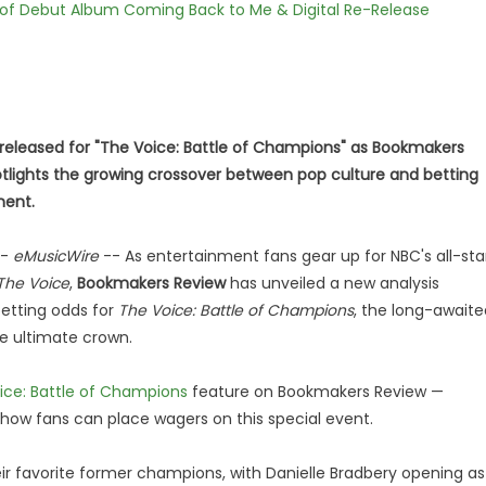
 of Debut Album Coming Back to Me & Digital Re-Release
 released for "The Voice: Battle of Champions" as Bookmakers
tlights the growing crossover between pop culture and betting
ment.
-
eMusicWire
-- As entertainment fans gear up for NBC's all-sta
The Voice
,
Bookmakers Review
has unveiled a new analysis
betting odds for
The Voice: Battle of Champions
, the long-awaite
e ultimate crown.
ice: Battle of Champions
feature on Bookmakers Review —
d how fans can place wagers on this special event.
eir favorite former champions, with Danielle Bradbery opening as