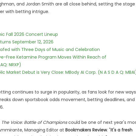
ghman, and Jordan Smith are all close behind, setting the stage
r with betting intrigue.
ic Fall 2026 Concert Lineup
eturns September 12, 2026
c Safed with Three Days of Music and Celebration
tive-Free Ketamine Program Moves Within Reach of
DAQ: NRXP)
c Market Debut is Very Close: MBody AI Corp. (N A S D A Q: MBAI
tting continues to surge in popularity, as fans look for new ways
 breaks down sportsbook odds movement, betting deadlines, and
6.
,
The Voice: Battle of Champions
could be one of next year's mo
 Ammirante, Managing Editor at
Bookmakers Review
. "
It's a fresh