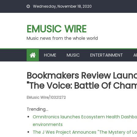
Skip to content
Wednesday, November 18, 2020
EMUSIC WIRE
Music news from the whole world
HOME
MUSIC
ENTERTAINMENT
A
Bookmakers Review Launch
"The Voice: Battle Of Cha
EMusic Wire/10321272
Trending...
Omnitronics launches Ecosystem Health Dashboa
environments
The J Wes Project Announces "The Mystery of 