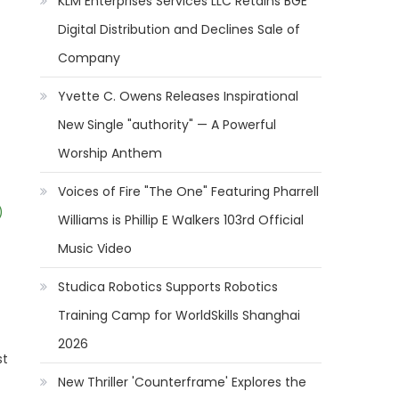
KLM Enterprises Services LLC Retains BGE
Digital Distribution and Declines Sale of
Company
Yvette C. Owens Releases Inspirational
New Single "authority" — A Powerful
Worship Anthem
Voices of Fire "The One" Featuring Pharrell
)
Williams is Phillip E Walkers 103rd Official
Music Video
Studica Robotics Supports Robotics
Training Camp for WorldSkills Shanghai
2026
st
New Thriller 'Counterframe' Explores the