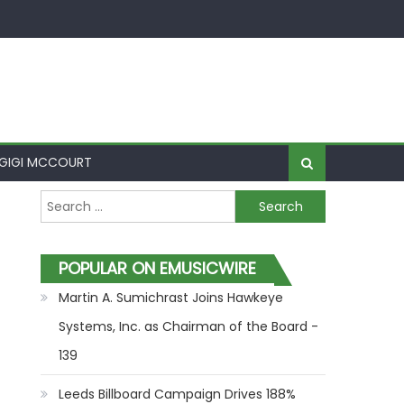
GIGI MCCOURT
Search for:
POPULAR ON EMUSICWIRE
Martin A. Sumichrast Joins Hawkeye
Systems, Inc. as Chairman of the Board -
139
Leeds Billboard Campaign Drives 188%