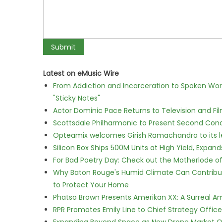
Latest on eMusic Wire
From Addiction and Incarceration to Spoken Wo
"Sticky Notes"
Actor Dominic Pace Returns to Television and Fi
Scottsdale Philharmonic to Present Second Con
Opteamix welcomes Girish Ramachandra to its lea
Silicon Box Ships 500M Units at High Yield, Expa
For Bad Poetry Day: Check out the Motherlode o
Why Baton Rouge's Humid Climate Can Contribu
to Protect Your Home
Phatso Brown Presents Amerikan XX: A Surreal Am
RPR Promotes Emily Line to Chief Strategy Office