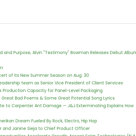
rd and Purpose, Alvin "Testimony" Bowman Releases Debut Albu
lm
cert of its New Summer Season on Aug. 30
dership team as Senior Vice President of Client Services
nds Production Capacity for Panel-Level Packaging
f Great Bad Poems & Some Great Potential Song Lyrics
te to Carpenter Ant Damage — J&J Exterminating Explains How
erikan Dream Fueled By Rock, Electro, Hip Hop
r and Janine Sieja to Chief Product Officer