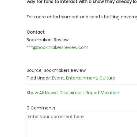
way for fans to interact with a show they already l
For more entertainment and sports betting coverag
Contact
Bookmakers Review
***@bookmakersreview.com
Source: Bookmakers Review
Filed Under:
Event
,
Entertainment
,
Culture
Show All News
|
Disclaimer
|
Report Violation
0 Comments