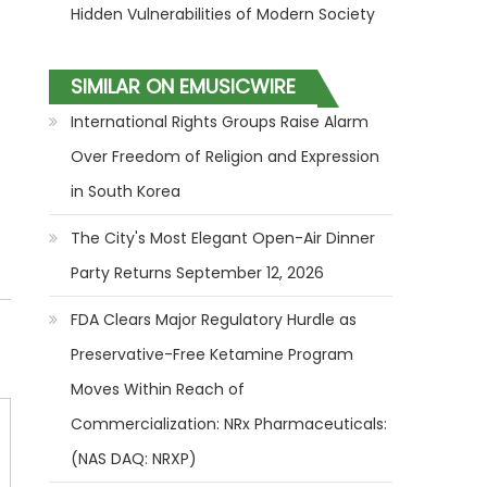
Hidden Vulnerabilities of Modern Society
SIMILAR ON EMUSICWIRE
International Rights Groups Raise Alarm
Over Freedom of Religion and Expression
in South Korea
The City's Most Elegant Open-Air Dinner
Party Returns September 12, 2026
FDA Clears Major Regulatory Hurdle as
Preservative-Free Ketamine Program
Moves Within Reach of
Commercialization: NRx Pharmaceuticals:
(NAS DAQ: NRXP)