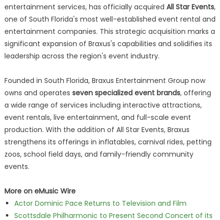
entertainment services, has officially acquired
All Star Events
,
one of South Florida's most well-established event rental and
entertainment companies. This strategic acquisition marks a
significant expansion of Braxus's capabilities and solidifies its
leadership across the region's event industry.
Founded in South Florida, Braxus Entertainment Group now
owns and operates
seven specialized event brands
, offering
a wide range of services including interactive attractions,
event rentals, live entertainment, and full-scale event
production. With the addition of All Star Events, Braxus
strengthens its offerings in inflatables, carnival rides, petting
zoos, school field days, and family-friendly community
events.
More on eMusic Wire
Actor Dominic Pace Returns to Television and Film
Scottsdale Philharmonic to Present Second Concert of its