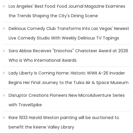
Los Angeles' Best Food: Food Journal Magazine Examines
the Trends Shaping the City's Dining Scene
Delirious Comedy Club Transforms Into Las Vegas' Newest
Live Comedy Studio With Weekly Delirious TV Tapings
Sara Abbas Receives "Eniochos" Charioteer Award at 2026
Who is Who International Awards
Lady Liberty Is Coming Home: Historic WWII A-26 Invader
Begins Her Final Journey to the Tulsa Air & Space Museum
Disruptor Creations Pioneers New MicroAdventure Series
with TravelSpike
Rare 1933 Harold Weston painting will be auctioned to
benefit the Keene Valley Library