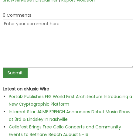
Show All News
|
Disclaimer
|
Report Violation
0 Comments
Latest on eMusic Wire
Portalz Publishes FES World First Architecture Introducing a
New Cryptographic Platform
Internet Star JAIME FRENCH Announces Debut Music Show
at 3rd & Lindsley in Nashville
Cellofest Brings Free Cello Concerts and Community
Events to Bethany Beach August 5–16