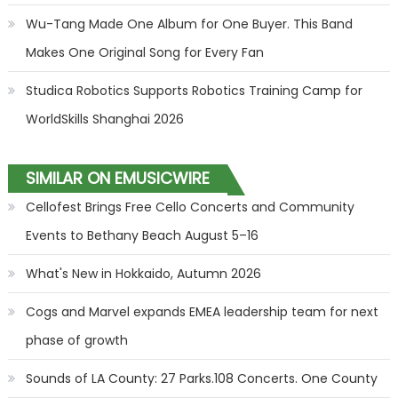
Wu-Tang Made One Album for One Buyer. This Band
Makes One Original Song for Every Fan
Studica Robotics Supports Robotics Training Camp for
WorldSkills Shanghai 2026
SIMILAR ON EMUSICWIRE
Cellofest Brings Free Cello Concerts and Community
Events to Bethany Beach August 5–16
What's New in Hokkaido, Autumn 2026
Cogs and Marvel expands EMEA leadership team for next
phase of growth
Sounds of LA County: 27 Parks.108 Concerts. One County