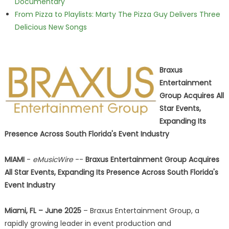
Documentary
From Pizza to Playlists: Marty The Pizza Guy Delivers Three
Delicious New Songs
Braxus
Entertainment
Group Acquires All
Star Events,
Expanding Its
Presence Across South Florida's Event Industry
MIAMI
-
eMusicWire
--
Braxus Entertainment Group Acquires
All Star Events, Expanding Its Presence Across South Florida's
Event Industry
Miami, FL – June 2025
– Braxus Entertainment Group, a
rapidly growing leader in event production and