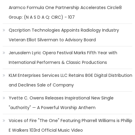
Aramco Formula One Partnership Accelerates Circle8
Group: (N A S D A Q: CIRC) - 107
Qscription Technologies Appoints Radiology Industry
Veteran Elliot Silverman to Advisory Board
Jerusalem Lyric Opera Festival Marks Fifth Year with
International Performers & Classic Productions
KLM Enterprises Services LLC Retains BGE Digital Distribution
and Declines Sale of Company
Yvette C. Owens Releases Inspirational New Single
"authority" — A Powerful Worship Anthem
Voices of Fire "The One" Featuring Pharrell Williams is Phillip
E Walkers 103rd Official Music Video