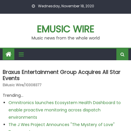
Skip to content
Wednesday, November 18, 2020
EMUSIC WIRE
Music news from the whole world
Braxus Entertainment Group Acquires All Star
Events
EMusic Wire/10308377
Trending...
Omnitronics launches Ecosystem Health Dashboard to
enable proactive monitoring across dispatch
environments
The J Wes Project Announces "The Mystery of Love"