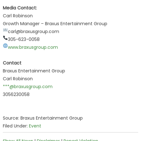
Media Contact:
Carl Robinson
Growth Manager – Braxus Entertainment Group
carl@braxusgroup.com
305-623-0058
www.braxusgroup.com
Contact
Braxus Entertainment Group
Carl Robinson
***@braxusgroup.com
3056230058
Source: Braxus Entertainment Group
Filed Under:
Event