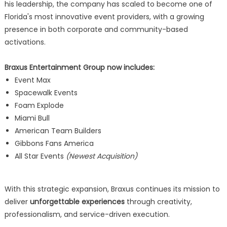
his leadership, the company has scaled to become one of
Florida's most innovative event providers, with a growing
presence in both corporate and community-based
activations.
Braxus Entertainment Group now includes:
Event Max
Spacewalk Events
Foam Explode
Miami Bull
American Team Builders
Gibbons Fans America
All Star Events
(Newest Acquisition)
With this strategic expansion, Braxus continues its mission to
deliver
unforgettable experiences
through creativity,
professionalism, and service-driven execution.