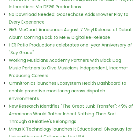
Interactions Via DFGS Productions
No Download Needed: Goosechase Adds Browser Play to
Every Experience
GiGi McCourt Announces August 7 Vinyl Release of Debut
Album Coming Back to Me & Digital Re-Release
HER Patio Productions celebrates one-year Anniversary of
"Say Grace"
Working Musicians Academy Partners with Black Dog
Music Partners to Give Musicians Independent, Income-
Producing Careers
Omnitronics launches Ecosystem Health Dashboard to
enable proactive monitoring across dispatch
environments
New Research Identifies "The Great Junk Transfer": 49% of
Americans Would Rather Inherit Nothing Than Sort
Through a Relative's Belongings
Minus K Technology launches it Educational Giveaway for
Universities and Colleges in the USA