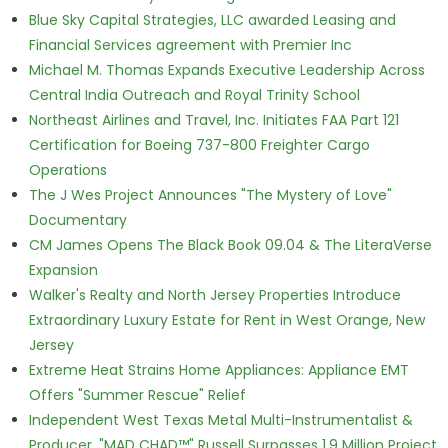
Blue Sky Capital Strategies, LLC awarded Leasing and
Financial Services agreement with Premier Inc
Michael M. Thomas Expands Executive Leadership Across
Central India Outreach and Royal Trinity School
Northeast Airlines and Travel, Inc. Initiates FAA Part 121
Certification for Boeing 737-800 Freighter Cargo
Operations
The J Wes Project Announces "The Mystery of Love"
Documentary
CM James Opens The Black Book 09.04 & The LiteraVerse
Expansion
Walker's Realty and North Jersey Properties Introduce
Extraordinary Luxury Estate for Rent in West Orange, New
Jersey
Extreme Heat Strains Home Appliances: Appliance EMT
Offers "Summer Rescue" Relief
Independent West Texas Metal Multi-Instrumentalist &
Producer. "MAD CHAD™" Russell Surpasses 1.9 Million Project