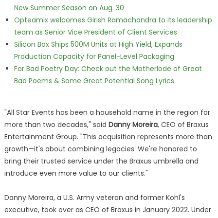
New Summer Season on Aug. 30
Opteamix welcomes Girish Ramachandra to its leadership
team as Senior Vice President of Client Services
Silicon Box Ships 500M Units at High Yield, Expands
Production Capacity for Panel-Level Packaging
For Bad Poetry Day: Check out the Motherlode of Great
Bad Poems & Some Great Potential Song Lyrics
"All Star Events has been a household name in the region for
more than two decades," said
Danny Moreira
, CEO of Braxus
Entertainment Group. "This acquisition represents more than
growth—it's about combining legacies. We're honored to
bring their trusted service under the Braxus umbrella and
introduce even more value to our clients."
Danny Moreira, a U.S. Army veteran and former Kohl's
executive, took over as CEO of Braxus in January 2022. Under