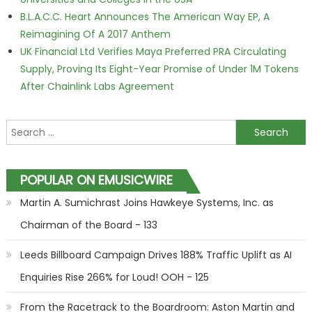
B.L.A.C.C. Heart Announces The American Way EP, A
Reimagining Of A 2017 Anthem
UK Financial Ltd Verifies Maya Preferred PRA Circulating
Supply, Proving Its Eight-Year Promise of Under 1M Tokens
After Chainlink Labs Agreement
Search for:
POPULAR ON EMUSICWIRE
Martin A. Sumichrast Joins Hawkeye Systems, Inc. as
Chairman of the Board - 133
Leeds Billboard Campaign Drives 188% Traffic Uplift as AI
Enquiries Rise 266% for Loud! OOH - 125
From the Racetrack to the Boardroom: Aston Martin and