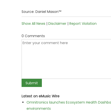
Source: Daniel Mason™
Show All News
|
Disclaimer
|
Report Violation
0 Comments
Latest on eMusic Wire
Omnitronics launches Ecosystem Health Dashboa
environments