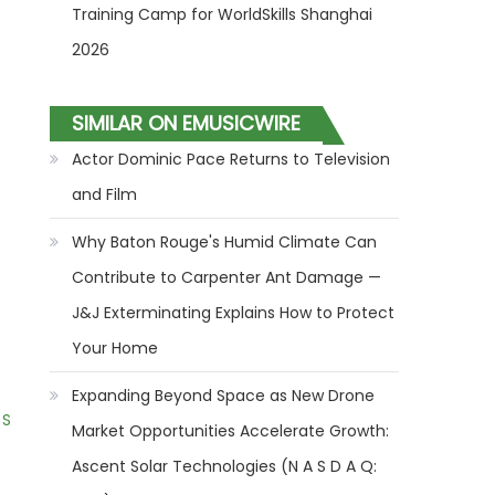
Training Camp for WorldSkills Shanghai
2026
SIMILAR ON EMUSICWIRE
Actor Dominic Pace Returns to Television
and Film
Why Baton Rouge's Humid Climate Can
Contribute to Carpenter Ant Damage —
J&J Exterminating Explains How to Protect
Your Home
Expanding Beyond Space as New Drone
 S
Market Opportunities Accelerate Growth:
Ascent Solar Technologies (N A S D A Q: