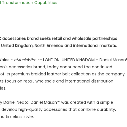
l Transformation Capabilities
 accessories brand seeks retail and wholesale partnerships
 United Kingdom, North America and international markets.
Wales
-
eMusicWire
-- LONDON UNITED KINGDOM – Daniel Mason
men's accessories brand, today announced the continued
of its premium braided leather belt collection as the company
ts focus on retail, wholesale and international distribution
ies.
 Daniel Neata, Daniel Mason™ was created with a simple
o develop high-quality accessories that combine durability,
d timeless style.