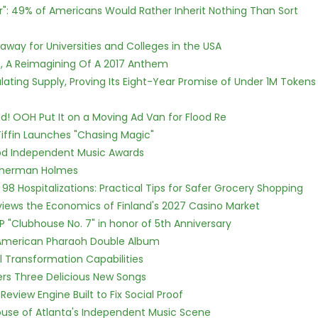
r": 49% of Americans Would Rather Inherit Nothing Than Sort
way for Universities and Colleges in the USA
, A Reimagining Of A 2017 Anthem
ulating Supply, Proving Its Eight-Year Promise of Under 1M Tokens
! OOH Put It on a Moving Ad Van for Flood Re
iffin Launches "Chasing Magic"
ood Independent Music Awards
Sherman Holmes
98 Hospitalizations: Practical Tips for Safer Grocery Shopping
views the Economics of Finland's 2027 Casino Market
P "Clubhouse No. 7" in honor of 5th Anniversary
e American Pharaoh Double Album
l Transformation Capabilities
vers Three Delicious New Songs
Review Engine Built to Fix Social Proof
use of Atlanta's Independent Music Scene