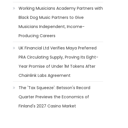
Working Musicians Academy Partners with
Black Dog Music Partners to Give
Musicians Independent, Income-
Producing Careers
UK Financial Ltd Verifies Maya Preferred
PRA Circulating Supply, Proving Its Eight-
Year Promise of Under 1M Tokens After
Chainlink Labs Agreement
The 'Tax Squeeze': Betsson's Record
Quarter Previews the Economics of
Finland's 2027 Casino Market