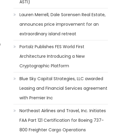
ASTI)
Lauren Merrell, Dale Sorensen Real Estate,
announces price improvement for an
extraordinary island retreat
n
Portalz Publishes FES World First
Architecture Introducing a New
Cryptographic Platform
Blue Sky Capital Strategies, LLC awarded
Leasing and Financial Services agreement
with Premier Inc
Northeast Airlines and Travel, Inc. Initiates
FAA Part 121 Certification for Boeing 737-
800 Freighter Cargo Operations