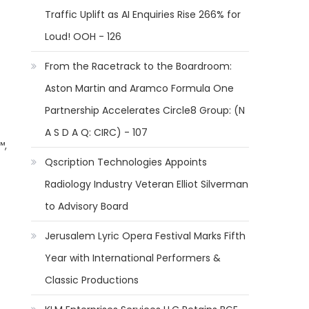
Traffic Uplift as AI Enquiries Rise 266% for
Loud! OOH - 126
From the Racetrack to the Boardroom:
Aston Martin and Aramco Formula One
Partnership Accelerates Circle8 Group: (N
A S D A Q: CIRC) - 107
™,
Qscription Technologies Appoints
Radiology Industry Veteran Elliot Silverman
to Advisory Board
Jerusalem Lyric Opera Festival Marks Fifth
Year with International Performers &
Classic Productions