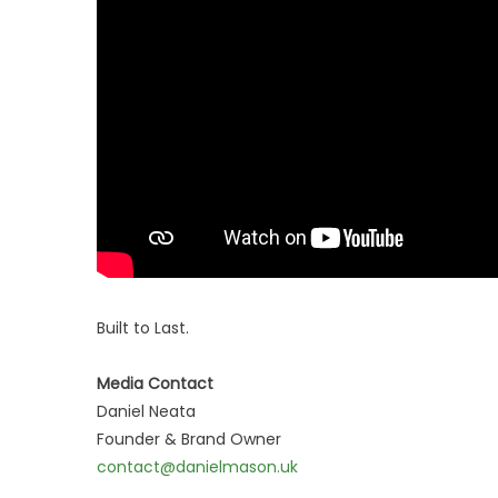
Built to Last.
Media Contact
Daniel Neata
Founder & Brand Owner
contact@danielmason.uk