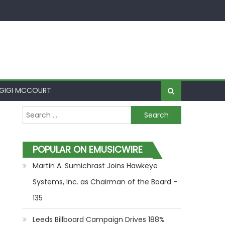
GIGI MCCOURT
Search for:
POPULAR ON EMUSICWIRE
Martin A. Sumichrast Joins Hawkeye
Systems, Inc. as Chairman of the Board -
135
Leeds Billboard Campaign Drives 188%