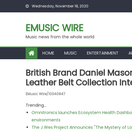
Skip to content
Wednesday, November 18, 2020
EMUSIC WIRE
Music news from the whole world
HOME
MUSIC
ENTERTAINMENT
A
British Brand Daniel Mas
Leather Belt Collection Int
EMusic Wire/10340847
Trending...
Omnitronics launches Ecosystem Health Dashboa
environments
The J Wes Project Announces "The Mystery of 