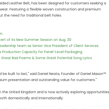
aided Leather Belt, has been designed for customers seeking a
l wear. Featuring a flexible woven construction and premium
t the need for traditional belt holes.
lm
cert of its New Summer Season on Aug. 30
dership team as Senior Vice President of Client Services
nds Production Capacity for Panel-Level Packaging
f Great Bad Poems & Some Great Potential Song Lyrics
 be built to last," said Daniel Neata, Founder of Daniel Mason™.
remium presentation and outstanding value for customers."
 the United Kingdom and is now actively exploring opportunitie
 both domestically and internationally.