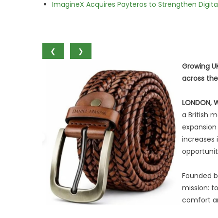
ImagineX Acquires Payteros to Strengthen Digita
❮
❯
Growing UK
across the
LONDON, 
a British 
expansion 
increases i
opportunit
Founded by
mission: t
comfort an