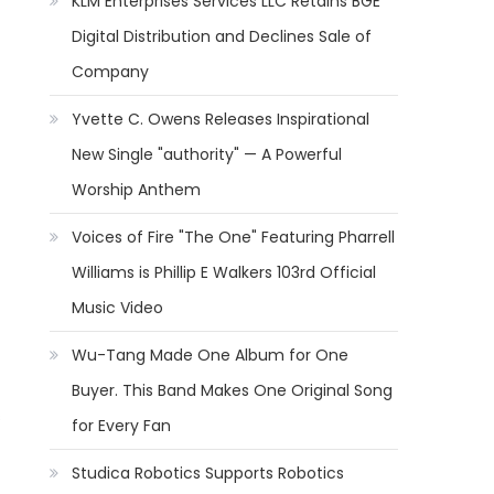
KLM Enterprises Services LLC Retains BGE
Digital Distribution and Declines Sale of
Company
Yvette C. Owens Releases Inspirational
New Single "authority" — A Powerful
Worship Anthem
Voices of Fire "The One" Featuring Pharrell
Williams is Phillip E Walkers 103rd Official
Music Video
Wu-Tang Made One Album for One
Buyer. This Band Makes One Original Song
s
for Every Fan
Studica Robotics Supports Robotics