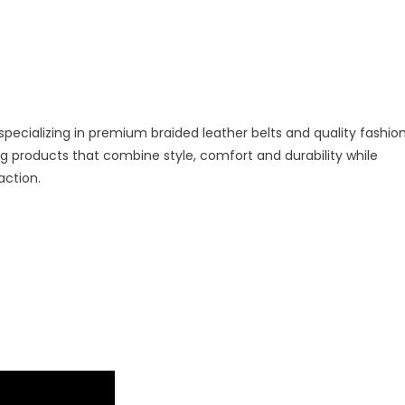
specializing in premium braided leather belts and quality fashio
 products that combine style, comfort and durability while
action.