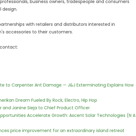
professionals, business owners, tradespeople and consumers
 design.
artnerships with retailers and distributors interested in
's accessories to their customers.
 contact:
te to Carpenter Ant Damage — J&J Exterminating Explains How
erikan Dream Fueled By Rock, Electro, Hip Hop
r and Janine Sieja to Chief Product Officer
ortunities Accelerate Growth: Ascent Solar Technologies (N A
nces price improvement for an extraordinary island retreat