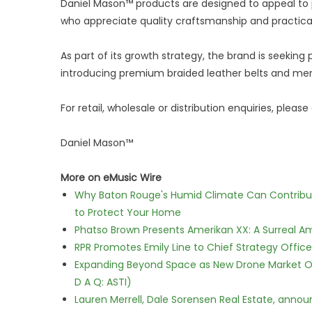
Daniel Mason™ products are designed to appeal to 
who appreciate quality craftsmanship and practical
As part of its growth strategy, the brand is seeking p
introducing premium braided leather belts and men
For retail, wholesale or distribution enquiries, please
Daniel Mason™
More on eMusic Wire
Why Baton Rouge's Humid Climate Can Contribu
to Protect Your Home
Phatso Brown Presents Amerikan XX: A Surreal Am
RPR Promotes Emily Line to Chief Strategy Office
Expanding Beyond Space as New Drone Market Opp
D A Q: ASTI)
Lauren Merrell, Dale Sorensen Real Estate, annou