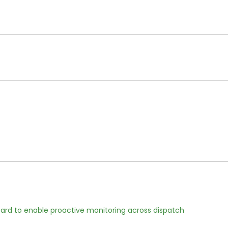
rd to enable proactive monitoring across dispatch