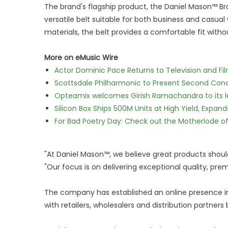
The brand's flagship product, the Daniel Mason™ Br
versatile belt suitable for both business and casua
materials, the belt provides a comfortable fit withou
More on eMusic Wire
Actor Dominic Pace Returns to Television and Fi
Scottsdale Philharmonic to Present Second Con
Opteamix welcomes Girish Ramachandra to its lea
Silicon Box Ships 500M Units at High Yield, Expa
For Bad Poetry Day: Check out the Motherlode o
"At Daniel Mason™, we believe great products should
"Our focus is on delivering exceptional quality, p
The company has established an online presence in
with retailers, wholesalers and distribution partners