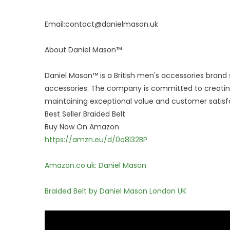
Email:contact@danielmason.uk
About Daniel Mason™
Daniel Mason™ is a British men's accessories brand 
accessories. The company is committed to creating
maintaining exceptional value and customer satisf
Best Seller Braided Belt
Buy Now On Amazon
https://amzn.eu/d/0a8l32BP
Amazon.co.uk: Daniel Mason
Braided Belt by Daniel Mason London UK