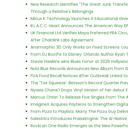
New Research Identifies "The Great Junk Transfe
Through a Relative's Belongings
Minus K Technology launches it Educational Givea
B.L.A.C.C. Heart Announces The American Way EP
UK Financial Ltd Verifies Maya Preferred PRA Circ
After Chainlink Labs Agreement
Anamorphic 3D Only Works on Fixed Screens. Loud
From DJ Booths to Disney: Orlando Author Ryan T
Stevie Hawkins wins Blues honor at 2026 Hollyw
Nola Blue Records Announces New Album from 
FDA Food Recall Notices After Outbreak Linked to 
The 'Tax Squeeze': Betsson's Record Quarter Pre
Nyasia Chane'l Drops Vinyl Version of her debut E
Marcus Christ To Release Five Singles From Th
ImagineX Acquires Payteros to Strengthen Digita
From Pizza to Playlists: Marty The Pizza Guy Deli
Salestrics Introduces PraiseEngine: The AI-Native 
RockLan One Radio Emerges as the New Powerho