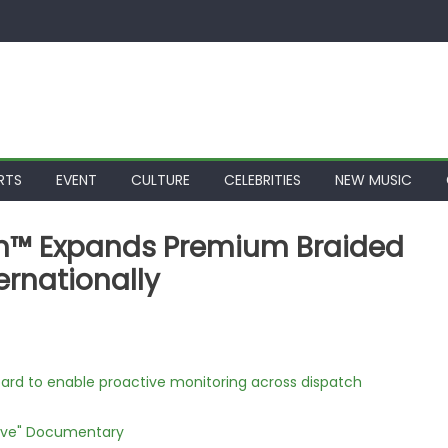
RTS
EVENT
CULTURE
CELEBRITIES
NEW MUSIC
on™ Expands Premium Braided
ernationally
rd to enable proactive monitoring across dispatch
Love" Documentary