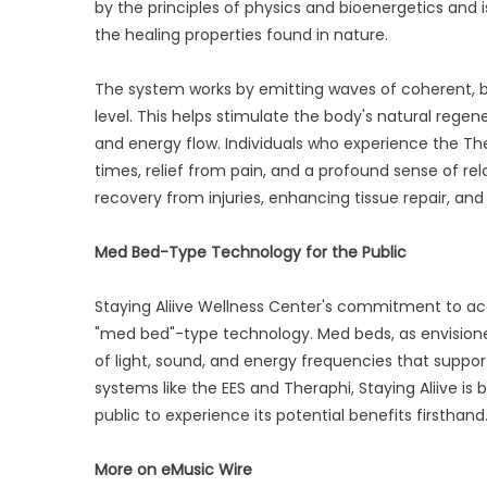
by the principles of physics and bioenergetics and 
the healing properties found in nature.
The system works by emitting waves of coherent, b
level. This helps stimulate the body's natural regener
and energy flow. Individuals who experience the T
times, relief from pain, and a profound sense of rel
recovery from injuries, enhancing tissue repair, and 
Med Bed-Type Technology for the Public
Staying Aliive Wellness Center's commitment to acc
"med bed"-type technology. Med beds, as envisioned
of light, sound, and energy frequencies that support
systems like the EES and Theraphi, Staying Aliive is
public to experience its potential benefits firsthand
More on eMusic Wire