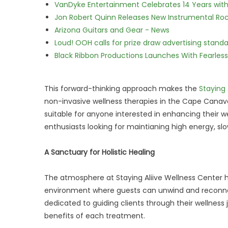
VanDyke Entertainment Celebrates 14 Years with t
Jon Robert Quinn Releases New Instrumental Rock
Arizona Guitars and Gear - News
Loud! OOH calls for prize draw advertising stan
Black Ribbon Productions Launches With Fearless
This forward-thinking approach makes the
Staying 
non-invasive wellness therapies in the Cape Canave
suitable for anyone interested in enhancing their 
enthusiasts looking for maintianing high energy, s
A Sanctuary for Holistic Healing
The atmosphere at Staying Aliive Wellness Center h
environment where guests can unwind and reconnect 
dedicated to guiding clients through their wellness
benefits of each treatment.