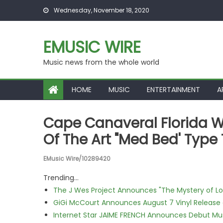
Skip to content
Wednesday, November 18, 2020
EMUSIC WIRE
Music news from the whole world
HOME
MUSIC
ENTERTAINMENT
A
Cape Canaveral Florida W
Of The Art "Med Bed' Typ
EMusic Wire/10289420
Trending...
The J Wes Project Announces "The Mystery of 
GiGi McCourt Announces August 7 Vinyl Release
Internet Star JAIME FRENCH Announces Debut Musi