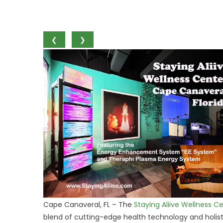
❮
❯
Cape Canaveral, FL – The
Staying Aliive Wellness C
blend of cutting-edge health technology and holisti