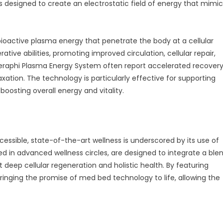
is designed to create an electrostatic field of energy that mimi
ioactive plasma energy that penetrate the body at a cellular
ative abilities, promoting improved circulation, cellular repair,
heraphi Plasma Energy System often report accelerated recover
axation. The technology is particularly effective for supporting
boosting overall energy and vitality.
essible, state-of-the-art wellness is underscored by its use of
 in advanced wellness circles, are designed to integrate a ble
 deep cellular regeneration and holistic health. By featuring
 bringing the promise of med bed technology to life, allowing the
.