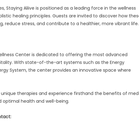
 Staying Aliive is positioned as a leading force in the wellness
istic healing principles. Guests are invited to discover how the
 reduce stress, and contribute to a healthier, more vibrant life.
 Wellness Center is dedicated to offering the most advanced
itality. With state-of-the-art systems such as the Energy
gy System, the center provides an innovative space where
 unique therapies and experience firsthand the benefits of med
 optimal health and well-being.
ntact: