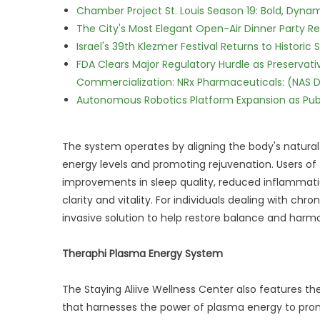
Chamber Project St. Louis Season 19: Bold, Dynam
The City's Most Elegant Open-Air Dinner Party R
Israel's 39th Klezmer Festival Returns to Histori
FDA Clears Major Regulatory Hurdle as Preserva
Commercialization: NRx Pharmaceuticals: (NAS 
Autonomous Robotics Platform Expansion as Publi
The system operates by aligning the body's natural 
energy levels and promoting rejuvenation. Users o
improvements in sleep quality, reduced inflammat
clarity and vitality. For individuals dealing with chro
invasive solution to help restore balance and harm
Theraphi Plasma Energy System
The Staying Aliive Wellness Center also features 
that harnesses the power of plasma energy to prom