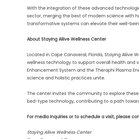
With the integration of these advanced technologies,
sector, merging the best of modern science with hol
transformative systems can elevate their well-being,
About Staying Aliive Wellness Center
Located in Cape Canaveral, Florida, Staying Aliive
wellness technology to support overall health and v
Enhancement System and the Theraphi Plasma Ener
science and holistic practices unite.
The center invites the community to explore these
bed-type technology, contributing to a path toward
For media inquiries or to schedule a visit, please co
Staying Aliive Wellness Center