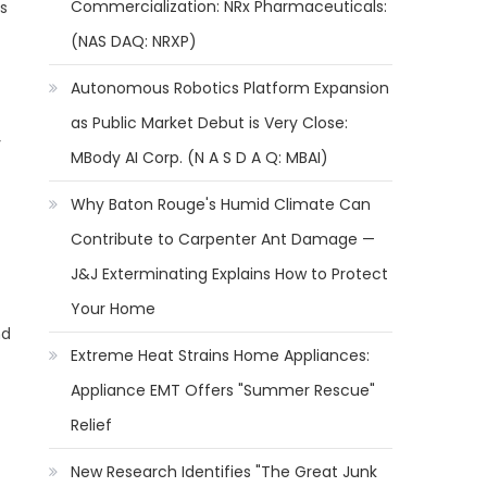
Commercialization: NRx Pharmaceuticals:
cs
(NAS DAQ: NRXP)
Autonomous Robotics Platform Expansion
as Public Market Debut is Very Close:
y
MBody AI Corp. (N A S D A Q: MBAI)
Why Baton Rouge's Humid Climate Can
Contribute to Carpenter Ant Damage —
J&J Exterminating Explains How to Protect
Your Home
nd
Extreme Heat Strains Home Appliances:
Appliance EMT Offers "Summer Rescue"
Relief
New Research Identifies "The Great Junk