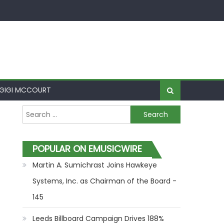
GIGI MCCOURT
Search for:
POPULAR ON EMUSICWIRE
Martin A. Sumichrast Joins Hawkeye
Systems, Inc. as Chairman of the Board -
145
Leeds Billboard Campaign Drives 188%