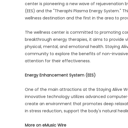
center is pioneering a new wave of rejuevenation 
(EES) and the "Theraphi Plasma Energy System." This
wellness destination and the first in the area to p
The wellness center is committed to promoting com
breakthrough energy therapies, it aims to provide v
physical, mental, and emotional health. Staying Ali
community to explore the benefits of non-invasive
attention for their effectiveness.
Energy Enhancement System (EES)
One of the main attractions at the Staying Aliive W
innovative technology utilizes advanced computer-
create an environment that promotes deep relaxatio
in stress reduction, support the body's natural hea
More on eMusic Wire