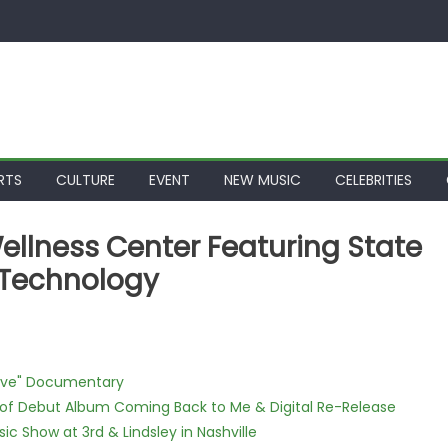
RTS
CULTURE
EVENT
NEW MUSIC
CELEBRITIES
ellness Center Featuring State
e Technology
Love" Documentary
 of Debut Album Coming Back to Me & Digital Re-Release
c Show at 3rd & Lindsley in Nashville