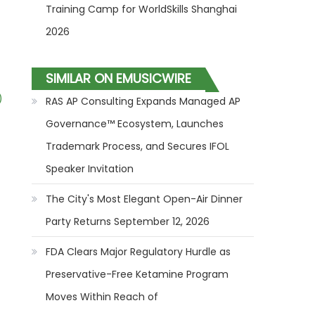
Training Camp for WorldSkills Shanghai
2026
SIMILAR ON EMUSICWIRE
)
RAS AP Consulting Expands Managed AP
Governance™ Ecosystem, Launches
Trademark Process, and Secures IFOL
Speaker Invitation
The City's Most Elegant Open-Air Dinner
Party Returns September 12, 2026
FDA Clears Major Regulatory Hurdle as
Preservative-Free Ketamine Program
Moves Within Reach of