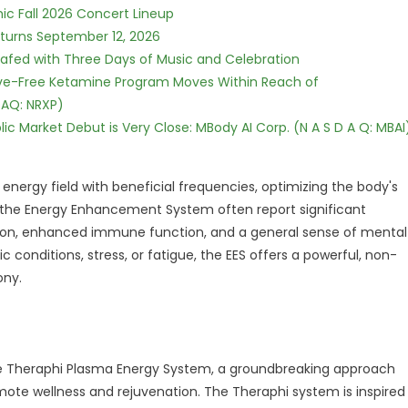
ic Fall 2026 Concert Lineup
eturns September 12, 2026
c Safed with Three Days of Music and Celebration
tive-Free Ketamine Program Moves Within Reach of
DAQ: NRXP)
c Market Debut is Very Close: MBody AI Corp. (N A S D A Q: MBAI
energy field with beneficial frequencies, optimizing the body's
f the Energy Enhancement System often report significant
ion, enhanced immune function, and a general sense of mental
nic conditions, stress, or fatigue, the EES offers a powerful, non-
ony.
the Theraphi Plasma Energy System, a groundbreaking approach
ote wellness and rejuvenation. The Theraphi system is inspired