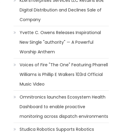
KLM Enterprises Services LLC Retains BGE
"
Digital Distribution and Declines Sale of
Company
Yvette C. Owens Releases Inspirational
New Single "authority" — A Powerful
Worship Anthem
Voices of Fire "The One" Featuring Pharrell
Williams is Phillip E Walkers 103rd Official
Music Video
Omnitronics launches Ecosystem Health
Dashboard to enable proactive
monitoring across dispatch environments
Studica Robotics Supports Robotics