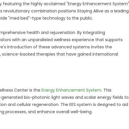
by featuring the highly acclaimed "Energy Enhancement System
 revolutionary combination positions Staying Aliive as a leading
rovide "med bed"-type technology to the public.
prehensive health and rejuvenation. By integrating
isitors with an unparalleled wellness experience that supports
ive's introduction of these advanced systems invites the
, science-backed therapies that have gained international
ellness Center is the
Energy Enhancement System
. This
generated bio-photonic light waves and scalar energy fields to
n and cellular regeneration. The EES system is designed to aid
ling processes, and enhance overall well-being.