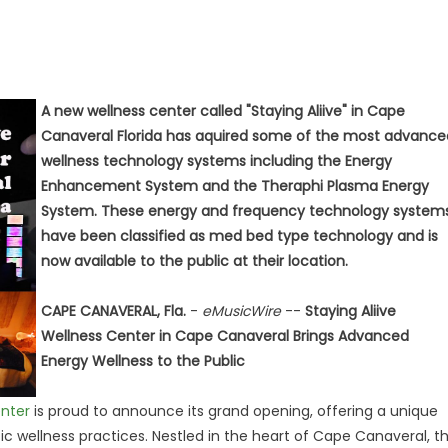
A new wellness center called "Staying Aliive" in Cape
Canaveral Florida has aquired some of the most advance
wellness technology systems including the Energy
Enhancement System and the Theraphi Plasma Energy
System. These energy and frequency technology system
have been classified as med bed type technology and is
now available to the public at their location.
CAPE CANAVERAL, Fla.
-
eMusicWire
--
Staying Aliive
Wellness Center in Cape Canaveral Brings Advanced
Energy Wellness to the Public
enter
is proud to announce its grand opening, offering a unique
c wellness practices. Nestled in the heart of Cape Canaveral, t