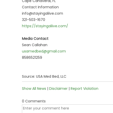
Cape Canaveral, FL
Contact Information
info@stayingaliive.com
321-503-1670
https://stayingaliive.com/
Media Contact
Sean Callahan
usamedbed@gmail.com
8586521259
Source: USA Med Bed, LLC
Show All News
|
Disclaimer
|
Report Violation
0 Comments