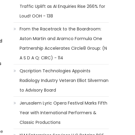
Traffic Uplift as AI Enquiries Rise 266% for
Loud! OOH - 138
From the Racetrack to the Boardroom:
Aston Martin and Aramco Formula One
d
Partnership Accelerates Circle8 Group: (N
A S D A Q: CIRC) - 114
s
Qscription Technologies Appoints
Radiology Industry Veteran Elliot Silverman
to Advisory Board
Jerusalem Lyric Opera Festival Marks Fifth
Year with International Performers &
Classic Productions
he