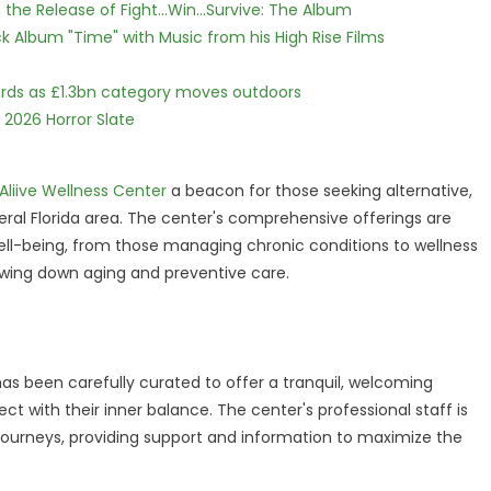
he Release of Fight...Win...Survive: The Album
 Album "Time" with Music from his High Rise Films
dards as £1.3bn category moves outdoors
 2026 Horror Slate
Aliive Wellness Center
a beacon for those seeking alternative,
ral Florida area. The center's comprehensive offerings are
well-being, from those managing chronic conditions to wellness
lowing down aging and preventive care.
as been carefully curated to offer a tranquil, welcoming
with their inner balance. The center's professional staff is
 journeys, providing support and information to maximize the