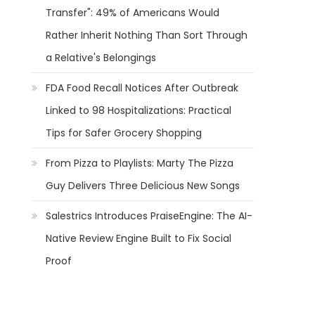
Transfer": 49% of Americans Would
Rather Inherit Nothing Than Sort Through
a Relative's Belongings
FDA Food Recall Notices After Outbreak
Linked to 98 Hospitalizations: Practical
Tips for Safer Grocery Shopping
From Pizza to Playlists: Marty The Pizza
Guy Delivers Three Delicious New Songs
Salestrics Introduces PraiseEngine: The AI-
Native Review Engine Built to Fix Social
Proof