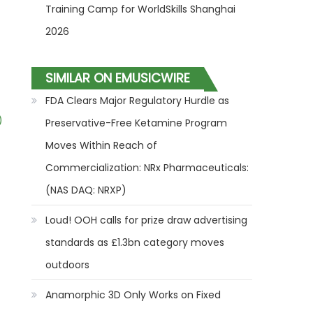
Training Camp for WorldSkills Shanghai
2026
SIMILAR ON EMUSICWIRE
FDA Clears Major Regulatory Hurdle as
)
Preservative-Free Ketamine Program
Moves Within Reach of
Commercialization: NRx Pharmaceuticals:
(NAS DAQ: NRXP)
Loud! OOH calls for prize draw advertising
standards as £1.3bn category moves
outdoors
Anamorphic 3D Only Works on Fixed