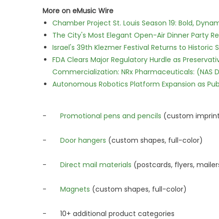
More on eMusic Wire
Chamber Project St. Louis Season 19: Bold, Dynam
The City's Most Elegant Open-Air Dinner Party R
Israel's 39th Klezmer Festival Returns to Histori
FDA Clears Major Regulatory Hurdle as Preserva
Commercialization: NRx Pharmaceuticals: (NAS 
Autonomous Robotics Platform Expansion as Publi
-
Promotional pens and pencils
(custom imprin
-
Door hangers
(custom shapes, full-color)
-
Direct mail materials
(postcards, flyers, mailer
-
Magnets
(custom shapes, full-color)
- 10+ additional product categories