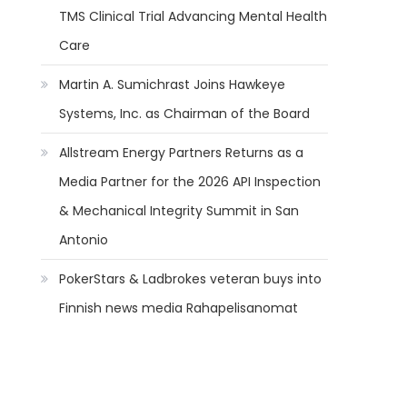
TMS Clinical Trial Advancing Mental Health
Care
Martin A. Sumichrast Joins Hawkeye
Systems, Inc. as Chairman of the Board
Allstream Energy Partners Returns as a
Media Partner for the 2026 API Inspection
& Mechanical Integrity Summit in San
Antonio
PokerStars & Ladbrokes veteran buys into
Finnish news media Rahapelisanomat