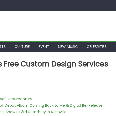
RTS
CULTURE
EVENT
NEW MUSIC
CELEBRITIES
 Free Custom Design Services
Love" Documentary
 of Debut Album Coming Back to Me & Digital Re-Release
c Show at 3rd & Lindsley in Nashville