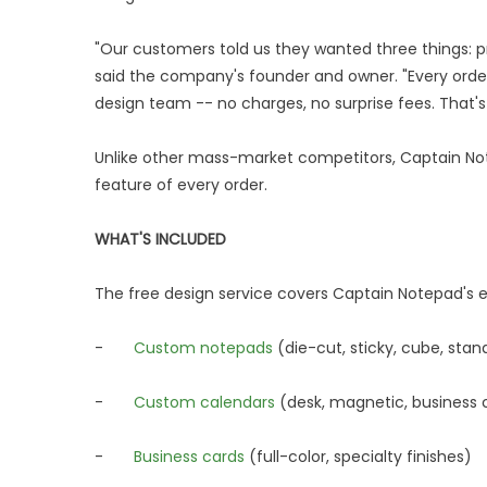
"Our customers told us they wanted three things: p
said the company's founder and owner. "Every orde
design team -- no charges, no surprise fees. That
Unlike other mass-market competitors, Captain Not
feature of every order.
WHAT'S INCLUDED
The free design service covers Captain Notepad's en
-
Custom notepads
(die-cut, sticky, cube, stan
-
Custom calendars
(desk, magnetic, business 
-
Business cards
(full-color, specialty finishes)