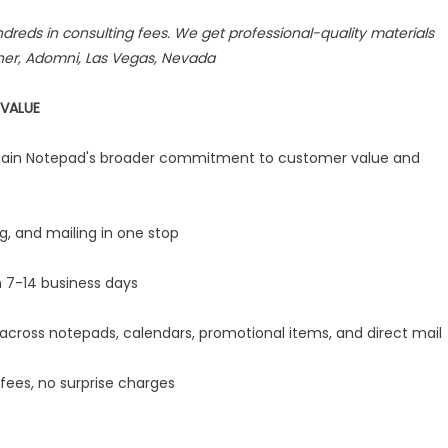
dreds in consulting fees. We get professional-quality materials
iner, Adomni, Las Vegas, Nevada
VALUE
aptain Notepad's broader commitment to customer value and
g, and mailing in one stop
 7-14 business days
ross notepads, calendars, promotional items, and direct mail
fees, no surprise charges