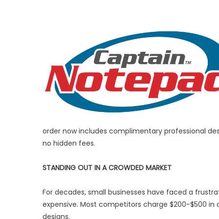
order now includes complimentary professional desi
no hidden fees.
STANDING OUT IN A CROWDED MARKET
For decades, small businesses have faced a frustrat
expensive. Most competitors charge $200-$500 in d
designs.