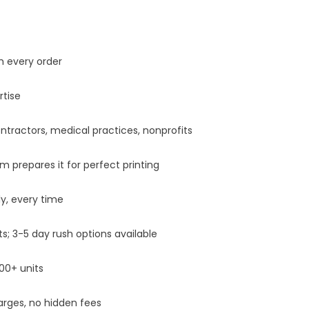
h every order
tise
tractors, medical practices, nonprofits
prepares it for perfect printing
y, every time
 3-5 day rush options available
00+ units
rges, no hidden fees