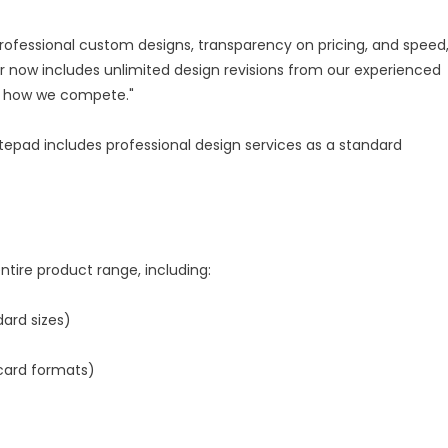
rofessional custom designs, transparency on pricing, and speed,
r now includes unlimited design revisions from our experienced
's how we compete."
epad includes professional design services as a standard
tire product range, including:
dard sizes)
card formats)