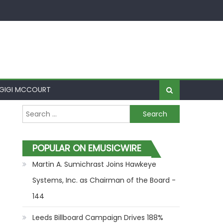
GIGI MCCOURT
Search for:
POPULAR ON EMUSICWIRE
Martin A. Sumichrast Joins Hawkeye
Systems, Inc. as Chairman of the Board -
144
Leeds Billboard Campaign Drives 188%