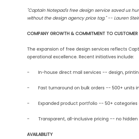
"Captain Notepad's free design service saved us hun
without the design agency price tag." -- Lauren Ste
COMPANY GROWTH & COMMITMENT TO CUSTOMER 
The expansion of free design services reflects C
operational excellence. Recent initiatives include:
- In-house direct mail services -- design, printin
- Fast turnaround on bulk orders -- 500+ units in
- Expanded product portfolio -- 50+ categories ac
- Transparent, all-inclusive pricing -- no hidden 
AVAILABILITY