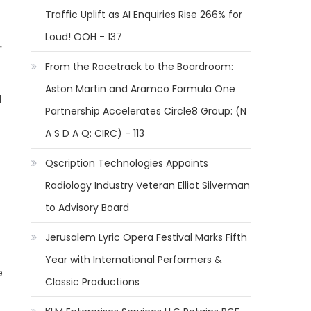
Traffic Uplift as AI Enquiries Rise 266% for
Loud! OOH - 137
-
From the Racetrack to the Boardroom:
Aston Martin and Aramco Formula One
d
Partnership Accelerates Circle8 Group: (N
A S D A Q: CIRC) - 113
Qscription Technologies Appoints
Radiology Industry Veteran Elliot Silverman
to Advisory Board
Jerusalem Lyric Opera Festival Marks Fifth
Year with International Performers &
e
Classic Productions