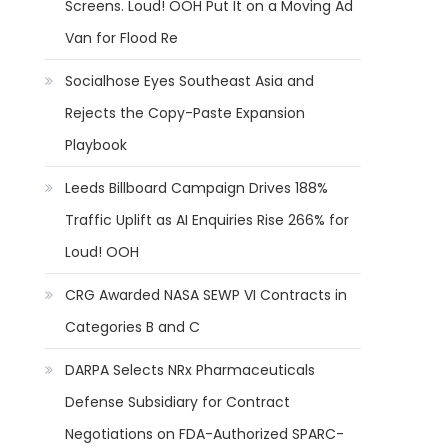
Screens. Loud! OOH Put It on a Moving Ad
Van for Flood Re
Socialhose Eyes Southeast Asia and
Rejects the Copy-Paste Expansion
Playbook
Leeds Billboard Campaign Drives 188%
Traffic Uplift as AI Enquiries Rise 266% for
Loud! OOH
CRG Awarded NASA SEWP VI Contracts in
Categories B and C
DARPA Selects NRx Pharmaceuticals
Defense Subsidiary for Contract
Negotiations on FDA-Authorized SPARC-