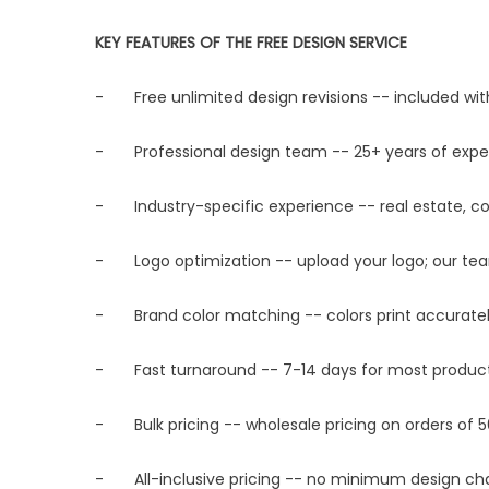
KEY FEATURES OF THE FREE DESIGN SERVICE
- Free unlimited design revisions -- included wit
- Professional design team -- 25+ years of exper
- Industry-specific experience -- real estate, con
- Logo optimization -- upload your logo; our team 
- Brand color matching -- colors print accuratel
- Fast turnaround -- 7-14 days for most products;
- Bulk pricing -- wholesale pricing on orders of 5
- All-inclusive pricing -- no minimum design cha