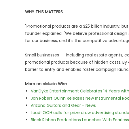
WHY THIS MATTERS
"Promotional products are a $25 billion industry, but
founder explained. "We believe professional design s
for our business, and it's the competitive advant
Small businesses -- including real estate agents, c
promotional products because of hidden costs. By 
barrier to entry and enables faster campaign launc
More on eMusic Wire
VanDyke Entertainment Celebrates 14 Years with t
Jon Robert Quinn Releases New Instrumental Rock
Arizona Guitars and Gear - News
Loud! OOH calls for prize draw advertising stan
Black Ribbon Productions Launches With Fearless