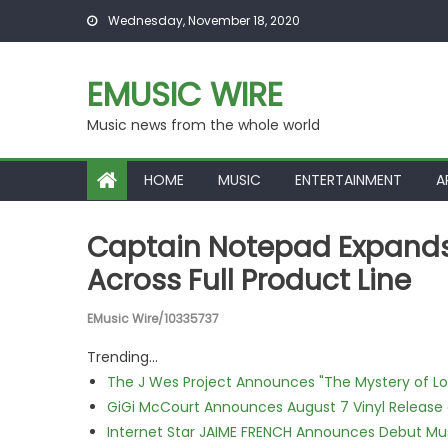
Skip to content
Wednesday, November 18, 2020
EMUSIC WIRE
Music news from the whole world
HOME
MUSIC
ENTERTAINMENT
A
Captain Notepad Expands
Across Full Product Line
EMusic Wire/10335737
Trending...
The J Wes Project Announces "The Mystery of 
GiGi McCourt Announces August 7 Vinyl Release
Internet Star JAIME FRENCH Announces Debut Musi