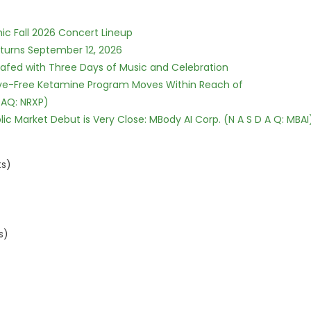
ic Fall 2026 Concert Lineup
eturns September 12, 2026
c Safed with Three Days of Music and Celebration
tive-Free Ketamine Program Moves Within Reach of
DAQ: NRXP)
c Market Debut is Very Close: MBody AI Corp. (N A S D A Q: MBAI
ts)
s)