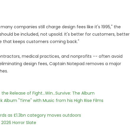
 many companies still charge design fees like it's 1995," the
hould be included, not upsold. It's better for customers, better
age that keeps customers coming back."
ontractors, medical practices, and nonprofits -- often avoid
eliminating design fees, Captain Notepad removes a major
hes.
he Release of Fight...Win...Survive: The Album
 Album "Time" with Music from his High Rise Films
dards as £1.3bn category moves outdoors
 2026 Horror Slate