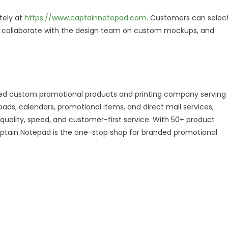
tely at
https://www.captainnotepad.com
. Customers can selec
n, collaborate with the design team on custom mockups, and
sed custom promotional products and printing company serving
ads, calendars, promotional items, and direct mail services,
quality, speed, and customer-first service. With 50+ product
 Captain Notepad is the one-stop shop for branded promotional