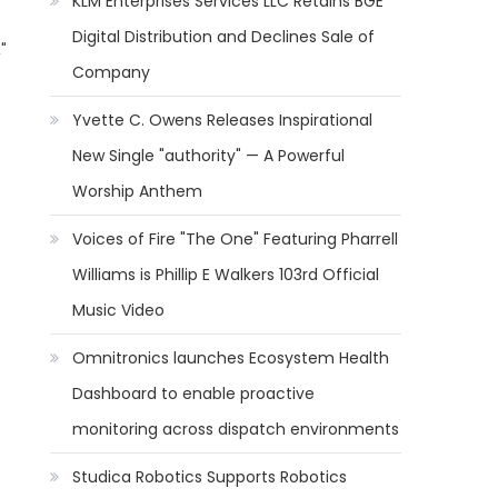
KLM Enterprises Services LLC Retains BGE
Digital Distribution and Declines Sale of
"
Company
Yvette C. Owens Releases Inspirational
New Single "authority" — A Powerful
Worship Anthem
Voices of Fire "The One" Featuring Pharrell
Williams is Phillip E Walkers 103rd Official
Music Video
Omnitronics launches Ecosystem Health
Dashboard to enable proactive
monitoring across dispatch environments
Studica Robotics Supports Robotics