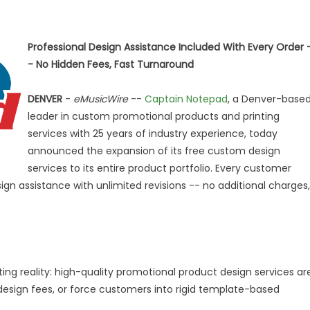
Professional Design Assistance Included With Every Order 
- No Hidden Fees, Fast Turnaround
DENVER
-
eMusicWire
--
Captain Notepad
, a Denver-base
leader in custom promotional products and printing
services with 25 years of industry experience, today
announced the expansion of its free custom design
services to its entire product portfolio. Every customer
gn assistance with unlimited revisions -- no additional charges,
ing reality: high-quality promotional product design services ar
esign fees, or force customers into rigid template-based