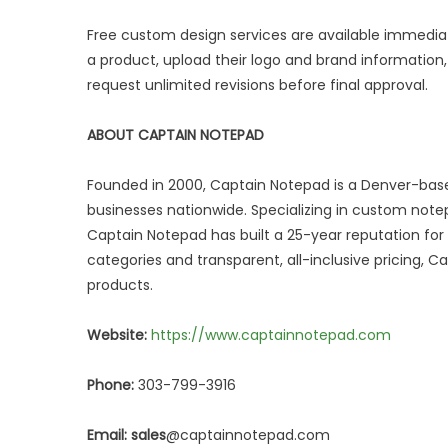
Free custom design services are available immedia
a product, upload their logo and brand informatio
request unlimited revisions before final approval.
ABOUT CAPTAIN NOTEPAD
Founded in 2000, Captain Notepad is a Denver-ba
businesses nationwide. Specializing in custom notep
Captain Notepad has built a 25-year reputation for 
categories and transparent, all-inclusive pricing,
products.
Website:
https://www.captainnotepad.com
Phone:
303-799-3916
Email: sales
@captainnotepad.com