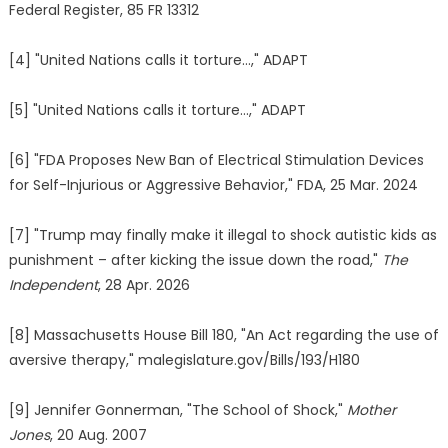
Federal Register, 85 FR 13312
[4] "United Nations calls it torture…," ADAPT
[5] "United Nations calls it torture…," ADAPT
[6] "FDA Proposes New Ban of Electrical Stimulation Devices
for Self-Injurious or Aggressive Behavior," FDA, 25 Mar. 2024
[7] "Trump may finally make it illegal to shock autistic kids as
punishment – after kicking the issue down the road,"
The
Independent
, 28 Apr. 2026
[8] Massachusetts House Bill 180, "An Act regarding the use of
aversive therapy," malegislature.gov/Bills/193/H180
[9] Jennifer Gonnerman, "The School of Shock,"
Mother
Jones
, 20 Aug. 2007