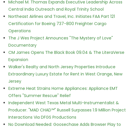
Michael M. Thomas Expands Executive Leadership Across
Central India Outreach and Royal Trinity School
Northeast Airlines and Travel, Inc. Initiates FAA Part 121
Certification for Boeing 737-800 Freighter Cargo
Operations
The J Wes Project Announces "The Mystery of Love"
Documentary
CM James Opens The Black Book 09.04 & The LiteraVerse
Expansion
Walker's Realty and North Jersey Properties Introduce
Extraordinary Luxury Estate for Rent in West Orange, New
Jersey
Extreme Heat Strains Home Appliances: Appliance EMT
Offers "Summer Rescue" Relief
Independent West Texas Metal Multi-Instrumentalist &
Producer. "MAD CHAD™" Russell Surpasses 1.9 Million Project
Interactions Via DFGS Productions
No Download Needed: Goosechase Adds Browser Play to