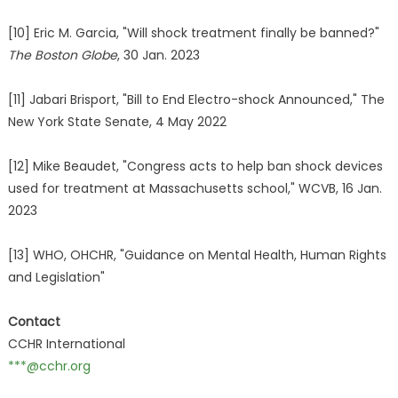
[10] Eric M. Garcia, "Will shock treatment finally be banned?"
The Boston Globe
, 30 Jan. 2023
[11] Jabari Brisport, "Bill to End Electro-shock Announced," The
New York State Senate, 4 May 2022
[12] Mike Beaudet, "Congress acts to help ban shock devices
used for treatment at Massachusetts school," WCVB, 16 Jan.
2023
[13] WHO, OHCHR, "Guidance on Mental Health, Human Rights
and Legislation"
Contact
CCHR International
***@cchr.org