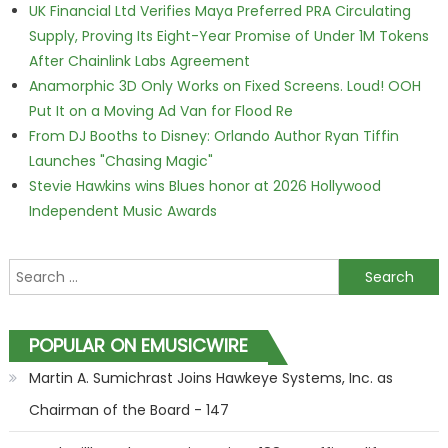
UK Financial Ltd Verifies Maya Preferred PRA Circulating
Supply, Proving Its Eight-Year Promise of Under 1M Tokens
After Chainlink Labs Agreement
Anamorphic 3D Only Works on Fixed Screens. Loud! OOH
Put It on a Moving Ad Van for Flood Re
From DJ Booths to Disney: Orlando Author Ryan Tiffin
Launches "Chasing Magic"
Stevie Hawkins wins Blues honor at 2026 Hollywood
Independent Music Awards
Search for:
POPULAR ON EMUSICWIRE
Martin A. Sumichrast Joins Hawkeye Systems, Inc. as
Chairman of the Board - 147