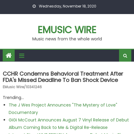
Skip to content
Wednesday, November 18, 2020
EMUSIC WIRE
Music news from the whole world
CCHR Condemns Behavioral Treatment After
FDA's Missed Deadline To Ban Shock Device
EMusic Wire/10341246
Trending...
The J Wes Project Announces "The Mystery of Love"
Documentary
GiGi McCourt Announces August 7 Vinyl Release of Debut
Album Coming Back to Me & Digital Re-Release