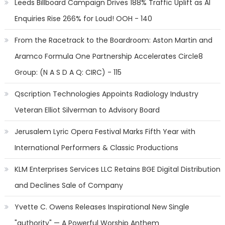
Leeds Billboard Campaign Drives 188% Traffic Uplift as AI
Enquiries Rise 266% for Loud! OOH - 140
From the Racetrack to the Boardroom: Aston Martin and
Aramco Formula One Partnership Accelerates Circle8
Group: (N A S D A Q: CIRC) - 115
Qscription Technologies Appoints Radiology Industry
Veteran Elliot Silverman to Advisory Board
Jerusalem Lyric Opera Festival Marks Fifth Year with
International Performers & Classic Productions
KLM Enterprises Services LLC Retains BGE Digital Distribution
and Declines Sale of Company
Yvette C. Owens Releases Inspirational New Single
"authority" — A Powerful Worship Anthem