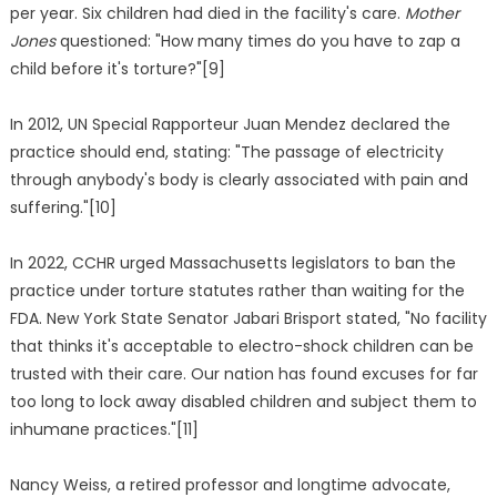
per year. Six children had died in the facility's care.
Mother
Jones
questioned: "How many times do you have to zap a
child before it's torture?"[9]
In 2012, UN Special Rapporteur Juan Mendez declared the
practice should end, stating: "The passage of electricity
through anybody's body is clearly associated with pain and
suffering."[10]
In 2022, CCHR urged Massachusetts legislators to ban the
practice under torture statutes rather than waiting for the
FDA. New York State Senator Jabari Brisport stated, "No facility
that thinks it's acceptable to electro-shock children can be
trusted with their care. Our nation has found excuses for far
too long to lock away disabled children and subject them to
inhumane practices."[11]
Nancy Weiss, a retired professor and longtime advocate,