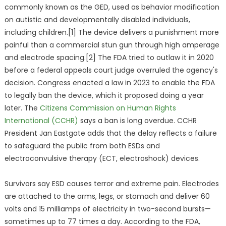
commonly known as the GED, used as behavior modification
on autistic and developmentally disabled individuals,
including children.[1] The device delivers a punishment more
painful than a commercial stun gun through high amperage
and electrode spacing.[2] The FDA tried to outlaw it in 2020
before a federal appeals court judge overruled the agency's
decision. Congress enacted a law in 2023 to enable the FDA
to legally ban the device, which it proposed doing a year
later. The
Citizens Commission on Human Rights
International (CCHR)
says a ban is long overdue. CCHR
President Jan Eastgate adds that the delay reflects a failure
to safeguard the public from both ESDs and
electroconvulsive therapy (ECT, electroshock) devices.
Survivors say ESD causes terror and extreme pain. Electrodes
are attached to the arms, legs, or stomach and deliver 60
volts and 15 milliamps of electricity in two-second bursts—
sometimes up to 77 times a day. According to the FDA,