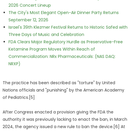
2026 Concert Lineup
The City's Most Elegant Open-Air Dinner Party Returns
September 12, 2026
Israel's 39th Klezmer Festival Returns to Historic Safed with
Three Days of Music and Celebration
FDA Clears Major Regulatory Hurdle as Preservative-Free
Ketamine Program Moves Within Reach of
Commercialization: NRx Pharmaceuticals: (NAS DAQ:
NRXP)
The practice has been described as "torture" by United
Nations officials and "punishing" by the American Academy
of Pediatrics.[5]
After Congress enacted a provision giving the FDA the
authority it was previously lacking to enact the ban, in March
2024, the agency issued a new rule to ban the device.[6] At