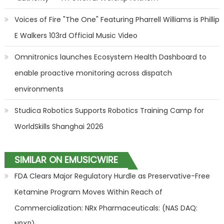
Voices of Fire "The One" Featuring Pharrell Williams is Phillip
E Walkers 103rd Official Music Video
Omnitronics launches Ecosystem Health Dashboard to
enable proactive monitoring across dispatch
environments
Studica Robotics Supports Robotics Training Camp for
WorldSkills Shanghai 2026
SIMILAR ON EMUSICWIRE
FDA Clears Major Regulatory Hurdle as Preservative-Free
Ketamine Program Moves Within Reach of
Commercialization: NRx Pharmaceuticals: (NAS DAQ: