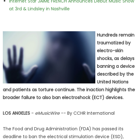
Internet Star JAIME FRENCH Announces Debut Music Show
at 3rd & Lindsley in Nashville
Hundreds remain
traumatized by
electro-skin
shocks, as delays
banning a device
described by the
United Nations
and patients as torture continue. The inaction highlights the
broader failure to also ban electroshock (ECT) devices.
LOS ANGELES
-
eMusicWire
-- By CCHR International
The Food and Drug Administration (FDA) has passed its
deadline to ban the electrical stimulation device (ESD),