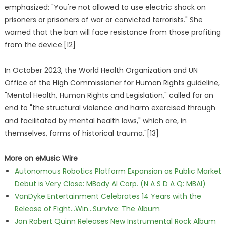
emphasized: "You're not allowed to use electric shock on
prisoners or prisoners of war or convicted terrorists." She
warned that the ban will face resistance from those profiting
from the device.[12]
In October 2023, the World Health Organization and UN
Office of the High Commissioner for Human Rights guideline,
"Mental Health, Human Rights and Legislation," called for an
end to "the structural violence and harm exercised through
and facilitated by mental health laws," which are, in
themselves, forms of historical trauma."[13]
More on eMusic Wire
Autonomous Robotics Platform Expansion as Public Market
Debut is Very Close: MBody AI Corp. (N A S D A Q: MBAI)
VanDyke Entertainment Celebrates 14 Years with the
Release of Fight...Win...Survive: The Album
Jon Robert Quinn Releases New Instrumental Rock Album