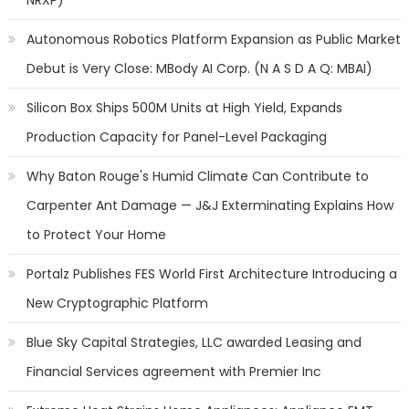
NRXP)
Autonomous Robotics Platform Expansion as Public Market
Debut is Very Close: MBody AI Corp. (N A S D A Q: MBAI)
Silicon Box Ships 500M Units at High Yield, Expands
Production Capacity for Panel-Level Packaging
Why Baton Rouge's Humid Climate Can Contribute to
Carpenter Ant Damage — J&J Exterminating Explains How
to Protect Your Home
Portalz Publishes FES World First Architecture Introducing a
New Cryptographic Platform
Blue Sky Capital Strategies, LLC awarded Leasing and
Financial Services agreement with Premier Inc