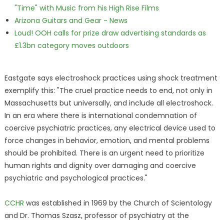
"Time" with Music from his High Rise Films
Arizona Guitars and Gear - News
Loud! OOH calls for prize draw advertising standards as
£1.3bn category moves outdoors
Eastgate says electroshock practices using shock treatment
exemplify this: "The cruel practice needs to end, not only in
Massachusetts but universally, and include all electroshock.
In an era where there is international condemnation of
coercive psychiatric practices, any electrical device used to
force changes in behavior, emotion, and mental problems
should be prohibited. There is an urgent need to prioritize
human rights and dignity over damaging and coercive
psychiatric and psychological practices."
CCHR
was established in 1969 by the Church of Scientology
and Dr. Thomas Szasz, professor of psychiatry at the