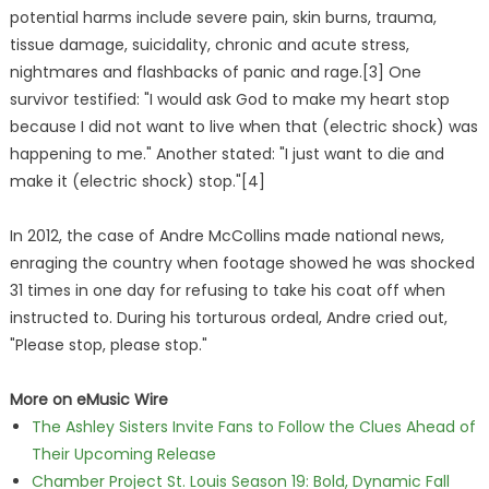
potential harms include severe pain, skin burns, trauma,
tissue damage, suicidality, chronic and acute stress,
nightmares and flashbacks of panic and rage.[3] One
survivor testified: "I would ask God to make my heart stop
because I did not want to live when that (electric shock) was
happening to me." Another stated: "I just want to die and
make it (electric shock) stop."[4]
In 2012, the case of Andre McCollins made national news,
enraging the country when footage showed he was shocked
31 times in one day for refusing to take his coat off when
instructed to. During his torturous ordeal, Andre cried out,
"Please stop, please stop."
More on eMusic Wire
The Ashley Sisters Invite Fans to Follow the Clues Ahead of
Their Upcoming Release
Chamber Project St. Louis Season 19: Bold, Dynamic Fall