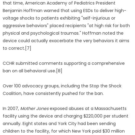
that time, American Academy of Pediatrics President
Benjamin Hoffman warned that using ESDs to deliver high-
voltage shocks to patients exhibiting "self-injurious or
aggressive behaviors" placed recipients "at high risk for both
physical and psychological traumas." Hoffman noted the
device could actually exacerbate the very behaviors it aims
to correct.[7]
CCHR submitted comments supporting a comprehensive
ban on all behavioral use.[8]
Over 100 advocacy groups, including the Stop the Shock
Coalition, have consistently pushed for the ban.
In 2007,
Mother Jones
exposed abuses at a Massachusetts
facility using the device and charging $220,000 per student
annually. Eight states and York City had been sending
children to the facility, for which New York paid $30 million