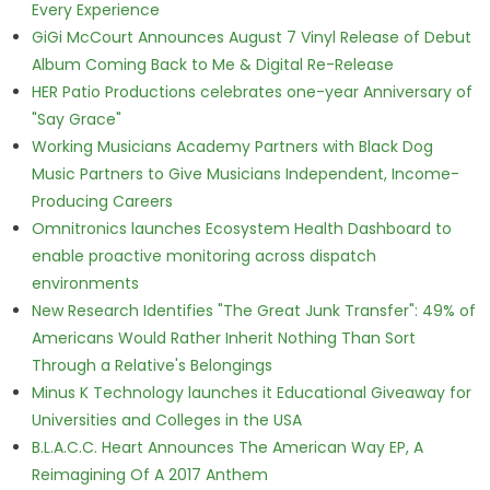
Every Experience
GiGi McCourt Announces August 7 Vinyl Release of Debut
Album Coming Back to Me & Digital Re-Release
HER Patio Productions celebrates one-year Anniversary of
"Say Grace"
Working Musicians Academy Partners with Black Dog
Music Partners to Give Musicians Independent, Income-
Producing Careers
Omnitronics launches Ecosystem Health Dashboard to
enable proactive monitoring across dispatch
environments
New Research Identifies "The Great Junk Transfer": 49% of
Americans Would Rather Inherit Nothing Than Sort
Through a Relative's Belongings
Minus K Technology launches it Educational Giveaway for
Universities and Colleges in the USA
B.L.A.C.C. Heart Announces The American Way EP, A
Reimagining Of A 2017 Anthem