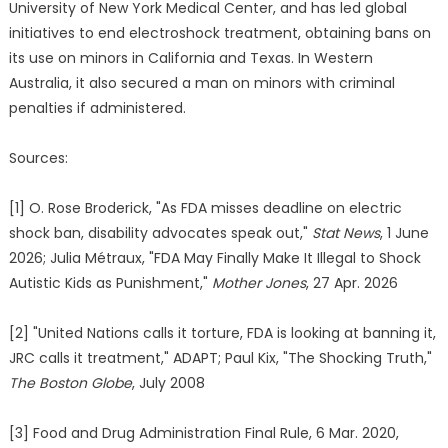
University of New York Medical Center, and has led global
initiatives to end electroshock treatment, obtaining bans on
its use on minors in California and Texas. In Western
Australia, it also secured a man on minors with criminal
penalties if administered.
Sources:
[1] O. Rose Broderick, "As FDA misses deadline on electric
shock ban, disability advocates speak out,"
Stat News
, 1 June
2026; Julia Métraux, "FDA May Finally Make It Illegal to Shock
Autistic Kids as Punishment,"
Mother Jones
, 27 Apr. 2026
[2] "United Nations calls it torture, FDA is looking at banning it,
JRC calls it treatment," ADAPT; Paul Kix, "The Shocking Truth,"
The Boston Globe
, July 2008
[3] Food and Drug Administration Final Rule, 6 Mar. 2020,