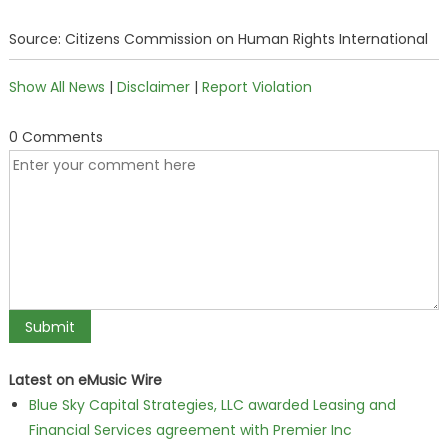
Source: Citizens Commission on Human Rights International
Show All News
|
Disclaimer
|
Report Violation
0 Comments
Latest on eMusic Wire
Blue Sky Capital Strategies, LLC awarded Leasing and
Financial Services agreement with Premier Inc