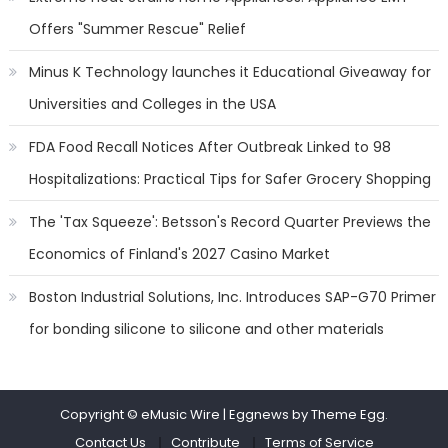
Offers "Summer Rescue" Relief
Minus K Technology launches it Educational Giveaway for
Universities and Colleges in the USA
FDA Food Recall Notices After Outbreak Linked to 98
Hospitalizations: Practical Tips for Safer Grocery Shopping
The 'Tax Squeeze': Betsson's Record Quarter Previews the
Economics of Finland's 2027 Casino Market
Boston Industrial Solutions, Inc. Introduces SAP-G70 Primer
for bonding silicone to silicone and other materials
Copyright © eMusic Wire
|
Eggnews by Theme Egg.
Contact Us
Contribute
Terms of Service