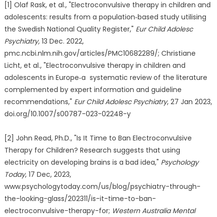
[1] Olaf Rask, et al., "Electroconvulsive therapy in children and
adolescents: results from a population‑based study utilising
the Swedish National Quality Register,"
Eur Child Adolesc
Psychiatry,
13 Dec. 2022,
pmc.ncbi.nlm.nih.gov/articles/PMC10682289/; Christiane
Licht, et al., "Electroconvulsive therapy in children and
adolescents in Europe‑a systematic review of the literature
complemented by expert information and guideline
recommendations,"
Eur Child Adolesc Psychiatry
, 27 Jan 2023,
doi.org/10.1007/s00787-023-02248-y
[2] John Read, Ph.D., "Is It Time to Ban Electroconvulsive
Therapy for Children? Research suggests that using
electricity on developing brains is a bad idea,"
Psychology
Today
, 17 Dec, 2023,
www.psychologytoday.com/us/blog/psychiatry-through-
the-looking-glass/202311/is-it-time-to-ban-
electroconvulsive-therapy-for;
Western Australia Mental