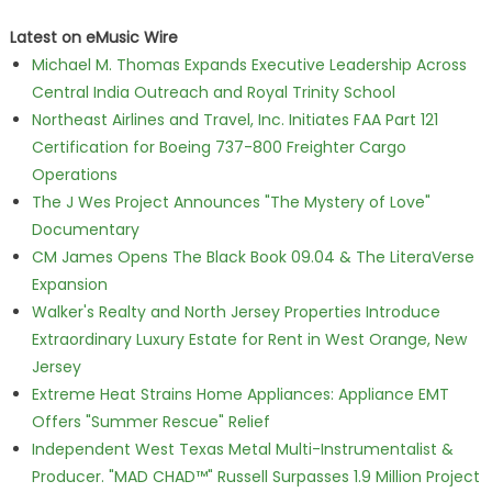
Latest on eMusic Wire
Michael M. Thomas Expands Executive Leadership Across
Central India Outreach and Royal Trinity School
Northeast Airlines and Travel, Inc. Initiates FAA Part 121
Certification for Boeing 737-800 Freighter Cargo
Operations
The J Wes Project Announces "The Mystery of Love"
Documentary
CM James Opens The Black Book 09.04 & The LiteraVerse
Expansion
Walker's Realty and North Jersey Properties Introduce
Extraordinary Luxury Estate for Rent in West Orange, New
Jersey
Extreme Heat Strains Home Appliances: Appliance EMT
Offers "Summer Rescue" Relief
Independent West Texas Metal Multi-Instrumentalist &
Producer. "MAD CHAD™" Russell Surpasses 1.9 Million Project