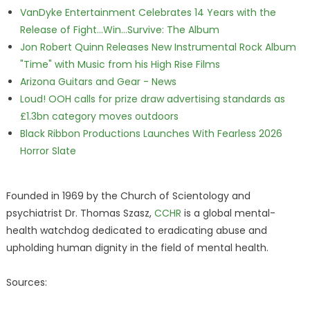
VanDyke Entertainment Celebrates 14 Years with the
Release of Fight...Win...Survive: The Album
Jon Robert Quinn Releases New Instrumental Rock Album
"Time" with Music from his High Rise Films
Arizona Guitars and Gear - News
Loud! OOH calls for prize draw advertising standards as
£1.3bn category moves outdoors
Black Ribbon Productions Launches With Fearless 2026
Horror Slate
Founded in 1969 by the Church of Scientology and
psychiatrist Dr. Thomas Szasz,
CCHR
is a global mental-
health watchdog dedicated to eradicating abuse and
upholding human dignity in the field of mental health.
Sources: