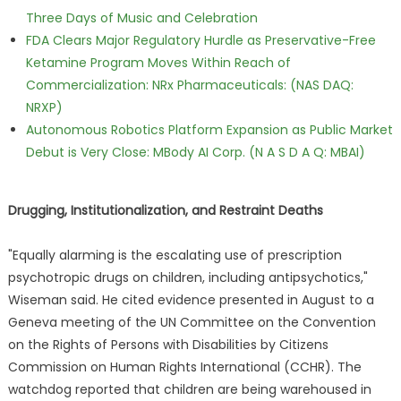
Three Days of Music and Celebration
FDA Clears Major Regulatory Hurdle as Preservative-Free
Ketamine Program Moves Within Reach of
Commercialization: NRx Pharmaceuticals: (NAS DAQ:
NRXP)
Autonomous Robotics Platform Expansion as Public Market
Debut is Very Close: MBody AI Corp. (N A S D A Q: MBAI)
Drugging, Institutionalization, and Restraint Deaths
"Equally alarming is the escalating use of prescription
psychotropic drugs on children, including antipsychotics,"
Wiseman said. He cited evidence presented in August to a
Geneva meeting of the UN Committee on the Convention
on the Rights of Persons with Disabilities by Citizens
Commission on Human Rights International (CCHR). The
watchdog reported that children are being warehoused in