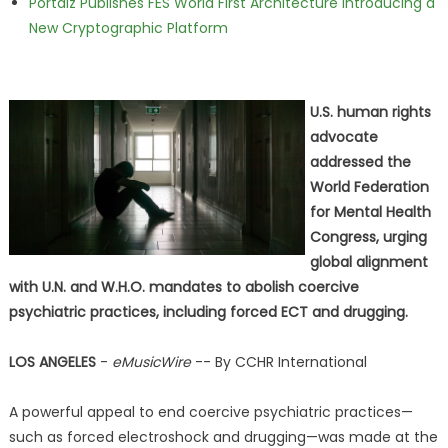
Portalz Publishes FES World First Architecture Introducing a
New Cryptographic Platform
U.S. human rights
advocate
addressed the
World Federation
for Mental Health
Congress, urging
global alignment
with U.N. and W.H.O. mandates to abolish coercive
psychiatric practices, including forced ECT and drugging.
LOS ANGELES
-
eMusicWire
-- By CCHR International
A powerful appeal to end coercive psychiatric practices—
such as forced electroshock and drugging—was made at the