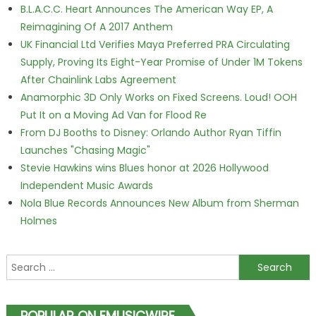
B.L.A.C.C. Heart Announces The American Way EP, A
Reimagining Of A 2017 Anthem
UK Financial Ltd Verifies Maya Preferred PRA Circulating
Supply, Proving Its Eight-Year Promise of Under 1M Tokens
After Chainlink Labs Agreement
Anamorphic 3D Only Works on Fixed Screens. Loud! OOH
Put It on a Moving Ad Van for Flood Re
From DJ Booths to Disney: Orlando Author Ryan Tiffin
Launches "Chasing Magic"
Stevie Hawkins wins Blues honor at 2026 Hollywood
Independent Music Awards
Nola Blue Records Announces New Album from Sherman
Holmes
Search for:
POPULAR ON EMUSICWIRE