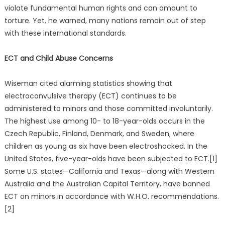
violate fundamental human rights and can amount to
torture. Yet, he warned, many nations remain out of step
with these international standards.
ECT and Child Abuse Concerns
Wiseman cited alarming statistics showing that
electroconvulsive therapy (ECT) continues to be
administered to minors and those committed involuntarily.
The highest use among 10- to 18-year-olds occurs in the
Czech Republic, Finland, Denmark, and Sweden, where
children as young as six have been electroshocked. In the
United States, five-year-olds have been subjected to ECT.[1]
Some U.S. states—California and Texas—along with Western
Australia and the Australian Capital Territory, have banned
ECT on minors in accordance with W.H.O. recommendations.
[2]