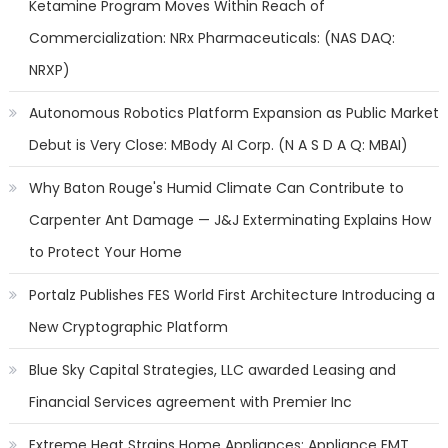
Ketamine Program Moves Within Reach of
Commercialization: NRx Pharmaceuticals: (NAS DAQ:
NRXP)
Autonomous Robotics Platform Expansion as Public Market
Debut is Very Close: MBody AI Corp. (N A S D A Q: MBAI)
Why Baton Rouge's Humid Climate Can Contribute to
Carpenter Ant Damage — J&J Exterminating Explains How
to Protect Your Home
Portalz Publishes FES World First Architecture Introducing a
New Cryptographic Platform
Blue Sky Capital Strategies, LLC awarded Leasing and
Financial Services agreement with Premier Inc
Extreme Heat Strains Home Appliances: Appliance EMT