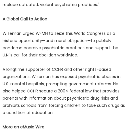
replace outdated, violent psychiatric practices."
A Global Call to Action
Wiseman urged WFMH to seize this World Congress as a
historic opportunity—and moral obligation—to publicly
condemn coercive psychiatric practices and support the
U.N.'s call for their abolition worldwide.
A longtime supporter of CCHR and other rights-based
organizations, Wiseman has exposed psychiatric abuses in
U.S. mental hospitals, prompting government reforms. He
also helped CCHR secure a 2004 federal law that provides
parents with information about psychiatric drug risks and
prohibits schools from forcing children to take such drugs as
a condition of education.
More on eMusic Wire