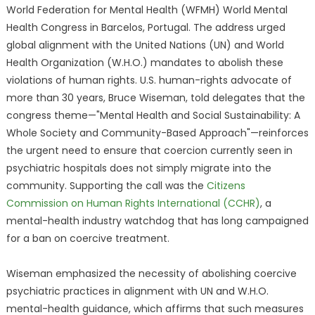
World Federation for Mental Health (WFMH) World Mental
Health Congress in Barcelos, Portugal. The address urged
global alignment with the United Nations (UN) and World
Health Organization (W.H.O.) mandates to abolish these
violations of human rights. U.S. human-rights advocate of
more than 30 years, Bruce Wiseman, told delegates that the
congress theme—"Mental Health and Social Sustainability: A
Whole Society and Community-Based Approach"—reinforces
the urgent need to ensure that coercion currently seen in
psychiatric hospitals does not simply migrate into the
community. Supporting the call was the
Citizens
Commission on Human Rights International (CCHR)
, a
mental-health industry watchdog that has long campaigned
for a ban on coercive treatment.
Wiseman emphasized the necessity of abolishing coercive
psychiatric practices in alignment with UN and W.H.O.
mental-health guidance, which affirms that such measures