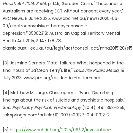
Health Act 2014, S 194,
p. 145; Geraden Cann, "Thousands of
Australians are receiving ECT without consent every year,"
ABC News, 8 June 2025, www.abc.net.au/news/2025-06-
09/electroconvulsive-therapy-consent-
depression/105302318; Australian Capital Territory Mental
Health Act 2015, S 147 178178
,
classic.austlii.edu.au/au/legis/act/consol_act/mha2015128/s15
[3] Jasmine Demers, "Fatal failures: What happened in the
final hours of Ja'Ceon Terry's life,"
Louisville Public Media
, 19
July 2023, www.lpm.org/residential-foster-care
[4] Matthew M. Large, Christopher J. Ryan, "Disturbing
findings about the risk of suicide and psychiatric hospitals,"
Soc. Psychiatry Psychiatr Epidemiology
(2014), 49: 1353-1355,
link.springer.com/article/10.1007/s00127-014-0912-2
[5]
https://www.cchrint.org/2025/09/12/involuntary-