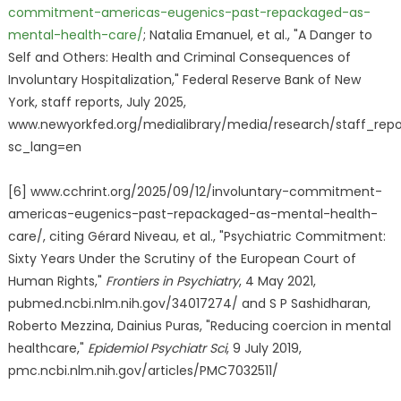
commitment-americas-eugenics-past-repackaged-as-
mental-health-care/
; Natalia Emanuel, et al., "A Danger to
Self and Others: Health and Criminal Consequences of
Involuntary Hospitalization," Federal Reserve Bank of New
York, staff reports, July 2025,
www.newyorkfed.org/medialibrary/media/research/staff_repor
sc_lang=en
[6] www.cchrint.org/2025/09/12/involuntary-commitment-
americas-eugenics-past-repackaged-as-mental-health-
care/, citing Gérard Niveau, et al., "Psychiatric Commitment:
Sixty Years Under the Scrutiny of the European Court of
Human Rights,"
Frontiers in Psychiatry
, 4 May 2021,
pubmed.ncbi.nlm.nih.gov/34017274/ and S P Sashidharan,
Roberto Mezzina, Dainius Puras, "Reducing coercion in mental
healthcare,"
Epidemiol Psychiatr Sci
, 9 July 2019,
pmc.ncbi.nlm.nih.gov/articles/PMC7032511/