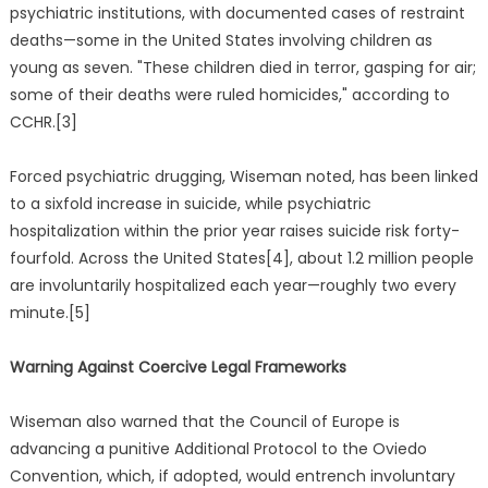
psychiatric institutions, with documented cases of restraint
deaths—some in the United States involving children as
young as seven. "These children died in terror, gasping for air;
some of their deaths were ruled homicides," according to
CCHR.[3]
Forced psychiatric drugging, Wiseman noted, has been linked
to a sixfold increase in suicide, while psychiatric
hospitalization within the prior year raises suicide risk forty-
fourfold. Across the United States[4], about 1.2 million people
are involuntarily hospitalized each year—roughly two every
minute.[5]
Warning Against Coercive Legal Frameworks
Wiseman also warned that the Council of Europe is
advancing a punitive Additional Protocol to the Oviedo
Convention, which, if adopted, would entrench involuntary