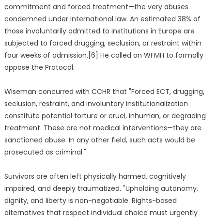
commitment and forced treatment—the very abuses
condemned under international law. An estimated 38% of
those involuntarily admitted to institutions in Europe are
subjected to forced drugging, seclusion, or restraint within
four weeks of admission.[6] He called on WFMH to formally
oppose the Protocol.
Wiseman concurred with CCHR that "Forced ECT, drugging,
seclusion, restraint, and involuntary institutionalization
constitute potential torture or cruel, inhuman, or degrading
treatment. These are not medical interventions—they are
sanctioned abuse. In any other field, such acts would be
prosecuted as criminal."
Survivors are often left physically harmed, cognitively
impaired, and deeply traumatized. "Upholding autonomy,
dignity, and liberty is non-negotiable. Rights-based
alternatives that respect individual choice must urgently