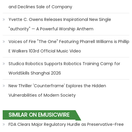
and Declines Sale of Company
Yvette C. Owens Releases Inspirational New Single
"authority" — A Powerful Worship Anthem
Voices of Fire "The One" Featuring Pharrell Williams is Phillip
E Walkers 103rd Official Music Video
Studica Robotics Supports Robotics Training Camp for
WorldSkills Shanghai 2026
New Thriller 'Counterframe' Explores the Hidden
Vulnerabilities of Modern Society
SIMILAR ON EMUSICWIRE
FDA Clears Major Regulatory Hurdle as Preservative-Free