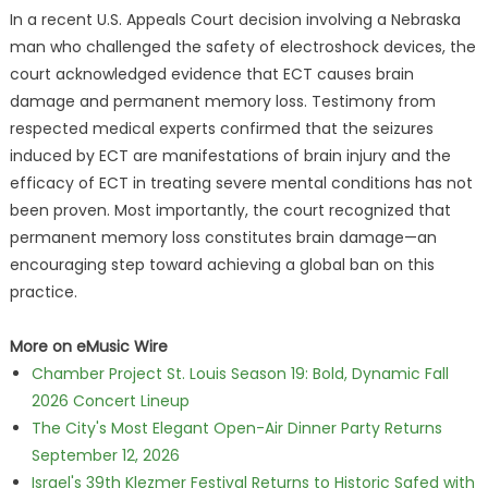
In a recent U.S. Appeals Court decision involving a Nebraska
man who challenged the safety of electroshock devices, the
court acknowledged evidence that ECT causes brain
damage and permanent memory loss. Testimony from
respected medical experts confirmed that the seizures
induced by ECT are manifestations of brain injury and the
efficacy of ECT in treating severe mental conditions has not
been proven. Most importantly, the court recognized that
permanent memory loss constitutes brain damage—an
encouraging step toward achieving a global ban on this
practice.
More on eMusic Wire
Chamber Project St. Louis Season 19: Bold, Dynamic Fall
2026 Concert Lineup
The City's Most Elegant Open-Air Dinner Party Returns
September 12, 2026
Israel's 39th Klezmer Festival Returns to Historic Safed with