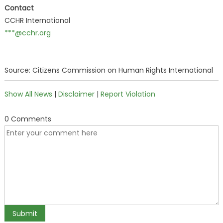
Contact
CCHR International
***@cchr.org
Source: Citizens Commission on Human Rights International
Show All News
|
Disclaimer
|
Report Violation
0 Comments