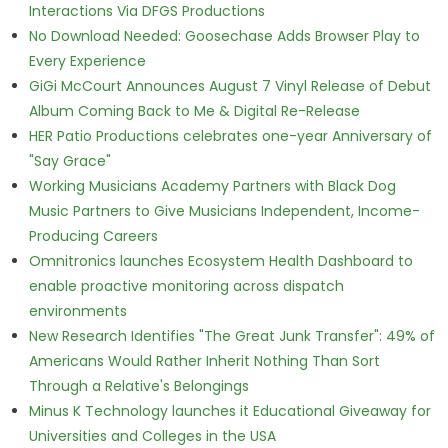
Interactions Via DFGS Productions
No Download Needed: Goosechase Adds Browser Play to
Every Experience
GiGi McCourt Announces August 7 Vinyl Release of Debut
Album Coming Back to Me & Digital Re-Release
HER Patio Productions celebrates one-year Anniversary of
"Say Grace"
Working Musicians Academy Partners with Black Dog
Music Partners to Give Musicians Independent, Income-
Producing Careers
Omnitronics launches Ecosystem Health Dashboard to
enable proactive monitoring across dispatch
environments
New Research Identifies "The Great Junk Transfer": 49% of
Americans Would Rather Inherit Nothing Than Sort
Through a Relative's Belongings
Minus K Technology launches it Educational Giveaway for
Universities and Colleges in the USA