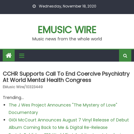
Skip to content
Wednesday, November 18, 2020
EMUSIC WIRE
Music news from the whole world
CCHR Supports Call To End Coercive Psychiatry
At World Mental Health Congress
EMusic Wire/10323449
Trending...
The J Wes Project Announces "The Mystery of Love"
Documentary
GiGi McCourt Announces August 7 Vinyl Release of Debut
Album Coming Back to Me & Digital Re-Release