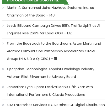
Martin A. Sumichrast Joins Hawkeye Systems, Inc. as
Chairman of the Board - 140
Leeds Billboard Campaign Drives 188% Traffic Uplift as AI
Enquiries Rise 266% for Loud! OOH - 132
From the Racetrack to the Boardroom: Aston Martin and
Aramco Formula One Partnership Accelerates Circle8
Group: (N A S D A Q: CIRC) - 111
Qscription Technologies Appoints Radiology Industry
Veteran Elliot Silverman to Advisory Board
Jerusalem Lyric Opera Festival Marks Fifth Year with
International Performers & Classic Productions
KLM Enterprises Services LLC Retains BGE Digital Distribution