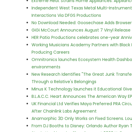
Extreme Heat Strains Home Appliances: Applian
Independent West Texas Metal Multi-Instrumental
Interactions Via DFGS Productions
No Download Needed: Goosechase Adds Browser P
GiGi McCourt Announces August 7 Vinyl Release
HER Patio Productions celebrates one-year Anniv
Working Musicians Academy Partners with Black 
Producing Careers
Omnitronics launches Ecosystem Health Dashboa
environments
New Research Identifies "The Great Junk Transfe
Through a Relative's Belongings
Minus K Technology launches it Educational Givea
B.L.A.C.C. Heart Announces The American Way EP
UK Financial Ltd Verifies Maya Preferred PRA Circ
After Chainlink Labs Agreement
Anamorphic 3D Only Works on Fixed Screens. Loud
From DJ Booths to Disney: Orlando Author Ryan T