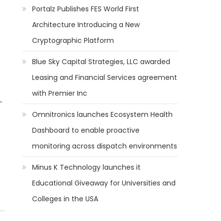
Portalz Publishes FES World First
Architecture Introducing a New
Cryptographic Platform
Blue Sky Capital Strategies, LLC awarded
Leasing and Financial Services agreement
with Premier Inc
-
Omnitronics launches Ecosystem Health
Dashboard to enable proactive
monitoring across dispatch environments
Minus K Technology launches it
Educational Giveaway for Universities and
Colleges in the USA