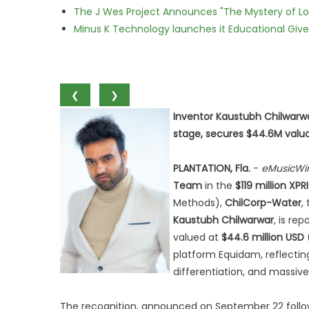
The J Wes Project Announces "The Mystery of 
Minus K Technology launches it Educational Givea
❮
❯
Inventor Kaustubh Chilwarwa
stage, secures $44.6M valu
PLANTATION, Fla.
-
eMusicWi
Team
in the
$119 million XP
Methods),
ChilCorp-Water
,
Kaustubh Chilwarwar
, is re
valued at
$44.6 million USD
platform Equidam, reflecting
differentiation, and massive
The recognition, announced on September 22 follow