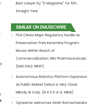
y
Best Lawyer by "D Magazine" for 6th
Straight Year
SIMILAR ON EMUSICWIRE
s
FDA Clears Major Regulatory Hurdle as
Preservative-Free Ketamine Program
Moves Within Reach of
Commercialization: NRx Pharmaceuticals:
d
(NAS DAQ: NRXP)
Autonomous Robotics Platform Expansion
as Public Market Debut is Very Close:
MBody AI Corp. (N A S D A Q: MBAI)
d
s
Opteamix welcomes Girish Ramachandra