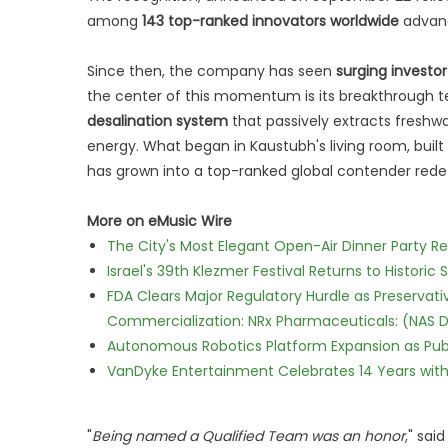
among
143 top-ranked innovators worldwide
advanc
Since then, the company has seen
surging investo
the center of this momentum is its breakthrough 
desalination system
that passively extracts fresh
energy. What began in Kaustubh's living room, built 
has grown into a top-ranked global contender redefi
More on eMusic Wire
The City's Most Elegant Open-Air Dinner Party R
Israel's 39th Klezmer Festival Returns to Histori
FDA Clears Major Regulatory Hurdle as Preserva
Commercialization: NRx Pharmaceuticals: (NAS 
Autonomous Robotics Platform Expansion as Publi
VanDyke Entertainment Celebrates 14 Years with t
"
Being named a Qualified Team was an honor
," sai