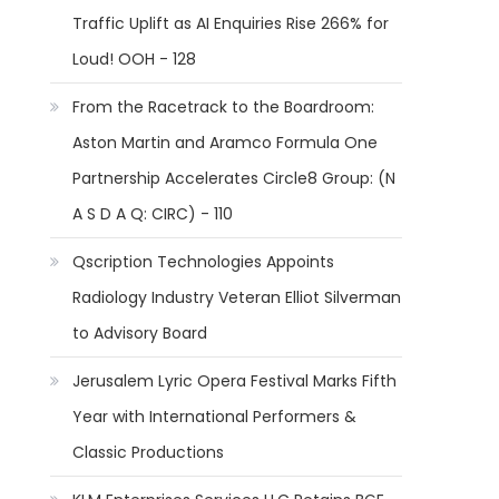
Traffic Uplift as AI Enquiries Rise 266% for
Loud! OOH - 128
From the Racetrack to the Boardroom:
Aston Martin and Aramco Formula One
Partnership Accelerates Circle8 Group: (N
A S D A Q: CIRC) - 110
Qscription Technologies Appoints
Radiology Industry Veteran Elliot Silverman
to Advisory Board
Jerusalem Lyric Opera Festival Marks Fifth
Year with International Performers &
Classic Productions