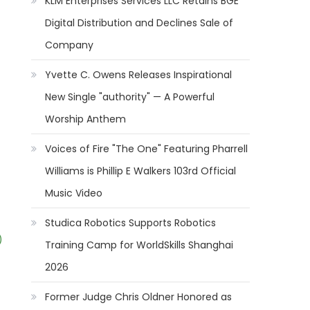
KLM Enterprises Services LLC Retains BGE
Digital Distribution and Declines Sale of
Company
Yvette C. Owens Releases Inspirational
New Single "authority" — A Powerful
Worship Anthem
Voices of Fire "The One" Featuring Pharrell
Williams is Phillip E Walkers 103rd Official
Music Video
Studica Robotics Supports Robotics
)
Training Camp for WorldSkills Shanghai
2026
Former Judge Chris Oldner Honored as