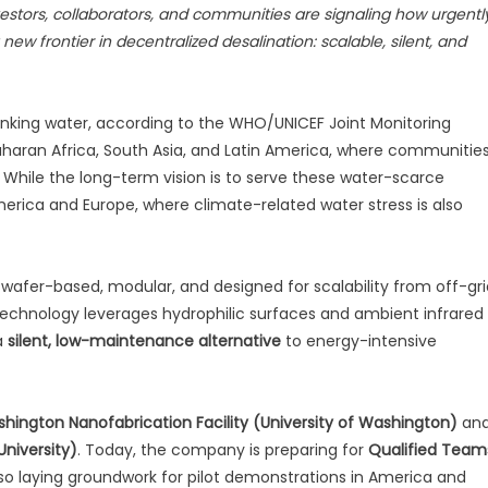
vestors, collaborators, and communities are signaling how urgentl
w frontier in decentralized desalination: scalable, silent, and
drinking water, according to the WHO/UNICEF Joint Monitoring
aran Africa, South Asia, and Latin America, where communitie
. While the long-term vision is to serve these water-scarce
 America and Europe, where climate-related water stress is also
 wafer-based, modular, and designed for scalability from off-gri
 technology leverages hydrophilic surfaces and ambient infrared
a
silent, low-maintenance alternative
to energy-intensive
hington Nanofabrication Facility (University of Washington)
an
University)
. Today, the company is preparing for
Qualified Team
lso laying groundwork for pilot demonstrations in America and