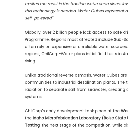
excites me most is the traction we've seen since: in
this technology is needed. Water Cubes represent a ne
self-powered.
"
Globally, over 2 billion people lack access to safe 
Programme. Regions most affected include Sub-Sah
often rely on expensive or unreliable water sources
regions, ChilCorp-Water plans initial field tests in
rising.
Unlike traditional reverse osmosis, Water Cubes are
communities to industrial desalination plants. The
radiation to separate salt from seawater, creating 
systems.
ChilCorp's early development took place at the
Was
the
Idaho Microfabrication Laboratory (Boise State 
Testing
, the next stage of the competition, while a