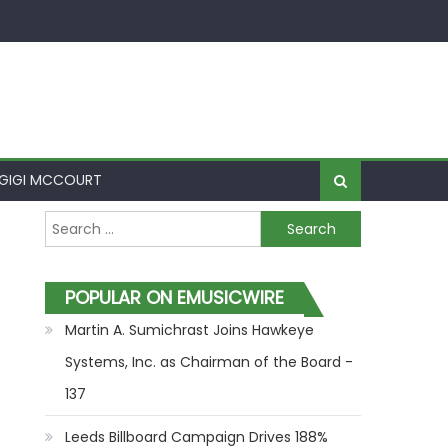
GIGI MCCOURT
Search for:
POPULAR ON EMUSICWIRE
Martin A. Sumichrast Joins Hawkeye
Systems, Inc. as Chairman of the Board -
137
Leeds Billboard Campaign Drives 188%