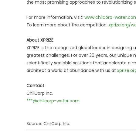
the most promising approaches to revolutionizing s
For more information, visit:
www.chilcorp-water.co
To learn more about the competition:
xprize.org/w
About XPRIZE
XPRIZE is the recognized global leader in designing
greatest challenges. For over 30 years, our uniqu
scientifically scalable solutions that accelerate a
architect a world of abundance with us at
xprize.or
Contact
ChilCorp Inc.
***@chilcorp-water.com
Source: ChilCorp Inc.