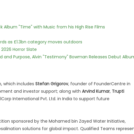
 Album "Time" with Music from his High Rise Films
dards as £1.3bn category moves outdoors
 2026 Horror Slate
rd and Purpose, Alvin "Testimony" Bowman Releases Debut Albu
m, which includes
Stefan Grigorov
, founder of FounderCentre in
opment and investor support; along with
Arvind Kumar
,
Trupti
Corp International Pvt. Ltd. in India to support future
tition sponsored by the Mohamed bin Zayed Water Initiative,
salination solutions for global impact. Qualified Teams represe