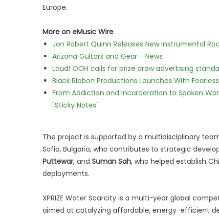
Europe.
More on eMusic Wire
Jon Robert Quinn Releases New Instrumental Rock
Arizona Guitars and Gear - News
Loud! OOH calls for prize draw advertising stan
Black Ribbon Productions Launches With Fearless
From Addiction and Incarceration to Spoken Wo
"Sticky Notes"
The project is supported by a multidisciplinary tea
Sofia, Bulgaria, who contributes to strategic devel
Puttewar
, and
Suman Sah
, who helped establish Chil
deployments.
XPRIZE Water Scarcity is a multi-year global compe
aimed at catalyzing affordable, energy-efficient de