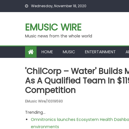
Skip to content
Wednesday, November 18, 2020
EMUSIC WIRE
Music news from the whole world
HOME
MUSIC
ENTERTAINMENT
A
'ChilCorp – Water' Build
As A Qualified Team In $1
Competition
EMusic Wire/10319593
Trending...
Omnitronics launches Ecosystem Health Dashboa
environments