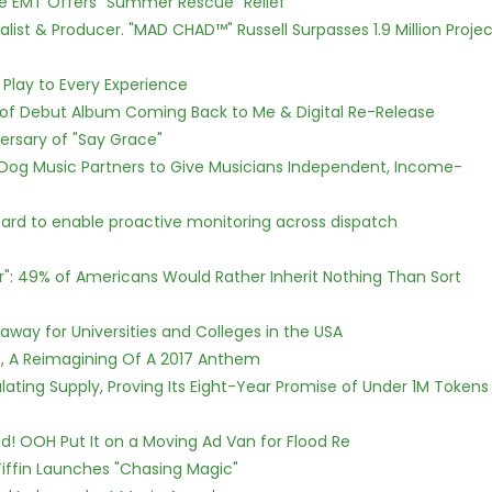
ce EMT Offers "Summer Rescue" Relief
ist & Producer. "MAD CHAD™" Russell Surpasses 1.9 Million Projec
lay to Every Experience
 of Debut Album Coming Back to Me & Digital Re-Release
ersary of "Say Grace"
Dog Music Partners to Give Musicians Independent, Income-
rd to enable proactive monitoring across dispatch
r": 49% of Americans Would Rather Inherit Nothing Than Sort
way for Universities and Colleges in the USA
, A Reimagining Of A 2017 Anthem
ulating Supply, Proving Its Eight-Year Promise of Under 1M Tokens
! OOH Put It on a Moving Ad Van for Flood Re
iffin Launches "Chasing Magic"