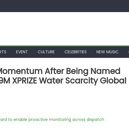
RTS
EVENT
CULTURE
CELEBRITIES
NEW MUSIC
s Momentum After Being Named
19M XPRIZE Water Scarcity Global
rd to enable proactive monitoring across dispatch