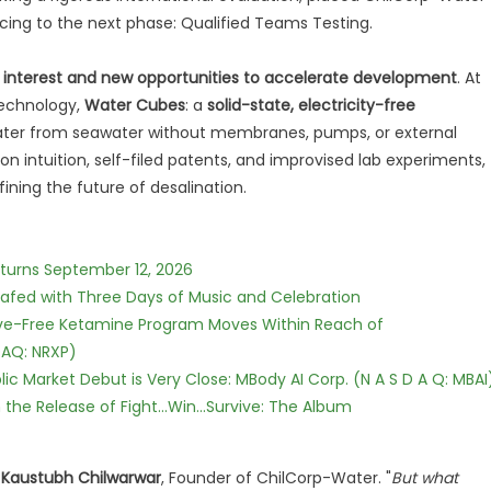
ing to the next phase: Qualified Teams Testing.
r interest and new opportunities to accelerate development
. At
technology,
Water Cubes
: a
solid-state, electricity-free
water from seawater without membranes, pumps, or external
on intuition, self-filed patents, and improvised lab experiments,
ning the future of desalination.
eturns September 12, 2026
c Safed with Three Days of Music and Celebration
tive-Free Ketamine Program Moves Within Reach of
DAQ: NRXP)
c Market Debut is Very Close: MBody AI Corp. (N A S D A Q: MBAI
he Release of Fight...Win...Survive: The Album
d
Kaustubh Chilwarwar
, Founder of ChilCorp-Water. "
But what