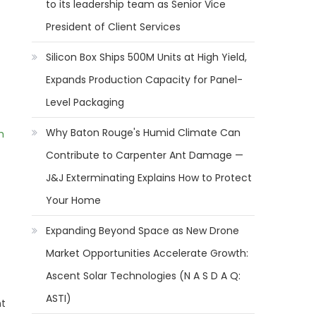
to its leadership team as Senior Vice
President of Client Services
Silicon Box Ships 500M Units at High Yield,
Expands Production Capacity for Panel-
Level Packaging
Why Baton Rouge's Humid Climate Can
m
Contribute to Carpenter Ant Damage —
J&J Exterminating Explains How to Protect
Your Home
Expanding Beyond Space as New Drone
Market Opportunities Accelerate Growth:
Ascent Solar Technologies (N A S D A Q:
ASTI)
nt