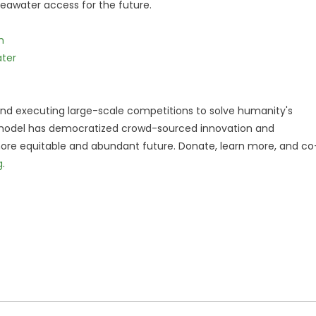
eawater access for the future.
m
ater
 and executing large-scale competitions to solve humanity's
e model has democratized crowd-sourced innovation and
 more equitable and abundant future. Donate, learn more, and co
g
.