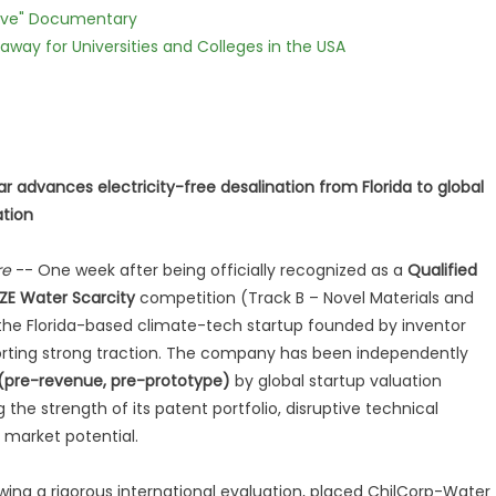
Love" Documentary
way for Universities and Colleges in the USA
r advances electricity-free desalination from Florida to global
ation
re
-- One week after being officially recognized as a
Qualified
RIZE Water Scarcity
competition (Track B – Novel Materials and
 the Florida-based climate-tech startup founded by inventor
porting strong traction. The company has been independently
 (pre-revenue, pre-prototype)
by global startup valuation
 the strength of its patent portfolio, disruptive technical
 market potential.
ing a rigorous international evaluation, placed ChilCorp-Water