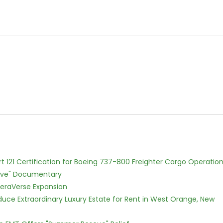
Part 121 Certification for Boeing 737-800 Freighter Cargo Operatio
Love" Documentary
eraVerse Expansion
oduce Extraordinary Luxury Estate for Rent in West Orange, New