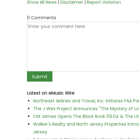
Show All News
|
Disclaimer
|
Report Violation
0 Comments
Latest on eMusic Wire
Northeast Airlines and Travel, Inc. Initiates FAA 
The J Wes Project Announces "The Mystery of 
CM James Opens The Black Book 09.04 & The Lit
Walker's Realty and North Jersey Properties Intr
Jersey