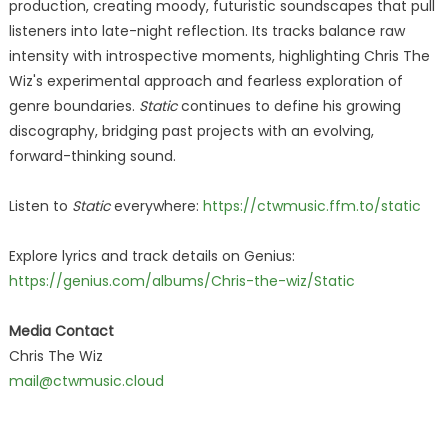
production, creating moody, futuristic soundscapes that pull
listeners into late-night reflection. Its tracks balance raw
intensity with introspective moments, highlighting Chris The
Wiz's experimental approach and fearless exploration of
genre boundaries.
Static
continues to define his growing
discography, bridging past projects with an evolving,
forward-thinking sound.
Listen to
Static
everywhere:
https://ctwmusic.ffm.to/static
Explore lyrics and track details on Genius:
https://genius.com/albums/Chris-the-wiz/Static
Media Contact
Chris The Wiz
mail@ctwmusic.cloud