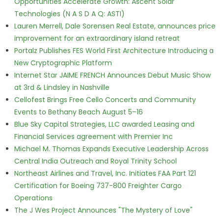
Opportunities Accelerate Growth: Ascent Solar
Technologies (N A S D A Q: ASTI)
Lauren Merrell, Dale Sorensen Real Estate, announces price
improvement for an extraordinary island retreat
Portalz Publishes FES World First Architecture Introducing a
New Cryptographic Platform
Internet Star JAIME FRENCH Announces Debut Music Show
at 3rd & Lindsley in Nashville
Cellofest Brings Free Cello Concerts and Community
Events to Bethany Beach August 5–16
Blue Sky Capital Strategies, LLC awarded Leasing and
Financial Services agreement with Premier Inc
Michael M. Thomas Expands Executive Leadership Across
Central India Outreach and Royal Trinity School
Northeast Airlines and Travel, Inc. Initiates FAA Part 121
Certification for Boeing 737-800 Freighter Cargo
Operations
The J Wes Project Announces "The Mystery of Love"