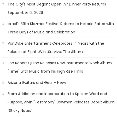
The City's Most Elegant Open-Air Dinner Party Returns
September 12, 2026
Israel's 39th Klezmer Festival Returns to Historic Safed with
Three Days of Music and Celebration
VanDyke Entertainment Celebrates 14 Years with the
Release of Fight...Win...Survive: The Album
Jon Robert Quinn Releases New Instrumental Rock Album
"Time" with Music from his High Rise Films
Arizona Guitars and Gear - News
From Addiction and Incarceration to Spoken Word and
Purpose, Alvin "Testimony" Bowman Releases Debut Album
"Sticky Notes"