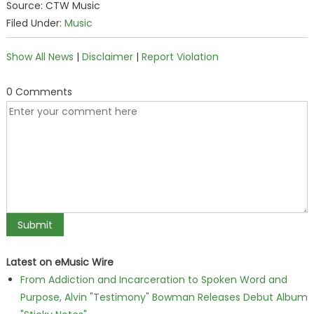
Source: CTW Music
Filed Under:
Music
Show All News
|
Disclaimer
|
Report Violation
0 Comments
Latest on eMusic Wire
From Addiction and Incarceration to Spoken Word and
Purpose, Alvin "Testimony" Bowman Releases Debut Album