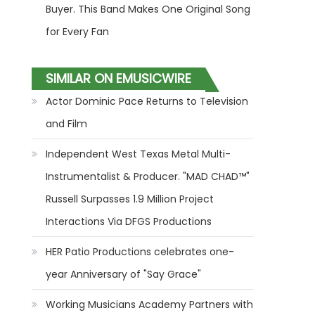
Buyer. This Band Makes One Original Song
for Every Fan
SIMILAR ON EMUSICWIRE
Actor Dominic Pace Returns to Television
and Film
Independent West Texas Metal Multi-
Instrumentalist & Producer. "MAD CHAD™"
Russell Surpasses 1.9 Million Project
Interactions Via DFGS Productions
HER Patio Productions celebrates one-
year Anniversary of "Say Grace"
Working Musicians Academy Partners with