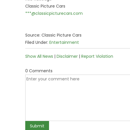
Classic Picture Cars
***@classicpicturecars.com
Source: Classic Picture Cars
Filed Under:
Entertainment
Show All News
|
Disclaimer
|
Report Violation
0 Comments