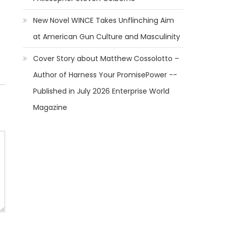
New Novel WINCE Takes Unflinching Aim
at American Gun Culture and Masculinity
Cover Story about Matthew Cossolotto –
Author of Harness Your PromisePower --
Published in July 2026 Enterprise World
Magazine