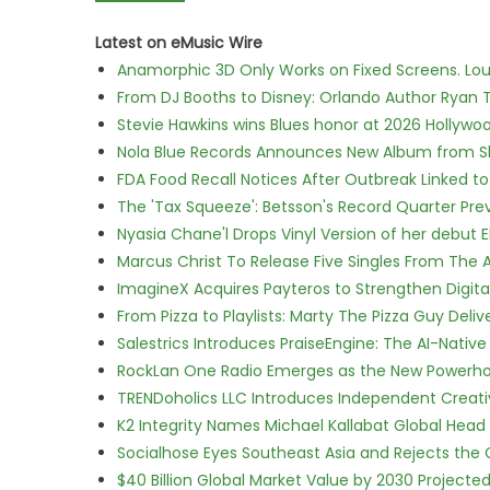
Latest on eMusic Wire
Anamorphic 3D Only Works on Fixed Screens. Loud
From DJ Booths to Disney: Orlando Author Ryan T
Stevie Hawkins wins Blues honor at 2026 Hollyw
Nola Blue Records Announces New Album from 
FDA Food Recall Notices After Outbreak Linked to 
The 'Tax Squeeze': Betsson's Record Quarter Pre
Nyasia Chane'l Drops Vinyl Version of her debut E
Marcus Christ To Release Five Singles From Th
ImagineX Acquires Payteros to Strengthen Digita
From Pizza to Playlists: Marty The Pizza Guy Deli
Salestrics Introduces PraiseEngine: The AI-Native 
RockLan One Radio Emerges as the New Powerho
TRENDoholics LLC Introduces Independent Creat
K2 Integrity Names Michael Kallabat Global Head 
Socialhose Eyes Southeast Asia and Rejects the
$40 Billion Global Market Value by 2030 Project