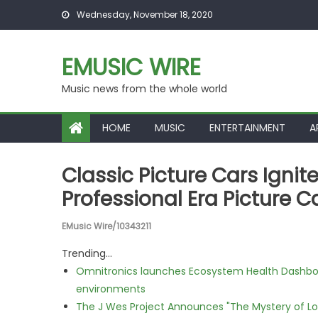
Skip to content
Wednesday, November 18, 2020
EMUSIC WIRE
Music news from the whole world
HOME
MUSIC
ENTERTAINMENT
A
Classic Picture Cars Ignit
Professional Era Picture C
EMusic Wire/10343211
Trending...
Omnitronics launches Ecosystem Health Dashboa
environments
The J Wes Project Announces "The Mystery of 