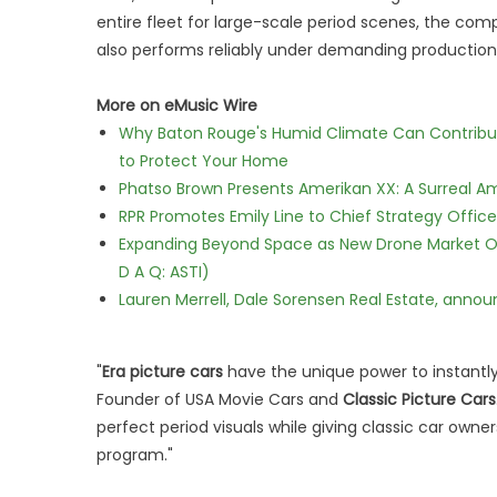
entire fleet for large-scale period scenes, the com
also performs reliably under demanding production
More on eMusic Wire
Why Baton Rouge's Humid Climate Can Contribu
to Protect Your Home
Phatso Brown Presents Amerikan XX: A Surreal Am
RPR Promotes Emily Line to Chief Strategy Office
Expanding Beyond Space as New Drone Market Opp
D A Q: ASTI)
Lauren Merrell, Dale Sorensen Real Estate, annou
"
Era picture cars
have the unique power to instantly
Founder of USA Movie Cars and
Classic Picture Cars
perfect period visuals while giving classic car owne
program."