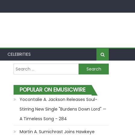
CELEBRITIES
Search for:
POPULAR ON EMUSICWIRE
Yocontalie A. Jackson Releases Soul-
Stirring New Single "Burdens Down Lord" —
A Timeless Song - 284
Martin A. Sumichrast Joins Hawkeye