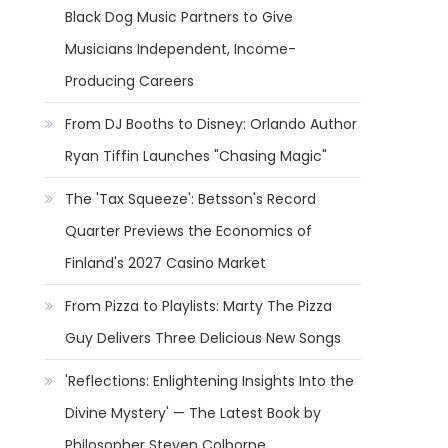
Black Dog Music Partners to Give
Musicians Independent, Income-
Producing Careers
From DJ Booths to Disney: Orlando Author
Ryan Tiffin Launches "Chasing Magic"
The 'Tax Squeeze': Betsson's Record
Quarter Previews the Economics of
Finland's 2027 Casino Market
From Pizza to Playlists: Marty The Pizza
Guy Delivers Three Delicious New Songs
'Reflections: Enlightening Insights Into the
Divine Mystery' — The Latest Book by
Philosopher Steven Colborne