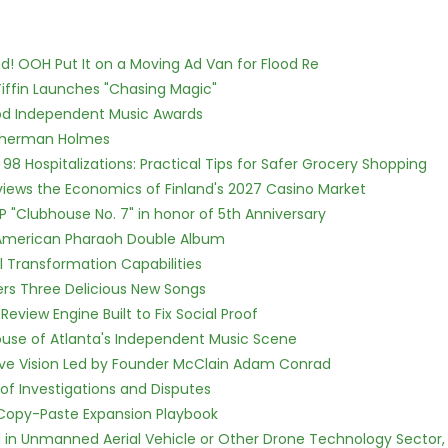
! OOH Put It on a Moving Ad Van for Flood Re
iffin Launches "Chasing Magic"
ood Independent Music Awards
Sherman Holmes
98 Hospitalizations: Practical Tips for Safer Grocery Shopping
views the Economics of Finland's 2027 Casino Market
P "Clubhouse No. 7" in honor of 5th Anniversary
e American Pharaoh Double Album
l Transformation Capabilities
vers Three Delicious New Songs
Review Engine Built to Fix Social Proof
use of Atlanta's Independent Music Scene
ive Vision Led by Founder McClain Adam Conrad
of Investigations and Disputes
 Copy-Paste Expansion Playbook
ed in Unmanned Aerial Vehicle or Other Drone Technology Sector,