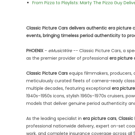
From Pizza to Playlists: Marty The Pizza Guy Deli
Classic Picture Cars delivers authentic era picture 
events, bringing timeless period authenticity to pr
PHOENIX
-
eMusicWire
-- Classic Picture Cars, a spe
as the premier provider of professional
era picture 
Classic Picture Cars
equips filmmakers, producers, d
meticulously curated fleets of camera-ready classi
multiple decades, featuring exceptional
era picture
1940s–1950s icons, stylish 1960s–1970s cruisers, pow
models that deliver genuine period authenticity an
As the leading specialist in
era picture cars
,
Classic
professional nationwide delivery, expert on-set coo
work, and complete insurance coverage across all 50