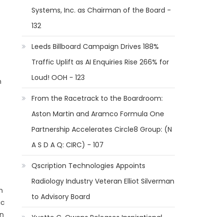
Systems, Inc. as Chairman of the Board -
132
Leeds Billboard Campaign Drives 188%
Traffic Uplift as AI Enquiries Rise 266% for
Loud! OOH - 123
n
From the Racetrack to the Boardroom:
Aston Martin and Aramco Formula One
Partnership Accelerates Circle8 Group: (N
A S D A Q: CIRC) - 107
Qscription Technologies Appoints
Radiology Industry Veteran Elliot Silverman
h
to Advisory Board
ic
an