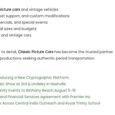
picture cars
and vintage vehicles
n-set support, and custom modifications
ercials, and special events
ll sizes and budgets
c and vintage cars
 to detail,
Classic Picture Cars
has become the trusted partner
productions seeking authentic period transportation.
ntroducing a New Cryptographic Platform
c Show at 3rd & Lindsley in Nashville
nity Events to Bethany Beach August 5–16
 and Financial Services agreement with Premier Inc
Across Central India Outreach and Royal Trinity School