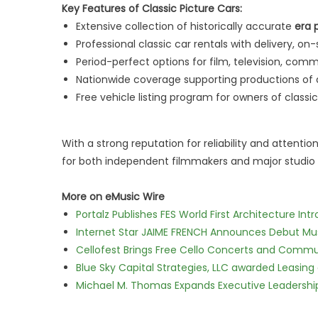
Key Features of Classic Picture Cars:
Extensive collection of historically accurate
era 
Professional classic car rentals with delivery, o
Period-perfect options for film, television, comm
Nationwide coverage supporting productions of a
Free vehicle listing program for owners of classi
With a strong reputation for reliability and attention
for both independent filmmakers and major studio 
More on eMusic Wire
Portalz Publishes FES World First Architecture I
Internet Star JAIME FRENCH Announces Debut Musi
Cellofest Brings Free Cello Concerts and Commu
Blue Sky Capital Strategies, LLC awarded Leasing
Michael M. Thomas Expands Executive Leadership 