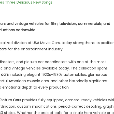
vers Three Delicious New Songs
cars and vintage vehicles for film, television, commercials, and
oductions nationwide.
cialized division of USA Movie Cars, today strengthens its positio
cars
for the entertainment industry.
irectors, and picture car coordinators with one of the most
c and vintage vehicles available today. The collection spans
 cars
including elegant 1920s–1930s automobiles, glamorous
erful American muscle cars, and other historically significant
d emotional depth to every production.
 Picture Cars
provides fully equipped, camera-ready vehicles wit
rdination, custom modifications, period-correct detailing, graph
 states. Whether the project calls for a single hero vehicle or 