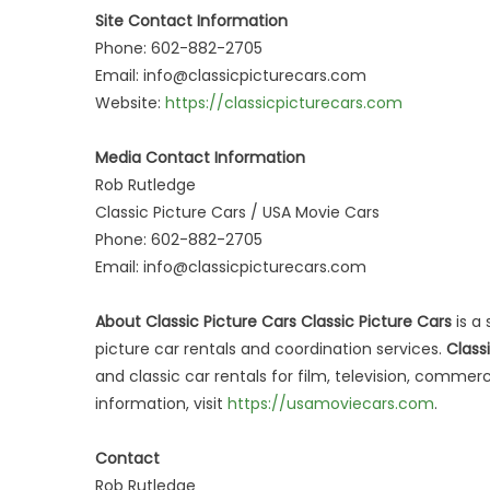
Site Contact Information
Phone: 602-882-2705
Email: info@classicpicturecars.com
Website:
https://classicpicturecars.com
Media Contact Information
Rob Rutledge
Classic Picture Cars / USA Movie Cars
Phone: 602-882-2705
Email: info@classicpicturecars.com
About Classic Picture Cars Classic Picture Cars
is a 
picture car rentals and coordination services.
Class
and classic car rentals for film, television, comme
information, visit
https://usamoviecars.com
.
Contact
Rob Rutledge