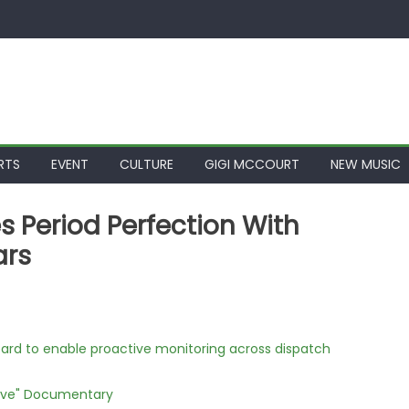
RTS
EVENT
CULTURE
GIGI MCCOURT
NEW MUSIC
es Period Perfection With
ars
rd to enable proactive monitoring across dispatch
Love" Documentary