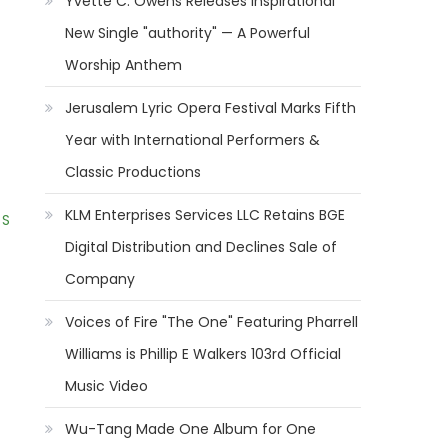
Yvette C. Owens Releases Inspirational
New Single "authority" — A Powerful
Worship Anthem
Jerusalem Lyric Opera Festival Marks Fifth
Year with International Performers &
Classic Productions
KLM Enterprises Services LLC Retains BGE
 S
Digital Distribution and Declines Sale of
Company
Voices of Fire "The One" Featuring Pharrell
Williams is Phillip E Walkers 103rd Official
Music Video
Wu-Tang Made One Album for One