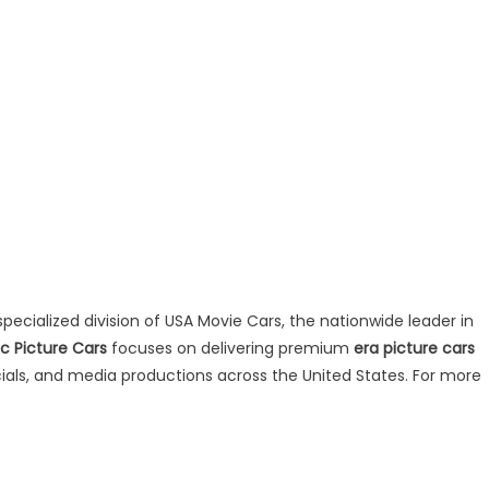
specialized division of USA Movie Cars, the nationwide leader in
ic Picture Cars
focuses on delivering premium
era picture cars
rcials, and media productions across the United States. For more