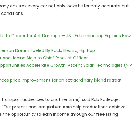
pany ensures every car not only looks historically accurate but
 conditions.
te to Carpenter Ant Damage — J&J Exterminating Explains How
erikan Dream Fueled By Rock, Electro, Hip Hop
r and Janine Sieja to Chief Product Officer
ortunities Accelerate Growth: Ascent Solar Technologies (N A
nces price improvement for an extraordinary island retreat
 transport audiences to another time," said Rob Rutledge,
. "Our professional
era picture cars
help productions achieve
rs the opportunity to earn income through our free listing