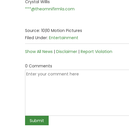
Crystal Willis
***@theomnifirmla.com
Source: 10|10 Motion Pictures
Filed Under:
Entertainment
Show All News
|
Disclaimer
|
Report Violation
0 Comments