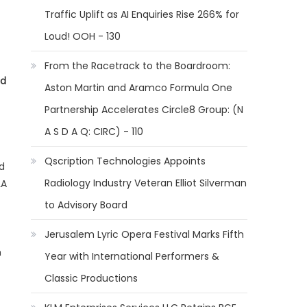
Traffic Uplift as AI Enquiries Rise 266% for
Loud! OOH - 130
From the Racetrack to the Boardroom:
nd
Aston Martin and Aramco Formula One
Partnership Accelerates Circle8 Group: (N
A S D A Q: CIRC) - 110
Qscription Technologies Appoints
d
Radiology Industry Veteran Elliot Silverman
LA
to Advisory Board
Jerusalem Lyric Opera Festival Marks Fifth
h
Year with International Performers &
Classic Productions