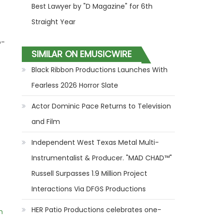
Best Lawyer by "D Magazine" for 6th
Straight Year
o-
SIMILAR ON EMUSICWIRE
Black Ribbon Productions Launches With
Fearless 2026 Horror Slate
Actor Dominic Pace Returns to Television
and Film
Independent West Texas Metal Multi-
Instrumentalist & Producer. "MAD CHAD™"
Russell Surpasses 1.9 Million Project
Interactions Via DFGS Productions
HER Patio Productions celebrates one-
m