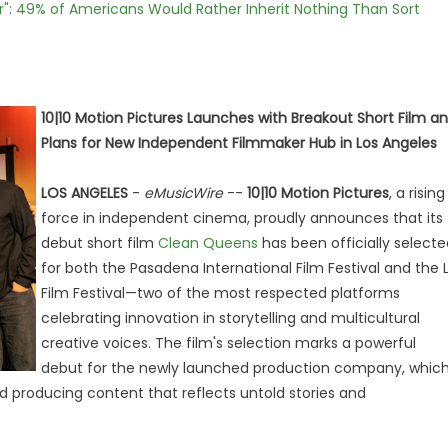
r": 49% of Americans Would Rather Inherit Nothing Than Sort
10|10 Motion Pictures Launches with Breakout Short Film a
Plans for New Independent Filmmaker Hub in Los Angeles
LOS ANGELES
-
eMusicWire
--
10|10 Motion Pictures
, a rising
force in independent cinema, proudly announces that its
debut short film
Clean Queens
has been officially selecte
for both the Pasadena International Film Festival and the 
Film Festival—two of the most respected platforms
celebrating innovation in storytelling and multicultural
creative voices. The film's selection marks a powerful
debut for the newly launched production company, whic
 producing content that reflects untold stories and