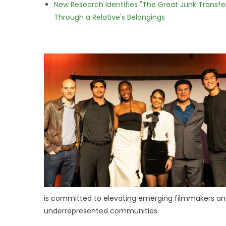
New Research Identifies "The Great Junk Transfe
Through a Relative's Belongings
is committed to elevating emerging filmmakers and
underrepresented communities.