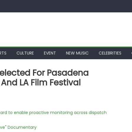
RTS
CULTURE
EVENT
NEW MUSIC
CELEBRITIES
 Selected For Pasadena
 And LA Film Festival
rd to enable proactive monitoring across dispatch
Love" Documentary