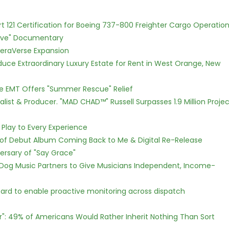
Part 121 Certification for Boeing 737-800 Freighter Cargo Operatio
Love" Documentary
eraVerse Expansion
oduce Extraordinary Luxury Estate for Rent in West Orange, New
ce EMT Offers "Summer Rescue" Relief
ist & Producer. "MAD CHAD™" Russell Surpasses 1.9 Million Projec
lay to Every Experience
 of Debut Album Coming Back to Me & Digital Re-Release
ersary of "Say Grace"
Dog Music Partners to Give Musicians Independent, Income-
rd to enable proactive monitoring across dispatch
r": 49% of Americans Would Rather Inherit Nothing Than Sort