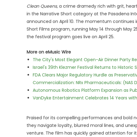
Clean Queens
, a crime dramedy rich with grit, hear
in the Narrative Short category at the Pasadena Inter
announced on April 10. The momentum continues in Ma
Short Films program, running May 14 through May 2
the festival program goes live on April 25.
More on eMusic Wire
The City's Most Elegant Open-Air Dinner Party R
Israel's 39th Klezmer Festival Returns to Histori
FDA Clears Major Regulatory Hurdle as Preserva
Commercialization: NRx Pharmaceuticals: (NAS 
Autonomous Robotics Platform Expansion as Publi
VanDyke Entertainment Celebrates 14 Years with t
Praised for its compelling performances and bold n
they navigate loyalty, blurred moral lines, and un
venture. The film has quickly gained attention for it