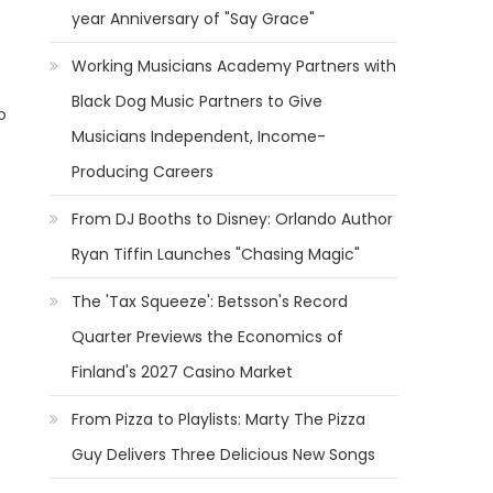
year Anniversary of "Say Grace"
Working Musicians Academy Partners with
Black Dog Music Partners to Give
o
Musicians Independent, Income-
Producing Careers
From DJ Booths to Disney: Orlando Author
Ryan Tiffin Launches "Chasing Magic"
The 'Tax Squeeze': Betsson's Record
Quarter Previews the Economics of
Finland's 2027 Casino Market
From Pizza to Playlists: Marty The Pizza
Guy Delivers Three Delicious New Songs