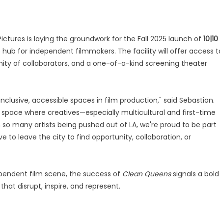
 Pictures is laying the groundwork for the Fall 2025 launch of
10|10
hub for independent filmmakers. The facility will offer access t
ty of collaborators, and a one-of-a-kind screening theater
inclusive, accessible spaces in film production," said Sebastian.
pace where creatives—especially multicultural and first-time
so many artists being pushed out of LA, we're proud to be part
o leave the city to find opportunity, collaboration, or
ependent film scene, the success of
Clean Queens
signals a bold
hat disrupt, inspire, and represent.