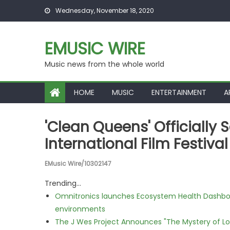
Skip to content
Wednesday, November 18, 2020
EMUSIC WIRE
Music news from the whole world
HOME
MUSIC
ENTERTAINMENT
A
'Clean Queens' Officially
International Film Festival
EMusic Wire/10302147
Trending...
Omnitronics launches Ecosystem Health Dashboa
environments
The J Wes Project Announces "The Mystery of 