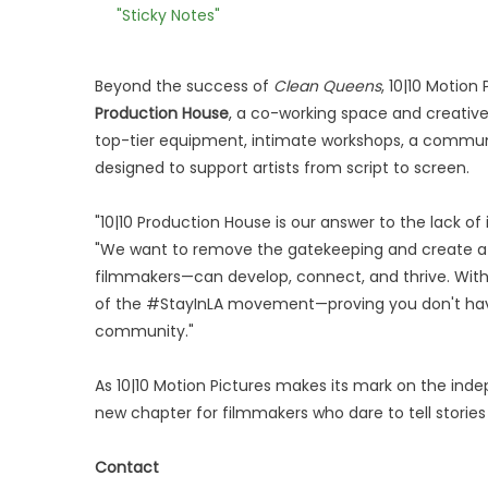
"Sticky Notes"
Beyond the success of
Clean Queens
, 10|10 Motion
Production House
, a co-working space and creative 
top-tier equipment, intimate workshops, a communi
designed to support artists from script to screen.
"10|10 Production House is our answer to the lack of 
"We want to remove the gatekeeping and create a s
filmmakers—can develop, connect, and thrive. With 
of the #StayInLA movement—proving you don't have t
community."
As 10|10 Motion Pictures makes its mark on the ind
new chapter for filmmakers who dare to tell stories t
Contact