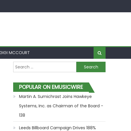
GIGI MCCOURT
Search for:
POPULAR ON EMUSICWIRE
Martin A. Sumichrast Joins Hawkeye
Systems, Inc. as Chairman of the Board -
138
Leeds Billboard Campaign Drives 188%