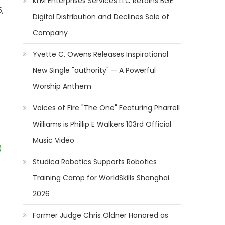
KLM Enterprises Services LLC Retains BGE
5,
Digital Distribution and Declines Sale of
Company
Yvette C. Owens Releases Inspirational
New Single "authority" — A Powerful
Worship Anthem
Voices of Fire "The One" Featuring Pharrell
Williams is Phillip E Walkers 103rd Official
Music Video
)
Studica Robotics Supports Robotics
Training Camp for WorldSkills Shanghai
2026
Former Judge Chris Oldner Honored as