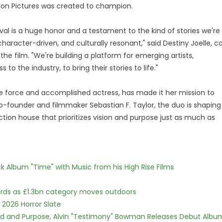
tion Pictures was created to champion.
val is a huge honor and a testament to the kind of stories we're
aracter-driven, and culturally resonant," said Destiny Joelle, c
the film. "We're building a platform for emerging artists,
to the industry, to bring their stories to life."
ive force and accomplished actress, has made it her mission to
co-founder and filmmaker Sebastian F. Taylor, the duo is shaping
ction house that prioritizes vision and purpose just as much as
 Album "Time" with Music from his High Rise Films
dards as £1.3bn category moves outdoors
 2026 Horror Slate
rd and Purpose, Alvin "Testimony" Bowman Releases Debut Albu