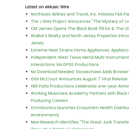
Latest on eMusic Wire
Northeast Airlines and Travel, Inc. Initiates FAA 
The J Wes Project Announces "The Mystery of 
CM James Opens The Black Book 09.04 & The Lit
Walker's Realty and North Jersey Properties Intr
Jersey
Extreme Heat Strains Home Appliances: Applian
Independent West Texas Metal Multi-Instrumental
Interactions Via DFGS Productions
No Download Needed: Goosechase Adds Browser P
GiGi McCourt Announces August 7 Vinyl Release
HER Patio Productions celebrates one-year Anniv
Working Musicians Academy Partners with Black 
Producing Careers
Omnitronics launches Ecosystem Health Dashboa
environments
New Research Identifies "The Great Junk Transfe