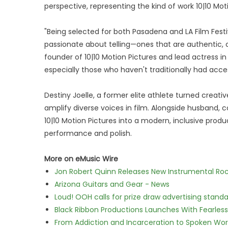
perspective, representing the kind of work 10|10 Mo
"Being selected for both Pasadena and LA Film Festi
passionate about telling—ones that are authentic, ch
founder of 10|10 Motion Pictures and lead actress in 
especially those who haven't traditionally had access 
Destiny Joelle, a former elite athlete turned creat
amplify diverse voices in film. Alongside husband, 
10|10 Motion Pictures into a modern, inclusive produ
performance and polish.
More on eMusic Wire
Jon Robert Quinn Releases New Instrumental Rock
Arizona Guitars and Gear - News
Loud! OOH calls for prize draw advertising stan
Black Ribbon Productions Launches With Fearless
From Addiction and Incarceration to Spoken Wo