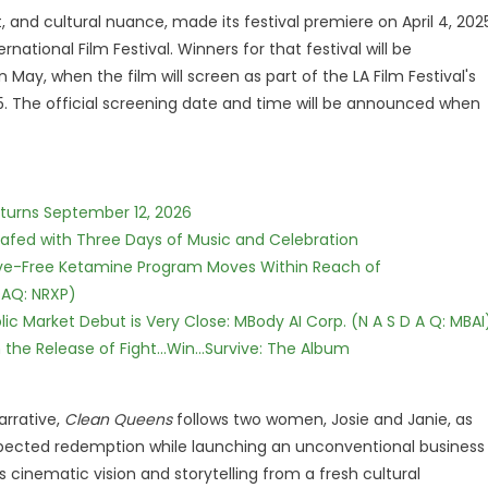
t, and cultural nuance, made its festival premiere on April 4, 202
national Film Festival. Winners for that festival will be
y, when the film will screen as part of the LA Film Festival's
5. The official screening date and time will be announced when
eturns September 12, 2026
c Safed with Three Days of Music and Celebration
tive-Free Ketamine Program Moves Within Reach of
DAQ: NRXP)
c Market Debut is Very Close: MBody AI Corp. (N A S D A Q: MBAI
he Release of Fight...Win...Survive: The Album
arrative,
Clean Queens
follows two women, Josie and Janie, as
expected redemption while launching an unconventional business
s cinematic vision and storytelling from a fresh cultural