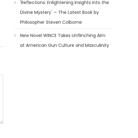
'Reflections: Enlightening Insights Into the
Divine Mystery' — The Latest Book by
Philosopher Steven Colborne
New Novel WINCE Takes Unflinching Aim
at American Gun Culture and Masculinity