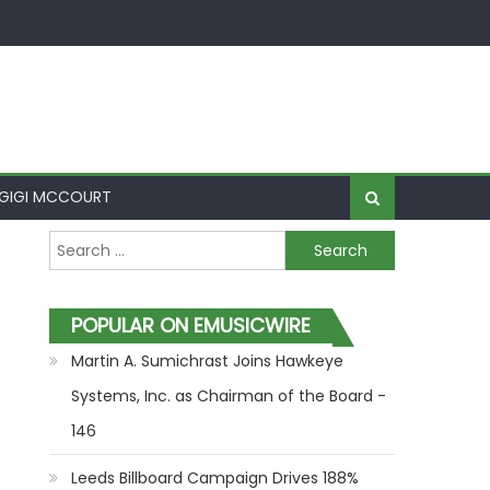
GIGI MCCOURT
Search for:
POPULAR ON EMUSICWIRE
Martin A. Sumichrast Joins Hawkeye
Systems, Inc. as Chairman of the Board -
146
Leeds Billboard Campaign Drives 188%