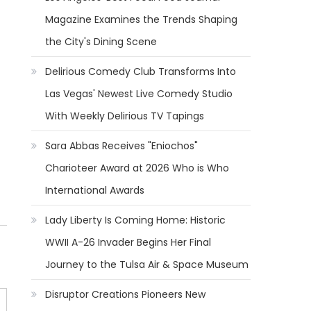
Magazine Examines the Trends Shaping
the City's Dining Scene
Delirious Comedy Club Transforms Into
Las Vegas' Newest Live Comedy Studio
With Weekly Delirious TV Tapings
Sara Abbas Receives "Eniochos"
Charioteer Award at 2026 Who is Who
International Awards
Lady Liberty Is Coming Home: Historic
WWII A-26 Invader Begins Her Final
Journey to the Tulsa Air & Space Museum
Disruptor Creations Pioneers New