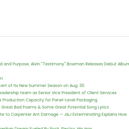
rd and Purpose, Alvin "Testimony" Bowman Releases Debut Albu
lm
cert of its New Summer Season on Aug. 30
dership team as Senior Vice President of Client Services
nds Production Capacity for Panel-Level Packaging
f Great Bad Poems & Some Great Potential Song Lyrics
te to Carpenter Ant Damage — J&J Exterminating Explains How
erikan Dream Fueled By Rock, Electro, Hip Hop