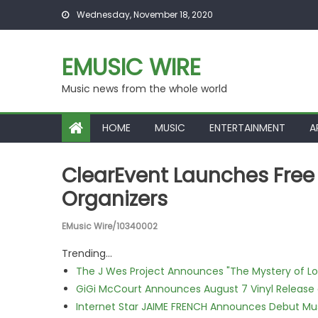
Skip to content
Wednesday, November 18, 2020
EMUSIC WIRE
Music news from the whole world
HOME
MUSIC
ENTERTAINMENT
A
ClearEvent Launches Free
Organizers
EMusic Wire/10340002
Trending...
The J Wes Project Announces "The Mystery of 
GiGi McCourt Announces August 7 Vinyl Release
Internet Star JAIME FRENCH Announces Debut Musi