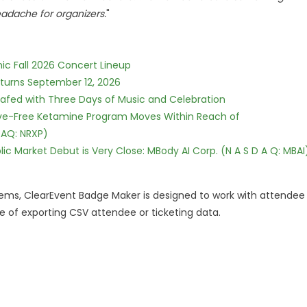
adache for organizers.
"
ic Fall 2026 Concert Lineup
eturns September 12, 2026
c Safed with Three Days of Music and Celebration
tive-Free Ketamine Program Moves Within Reach of
DAQ: NRXP)
c Market Debut is Very Close: MBody AI Corp. (N A S D A Q: MBAI
tems, ClearEvent Badge Maker is designed to work with attendee
 of exporting CSV attendee or ticketing data.