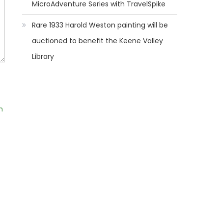
MicroAdventure Series with TravelSpike
Rare 1933 Harold Weston painting will be
auctioned to benefit the Keene Valley
Library
m