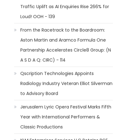
Traffic Uplift as AI Enquiries Rise 266% for
Loud! OOH - 139
From the Racetrack to the Boardroom:
Aston Martin and Aramco Formula One
Partnership Accelerates Circle8 Group: (N
A S D A Q: CIRC) - 114
Qscription Technologies Appoints
Radiology Industry Veteran Elliot Silverman
to Advisory Board
Jerusalem Lyric Opera Festival Marks Fifth
Year with International Performers &
Classic Productions