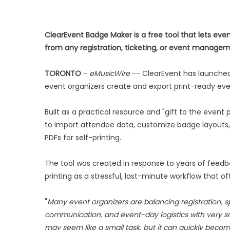
ClearEvent Badge Maker is a free tool that lets ev
from any registration, ticketing, or event manage
TORONTO
-
eMusicWire
-- ClearEvent has launch
event organizers create and export print-ready ev
Built as a practical resource and "gift to the even
to import attendee data, customize badge layouts,
PDFs for self-printing.
The tool was created in response to years of feed
printing as a stressful, last-minute workflow that 
"
Many event organizers are balancing registration, s
communication, and event-day logistics with very s
may seem like a small task, but it can quickly becom