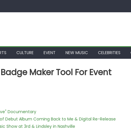
RTS
CULTURE
EVENT
NEW MUSIC
CELEBRITIES
 Badge Maker Tool For Event
Love" Documentary
 of Debut Album Coming Back to Me & Digital Re-Release
c Show at 3rd & Lindsley in Nashville