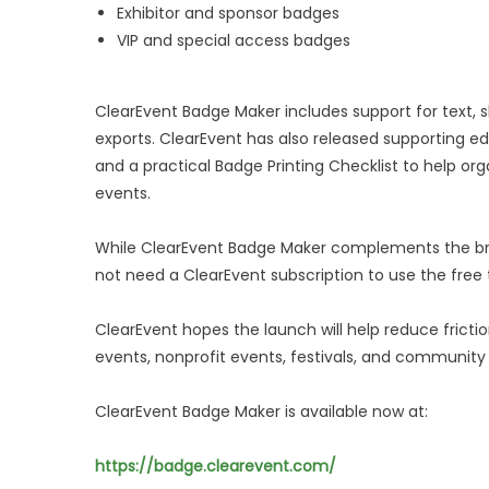
Exhibitor and sponsor badges
VIP and special access badges
ClearEvent Badge Maker includes support for text, 
exports. ClearEvent has also released supporting edu
and a practical Badge Printing Checklist to help or
events.
While ClearEvent Badge Maker complements the br
not need a ClearEvent subscription to use the free 
ClearEvent hopes the launch will help reduce frict
events, nonprofit events, festivals, and community
ClearEvent Badge Maker is available now at:
https://badge.clearevent.com/