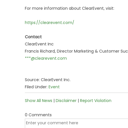
For more information about ClearEvent, visit:
https://clearevent.com/
Contact
ClearEvent Inc
Francis Richard, Director Marketing & Customer Su
***@clearevent.com
Source: ClearEvent Inc.
Filed Under:
Event
Show All News
|
Disclaimer
|
Report Violation
0 Comments