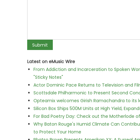
Latest on eMusic Wire
From Addiction and Incarceration to Spoken Wo
"Sticky Notes"
Actor Dominic Pace Returns to Television and Fi
Scottsdale Philharmonic to Present Second Con
Opteamix welcomes Girish Ramachandra to its lea
Silicon Box Ships 500M Units at High Yield, Expa
For Bad Poetry Day: Check out the Motherlode o
Why Baton Rouge's Humid Climate Can Contribu
to Protect Your Home
Phatso Brown Presents Amerikan XX: A Surreal Am