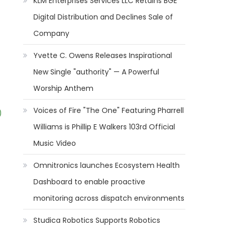
KLM Enterprises Services LLC Retains BGE
Digital Distribution and Declines Sale of
Company
Yvette C. Owens Releases Inspirational
New Single "authority" — A Powerful
Worship Anthem
Voices of Fire "The One" Featuring Pharrell
)
Williams is Phillip E Walkers 103rd Official
Music Video
Omnitronics launches Ecosystem Health
Dashboard to enable proactive
monitoring across dispatch environments
Studica Robotics Supports Robotics