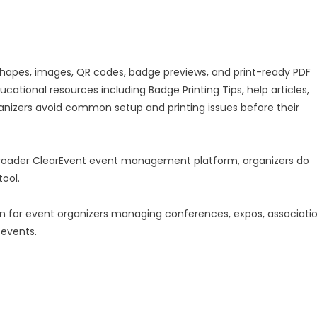
shapes, images, QR codes, badge previews, and print-ready PDF
cational resources including Badge Printing Tips, help articles,
ganizers avoid common setup and printing issues before their
oader ClearEvent event management platform, organizers do
tool.
ion for event organizers managing conferences, expos, associati
 events.