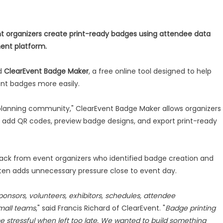
ent organizers create print-ready badges using attendee data
ment platform.
ed
ClearEvent Badge Maker
, a free online tool designed to help
ent badges more easily.
t planning community," ClearEvent Badge Maker allows organizers
 add QR codes, preview badge designs, and export print-ready
back from event organizers who identified badge creation and
often adds unnecessary pressure close to event day.
ponsors, volunteers, exhibitors, schedules, attendee
mall teams
," said Francis Richard of ClearEvent. "
Badge printing
e stressful when left too late. We wanted to build something