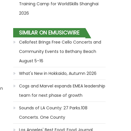
Training Camp for WorldSkills Shanghai
2026
SIMILAR ON EMUSICWIRE
Cellofest Brings Free Cello Concerts and
Community Events to Bethany Beach
August 5–16
What's New in Hokkaido, Autumn 2026
Cogs and Marvel expands EMEA leadership
on
team for next phase of growth
Sounds of LA County: 27 Parks.108
Concerts. One County
Los Angeles' Best Food: Food Journal