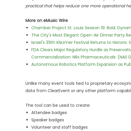
practical that helps reduce one more operational he
More on eMusic Wire
Chamber Project St. Louis Season 19: Bold, Dynam
The City's Most Elegant Open-Air Dinner Party R
Israel's 39th Klezmer Festival Returns to Histori
FDA Clears Major Regulatory Hurdle as Preserva
Commercialization: NRx Pharmaceuticals: (NAS 
Autonomous Robotics Platform Expansion as Publi
Unlike many event tools tied to proprietary ecosys
data from ClearEvent or any other platform capable
The tool can be used to create:
Attendee badges
Speaker badges
Volunteer and staff badges