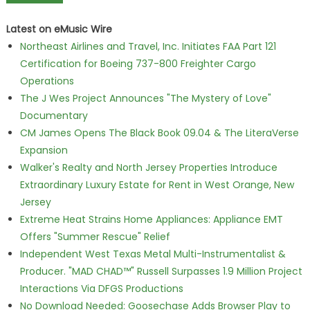
Latest on eMusic Wire
Northeast Airlines and Travel, Inc. Initiates FAA Part 121
Certification for Boeing 737-800 Freighter Cargo
Operations
The J Wes Project Announces "The Mystery of Love"
Documentary
CM James Opens The Black Book 09.04 & The LiteraVerse
Expansion
Walker's Realty and North Jersey Properties Introduce
Extraordinary Luxury Estate for Rent in West Orange, New
Jersey
Extreme Heat Strains Home Appliances: Appliance EMT
Offers "Summer Rescue" Relief
Independent West Texas Metal Multi-Instrumentalist &
Producer. "MAD CHAD™" Russell Surpasses 1.9 Million Project
Interactions Via DFGS Productions
No Download Needed: Goosechase Adds Browser Play to