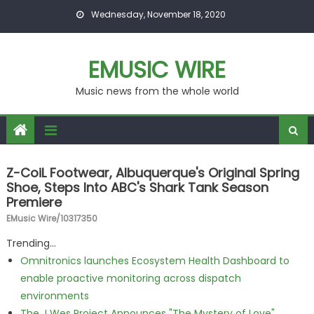
Skip to content
Wednesday, November 18, 2020
EMUSIC WIRE
Music news from the whole world
Z-CoiL Footwear, Albuquerque's Original Spring
Shoe, Steps Into ABC's Shark Tank Season
Premiere
EMusic Wire/10317350
Trending...
Omnitronics launches Ecosystem Health Dashboard to
enable proactive monitoring across dispatch
environments
The J Wes Project Announces "The Mystery of Love"