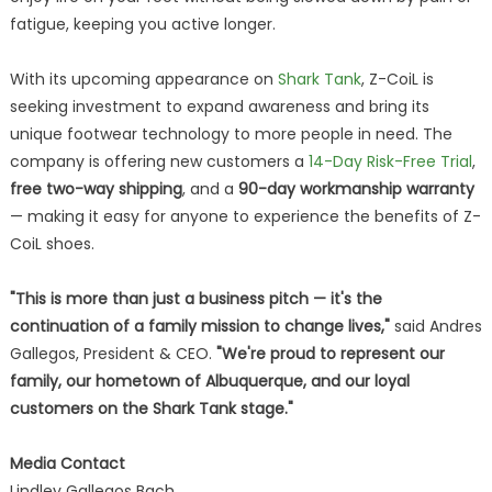
fatigue, keeping you active longer.
With its upcoming appearance on
Shark Tank
, Z-CoiL is
seeking investment to expand awareness and bring its
unique footwear technology to more people in need. The
company is offering new customers a
14-Day Risk-Free Trial
,
free two-way shipping
, and a
90-day workmanship warranty
— making it easy for anyone to experience the benefits of Z-
CoiL shoes.
"This is more than just a business pitch — it's the
continuation of a family mission to change lives,"
said Andres
Gallegos, President & CEO.
"We're proud to represent our
family, our hometown of Albuquerque, and our loyal
customers on the Shark Tank stage."
Media Contact
Lindley Gallegos Bach