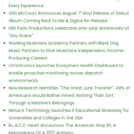
Every Experience
GiGi McCourt Announces August 7 Vinyl Release of Debut
Album Coming Back to Me & Digital Re-Release
HER Patio Productions celebrates one-year Anniversary of
"Say Grace"
Working Musicians Academy Partners with Black Dog
Music Partners to Give Musicians Independent, Income-
Producing Careers
Omnitronics launches Ecosystem Health Dashboard to
enable proactive monitoring across dispatch
environments
New Research Identifies "The Great Junk Transfer": 49% of
Americans Would Rather Inherit Nothing Than Sort
Through a Relative's Belongings
Minus K Technology launches it Educational Giveaway for
Universities and Colleges in the USA
B.L.A.C.C. Heart Announces The American Way EP, A
Reimagining Of A 2017 Anthem