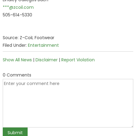
***@zcoil.com
505-614-5330
Source: Z-CoiL Footwear
Filed Under:
Entertainment
Show All News
|
Disclaimer
|
Report Violation
0 Comments