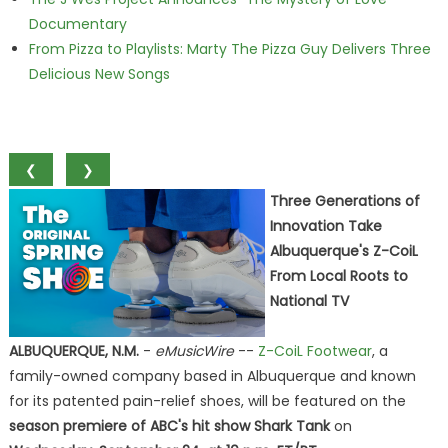
Documentary
From Pizza to Playlists: Marty The Pizza Guy Delivers Three
Delicious New Songs
❮
❯
Three Generations of
Innovation Take
Albuquerque's Z-CoiL
From Local Roots to
National TV
ALBUQUERQUE, N.M.
-
eMusicWire
--
Z-CoiL Footwear
, a
family-owned company based in Albuquerque and known
for its patented pain-relief shoes, will be featured on the
season premiere of ABC's hit show Shark Tank
on