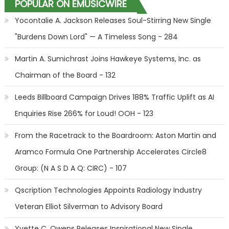
POPULAR ON EMUSICWIRE
Yocontalie A. Jackson Releases Soul-Stirring New Single
"Burdens Down Lord" — A Timeless Song - 284
Martin A. Sumichrast Joins Hawkeye Systems, Inc. as
Chairman of the Board - 132
Leeds Billboard Campaign Drives 188% Traffic Uplift as AI
Enquiries Rise 266% for Loud! OOH - 123
From the Racetrack to the Boardroom: Aston Martin and
Aramco Formula One Partnership Accelerates Circle8
Group: (N A S D A Q: CIRC) - 107
Qscription Technologies Appoints Radiology Industry
Veteran Elliot Silverman to Advisory Board
Yvette C. Owens Releases Inspirational New Single