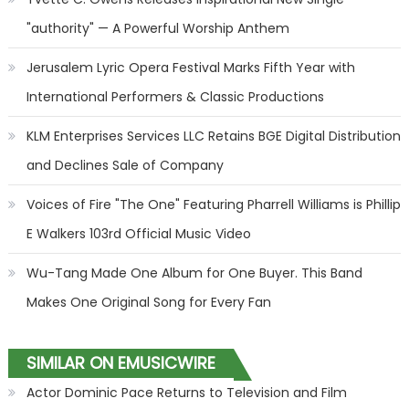
"authority" — A Powerful Worship Anthem
Jerusalem Lyric Opera Festival Marks Fifth Year with
International Performers & Classic Productions
KLM Enterprises Services LLC Retains BGE Digital Distribution
and Declines Sale of Company
Voices of Fire "The One" Featuring Pharrell Williams is Phillip
E Walkers 103rd Official Music Video
Wu-Tang Made One Album for One Buyer. This Band
Makes One Original Song for Every Fan
SIMILAR ON EMUSICWIRE
Actor Dominic Pace Returns to Television and Film