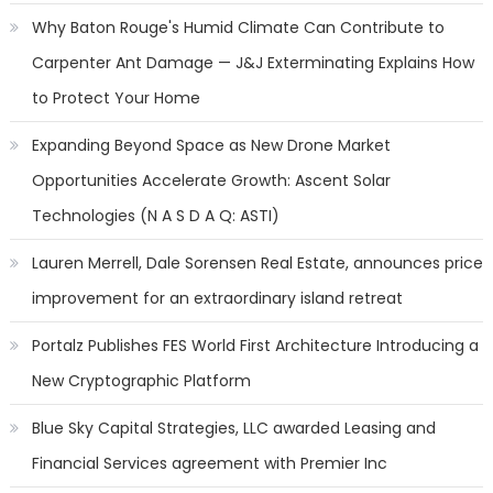
Why Baton Rouge's Humid Climate Can Contribute to
Carpenter Ant Damage — J&J Exterminating Explains How
to Protect Your Home
Expanding Beyond Space as New Drone Market
Opportunities Accelerate Growth: Ascent Solar
Technologies (N A S D A Q: ASTI)
Lauren Merrell, Dale Sorensen Real Estate, announces price
improvement for an extraordinary island retreat
Portalz Publishes FES World First Architecture Introducing a
New Cryptographic Platform
Blue Sky Capital Strategies, LLC awarded Leasing and
Financial Services agreement with Premier Inc