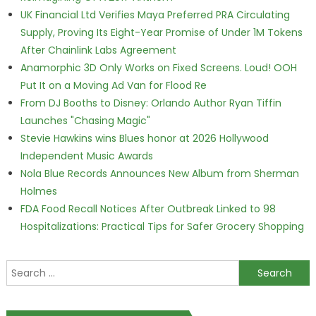
UK Financial Ltd Verifies Maya Preferred PRA Circulating
Supply, Proving Its Eight-Year Promise of Under 1M Tokens
After Chainlink Labs Agreement
Anamorphic 3D Only Works on Fixed Screens. Loud! OOH
Put It on a Moving Ad Van for Flood Re
From DJ Booths to Disney: Orlando Author Ryan Tiffin
Launches "Chasing Magic"
Stevie Hawkins wins Blues honor at 2026 Hollywood
Independent Music Awards
Nola Blue Records Announces New Album from Sherman
Holmes
FDA Food Recall Notices After Outbreak Linked to 98
Hospitalizations: Practical Tips for Safer Grocery Shopping
Search for: