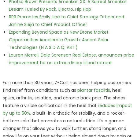
Phatso Brown Presents Amerikan XX: A Surreal Amerikan
Dream Fueled By Rock, Electro, Hip Hop
RPR Promotes Emily Line to Chief Strategy Officer and
Janine Sieja to Chief Product Officer
Expanding Beyond Space as New Drone Market
Opportunities Accelerate Growth: Ascent Solar
Technologies (N A S D A Q: ASTI)
Lauren Merrell, Dale Sorensen Real Estate, announces price
improvement for an extraordinary island retreat
For more than 30 years, Z-CoiL has been helping customers
find relief from conditions such as
plantar fasciitis
, heel
spurs, arthritis, sciatica, and chronic back pain. The shoes
feature a visible conical coil in the heel that
reduces impact
by up to 50%
, a built-in orthotic for stability, and a rocker-
bottom sole that promotes a natural stride. It's a game-
changer that allows you to walk further, stand longer, and
enjoy life on your feet without being slowed down by pain or