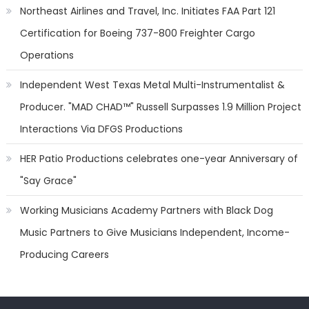
Northeast Airlines and Travel, Inc. Initiates FAA Part 121
Certification for Boeing 737-800 Freighter Cargo
Operations
Independent West Texas Metal Multi-Instrumentalist &
Producer. "MAD CHAD™" Russell Surpasses 1.9 Million Project
Interactions Via DFGS Productions
HER Patio Productions celebrates one-year Anniversary of
"Say Grace"
Working Musicians Academy Partners with Black Dog
Music Partners to Give Musicians Independent, Income-
Producing Careers