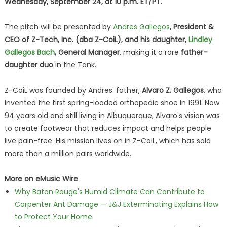
Wednesday, September 24, at 10 p.m. ET/PT.
The pitch will be presented by
Andres Gallegos
, President &
CEO of Z-Tech, Inc. (dba Z-CoiL), and his daughter,
Lindley
Gallegos Bach
, General Manager
, making it a rare
father–
daughter duo
in the Tank.
Z-CoiL was founded by Andres' father,
Alvaro Z. Gallegos
, who
invented the first spring-loaded orthopedic shoe in 1991. Now
94 years old and still living in Albuquerque, Alvaro's vision was
to create footwear that reduces impact and helps people
live pain-free. His mission lives on in Z-CoiL, which has sold
more than a million pairs worldwide.
More on eMusic Wire
Why Baton Rouge's Humid Climate Can Contribute to
Carpenter Ant Damage — J&J Exterminating Explains How
to Protect Your Home