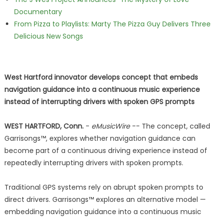
Documentary
From Pizza to Playlists: Marty The Pizza Guy Delivers Three
Delicious New Songs
West Hartford innovator develops concept that embeds
navigation guidance into a continuous music experience
instead of interrupting drivers with spoken GPS prompts
WEST HARTFORD, Conn.
-
eMusicWire
-- The concept, called
Garrisongs™, explores whether navigation guidance can
become part of a continuous driving experience instead of
repeatedly interrupting drivers with spoken prompts.
Traditional GPS systems rely on abrupt spoken prompts to
direct drivers. Garrisongs™ explores an alternative model —
embedding navigation guidance into a continuous music