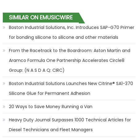
SIMILAR ON EMUSICWIRE
Boston Industrial Solutions, Inc. Introduces SAP-G70 Primer
for bonding silicone to silicone and other materials
From the Racetrack to the Boardroom: Aston Martin and
Aramco Formula One Partnership Accelerates Circle8
Group: (N A S D A Q: CIRC)
Boston Industrial Solutions Launches New Citrine® SA1-370
Silicone Glue for Permanent Adhesion
20 Ways to Save Money Running a Van
Heavy Duty Journal Surpasses 1000 Technical Articles for
Diesel Technicians and Fleet Managers