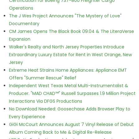
Certification for Boeing 737-800 Freighter Cargo
Operations
The J Wes Project Announces "The Mystery of Love"
Documentary
CM James Opens The Black Book 09.04 & The LiteraVerse
Expansion
Walker's Realty and North Jersey Properties Introduce
Extraordinary Luxury Estate for Rent in West Orange, New
Jersey
Extreme Heat Strains Home Appliances: Appliance EMT
Offers "Summer Rescue" Relief
Independent West Texas Metal Multi-Instrumentalist &
Producer. "MAD CHAD™" Russell Surpasses 1.9 Million Project
Interactions Via DFGS Productions
No Download Needed: Goosechase Adds Browser Play to
Every Experience
GiGi McCourt Announces August 7 Vinyl Release of Debut
Album Coming Back to Me & Digital Re-Release