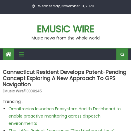
Skip to content
Wednesday, November 18, 2020
EMUSIC WIRE
Music news from the whole world
Connecticut Resident Develops Patent-Pending
Concept Exploring A New Approach To GPS
Navigation
EMusic Wire/10338245
Trending...
Omnitronics launches Ecosystem Health Dashboard to
enable proactive monitoring across dispatch
environments
The J Wes Project Announces "The Mystery of Love"