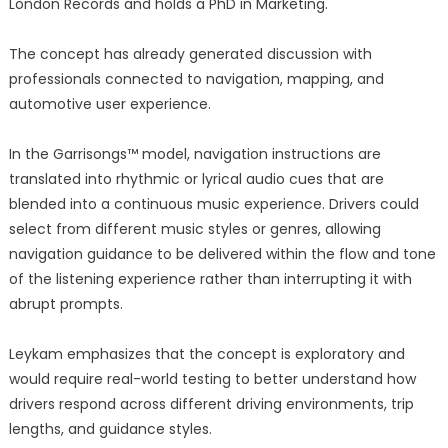
London Records and holds a PhD in Marketing.
The concept has already generated discussion with
professionals connected to navigation, mapping, and
automotive user experience.
In the Garrisongs™ model, navigation instructions are
translated into rhythmic or lyrical audio cues that are
blended into a continuous music experience. Drivers could
select from different music styles or genres, allowing
navigation guidance to be delivered within the flow and tone
of the listening experience rather than interrupting it with
abrupt prompts.
Leykam emphasizes that the concept is exploratory and
would require real-world testing to better understand how
drivers respond across different driving environments, trip
lengths, and guidance styles.