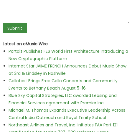
Latest on eMusic Wire
Portalz Publishes FES World First Architecture Introducing a
New Cryptographic Platform
Internet Star JAIME FRENCH Announces Debut Music Show
at 3rd & Lindsley in Nashville
Cellofest Brings Free Cello Concerts and Community
Events to Bethany Beach August 5–16
Blue Sky Capital Strategies, LLC awarded Leasing and
Financial Services agreement with Premier Inc
Michael M. Thomas Expands Executive Leadership Across
Central India Outreach and Royal Trinity School
Northeast Airlines and Travel, Inc. Initiates FAA Part 121