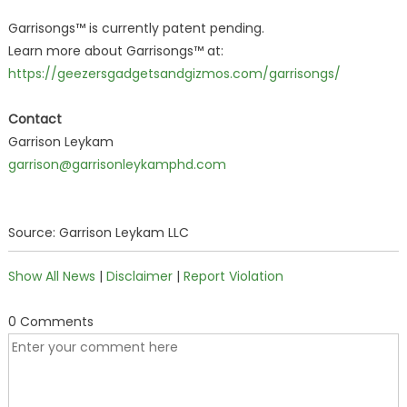
Garrisongs™ is currently patent pending.
Learn more about Garrisongs™ at:
https://geezersgadgetsandgizmos.com/garrisongs/
Contact
Garrison Leykam
garrison@garrisonleykamphd.com
Source: Garrison Leykam LLC
Show All News
|
Disclaimer
|
Report Violation
0 Comments