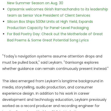
New Summer Season on Aug. 30
Opteamix welcomes Girish Ramachandra to its leadership
team as Senior Vice President of Client Services
Silicon Box Ships 500M Units at High Yield, Expands
Production Capacity for Panel-Level Packaging
For Bad Poetry Day: Check out the Motherlode of Great
Bad Poems & Some Great Potential Song Lyrics
"Today's navigation systems assume attention drops and
must be pulled back," said Leykam. "Garrisongs explores
whether guidance can remain continuously present instead."
The idea emerged from Leykam's longtime background in
media, storytelling, audio production, and consumer
experience design. In addition to his work in career
development and technology education, Leykam previously
worked as a record producer and recording engineer for