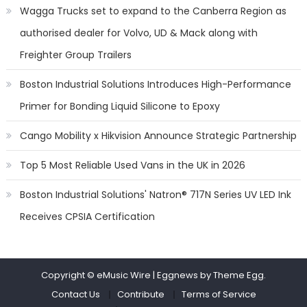
Wagga Trucks set to expand to the Canberra Region as
authorised dealer for Volvo, UD & Mack along with
Freighter Group Trailers
Boston Industrial Solutions Introduces High-Performance
Primer for Bonding Liquid Silicone to Epoxy
Cango Mobility x Hikvision Announce Strategic Partnership
Top 5 Most Reliable Used Vans in the UK in 2026
Boston Industrial Solutions' Natron® 717N Series UV LED Ink
Receives CPSIA Certification
Copyright © eMusic Wire
|
Eggnews by Theme Egg.
Contact Us
Contribute
Terms of Service