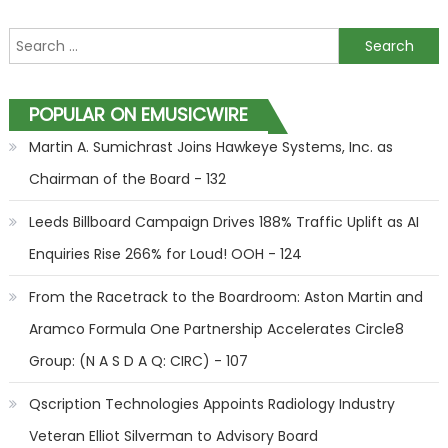
Search for:
POPULAR ON EMUSICWIRE
Martin A. Sumichrast Joins Hawkeye Systems, Inc. as
Chairman of the Board - 132
Leeds Billboard Campaign Drives 188% Traffic Uplift as AI
Enquiries Rise 266% for Loud! OOH - 124
From the Racetrack to the Boardroom: Aston Martin and
Aramco Formula One Partnership Accelerates Circle8
Group: (N A S D A Q: CIRC) - 107
Qscription Technologies Appoints Radiology Industry
Veteran Elliot Silverman to Advisory Board