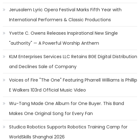
Jerusalem Lyric Opera Festival Marks Fifth Year with
International Performers & Classic Productions
Yvette C. Owens Releases Inspirational New Single
"authority" — A Powerful Worship Anthem
KLM Enterprises Services LLC Retains BGE Digital Distribution
and Declines Sale of Company
Voices of Fire "The One" Featuring Pharrell Williams is Phillip
E Walkers 103rd Official Music Video
Wu-Tang Made One Album for One Buyer. This Band
Makes One Original Song for Every Fan
Studica Robotics Supports Robotics Training Camp for
WorldSkills Shanghai 2026