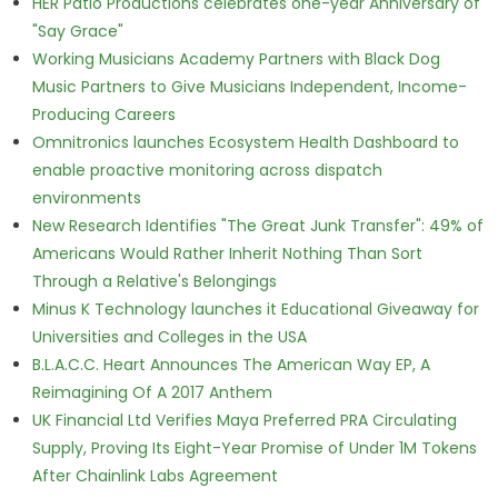
HER Patio Productions celebrates one-year Anniversary of
"Say Grace"
Working Musicians Academy Partners with Black Dog
Music Partners to Give Musicians Independent, Income-
Producing Careers
Omnitronics launches Ecosystem Health Dashboard to
enable proactive monitoring across dispatch
environments
New Research Identifies "The Great Junk Transfer": 49% of
Americans Would Rather Inherit Nothing Than Sort
Through a Relative's Belongings
Minus K Technology launches it Educational Giveaway for
Universities and Colleges in the USA
B.L.A.C.C. Heart Announces The American Way EP, A
Reimagining Of A 2017 Anthem
UK Financial Ltd Verifies Maya Preferred PRA Circulating
Supply, Proving Its Eight-Year Promise of Under 1M Tokens
After Chainlink Labs Agreement