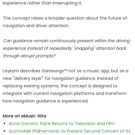
experience rather than interrupting it.
The concept raises a broader question about the future of
navigation and driver attention:
Can guidance remain continuously present within the driving
experience instead of repeatedly "snapping" attention back
through abrupt prompts?
Leykam describes Garrisongs™ not as a music app, but as a
new "delivery layer" for navigation guidance. Instead of
replacing existing systems, the concept is designed to
integrate with current navigation platforms and transform
how navigation guidance is experienced.
More on eMusic Wire
Actor Dominic Pace Returns to Television and Film
Scottsdale Philharmonic to Present Second Concert of its