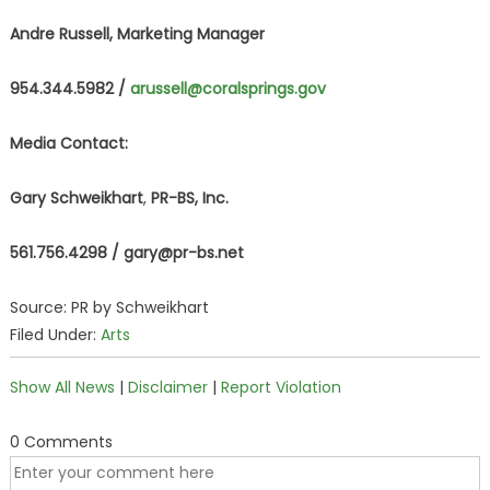
Andre Russell, Marketing Manager
954.344.5982 /
arussell@coralsprings.gov
Media Contact:
Gary Schweikhart
,
PR-BS, Inc.
561.756.4298 /
gary@pr-bs.net
Source: PR by Schweikhart
Filed Under:
Arts
Show All News
|
Disclaimer
|
Report Violation
0 Comments