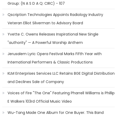
Group: (N A S D A Q: CIRC) - 107
Qscription Technologies Appoints Radiology Industry
Veteran Elliot Silverman to Advisory Board
Yvette C. Owens Releases Inspirational New Single
"authority" — A Powerful Worship Anthem
Jerusalem Lyric Opera Festival Marks Fifth Year with
International Performers & Classic Productions
KLM Enterprises Services LLC Retains BGE Digital Distribution
and Declines Sale of Company
Voices of Fire "The One" Featuring Pharrell Williams is Phillip
E Walkers 103rd Official Music Video
Wu-Tang Made One Album for One Buyer. This Band