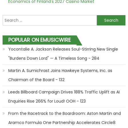
Economics of Finland's 2027 Casino Market
Search for:
POPULAR ON EMUSICWIRE
Yocontalie A. Jackson Releases Soul-Stirring New Single
"Burdens Down Lord" — A Timeless Song - 284
Martin A. Sumichrast Joins Hawkeye Systems, Inc. as
Chairman of the Board - 132
Leeds Billboard Campaign Drives 188% Traffic Uplift as AI
Enquiries Rise 266% for Loud! OOH - 123
From the Racetrack to the Boardroom: Aston Martin and
Aramco Formula One Partnership Accelerates Circle8