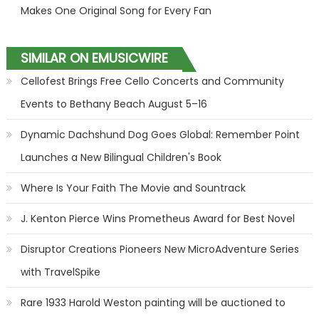
Makes One Original Song for Every Fan
SIMILAR ON EMUSICWIRE
Cellofest Brings Free Cello Concerts and Community
Events to Bethany Beach August 5–16
Dynamic Dachshund Dog Goes Global: Remember Point
Launches a New Bilingual Children's Book
Where Is Your Faith The Movie and Sountrack
J. Kenton Pierce Wins Prometheus Award for Best Novel
Disruptor Creations Pioneers New MicroAdventure Series
with TravelSpike
Rare 1933 Harold Weston painting will be auctioned to