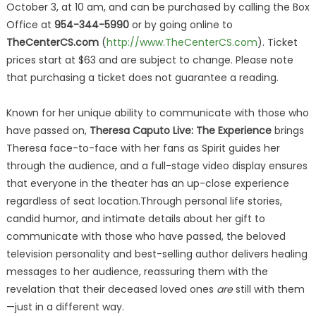
October 3, at 10 am, and can be purchased by calling the Box
Office at
954-344-5990
or by going online to
TheCenterCS.com
(
http://www.TheCenterCS.com
). Ticket
prices start at $63 and are subject to change. Please note
that purchasing a ticket does not guarantee a reading.
Known for her unique ability to communicate with those who
have passed on,
Theresa Caputo Live: The Experience
brings
Theresa face-to-face with her fans as Spirit guides her
through the audience, and a full-stage video display ensures
that everyone in the theater has an up-close experience
regardless of seat location.Through personal life stories,
candid humor, and intimate details about her gift to
communicate with those who have passed, the beloved
television personality and best-selling author delivers healing
messages to her audience, reassuring them with the
revelation that their deceased loved ones
are
still with them
—just in a different way.