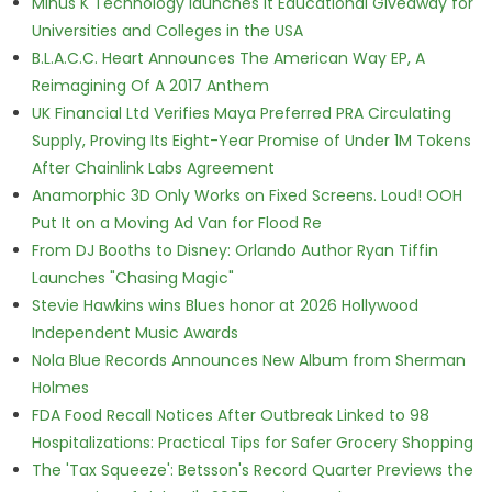
Minus K Technology launches it Educational Giveaway for
Universities and Colleges in the USA
B.L.A.C.C. Heart Announces The American Way EP, A
Reimagining Of A 2017 Anthem
UK Financial Ltd Verifies Maya Preferred PRA Circulating
Supply, Proving Its Eight-Year Promise of Under 1M Tokens
After Chainlink Labs Agreement
Anamorphic 3D Only Works on Fixed Screens. Loud! OOH
Put It on a Moving Ad Van for Flood Re
From DJ Booths to Disney: Orlando Author Ryan Tiffin
Launches "Chasing Magic"
Stevie Hawkins wins Blues honor at 2026 Hollywood
Independent Music Awards
Nola Blue Records Announces New Album from Sherman
Holmes
FDA Food Recall Notices After Outbreak Linked to 98
Hospitalizations: Practical Tips for Safer Grocery Shopping
The 'Tax Squeeze': Betsson's Record Quarter Previews the