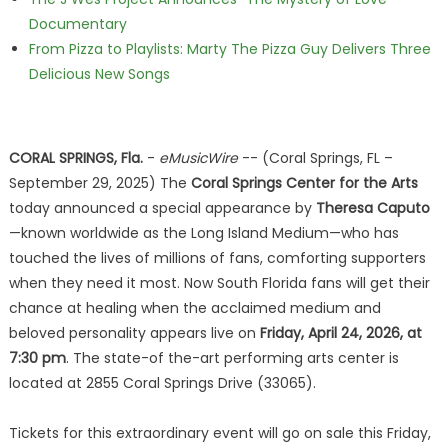
Documentary
From Pizza to Playlists: Marty The Pizza Guy Delivers Three
Delicious New Songs
CORAL SPRINGS, Fla.
-
eMusicWire
-- (Coral Springs, FL –
September 29, 2025) The
Coral Springs Center for the Arts
today announced a special appearance by
Theresa Caputo
—known worldwide as the Long Island Medium—who has
touched the lives of millions of fans, comforting supporters
when they need it most. Now South Florida fans will get their
chance at healing when the acclaimed medium and
beloved personality appears live on
Friday, April 24, 2026, at
7:30 pm
. The state-of the-art performing arts center is
located at 2855 Coral Springs Drive (33065).
Tickets for this extraordinary event will go on sale this Friday,