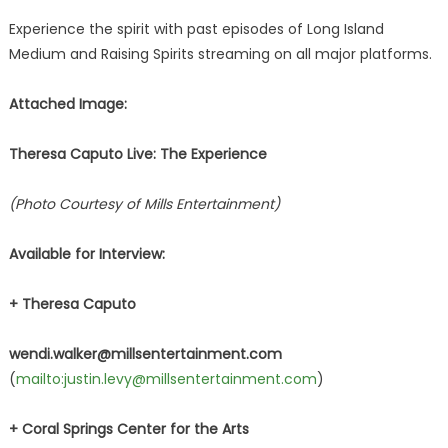
Experience the spirit with past episodes of Long Island
Medium and Raising Spirits streaming on all major platforms.
Attached Image:
Theresa Caputo Live: The Experience
(Photo Courtesy of Mills Entertainment)
Available for Interview:
+ Theresa Caputo
wendi.walker@millsentertainment.com
(
mailto:justin.levy@millsentertainment.com
)
+ Coral Springs Center for the Arts