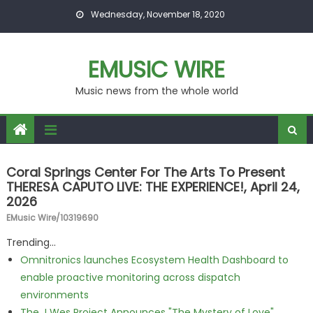
Skip to content
Wednesday, November 18, 2020
EMUSIC WIRE
Music news from the whole world
Coral Springs Center For The Arts To Present
THERESA CAPUTO LIVE: THE EXPERIENCE!, April 24,
2026
EMusic Wire/10319690
Trending...
Omnitronics launches Ecosystem Health Dashboard to
enable proactive monitoring across dispatch
environments
The J Wes Project Announces "The Mystery of Love"