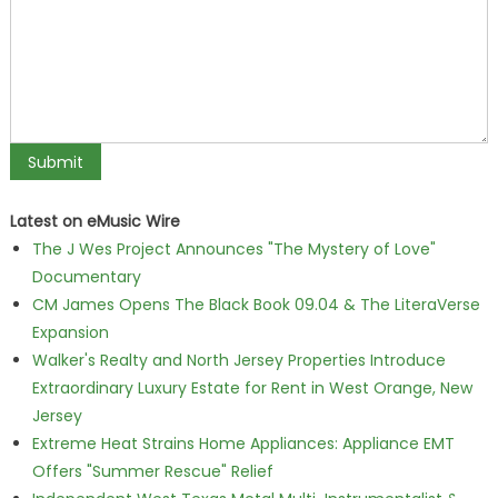
Latest on eMusic Wire
The J Wes Project Announces "The Mystery of Love"
Documentary
CM James Opens The Black Book 09.04 & The LiteraVerse
Expansion
Walker's Realty and North Jersey Properties Introduce
Extraordinary Luxury Estate for Rent in West Orange, New
Jersey
Extreme Heat Strains Home Appliances: Appliance EMT
Offers "Summer Rescue" Relief