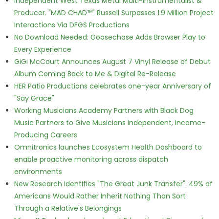
Independent West Texas Metal Multi-Instrumentalist &
Producer. "MAD CHAD™" Russell Surpasses 1.9 Million Project
Interactions Via DFGS Productions
No Download Needed: Goosechase Adds Browser Play to
Every Experience
GiGi McCourt Announces August 7 Vinyl Release of Debut
Album Coming Back to Me & Digital Re-Release
HER Patio Productions celebrates one-year Anniversary of
"Say Grace"
Working Musicians Academy Partners with Black Dog
Music Partners to Give Musicians Independent, Income-
Producing Careers
Omnitronics launches Ecosystem Health Dashboard to
enable proactive monitoring across dispatch
environments
New Research Identifies "The Great Junk Transfer": 49% of
Americans Would Rather Inherit Nothing Than Sort
Through a Relative's Belongings