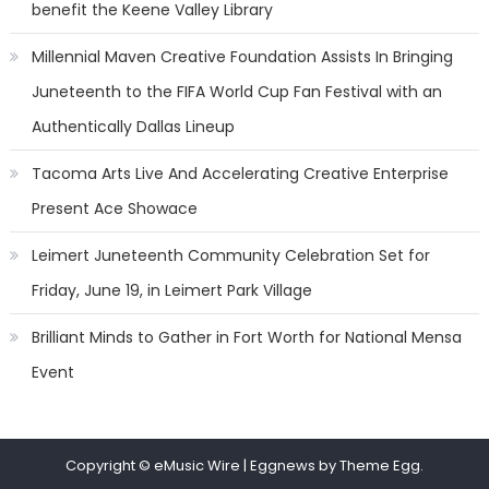
benefit the Keene Valley Library
Millennial Maven Creative Foundation Assists In Bringing
Juneteenth to the FIFA World Cup Fan Festival with an
Authentically Dallas Lineup
Tacoma Arts Live And Accelerating Creative Enterprise
Present Ace Showace
Leimert Juneteenth Community Celebration Set for
Friday, June 19, in Leimert Park Village
Brilliant Minds to Gather in Fort Worth for National Mensa
Event
Copyright © eMusic Wire
|
Eggnews by Theme Egg.