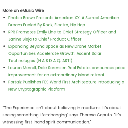
More on eMusic Wire
Phatso Brown Presents Amerikan XX: A Surreal Amerikan
Dream Fueled By Rock, Electro, Hip Hop
RPR Promotes Emily Line to Chief Strategy Officer and
Janine Sieja to Chief Product Officer
Expanding Beyond Space as New Drone Market
Opportunities Accelerate Growth: Ascent Solar
Technologies (N A S D A Q: ASTI)
Lauren Merrell, Dale Sorensen Real Estate, announces price
improvement for an extraordinary island retreat
Portalz Publishes FES World First Architecture Introducing a
New Cryptographic Platform
"The Experience isn't about believing in mediums. It's about
seeing something life-changing" says Theresa Caputo. "It's
witnessing first-hand spirit communication."