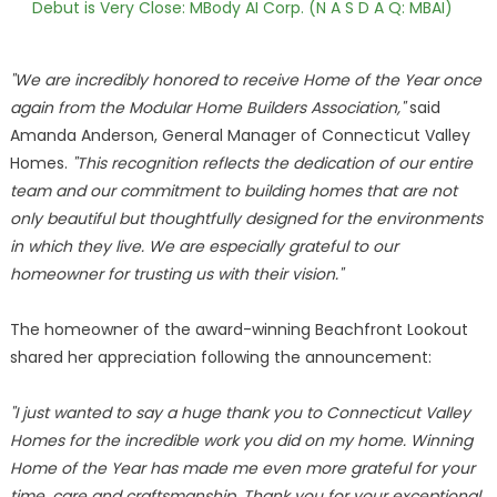
Debut is Very Close: MBody AI Corp. (N A S D A Q: MBAI)
"We are incredibly honored to receive Home of the Year once
again from the Modular Home Builders Association,"
said
Amanda Anderson, General Manager of Connecticut Valley
Homes.
"This recognition reflects the dedication of our entire
team and our commitment to building homes that are not
only beautiful but thoughtfully designed for the environments
in which they live. We are especially grateful to our
homeowner for trusting us with their vision."
The homeowner of the award-winning Beachfront Lookout
shared her appreciation following the announcement:
"I just wanted to say a huge thank you to Connecticut Valley
Homes for the incredible work you did on my home. Winning
Home of the Year has made me even more grateful for your
time, care and craftsmanship. Thank you for your exceptional