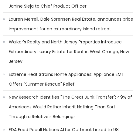
Janine Sieja to Chief Product Officer
Lauren Merrell, Dale Sorensen Real Estate, announces price
improvement for an extraordinary island retreat
Walker's Realty and North Jersey Properties Introduce
Extraordinary Luxury Estate for Rent in West Orange, New
Jersey
Extreme Heat Strains Home Appliances: Appliance EMT
Offers "Summer Rescue" Relief
New Research Identifies "The Great Junk Transfer": 49% of
Americans Would Rather Inherit Nothing Than Sort
Through a Relative's Belongings
FDA Food Recall Notices After Outbreak Linked to 98