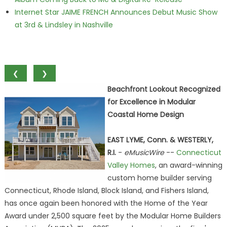
Internet Star JAIME FRENCH Announces Debut Music Show
at 3rd & Lindsley in Nashville
❮
❯
Beachfront Lookout Recognized
for Excellence in Modular
Coastal Home Design
EAST LYME, Conn. & WESTERLY,
R.I.
-
eMusicWire
--
Connecticut
Valley Homes
, an award-winning
custom home builder serving
Connecticut, Rhode Island, Block Island, and Fishers Island,
has once again been honored with the Home of the Year
Award under 2,500 square feet by the Modular Home Builders