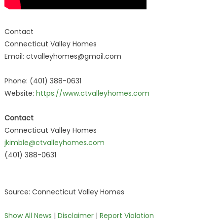
Contact
Connecticut Valley Homes
Email: ctvalleyhomes@gmail.com
Phone: (401) 388-0631
Website:
https://www.ctvalleyhomes.com
Contact
Connecticut Valley Homes
jkimble@ctvalleyhomes.com
(401) 388-0631
Source: Connecticut Valley Homes
Show All News
|
Disclaimer
|
Report Violation