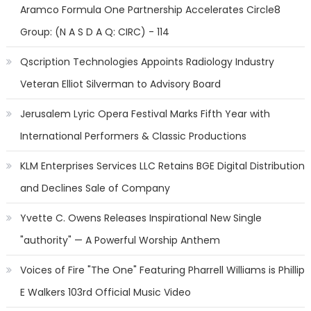
Aramco Formula One Partnership Accelerates Circle8
Group: (N A S D A Q: CIRC) - 114
Qscription Technologies Appoints Radiology Industry
Veteran Elliot Silverman to Advisory Board
Jerusalem Lyric Opera Festival Marks Fifth Year with
International Performers & Classic Productions
KLM Enterprises Services LLC Retains BGE Digital Distribution
and Declines Sale of Company
Yvette C. Owens Releases Inspirational New Single
"authority" — A Powerful Worship Anthem
Voices of Fire "The One" Featuring Pharrell Williams is Phillip
E Walkers 103rd Official Music Video