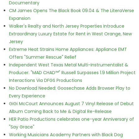
Documentary
CM James Opens The Black Book 09.04 & The LiteraVerse
Expansion
Walker's Realty and North Jersey Properties Introduce
Extraordinary Luxury Estate for Rent in West Orange, New
Jersey
Extreme Heat Strains Home Appliances: Appliance EMT
Offers "Summer Rescue" Relief
Independent West Texas Metal Multi-Instrumentalist &
Producer. "MAD CHAD™" Russell Surpasses 1.9 Million Project
Interactions Via DFGS Productions
No Download Needed: Goosechase Adds Browser Play to
Every Experience
GiGi McCourt Announces August 7 Vinyl Release of Debut
Album Coming Back to Me & Digital Re-Release
HER Patio Productions celebrates one-year Anniversary of
"Say Grace"
Working Musicians Academy Partners with Black Dog