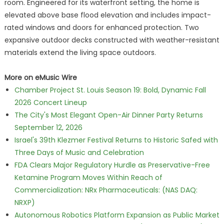
room. Engineered for its waterfront setting, the home is
elevated above base flood elevation and includes impact-
rated windows and doors for enhanced protection. Two
expansive outdoor decks constructed with weather-resistant
materials extend the living space outdoors.
More on eMusic Wire
Chamber Project St. Louis Season 19: Bold, Dynamic Fall
2026 Concert Lineup
The City's Most Elegant Open-Air Dinner Party Returns
September 12, 2026
Israel's 39th Klezmer Festival Returns to Historic Safed with
Three Days of Music and Celebration
FDA Clears Major Regulatory Hurdle as Preservative-Free
Ketamine Program Moves Within Reach of
Commercialization: NRx Pharmaceuticals: (NAS DAQ:
NRXP)
Autonomous Robotics Platform Expansion as Public Market