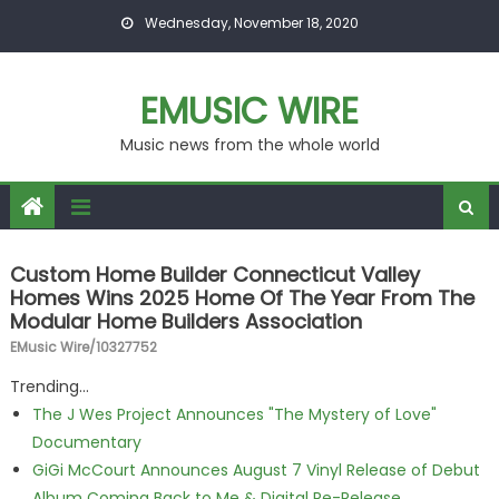
Skip to content
Wednesday, November 18, 2020
EMUSIC WIRE
Music news from the whole world
Custom Home Builder Connecticut Valley
Homes Wins 2025 Home Of The Year From The
Modular Home Builders Association
EMusic Wire/10327752
Trending...
The J Wes Project Announces "The Mystery of Love"
Documentary
GiGi McCourt Announces August 7 Vinyl Release of Debut
Album Coming Back to Me & Digital Re-Release