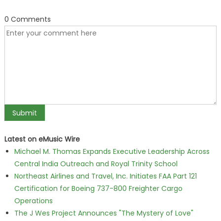
0 Comments
Latest on eMusic Wire
Michael M. Thomas Expands Executive Leadership Across
Central India Outreach and Royal Trinity School
Northeast Airlines and Travel, Inc. Initiates FAA Part 121
Certification for Boeing 737-800 Freighter Cargo
Operations
The J Wes Project Announces "The Mystery of Love"