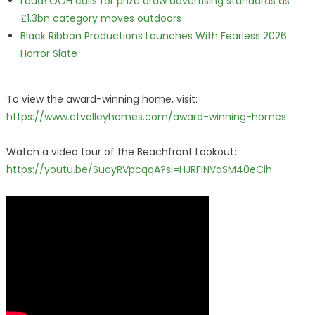
Loud! OOH calls for prize draw advertising standards as
£1.3bn category moves outdoors
Black Ribbon Productions Launches With Fearless 2026
Horror Slate
To view the award-winning home, visit:
https://www.ctvalleyhomes.com/award-winning-homes
Watch a video tour of the Beachfront Lookout:
https://youtu.be/SuoyRVpcqqA?si=HJRFINVaSM40eCih