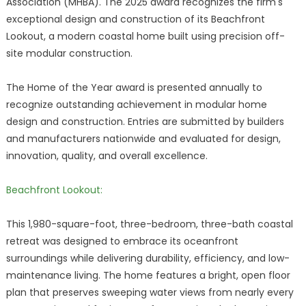
Association (MHBA). The 2025 award recognizes the firm's
exceptional design and construction of its Beachfront
Lookout, a modern coastal home built using precision off-
site modular construction.
The Home of the Year award is presented annually to
recognize outstanding achievement in modular home
design and construction. Entries are submitted by builders
and manufacturers nationwide and evaluated for design,
innovation, quality, and overall excellence.
Beachfront Lookout:
This 1,980-square-foot, three-bedroom, three-bath coastal
retreat was designed to embrace its oceanfront
surroundings while delivering durability, efficiency, and low-
maintenance living. The home features a bright, open floor
plan that preserves sweeping water views from nearly every