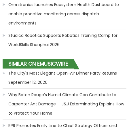
Omnitronics launches Ecosystem Health Dashboard to
enable proactive monitoring across dispatch
environments
Studica Robotics Supports Robotics Training Camp for
WorldSkills Shanghai 2026
SIMILAR ON EMUSICWIRE
The City's Most Elegant Open-Air Dinner Party Returns
September 12, 2026
Why Baton Rouge's Humid Climate Can Contribute to
Carpenter Ant Damage — J&J Exterminating Explains How
to Protect Your Home
RPR Promotes Emily Line to Chief Strategy Officer and