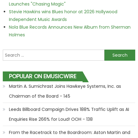
Launches "Chasing Magic"
Stevie Hawkins wins Blues honor at 2026 Hollywood
Independent Music Awards
Nola Blue Records Announces New Album from Sherman
Holmes
Search for:
POPULAR ON EMUSICWIRE
Martin A. Sumichrast Joins Hawkeye Systems, Inc. as
Chairman of the Board - 145
Leeds Billboard Campaign Drives 188% Traffic Uplift as AI
Enquiries Rise 266% for Loud! OOH - 138
From the Racetrack to the Boardroom: Aston Martin and