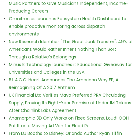
Music Partners to Give Musicians Independent, Income-
Producing Careers
Omnitronics launches Ecosystem Health Dashboard to
enable proactive monitoring across dispatch
environments
New Research Identifies "The Great Junk Transfer": 49% of
Americans Would Rather Inherit Nothing Than Sort
Through a Relative's Belongings
Minus K Technology launches it Educational Giveaway for
Universities and Colleges in the USA
B.L.A.C.C. Heart Announces The American Way EP, A
Reimagining Of A 2017 Anthem
UK Financial Ltd Verifies Maya Preferred PRA Circulating
Supply, Proving Its Eight-Year Promise of Under 1M Tokens
After Chainlink Labs Agreement
Anamorphic 3D Only Works on Fixed Screens. Loud! OOH
Put It on a Moving Ad Van for Flood Re
From DJ Booths to Disney: Orlando Author Ryan Tiffin