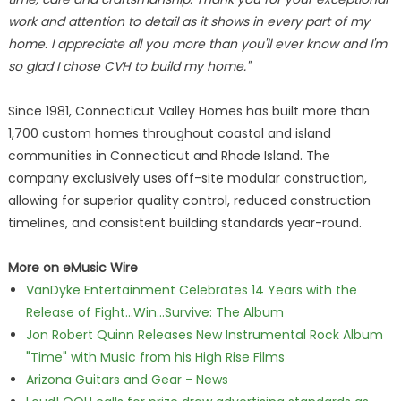
work and attention to detail as it shows in every part of my
home. I appreciate all you more than you'll ever know and I'm
so glad I chose CVH to build my home."
Since 1981, Connecticut Valley Homes has built more than
1,700 custom homes throughout coastal and island
communities in Connecticut and Rhode Island. The
company exclusively uses off-site modular construction,
allowing for superior quality control, reduced construction
timelines, and consistent building standards year-round.
More on eMusic Wire
VanDyke Entertainment Celebrates 14 Years with the
Release of Fight...Win...Survive: The Album
Jon Robert Quinn Releases New Instrumental Rock Album
"Time" with Music from his High Rise Films
Arizona Guitars and Gear - News