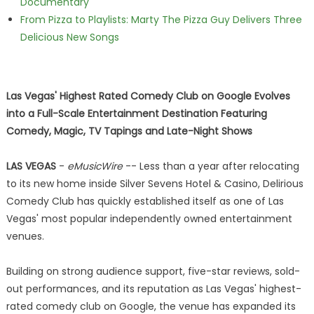
Documentary
From Pizza to Playlists: Marty The Pizza Guy Delivers Three
Delicious New Songs
Las Vegas' Highest Rated Comedy Club on Google Evolves
into a Full-Scale Entertainment Destination Featuring
Comedy, Magic, TV Tapings and Late-Night Shows
LAS VEGAS
-
eMusicWire
-- Less than a year after relocating
to its new home inside Silver Sevens Hotel & Casino, Delirious
Comedy Club has quickly established itself as one of Las
Vegas' most popular independently owned entertainment
venues.
Building on strong audience support, five-star reviews, sold-
out performances, and its reputation as Las Vegas' highest-
rated comedy club on Google, the venue has expanded its