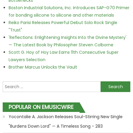
Bottlenecks
Boston Industrial Solutions, Inc. Introduces SAP-G70 Primer
for bonding silicone to silicone and other materials
Reiko Parisi Releases Powerful Debut Solo Rock Single
"Trust"
'Reflections: Enlightening Insights Into the Divine Mystery'
— The Latest Book by Philosopher Steven Colborne
Scott G. Hoy of Hoy Law Earns 11th Consecutive Super
Lawyers Selection
Brother Marcus Unlocks the Vault
Search for:
POPULAR ON EMUSICWIRE
Yocontalie A. Jackson Releases Soul-Stirring New Single
"Burdens Down Lord" — A Timeless Song - 283