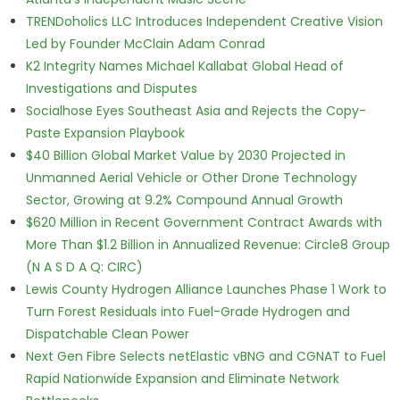
TRENDoholics LLC Introduces Independent Creative Vision
Led by Founder McClain Adam Conrad
K2 Integrity Names Michael Kallabat Global Head of
Investigations and Disputes
Socialhose Eyes Southeast Asia and Rejects the Copy-
Paste Expansion Playbook
$40 Billion Global Market Value by 2030 Projected in
Unmanned Aerial Vehicle or Other Drone Technology
Sector, Growing at 9.2% Compound Annual Growth
$620 Million in Recent Government Contract Awards with
More Than $1.2 Billion in Annualized Revenue: Circle8 Group
(N A S D A Q: CIRC)
Lewis County Hydrogen Alliance Launches Phase 1 Work to
Turn Forest Residuals into Fuel-Grade Hydrogen and
Dispatchable Clean Power
Next Gen Fibre Selects netElastic vBNG and CGNAT to Fuel
Rapid Nationwide Expansion and Eliminate Network