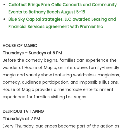
Cellofest Brings Free Cello Concerts and Community
Events to Bethany Beach August 5–16
Blue Sky Capital Strategies, LLC awarded Leasing and
Financial Services agreement with Premier Inc
HOUSE OF MAGIC
Thursdays – Sundays at 5 PM
Before the comedy begins, families can experience the
wonder of House of Magic, an interactive, family-friendly
magic and variety show featuring world-class magicians,
comedy, audience participation, and impossible illusions.
House of Magic provides a memorable entertainment
experience for families visiting Las Vegas.
DELIRIOUS TV TAPING
Thursdays at 7 PM
Every Thursday, audiences become part of the action as