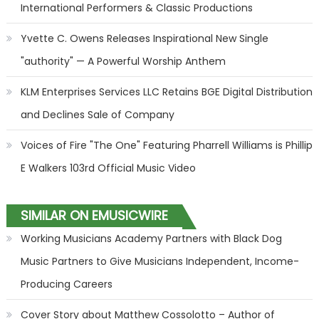
International Performers & Classic Productions
Yvette C. Owens Releases Inspirational New Single
"authority" — A Powerful Worship Anthem
KLM Enterprises Services LLC Retains BGE Digital Distribution
and Declines Sale of Company
Voices of Fire "The One" Featuring Pharrell Williams is Phillip
E Walkers 103rd Official Music Video
SIMILAR ON EMUSICWIRE
Working Musicians Academy Partners with Black Dog
Music Partners to Give Musicians Independent, Income-
Producing Careers
Cover Story about Matthew Cossolotto – Author of