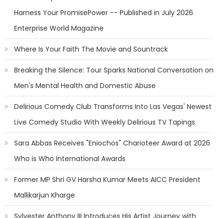
Harness Your PromisePower -- Published in July 2026
Enterprise World Magazine
Where Is Your Faith The Movie and Sountrack
Breaking the Silence: Tour Sparks National Conversation on
Men's Mental Health and Domestic Abuse
Delirious Comedy Club Transforms Into Las Vegas' Newest
Live Comedy Studio With Weekly Delirious TV Tapings
Sara Abbas Receives "Eniochos" Charioteer Award at 2026
Who is Who International Awards
Former MP Shri GV Harsha Kumar Meets AICC President
Mallikarjun Kharge
Sylvester Anthony III Introduces His Artist Journey with