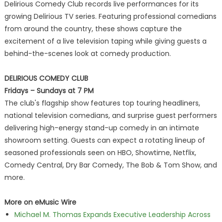
Delirious Comedy Club records live performances for its
growing Delirious TV series. Featuring professional comedians
from around the country, these shows capture the
excitement of a live television taping while giving guests a
behind-the-scenes look at comedy production.
DELIRIOUS COMEDY CLUB
Fridays – Sundays at 7 PM
The club's flagship show features top touring headliners,
national television comedians, and surprise guest performers
delivering high-energy stand-up comedy in an intimate
showroom setting. Guests can expect a rotating lineup of
seasoned professionals seen on HBO, Showtime, Netflix,
Comedy Central, Dry Bar Comedy, The Bob & Tom Show, and
more.
More on eMusic Wire
Michael M. Thomas Expands Executive Leadership Across