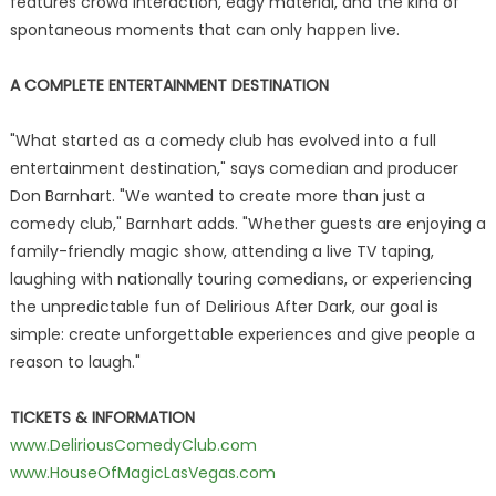
features crowd interaction, edgy material, and the kind of
spontaneous moments that can only happen live.
A COMPLETE ENTERTAINMENT DESTINATION
"What started as a comedy club has evolved into a full
entertainment destination," says comedian and producer
Don Barnhart. "We wanted to create more than just a
comedy club," Barnhart adds. "Whether guests are enjoying a
family-friendly magic show, attending a live TV taping,
laughing with nationally touring comedians, or experiencing
the unpredictable fun of Delirious After Dark, our goal is
simple: create unforgettable experiences and give people a
reason to laugh."
TICKETS & INFORMATION
www.DeliriousComedyClub.com
www.HouseOfMagicLasVegas.com