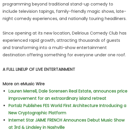
programming beyond traditional stand-up comedy to
include television tapings, family-friendly magic shows, late-
night comedy experiences, and nationally touring headliners.
Since opening at its new location, Delirious Comedy Club has
experienced rapid growth, attracting thousands of guests
and transforming into a multi-show entertainment
destination offering something for everyone under one roof.
A FULL LINEUP OF LIVE ENTERTAINMENT
More on eMusic Wire
Lauren Merrell, Dale Sorensen Real Estate, announces price
improvement for an extraordinary island retreat
Portalz Publishes FES World First Architecture Introducing a
New Cryptographic Platform
Internet Star JAIME FRENCH Announces Debut Music Show
at 3rd & Lindsley in Nashville