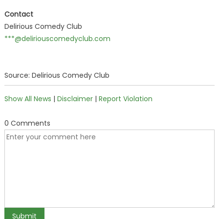
Contact
Delirious Comedy Club
***@deliriouscomedyclub.com
Source: Delirious Comedy Club
Show All News
|
Disclaimer
|
Report Violation
0 Comments