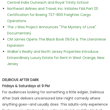
Central India Outreach and Royal Trinity School
Northeast Airlines and Travel, Inc. Initiates FAA Part 121
Certification for Boeing 737-800 Freighter Cargo
Operations
The J Wes Project Announces "The Mystery of Love"
Documentary
CM James Opens The Black Book 09.04 & The LiteraVerse
Expansion
Walker's Realty and North Jersey Properties Introduce
Extraordinary Luxury Estate for Rent in West Orange, New
Jersey
DELIRIOUS AFTER DARK
Fridays & Saturdays at 9 PM
For audiences looking for something a little edgier, Delirious
After Dark delivers uncensored late-night comedy where
anything goes—and usually does. This adults-only experience