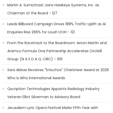
Martin A. Sumichrast Joins Hawkeye Systems, Inc. as
Chairman of the Board - 127
Leeds Billboard Campaign Drives 188% Traffic Uplift as AI
Enquiries Rise 266% for Loud! OOH - 121
From the Racetrack to the Boardroom: Aston Martin and
Aramco Formula One Partnership Accelerates Circle8
Group: (N A S D A Q: CIRC) - 106
Sara Abbas Receives "Eniochos" Charioteer Award at 2026
Who is Who International Awards
Qscription Technologies Appoints Radiology Industry
Veteran Elliot Silverman to Advisory Board
Jerusalem Lyric Opera Festival Marks Fifth Year with