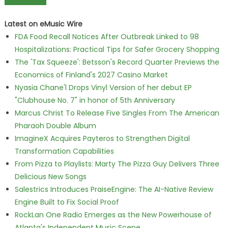
Latest on eMusic Wire
FDA Food Recall Notices After Outbreak Linked to 98
Hospitalizations: Practical Tips for Safer Grocery Shopping
The 'Tax Squeeze': Betsson's Record Quarter Previews the
Economics of Finland's 2027 Casino Market
Nyasia Chane'l Drops Vinyl Version of her debut EP
"Clubhouse No. 7" in honor of 5th Anniversary
Marcus Christ To Release Five Singles From The American
Pharaoh Double Album
ImagineX Acquires Payteros to Strengthen Digital
Transformation Capabilities
From Pizza to Playlists: Marty The Pizza Guy Delivers Three
Delicious New Songs
Salestrics Introduces PraiseEngine: The AI-Native Review
Engine Built to Fix Social Proof
RockLan One Radio Emerges as the New Powerhouse of
Atlanta's Independent Music Scene