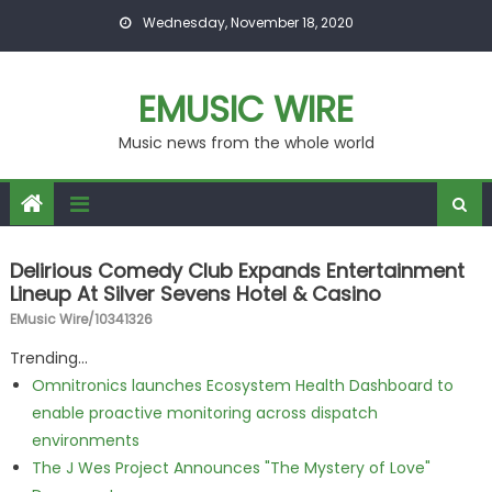
Skip to content
Wednesday, November 18, 2020
EMUSIC WIRE
Music news from the whole world
Delirious Comedy Club Expands Entertainment
Lineup At Silver Sevens Hotel & Casino
EMusic Wire/10341326
Trending...
Omnitronics launches Ecosystem Health Dashboard to
enable proactive monitoring across dispatch
environments
The J Wes Project Announces "The Mystery of Love"