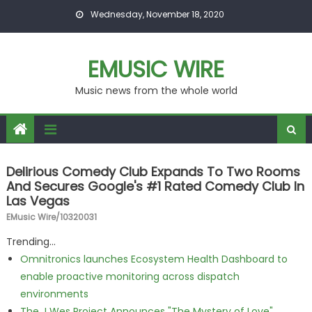
Skip to content
Wednesday, November 18, 2020
EMUSIC WIRE
Music news from the whole world
Delirious Comedy Club Expands To Two Rooms
And Secures Google's #1 Rated Comedy Club In
Las Vegas
EMusic Wire/10320031
Trending...
Omnitronics launches Ecosystem Health Dashboard to
enable proactive monitoring across dispatch
environments
The J Wes Project Announces "The Mystery of Love"