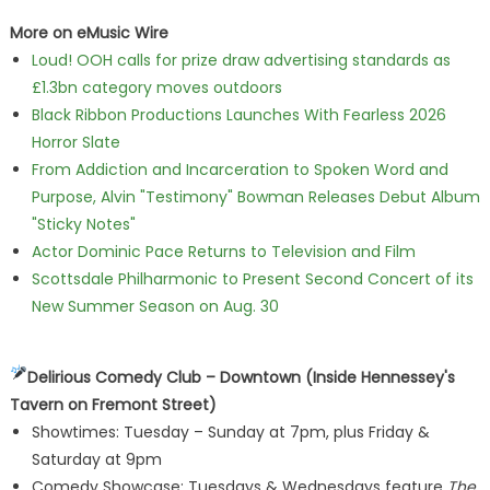
More on eMusic Wire
Loud! OOH calls for prize draw advertising standards as
£1.3bn category moves outdoors
Black Ribbon Productions Launches With Fearless 2026
Horror Slate
From Addiction and Incarceration to Spoken Word and
Purpose, Alvin "Testimony" Bowman Releases Debut Album
"Sticky Notes"
Actor Dominic Pace Returns to Television and Film
Scottsdale Philharmonic to Present Second Concert of its
New Summer Season on Aug. 30
Delirious Comedy Club – Downtown (Inside Hennessey's
Tavern on Fremont Street)
Showtimes: Tuesday – Sunday at 7pm, plus Friday &
Saturday at 9pm
Comedy Showcase: Tuesdays & Wednesdays feature
The