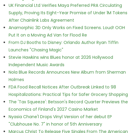
UK Financial Ltd Verifies Maya Preferred PRA Circulating
Supply, Proving Its Eight-Year Promise of Under 1M Tokens
After Chainlink Labs Agreement
Anamorphic 3D Only Works on Fixed Screens. Loud! OOH
Put It on a Moving Ad Van for Flood Re
From DJ Booths to Disney: Orlando Author Ryan Tiffin
Launches "Chasing Magic"
Stevie Hawkins wins Blues honor at 2026 Hollywood
Independent Music Awards
Nola Blue Records Announces New Album from Sherman
Holmes
FDA Food Recall Notices After Outbreak Linked to 98
Hospitalizations: Practical Tips for Safer Grocery Shopping
The 'Tax Squeeze': Betsson's Record Quarter Previews the
Economics of Finland's 2027 Casino Market
Nyasia Chane'l Drops Vinyl Version of her debut EP
"Clubhouse No. 7" in honor of 5th Anniversary
Marcus Christ To Release Five Singles From The American