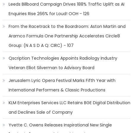
Leeds Billboard Campaign Drives 188% Traffic Uplift as AI
Enquiries Rise 266% for Loud! OOH - 126
From the Racetrack to the Boardroom: Aston Martin and
Aramco Formula One Partnership Accelerates Circle8
Group: (N A S D A Q: CIRC) - 107
Qscription Technologies Appoints Radiology Industry
Veteran Elliot Silverman to Advisory Board
Jerusalem Lyric Opera Festival Marks Fifth Year with
International Performers & Classic Productions
KLM Enterprises Services LLC Retains BGE Digital Distribution
and Declines Sale of Company
Yvette C. Owens Releases Inspirational New Single