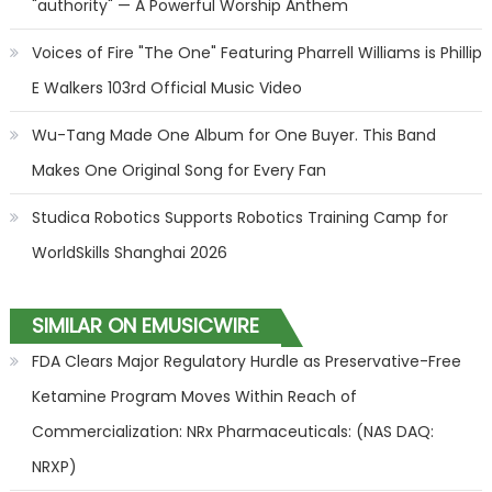
"authority" — A Powerful Worship Anthem
Voices of Fire "The One" Featuring Pharrell Williams is Phillip
E Walkers 103rd Official Music Video
Wu-Tang Made One Album for One Buyer. This Band
Makes One Original Song for Every Fan
Studica Robotics Supports Robotics Training Camp for
WorldSkills Shanghai 2026
SIMILAR ON EMUSICWIRE
FDA Clears Major Regulatory Hurdle as Preservative-Free
Ketamine Program Moves Within Reach of
Commercialization: NRx Pharmaceuticals: (NAS DAQ:
NRXP)