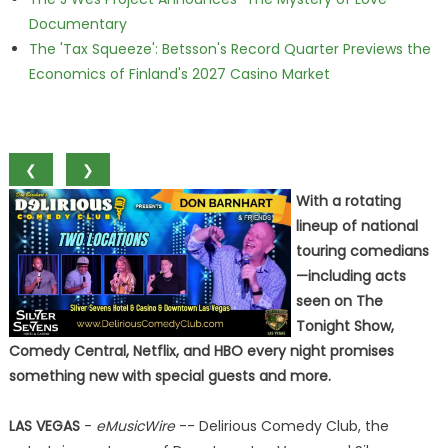
Documentary
The 'Tax Squeeze': Betsson's Record Quarter Previews the
Economics of Finland's 2027 Casino Market
❮
❯
With a rotating
lineup of national
touring comedians
—including acts
seen on The
Tonight Show,
Comedy Central, Netflix, and HBO every night promises
something new with special guests and more.
LAS VEGAS
-
eMusicWire
-- Delirious Comedy Club, the