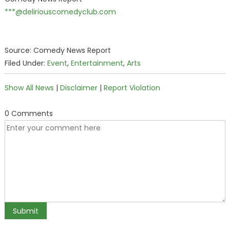
***@deliriouscomedyclub.com
Source: Comedy News Report
Filed Under:
Event
,
Entertainment
,
Arts
Show All News
|
Disclaimer
|
Report Violation
0 Comments