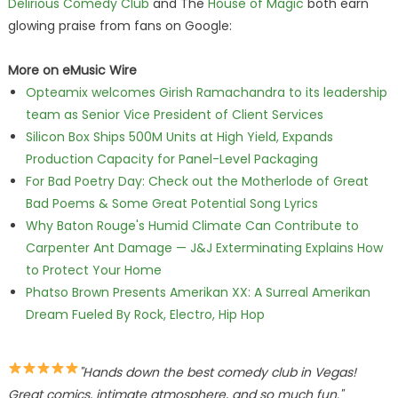
Delirious Comedy Club
and The
House of Magic
both earn
glowing praise from fans on Google:
More on eMusic Wire
Opteamix welcomes Girish Ramachandra to its leadership
team as Senior Vice President of Client Services
Silicon Box Ships 500M Units at High Yield, Expands
Production Capacity for Panel-Level Packaging
For Bad Poetry Day: Check out the Motherlode of Great
Bad Poems & Some Great Potential Song Lyrics
Why Baton Rouge's Humid Climate Can Contribute to
Carpenter Ant Damage — J&J Exterminating Explains How
to Protect Your Home
Phatso Brown Presents Amerikan XX: A Surreal Amerikan
Dream Fueled By Rock, Electro, Hip Hop
"Hands down the best comedy club in Vegas!
Great comics, intimate atmosphere, and so much fun."