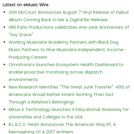
Latest on eMusic Wire
GiGi McCourt Announces August 7 Vinyl Release of Debut
Album Coming Back to Me & Digital Re-Release
HER Patio Productions celebrates one-year Anniversary of
"Say Grace"
Working Musicians Academy Partners with Black Dog
Music Partners to Give Musicians Independent, Income-
Producing Careers
Omnitronics launches Ecosystem Health Dashboard to
enable proactive monitoring across dispatch
environments
New Research Identifies "The Great Junk Transfer": 49% of
Americans Would Rather Inherit Nothing Than Sort
Through a Relative's Belongings
Minus K Technology launches it Educational Giveaway for
Universities and Colleges in the USA
B.L.A.C.C. Heart Announces The American Way EP, A
Reimagining Of A 2017 Anthem