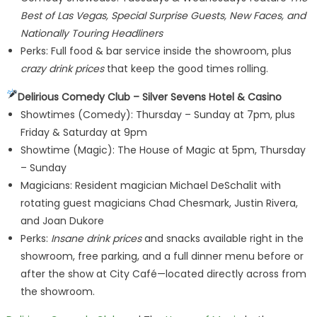
Best of Las Vegas, Special Surprise Guests, New Faces, and
Nationally Touring Headliners
Perks: Full food & bar service inside the showroom, plus
crazy drink prices
that keep the good times rolling.
Delirious Comedy Club – Silver Sevens Hotel & Casino
Showtimes (Comedy): Thursday – Sunday at 7pm, plus
Friday & Saturday at 9pm
Showtime (Magic): The House of Magic at 5pm, Thursday
– Sunday
Magicians: Resident magician Michael DeSchalit with
rotating guest magicians Chad Chesmark, Justin Rivera,
and Joan Dukore
Perks:
Insane drink prices
and snacks available right in the
showroom, free parking, and a full dinner menu before or
after the show at City Café—located directly across from
the showroom.