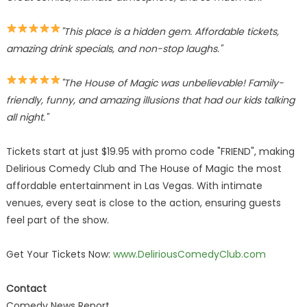
"This place is a hidden gem. Affordable tickets,
amazing drink specials, and non-stop laughs."
"The House of Magic was unbelievable! Family-
friendly, funny, and amazing illusions that had our kids talking
all night."
Tickets start at just $19.95 with promo code "FRIEND", making
Delirious Comedy Club and The House of Magic the most
affordable entertainment in Las Vegas. With intimate
venues, every seat is close to the action, ensuring guests
feel part of the show.
Get Your Tickets Now:
www.DeliriousComedyClub.com
Contact
Comedy News Report