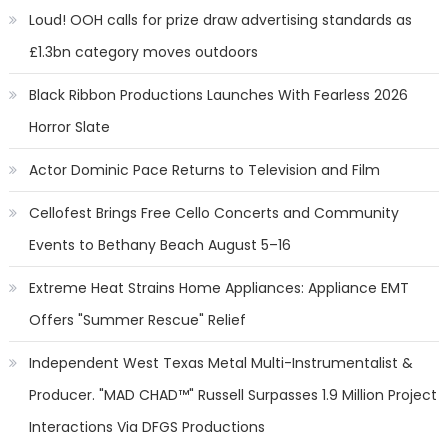
Loud! OOH calls for prize draw advertising standards as
£1.3bn category moves outdoors
Black Ribbon Productions Launches With Fearless 2026
Horror Slate
Actor Dominic Pace Returns to Television and Film
Cellofest Brings Free Cello Concerts and Community
Events to Bethany Beach August 5–16
Extreme Heat Strains Home Appliances: Appliance EMT
Offers "Summer Rescue" Relief
Independent West Texas Metal Multi-Instrumentalist &
Producer. "MAD CHAD™" Russell Surpasses 1.9 Million Project
Interactions Via DFGS Productions