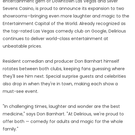
entertainment gem of Downtown Las Vegas and Silver
Sevens Casino, is proud to announce its expansion to two
showrooms—bringing even more laughter and magic to the
Entertainment Capital of the World. Already recognized as
the top-rated Las Vegas comedy club on Google, Delirious
continues to deliver world-class entertainment at
unbeatable prices.
Resident comedian and producer Don Barnhart himself
rotates between both clubs, keeping fans guessing where
they'll see him next. Special surprise guests and celebrities
also drop in when they're in town, making each show a
must-see event.
"In challenging times, laughter and wonder are the best
medicine," says Don Barnhart. "At Delirious, we're proud to
offer both — comedy for adults and magic for the whole
family."