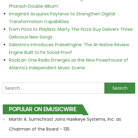
Pharaoh Double Album
ImagineX Acquires Payteros to Strengthen Digital
Transformation Capabilities
From Pizza to Playlists: Marty The Pizza Guy Delivers Three
Delicious New Songs
Salestrics Introduces PraiseEngine: The AI-Native Review
Engine Built to Fix Social Proof
RockLan One Radio Emerges as the New Powerhouse of
Atlanta's Independent Music Scene
Search for:
POPULAR ON EMUSICWIRE
Martin A. Sumichrast Joins Hawkeye Systems, Inc. as
Chairman of the Board - 135