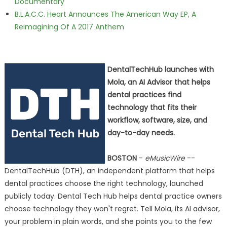
Documentary
B.L.A.C.C. Heart Announces The American Way EP, A
Reimagining Of A 2017 Anthem
DentalTechHub launches with
Mola, an AI Advisor that helps
dental practices find
technology that fits their
workflow, software, size, and
day-to-day needs.
BOSTON
-
eMusicWire
--
DentalTechHub (DTH), an independent platform that helps
dental practices choose the right technology, launched
publicly today. Dental Tech Hub helps dental practice owners
choose technology they won't regret. Tell Mola, its AI advisor,
your problem in plain words, and she points you to the few