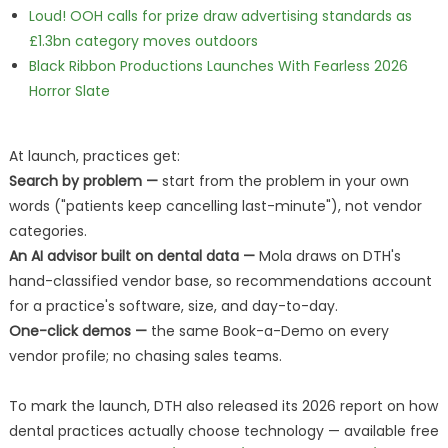
Loud! OOH calls for prize draw advertising standards as
£1.3bn category moves outdoors
Black Ribbon Productions Launches With Fearless 2026
Horror Slate
At launch, practices get:
Search by problem —
start from the problem in your own
words ("patients keep cancelling last-minute"), not vendor
categories.
An AI advisor built on dental data —
Mola draws on DTH's
hand-classified vendor base, so recommendations account
for a practice's software, size, and day-to-day.
One-click demos —
the same Book-a-Demo on every
vendor profile; no chasing sales teams.
To mark the launch, DTH also released its 2026 report on how
dental practices actually choose technology — available free