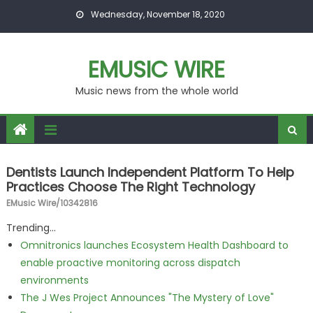
Skip to content
Wednesday, November 18, 2020
EMUSIC WIRE
Music news from the whole world
Dentists Launch Independent Platform To Help
Practices Choose The Right Technology
EMusic Wire/10342816
Trending...
Omnitronics launches Ecosystem Health Dashboard to
enable proactive monitoring across dispatch
environments
The J Wes Project Announces "The Mystery of Love"