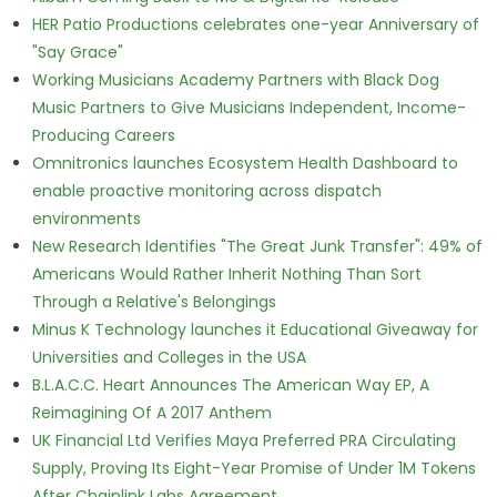
HER Patio Productions celebrates one-year Anniversary of
"Say Grace"
Working Musicians Academy Partners with Black Dog
Music Partners to Give Musicians Independent, Income-
Producing Careers
Omnitronics launches Ecosystem Health Dashboard to
enable proactive monitoring across dispatch
environments
New Research Identifies "The Great Junk Transfer": 49% of
Americans Would Rather Inherit Nothing Than Sort
Through a Relative's Belongings
Minus K Technology launches it Educational Giveaway for
Universities and Colleges in the USA
B.L.A.C.C. Heart Announces The American Way EP, A
Reimagining Of A 2017 Anthem
UK Financial Ltd Verifies Maya Preferred PRA Circulating
Supply, Proving Its Eight-Year Promise of Under 1M Tokens
After Chainlink Labs Agreement