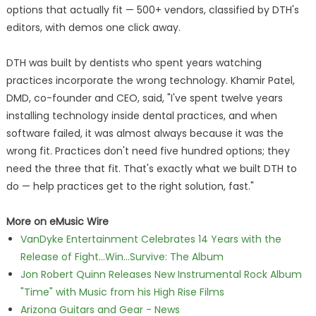
options that actually fit — 500+ vendors, classified by DTH's
editors, with demos one click away.
DTH was built by dentists who spent years watching
practices incorporate the wrong technology. Khamir Patel,
DMD, co-founder and CEO, said, "I've spent twelve years
installing technology inside dental practices, and when
software failed, it was almost always because it was the
wrong fit. Practices don't need five hundred options; they
need the three that fit. That's exactly what we built DTH to
do — help practices get to the right solution, fast."
More on eMusic Wire
VanDyke Entertainment Celebrates 14 Years with the
Release of Fight...Win...Survive: The Album
Jon Robert Quinn Releases New Instrumental Rock Album
"Time" with Music from his High Rise Films
Arizona Guitars and Gear - News