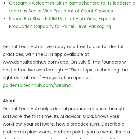
Opteamix welcomes Girish Ramachandra to its leadership
team as Senior Vice President of Client Services
Silicon Box Ships 500M Units at High Yield, Expands
Production Capacity for Panel-Level Packaging
Dental Tech Hub is live today and free to use for dental
practices, with the DTH app available at
www.dentaltechhub.com/app. On July 8, the founders will
host a free live walkthrough — "Five steps to choosing the
right dental tech" — registration open at
go.dentaltechhub.com/webinar
.
About
Dental Tech Hub helps dental practices choose the right
software the first time. Its AI advisor, Mola, knows your
workflow, your software, how a practice runs. Describe a
problem in plain words, and she points you to what fits — a