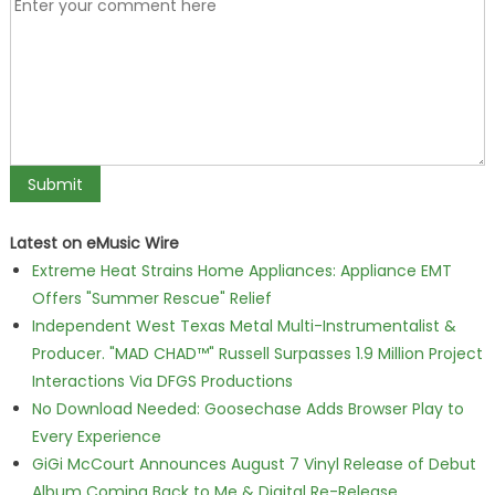
Latest on eMusic Wire
Extreme Heat Strains Home Appliances: Appliance EMT
Offers "Summer Rescue" Relief
Independent West Texas Metal Multi-Instrumentalist &
Producer. "MAD CHAD™" Russell Surpasses 1.9 Million Project
Interactions Via DFGS Productions
No Download Needed: Goosechase Adds Browser Play to
Every Experience
GiGi McCourt Announces August 7 Vinyl Release of Debut
Album Coming Back to Me & Digital Re-Release