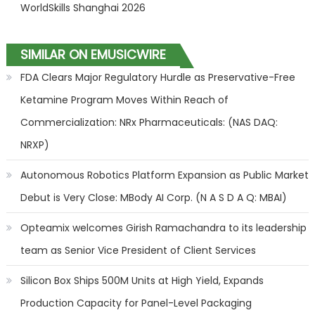
WorldSkills Shanghai 2026
SIMILAR ON EMUSICWIRE
FDA Clears Major Regulatory Hurdle as Preservative-Free
Ketamine Program Moves Within Reach of
Commercialization: NRx Pharmaceuticals: (NAS DAQ:
NRXP)
Autonomous Robotics Platform Expansion as Public Market
Debut is Very Close: MBody AI Corp. (N A S D A Q: MBAI)
Opteamix welcomes Girish Ramachandra to its leadership
team as Senior Vice President of Client Services
Silicon Box Ships 500M Units at High Yield, Expands
Production Capacity for Panel-Level Packaging