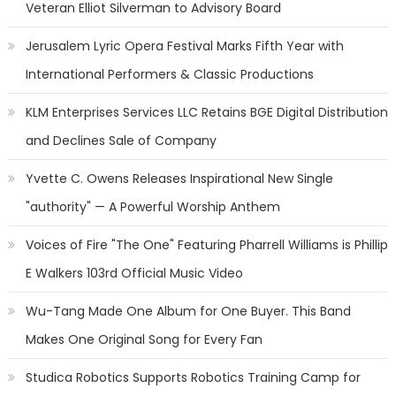
Veteran Elliot Silverman to Advisory Board
Jerusalem Lyric Opera Festival Marks Fifth Year with
International Performers & Classic Productions
KLM Enterprises Services LLC Retains BGE Digital Distribution
and Declines Sale of Company
Yvette C. Owens Releases Inspirational New Single
"authority" — A Powerful Worship Anthem
Voices of Fire "The One" Featuring Pharrell Williams is Phillip
E Walkers 103rd Official Music Video
Wu-Tang Made One Album for One Buyer. This Band
Makes One Original Song for Every Fan
Studica Robotics Supports Robotics Training Camp for