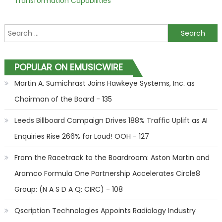
Transformation Capabilities
Search for:
POPULAR ON EMUSICWIRE
Martin A. Sumichrast Joins Hawkeye Systems, Inc. as
Chairman of the Board - 135
Leeds Billboard Campaign Drives 188% Traffic Uplift as AI
Enquiries Rise 266% for Loud! OOH - 127
From the Racetrack to the Boardroom: Aston Martin and
Aramco Formula One Partnership Accelerates Circle8
Group: (N A S D A Q: CIRC) - 108
Qscription Technologies Appoints Radiology Industry