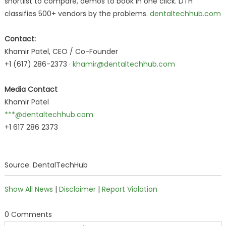
shortlist to compare, demos to book in one click. DTH
classifies 500+ vendors by the problems.
dentaltechhub.com
Contact:
Khamir Patel, CEO / Co-Founder
+1 (617) 286-2373 ·
khamir@dentaltechhub.com
Media Contact
Khamir Patel
***@dentaltechhub.com
+1 617 286 2373
Source: DentalTechHub
Show All News
|
Disclaimer
|
Report Violation
0 Comments