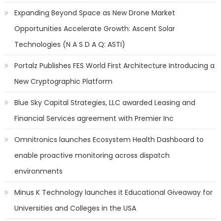
Expanding Beyond Space as New Drone Market
Opportunities Accelerate Growth: Ascent Solar
Technologies (N A S D A Q: ASTI)
Portalz Publishes FES World First Architecture Introducing a
New Cryptographic Platform
Blue Sky Capital Strategies, LLC awarded Leasing and
Financial Services agreement with Premier Inc
Omnitronics launches Ecosystem Health Dashboard to
enable proactive monitoring across dispatch
environments
Minus K Technology launches it Educational Giveaway for
Universities and Colleges in the USA