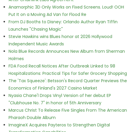
Anamorphic 3D Only Works on Fixed Screens. Loud! OOH
Put It on a Moving Ad Van for Flood Re
From DJ Booths to Disney: Orlando Author Ryan Tiffin
Launches "Chasing Magic"
Stevie Hawkins wins Blues honor at 2026 Hollywood
Independent Music Awards
Nola Blue Records Announces New Album from Sherman
Holmes
FDA Food Recall Notices After Outbreak Linked to 98
Hospitalizations: Practical Tips for Safer Grocery Shopping
The 'Tax Squeeze': Betsson's Record Quarter Previews the
Economics of Finland's 2027 Casino Market
Nyasia Chane'l Drops Vinyl Version of her debut EP
"Clubhouse No. 7" in honor of 5th Anniversary
Marcus Christ To Release Five Singles From The American
Pharaoh Double Album
ImagineX Acquires Payteros to Strengthen Digital