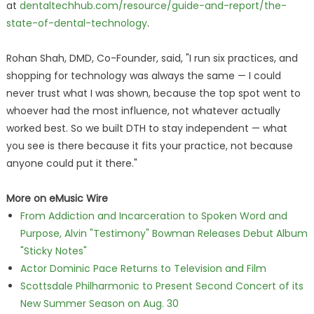
at
dentaltechhub.com/resource/guide-and-report/the-
state-of-dental-technology
.
Rohan Shah, DMD, Co-Founder, said, "I run six practices, and
shopping for technology was always the same — I could
never trust what I was shown, because the top spot went to
whoever had the most influence, not whatever actually
worked best. So we built DTH to stay independent — what
you see is there because it fits your practice, not because
anyone could put it there."
More on eMusic Wire
From Addiction and Incarceration to Spoken Word and
Purpose, Alvin "Testimony" Bowman Releases Debut Album
"Sticky Notes"
Actor Dominic Pace Returns to Television and Film
Scottsdale Philharmonic to Present Second Concert of its
New Summer Season on Aug. 30