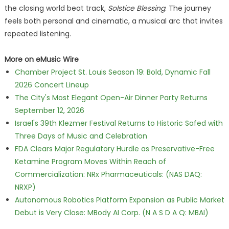
the closing world beat track,
Solstice Blessing
. The journey
feels both personal and cinematic, a musical arc that invites
repeated listening.
More on eMusic Wire
Chamber Project St. Louis Season 19: Bold, Dynamic Fall
2026 Concert Lineup
The City's Most Elegant Open-Air Dinner Party Returns
September 12, 2026
Israel's 39th Klezmer Festival Returns to Historic Safed with
Three Days of Music and Celebration
FDA Clears Major Regulatory Hurdle as Preservative-Free
Ketamine Program Moves Within Reach of
Commercialization: NRx Pharmaceuticals: (NAS DAQ:
NRXP)
Autonomous Robotics Platform Expansion as Public Market
Debut is Very Close: MBody AI Corp. (N A S D A Q: MBAI)