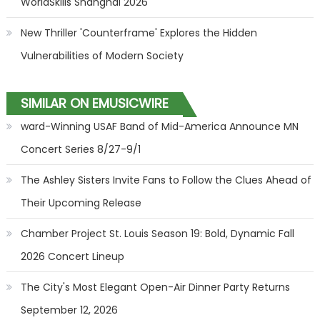
WorldSkills Shanghai 2026
New Thriller 'Counterframe' Explores the Hidden
Vulnerabilities of Modern Society
SIMILAR ON EMUSICWIRE
ward-Winning USAF Band of Mid-America Announce MN
Concert Series 8/27-9/1
The Ashley Sisters Invite Fans to Follow the Clues Ahead of
Their Upcoming Release
Chamber Project St. Louis Season 19: Bold, Dynamic Fall
2026 Concert Lineup
The City's Most Elegant Open-Air Dinner Party Returns
September 12, 2026