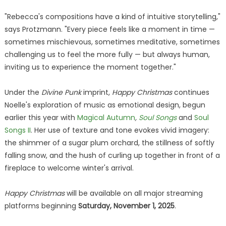
"Rebecca's compositions have a kind of intuitive storytelling,"
says Protzmann. "Every piece feels like a moment in time —
sometimes mischievous, sometimes meditative, sometimes
challenging us to feel the more fully — but always human,
inviting us to experience the moment together."
Under the
Divine Punk
imprint,
Happy Christmas
continues
Noelle's exploration of music as emotional design, begun
earlier this year with
Magical Autumn
,
Soul Songs
and
Soul
Songs II
. Her use of texture and tone evokes vivid imagery:
the shimmer of a sugar plum orchard, the stillness of softly
falling snow, and the hush of curling up together in front of a
fireplace to welcome winter's arrival.
Happy Christmas
will be available on all major streaming
platforms beginning
Saturday, November 1, 2025
.