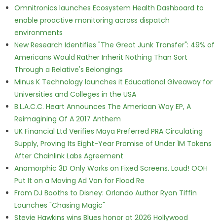
Omnitronics launches Ecosystem Health Dashboard to
enable proactive monitoring across dispatch
environments
New Research Identifies "The Great Junk Transfer": 49% of
Americans Would Rather Inherit Nothing Than Sort
Through a Relative's Belongings
Minus K Technology launches it Educational Giveaway for
Universities and Colleges in the USA
B.L.A.C.C. Heart Announces The American Way EP, A
Reimagining Of A 2017 Anthem
UK Financial Ltd Verifies Maya Preferred PRA Circulating
Supply, Proving Its Eight-Year Promise of Under 1M Tokens
After Chainlink Labs Agreement
Anamorphic 3D Only Works on Fixed Screens. Loud! OOH
Put It on a Moving Ad Van for Flood Re
From DJ Booths to Disney: Orlando Author Ryan Tiffin
Launches "Chasing Magic"
Stevie Hawkins wins Blues honor at 2026 Hollywood