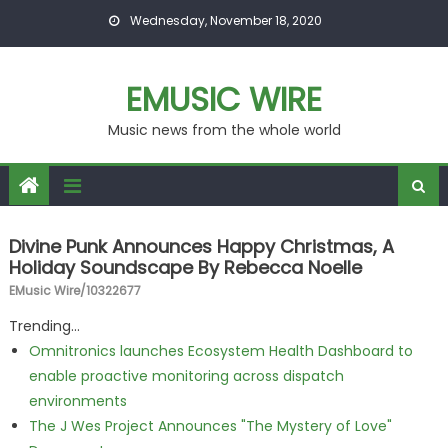
Skip to content
Wednesday, November 18, 2020
EMUSIC WIRE
Music news from the whole world
Divine Punk Announces Happy Christmas, A
Holiday Soundscape By Rebecca Noelle
EMusic Wire/10322677
Trending...
Omnitronics launches Ecosystem Health Dashboard to
enable proactive monitoring across dispatch
environments
The J Wes Project Announces "The Mystery of Love"