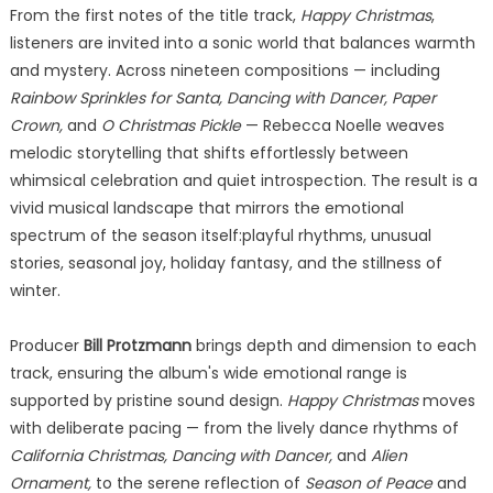
From the first notes of the title track,
Happy Christmas
,
listeners are invited into a sonic world that balances warmth
and mystery. Across nineteen compositions — including
Rainbow Sprinkles for Santa, Dancing with Dancer, Paper
Crown,
and
O Christmas Pickle
— Rebecca Noelle weaves
melodic storytelling that shifts effortlessly between
whimsical celebration and quiet introspection. The result is a
vivid musical landscape that mirrors the emotional
spectrum of the season itself:playful rhythms, unusual
stories, seasonal joy, holiday fantasy, and the stillness of
winter.
Producer
Bill Protzmann
brings depth and dimension to each
track, ensuring the album's wide emotional range is
supported by pristine sound design.
Happy Christmas
moves
with deliberate pacing — from the lively dance rhythms of
California Christmas, Dancing with Dancer,
and
Alien
Ornament,
to the serene reflection of
Season of Peace
and