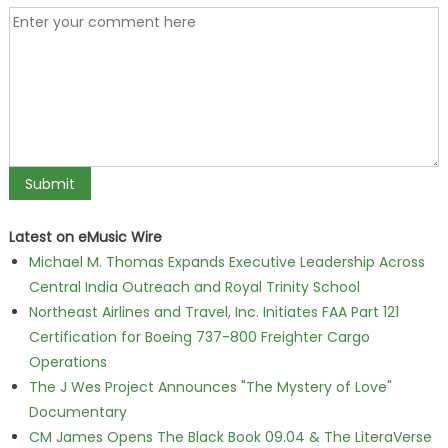
Latest on eMusic Wire
Michael M. Thomas Expands Executive Leadership Across
Central India Outreach and Royal Trinity School
Northeast Airlines and Travel, Inc. Initiates FAA Part 121
Certification for Boeing 737-800 Freighter Cargo
Operations
The J Wes Project Announces "The Mystery of Love"
Documentary
CM James Opens The Black Book 09.04 & The LiteraVerse