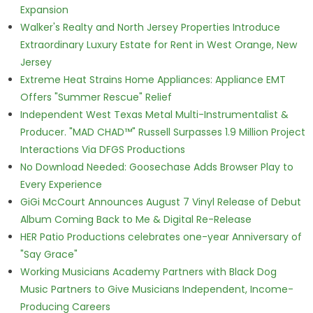
Expansion
Walker's Realty and North Jersey Properties Introduce
Extraordinary Luxury Estate for Rent in West Orange, New
Jersey
Extreme Heat Strains Home Appliances: Appliance EMT
Offers "Summer Rescue" Relief
Independent West Texas Metal Multi-Instrumentalist &
Producer. "MAD CHAD™" Russell Surpasses 1.9 Million Project
Interactions Via DFGS Productions
No Download Needed: Goosechase Adds Browser Play to
Every Experience
GiGi McCourt Announces August 7 Vinyl Release of Debut
Album Coming Back to Me & Digital Re-Release
HER Patio Productions celebrates one-year Anniversary of
"Say Grace"
Working Musicians Academy Partners with Black Dog
Music Partners to Give Musicians Independent, Income-
Producing Careers