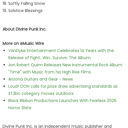
Softly Falling Snow
Solstice Blessings
About Divine Punk Inc.
More on eMusic Wire
VanDyke Entertainment Celebrates 14 Years with the
Release of Fight...Win...Survive: The Album
Jon Robert Quinn Releases New Instrumental Rock Album
"Time" with Music from his High Rise Films
Arizona Guitars and Gear - News
Loud! OOH calls for prize draw advertising standards as
£1.3bn category moves outdoors
Black Ribbon Productions Launches With Fearless 2026
Horror Slate
Divine Punk Inc. is an independent music publisher and