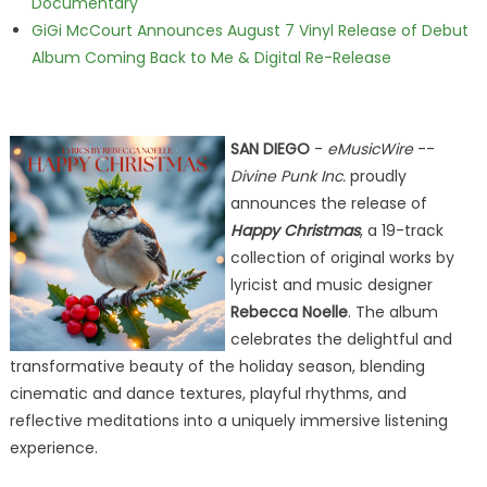
Documentary
GiGi McCourt Announces August 7 Vinyl Release of Debut
Album Coming Back to Me & Digital Re-Release
SAN DIEGO
-
eMusicWire
--
Divine Punk Inc.
proudly
announces the release of
Happy Christmas
, a 19-track
collection of original works by
lyricist and music designer
Rebecca Noelle
. The album
celebrates the delightful and
transformative beauty of the holiday season, blending
cinematic and dance textures, playful rhythms, and
reflective meditations into a uniquely immersive listening
experience.