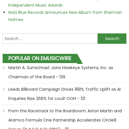
Independent Music Awards
Nola Blue Records Announces New Album from Sherman
Holmes
Search for:
POPULAR ON EMUSICWIRE
Martin A. Sumichrast Joins Hawkeye Systems, Inc. as
Chairman of the Board - 139
Leeds Billboard Campaign Drives 188% Traffic Uplift as AI
Enquiries Rise 266% for Loud! OOH - 131
From the Racetrack to the Boardroom: Aston Martin and
Aramco Formula One Partnership Accelerates Circle8