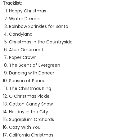
Tracklist:
Happy Christmas
Winter Dreams
Rainbow Sprinkles for Santa
Candyland
Christmas in the Countryside
Alien Ornament
Paper Crown
The Scent of Evergreen
Dancing with Dancer
Season of Peace
The Christmas King
O Christmas Pickle
Cotton Candy Snow
Holiday in the City
Sugarplum Orchards
Cozy With You
California Christmas