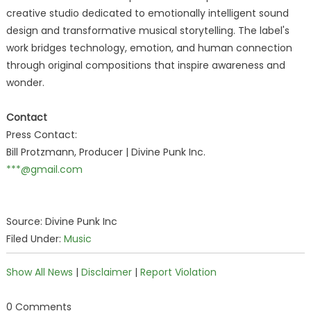
creative studio dedicated to emotionally intelligent sound
design and transformative musical storytelling. The label's
work bridges technology, emotion, and human connection
through original compositions that inspire awareness and
wonder.
Contact
Press Contact:
Bill Protzmann, Producer | Divine Punk Inc.
***@gmail.com
Source: Divine Punk Inc
Filed Under:
Music
Show All News
|
Disclaimer
|
Report Violation
0 Comments