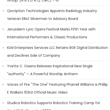
Group: (N A S D A Q: CIRC) - 111
Qscription Technologies Appoints Radiology Industry
Veteran Elliot Silverman to Advisory Board
Jerusalem Lyric Opera Festival Marks Fifth Year with
International Performers & Classic Productions
KLM Enterprises Services LLC Retains BGE Digital Distribution
and Declines Sale of Company
Yvette C. Owens Releases Inspirational New Single
"authority" — A Powerful Worship Anthem
Voices of Fire "The One" Featuring Pharrell Williams is Phillip
E Walkers 103rd Official Music Video
Studica Robotics Supports Robotics Training Camp for