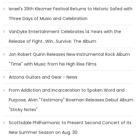
Israel's 39th Klezmer Festival Returns to Historic Safed with
Three Days of Music and Celebration
VanDyke Entertainment Celebrates 14 Years with the
Release of Fight...Win...Survive: The Album
Jon Robert Quinn Releases New Instrumental Rock Album
"Time" with Music from his High Rise Films
Arizona Guitars and Gear - News
From Addiction and Incarceration to Spoken Word and
Purpose, Alvin "Testimony" Bowman Releases Debut Album
"Sticky Notes"
Scottsdale Philharmonic to Present Second Concert of its
New Summer Season on Aug. 30