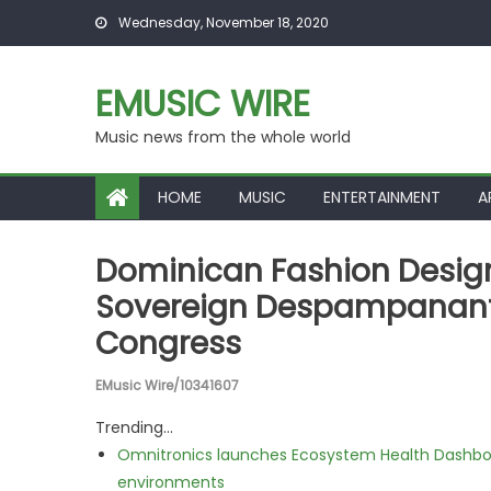
Skip to content
Wednesday, November 18, 2020
EMUSIC WIRE
Music news from the whole world
HOME
MUSIC
ENTERTAINMENT
A
Dominican Fashion Design
Sovereign Despampanante 
Congress
EMusic Wire/10341607
Trending...
Omnitronics launches Ecosystem Health Dashboa
environments