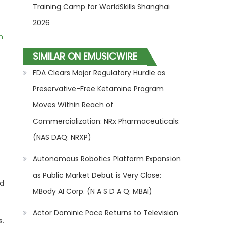
Training Camp for WorldSkills Shanghai
2026
m
SIMILAR ON EMUSICWIRE
FDA Clears Major Regulatory Hurdle as
Preservative-Free Ketamine Program
Moves Within Reach of
Commercialization: NRx Pharmaceuticals:
(NAS DAQ: NRXP)
Autonomous Robotics Platform Expansion
as Public Market Debut is Very Close:
ed
MBody AI Corp. (N A S D A Q: MBAI)
Actor Dominic Pace Returns to Television
s.