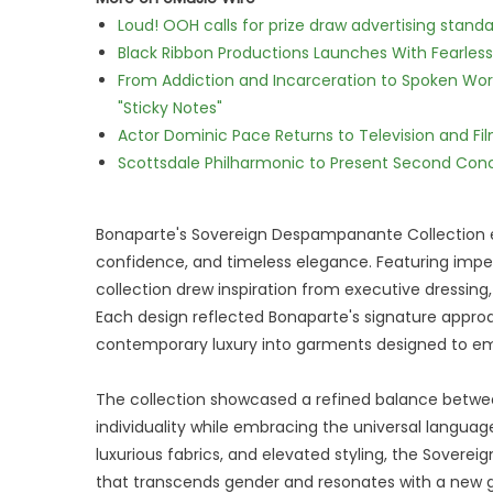
Loud! OOH calls for prize draw advertising stan
Black Ribbon Productions Launches With Fearless
From Addiction and Incarceration to Spoken Wo
"Sticky Notes"
Actor Dominic Pace Returns to Television and Fi
Scottsdale Philharmonic to Present Second Con
Bonaparte's Sovereign Despampanante Collection e
confidence, and timeless elegance. Featuring impe
collection drew inspiration from executive dressing,
Each design reflected Bonaparte's signature approa
contemporary luxury into garments designed to em
The collection showcased a refined balance betwe
individuality while embracing the universal language
luxurious fabrics, and elevated styling, the Sover
that transcends gender and resonates with a new g