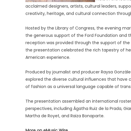
acclaimed designers, artists, cultural leaders, suppo
creativity, heritage, and cultural connection throug
Hosted by the Library of Congress, the evening mar
the generous support of the Ford Foundation and t
reception was provided through the support of the 
the presentation celebrated the rich tapestry of her
American experience.
Produced by journalist and producer Raysa González
explored the diverse cultural influences that have
of fashion as a universal language capable of trans
The presentation assembled an international roster 
perspectives, including Ágatha Ruiz de la Prada, Gia
Martha de Royet, and Raiza Bonaparte.
More on eMusic Wire