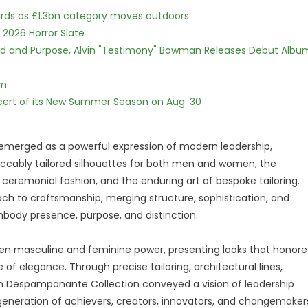
dards as £1.3bn category moves outdoors
 2026 Horror Slate
rd and Purpose, Alvin "Testimony" Bowman Releases Debut Albu
lm
cert of its New Summer Season on Aug. 30
merged as a powerful expression of modern leadership,
ccably tailored silhouettes for both men and women, the
 ceremonial fashion, and the enduring art of bespoke tailoring.
ch to craftsmanship, merging structure, sophistication, and
body presence, purpose, and distinction.
en masculine and feminine power, presenting looks that honor
 of elegance. Through precise tailoring, architectural lines,
eign Despampanante Collection conveyed a vision of leadership
eneration of achievers, creators, innovators, and changemaker