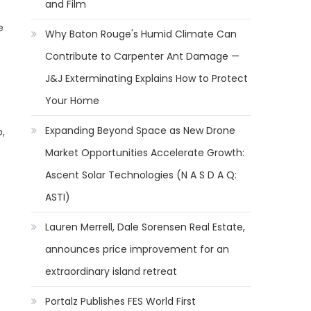
and Film
e
Why Baton Rouge's Humid Climate Can
Contribute to Carpenter Ant Damage —
J&J Exterminating Explains How to Protect
Your Home
Expanding Beyond Space as New Drone
,
Market Opportunities Accelerate Growth:
Ascent Solar Technologies (N A S D A Q:
ASTI)
Lauren Merrell, Dale Sorensen Real Estate,
announces price improvement for an
extraordinary island retreat
Portalz Publishes FES World First