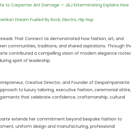
te to Carpenter Ant Damage — J&J Exterminating Explains How
erikan Dream Fueled By Rock, Electro, Hip Hop
hreads That Connect Us demonstrated how fashion, art, and
een communities, traditions, and shared aspirations. Through th
rte contributed a compelling vision of modern elegance roote
ring spirit of leadership.
Entrepreneur, Creative Director, and Founder of Despampanante
pproach to luxury tailoring, executive fashion, ceremonial attire,
rments that celebrate confidence, craftsmanship, cultural
onaparte extends her commitment beyond bespoke fashion to
lopment, uniform design and manufacturing, professional