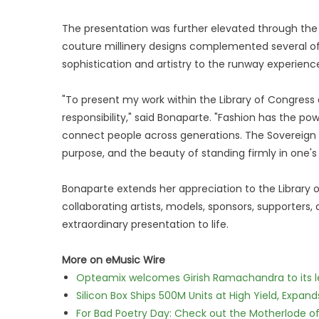
The presentation was further elevated through the a
couture millinery designs complemented several of
sophistication and artistry to the runway experienc
"To present my work within the Library of Congress
responsibility," said Bonaparte. "Fashion has the pow
connect people across generations. The Sovereign
purpose, and the beauty of standing firmly in one's 
Bonaparte extends her appreciation to the Library 
collaborating artists, models, sponsors, supporters
extraordinary presentation to life.
More on eMusic Wire
Opteamix welcomes Girish Ramachandra to its lea
Silicon Box Ships 500M Units at High Yield, Expa
For Bad Poetry Day: Check out the Motherlode o