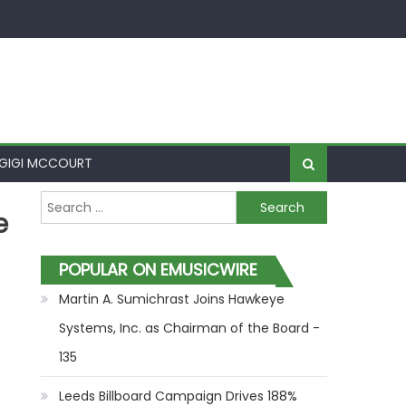
GIGI MCCOURT
Search for:
e
POPULAR ON EMUSICWIRE
Martin A. Sumichrast Joins Hawkeye
Systems, Inc. as Chairman of the Board -
135
Leeds Billboard Campaign Drives 188%