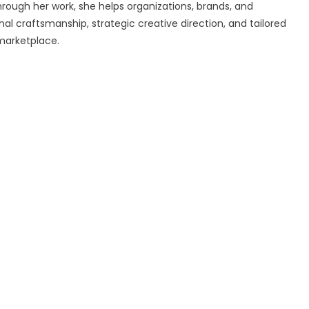
rough her work, she helps organizations, brands, and
al craftsmanship, strategic creative direction, and tailored
marketplace.