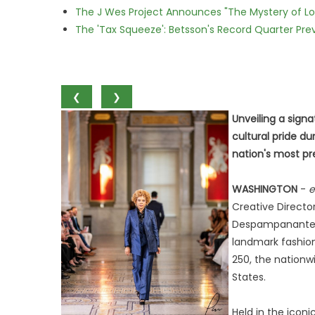
The J Wes Project Announces "The Mystery of 
The 'Tax Squeeze': Betsson's Record Quarter Pre
❮
❯
Unveiling a sign
cultural pride d
nation's most pre
WASHINGTON
-
e
Creative Directo
Despampanante C
landmark fashion
250, the nation
States.
Held in the icon