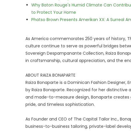
Why Baton Rouge's Humid Climate Can Contribu
to Protect Your Home
Phatso Brown Presents Amerikan XX: A Surreal Am
As America commemorates 250 years of history, T
culture continue to serve as powerful bridges betw
Sovereign Despampanante Collection, Raiza Bonapa
in craftsmanship, cultural appreciation, and the endu
ABOUT RAIZA BONAPARTE
Raiza Bonaparte is a Dominican Fashion Designer, 
by Raiza Bonaparte. Recognized for her distinctive a
and made-to-measure design, Bonaparte creates ga
pride, and timeless sophistication.
As Founder and CEO of The Capital Tailor Inc., B
business-to-business tailoring, private-label deve