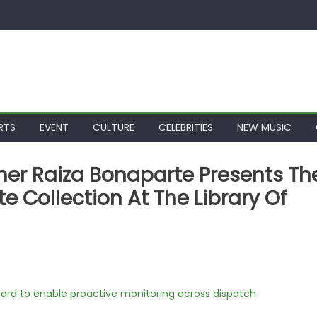
RTS
EVENT
CULTURE
CELEBRITIES
NEW MUSIC
er Raiza Bonaparte Presents Th
Collection At The Library Of
rd to enable proactive monitoring across dispatch