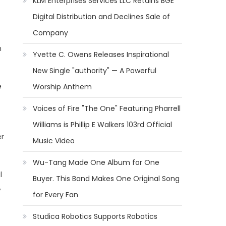
KLM Enterprises Services LLC Retains BGE
Digital Distribution and Declines Sale of
Company
h
Yvette C. Owens Releases Inspirational
New Single "authority" — A Powerful
e
Worship Anthem
Voices of Fire "The One" Featuring Pharrell
Williams is Phillip E Walkers 103rd Official
er
Music Video
Wu-Tang Made One Album for One
l
Buyer. This Band Makes One Original Song
,
for Every Fan
Studica Robotics Supports Robotics