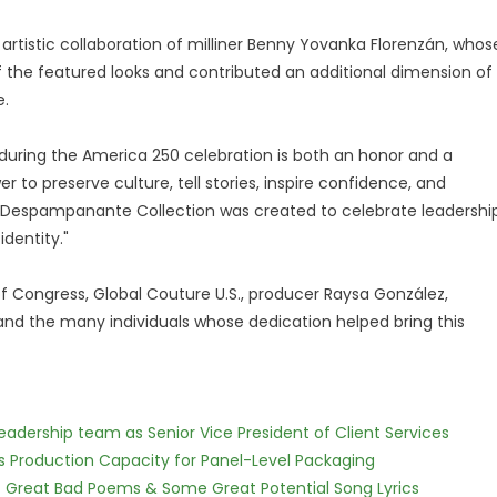
rtistic collaboration of milliner Benny Yovanka Florenzán, whos
 the featured looks and contributed an additional dimension of
e.
 during the America 250 celebration is both an honor and a
er to preserve culture, tell stories, inspire confidence, and
 Despampanante Collection was created to celebrate leadership
identity."
of Congress, Global Couture U.S., producer Raysa González,
, and the many individuals whose dedication helped bring this
dership team as Senior Vice President of Client Services
nds Production Capacity for Panel-Level Packaging
f Great Bad Poems & Some Great Potential Song Lyrics