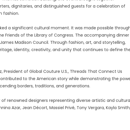
rters, dignitaries, and distinguished guests for a celebration of
h fashion.
ked a significant cultural moment. It was made possible throug
he Friends of the Library of Congress. The accompanying dinner
James Madison Council. Through fashion, art, and storytelling,
itage, identity, creativity, and unity that continues to define th
, President of Global Couture U.S., Threads That Connect Us
 contributed to the American story while demonstrating the pow
cending borders, traditions, and generations.
of renowned designers representing diverse artistic and cultura
nnina Azar, Jean Décort, Massiel Privé, Tony Vergara, Kayla Smith