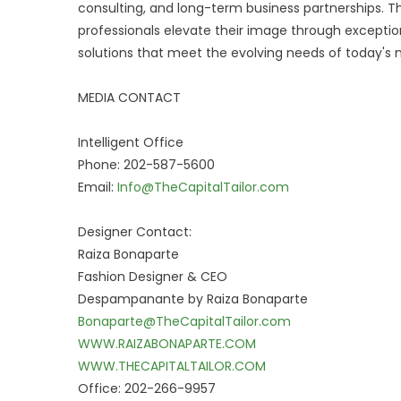
consulting, and long-term business partnerships. Th
professionals elevate their image through exception
solutions that meet the evolving needs of today's 
MEDIA CONTACT
Intelligent Office
Phone: 202-587-5600
Email:
Info@TheCapitalTailor.com
Designer Contact:
Raiza Bonaparte
Fashion Designer & CEO
Despampanante by Raiza Bonaparte
Bonaparte@TheCapitalTailor.com
WWW.RAIZABONAPARTE.COM
WWW.THECAPITALTAILOR.COM
Office: 202-266-9957