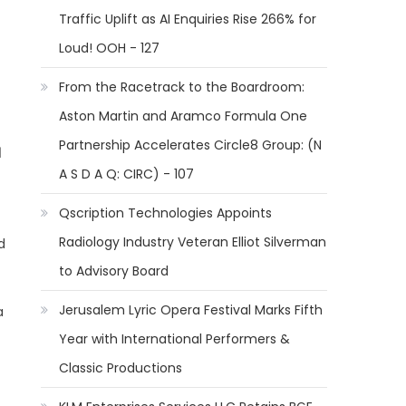
Traffic Uplift as AI Enquiries Rise 266% for
Loud! OOH - 127
From the Racetrack to the Boardroom:
Aston Martin and Aramco Formula One
Partnership Accelerates Circle8 Group: (N
d
A S D A Q: CIRC) - 107
Qscription Technologies Appoints
Radiology Industry Veteran Elliot Silverman
d
to Advisory Board
Jerusalem Lyric Opera Festival Marks Fifth
a
Year with International Performers &
Classic Productions