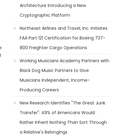
Architecture Introducing a New
Cryptographic Platform
Northeast Airlines and Travel, Inc. Initiates
FAA Part 121 Certification for Boeing 737-
e
800 Freighter Cargo Operations
d
Working Musicians Academy Partners with
Black Dog Music Partners to Give
Musicians Independent, Income-
Producing Careers
New Research Identifies "The Great Junk
Transfer": 49% of Americans Would
Rather Inherit Nothing Than Sort Through
a Relative's Belongings