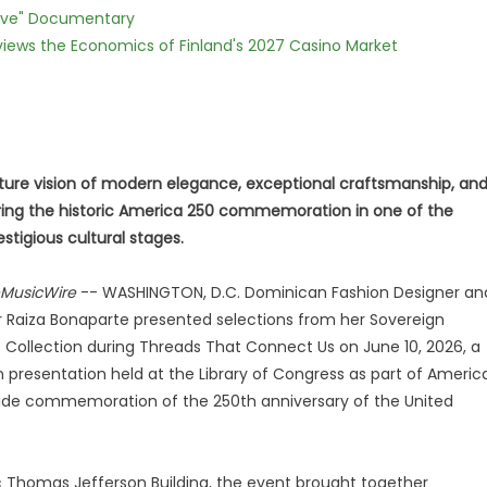
Love" Documentary
views the Economics of Finland's 2027 Casino Market
ature vision of modern elegance, exceptional craftsmanship, an
uring the historic America 250 commemoration in one of the
stigious cultural stages.
MusicWire
-- WASHINGTON, D.C. Dominican Fashion Designer an
r Raiza Bonaparte presented selections from her Sovereign
ollection during Threads That Connect Us on June 10, 2026, a
 presentation held at the Library of Congress as part of Americ
wide commemoration of the 250th anniversary of the United
ic Thomas Jefferson Building, the event brought together