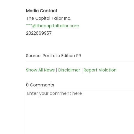
Media Contact
The Capital Tailor Inc.
***@thecapitaltailor.com
2022669957
Source: Portfolio Edition PR
Show All News
|
Disclaimer
|
Report Violation
0 Comments