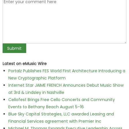
Latest on eMusic Wire
Portalz Publishes FES World First Architecture Introducing a
New Cryptographic Platform
Internet Star JAIME FRENCH Announces Debut Music Show
at 3rd & Lindsley in Nashville
Cellofest Brings Free Cello Concerts and Community
Events to Bethany Beach August 5–16
Blue Sky Capital Strategies, LLC awarded Leasing and
Financial Services agreement with Premier Inc
Michael M. Thomas Expands Executive Leadership Across