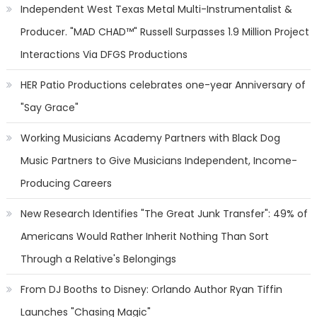
Independent West Texas Metal Multi-Instrumentalist &
Producer. "MAD CHAD™" Russell Surpasses 1.9 Million Project
Interactions Via DFGS Productions
HER Patio Productions celebrates one-year Anniversary of
"Say Grace"
Working Musicians Academy Partners with Black Dog
Music Partners to Give Musicians Independent, Income-
Producing Careers
New Research Identifies "The Great Junk Transfer": 49% of
Americans Would Rather Inherit Nothing Than Sort
Through a Relative's Belongings
From DJ Booths to Disney: Orlando Author Ryan Tiffin
Launches "Chasing Magic"