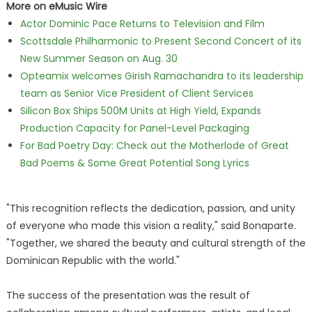
More on eMusic Wire
Actor Dominic Pace Returns to Television and Film
Scottsdale Philharmonic to Present Second Concert of its
New Summer Season on Aug. 30
Opteamix welcomes Girish Ramachandra to its leadership
team as Senior Vice President of Client Services
Silicon Box Ships 500M Units at High Yield, Expands
Production Capacity for Panel-Level Packaging
For Bad Poetry Day: Check out the Motherlode of Great
Bad Poems & Some Great Potential Song Lyrics
"This recognition reflects the dedication, passion, and unity
of everyone who made this vision a reality," said Bonaparte.
"Together, we shared the beauty and cultural strength of the
Dominican Republic with the world."
The success of the presentation was the result of