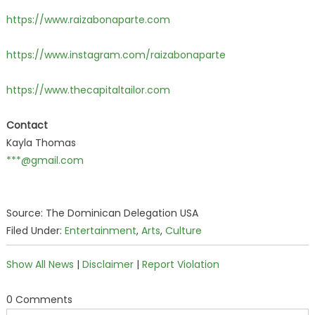
https://www.raizabonaparte.com
https://www.instagram.com/raizabonaparte
h
ttps://www.thecapitaltailor.com
Contact
Kayla Thomas
***@gmail.com
Source: The Dominican Delegation USA
Filed Under:
Entertainment
,
Arts
,
Culture
Show All News
|
Disclaimer
|
Report Violation
0 Comments