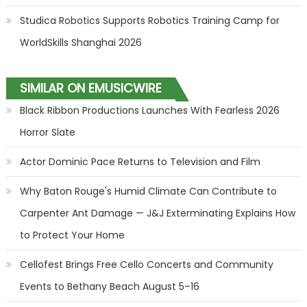
Studica Robotics Supports Robotics Training Camp for
WorldSkills Shanghai 2026
SIMILAR ON EMUSICWIRE
Black Ribbon Productions Launches With Fearless 2026
Horror Slate
Actor Dominic Pace Returns to Television and Film
Why Baton Rouge's Humid Climate Can Contribute to
Carpenter Ant Damage — J&J Exterminating Explains How
to Protect Your Home
Cellofest Brings Free Cello Concerts and Community
Events to Bethany Beach August 5–16