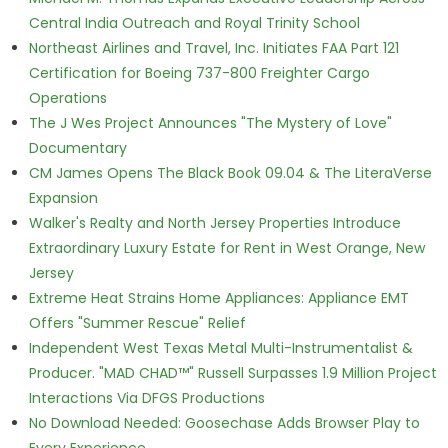
Central India Outreach and Royal Trinity School
Northeast Airlines and Travel, Inc. Initiates FAA Part 121
Certification for Boeing 737-800 Freighter Cargo
Operations
The J Wes Project Announces "The Mystery of Love"
Documentary
CM James Opens The Black Book 09.04 & The LiteraVerse
Expansion
Walker's Realty and North Jersey Properties Introduce
Extraordinary Luxury Estate for Rent in West Orange, New
Jersey
Extreme Heat Strains Home Appliances: Appliance EMT
Offers "Summer Rescue" Relief
Independent West Texas Metal Multi-Instrumentalist &
Producer. "MAD CHAD™" Russell Surpasses 1.9 Million Project
Interactions Via DFGS Productions
No Download Needed: Goosechase Adds Browser Play to