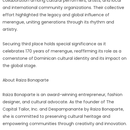
collaboration among cultural performers, artists, and local
and international community organizations. Their collective
effort highlighted the legacy and global influence of
merengue, uniting generations through its rhythm and
artistry.
Securing third place holds special significance as it
celebrates 170 years of merengue, reaffirming its role as a
cornerstone of Dominican cultural identity and its impact on
the global stage.
About Raiza Bonaparte
Raiza Bonaparte is an award-winning entrepreneur, fashion
designer, and cultural advocate. As the founder of The
Capital Tailor, Inc. and Despampanante by Raiza Bonaparte,
she is committed to preserving cultural heritage and
empowering communities through creativity and innovation.