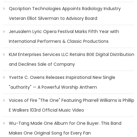
Qscription Technologies Appoints Radiology Industry
Veteran Elliot Silverman to Advisory Board
Jerusalem Lyric Opera Festival Marks Fifth Year with
International Performers & Classic Productions
KLM Enterprises Services LLC Retains BGE Digital Distribution
and Declines Sale of Company
Yvette C. Owens Releases Inspirational New Single
"authority" — A Powerful Worship Anthem
Voices of Fire "The One" Featuring Pharrell Williams is Phillip
E Walkers 103rd Official Music Video
Wu-Tang Made One Album for One Buyer. This Band
Makes One Original Song for Every Fan