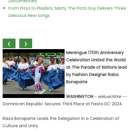
Documentary
From Pizza to Playlists: Marty The Pizza Guy Delivers Three
Delicious New Songs
❮
❯
Merengue 170th Anniversary
Celebration United the World
at The Parade of Nations lead
by Fashion Designer Raiza
Bonaparte
WASHINGTON
-
eMusicWire
--
Dominican Republic Secures Third Place at Fiesta DC 2024
Raiza Bonaparte Leads the Delegation in a Celebration of
Culture and Unity