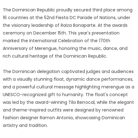
The Dominican Republic proudly secured third place among
16 countries at the 52nd Fiesta DC Parade of Nations, under
the visionary leadership of Raiza Bonaparte. At the awards
ceremony on December 15th. This year's presentation
marked the International Celebration of the 170th
Anniversary of Merengue, honoring the music, dance, and
rich cultural heritage of the Dominican Republic.
The Dominican delegation captivated judges and audiences
with a visually stunning float, dynamic dance performances,
and a powerful cultural message highlighting merengue as a
UNESCO-recognized gift to humanity. The float's concept
was led by the award-winning Tila Berrocal, while the elegant
and theme-inspired outfits were designed by renowned
fashion designer Ramon Antonio, showcasing Dominican
artistry and tradition.