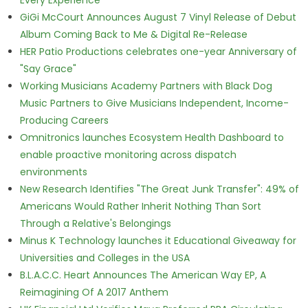
Every Experience
GiGi McCourt Announces August 7 Vinyl Release of Debut
Album Coming Back to Me & Digital Re-Release
HER Patio Productions celebrates one-year Anniversary of
"Say Grace"
Working Musicians Academy Partners with Black Dog
Music Partners to Give Musicians Independent, Income-
Producing Careers
Omnitronics launches Ecosystem Health Dashboard to
enable proactive monitoring across dispatch
environments
New Research Identifies "The Great Junk Transfer": 49% of
Americans Would Rather Inherit Nothing Than Sort
Through a Relative's Belongings
Minus K Technology launches it Educational Giveaway for
Universities and Colleges in the USA
B.L.A.C.C. Heart Announces The American Way EP, A
Reimagining Of A 2017 Anthem