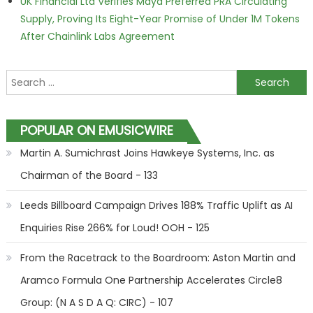
UK Financial Ltd Verifies Maya Preferred PRA Circulating
Supply, Proving Its Eight-Year Promise of Under 1M Tokens
After Chainlink Labs Agreement
Search for:
POPULAR ON EMUSICWIRE
Martin A. Sumichrast Joins Hawkeye Systems, Inc. as
Chairman of the Board - 133
Leeds Billboard Campaign Drives 188% Traffic Uplift as AI
Enquiries Rise 266% for Loud! OOH - 125
From the Racetrack to the Boardroom: Aston Martin and
Aramco Formula One Partnership Accelerates Circle8
Group: (N A S D A Q: CIRC) - 107