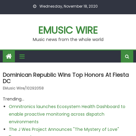
Skip to content
Wednesday, November 18, 2020
EMUSIC WIRE
Music news from the whole world
Dominican Republic Wins Top Honors At Fiesta
DC
EMusic Wire/10292058
Trending...
Omnitronics launches Ecosystem Health Dashboard to
enable proactive monitoring across dispatch
environments
The J Wes Project Announces "The Mystery of Love"