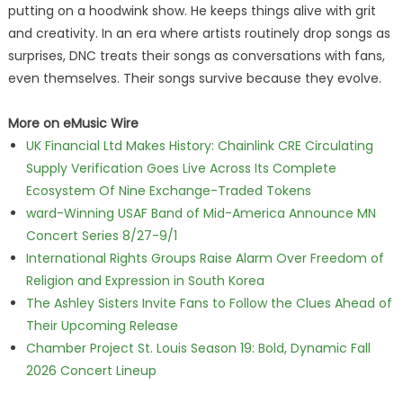
putting on a hoodwink show. He keeps things alive with grit
and creativity. In an era where artists routinely drop songs as
surprises, DNC treats their songs as conversations with fans,
even themselves. Their songs survive because they evolve.
More on eMusic Wire
UK Financial Ltd Makes History: Chainlink CRE Circulating
Supply Verification Goes Live Across Its Complete
Ecosystem Of Nine Exchange-Traded Tokens
ward-Winning USAF Band of Mid-America Announce MN
Concert Series 8/27-9/1
International Rights Groups Raise Alarm Over Freedom of
Religion and Expression in South Korea
The Ashley Sisters Invite Fans to Follow the Clues Ahead of
Their Upcoming Release
Chamber Project St. Louis Season 19: Bold, Dynamic Fall
2026 Concert Lineup