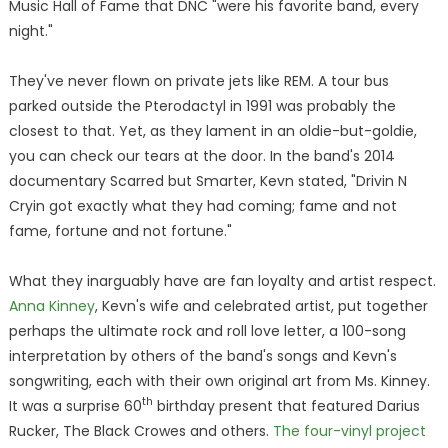
Music Hall of Fame that DNC "were his favorite band, every
night."
They've never flown on private jets like REM. A tour bus
parked outside the Pterodactyl in 1991 was probably the
closest to that. Yet, as they lament in an oldie-but-goldie,
you can check our tears at the door. In the band's 2014
documentary Scarred but Smarter, Kevn stated, "Drivin N
Cryin got exactly what they had coming; fame and not
fame, fortune and not fortune."
What they inarguably have are fan loyalty and artist respect.
Anna Kinney
, Kevn's wife and celebrated artist, put together
perhaps the ultimate rock and roll love letter, a 100-song
interpretation by others of the band's songs and Kevn's
songwriting, each with their own original art from Ms. Kinney.
th
It was a surprise 60
birthday present that featured Darius
Rucker, The Black Crowes and others.
The four-vinyl project