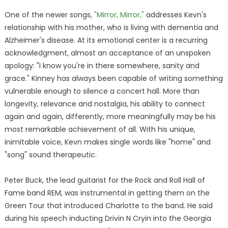
One of the newer songs,
"Mirror, Mirror,"
addresses Kevn's
relationship with his mother, who is living with dementia and
Alzheimer's disease. At its emotional center is a recurring
acknowledgment, almost an acceptance of an unspoken
apology: "I know you're in there somewhere, sanity and
grace." Kinney has always been capable of writing something
vulnerable enough to silence a concert hall. More than
longevity, relevance and nostalgia, his ability to connect
again and again, differently, more meaningfully may be his
most remarkable achievement of all. With his unique,
inimitable voice, Kevn makes single words like "home" and
"song" sound therapeutic.
Peter Buck, the lead guitarist for the Rock and Roll Hall of
Fame band REM, was instrumental in getting them on the
Green Tour that introduced Charlotte to the band. He said
during his speech inducting Drivin N Cryin into the Georgia