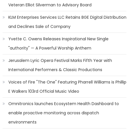
Veteran Elliot Silverman to Advisory Board
KLM Enterprises Services LLC Retains BGE Digital Distribution
and Declines Sale of Company
Yvette C. Owens Releases Inspirational New Single
"authority" — A Powerful Worship Anthem
Jerusalem Lyric Opera Festival Marks Fifth Year with
International Performers & Classic Productions
Voices of Fire "The One" Featuring Pharrell Williams is Phillip
E Walkers 103rd Official Music Video
Omnitronics launches Ecosystem Health Dashboard to
enable proactive monitoring across dispatch
environments