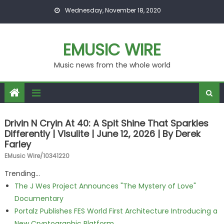
Skip to content
Wednesday, November 18, 2020
EMUSIC WIRE
Music news from the whole world
Drivin N Cryin At 40: A Spit Shine That Sparkles
Differently | Visulite | June 12, 2026 | By Derek
Farley
EMusic Wire/10341220
Trending...
The J Wes Project Announces "The Mystery of Love"
Documentary
Portalz Publishes FES World First Architecture Introducing a
New Cryptographic Platform