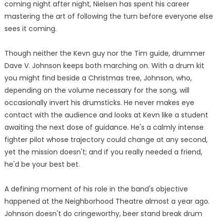
coming night after night, Nielsen has spent his career
mastering the art of following the turn before everyone else
sees it coming.
Though neither the Kevn guy nor the Tim guide, drummer
Dave V. Johnson keeps both marching on. With a drum kit
you might find beside a Christmas tree, Johnson, who,
depending on the volume necessary for the song, will
occasionally invert his drumsticks. He never makes eye
contact with the audience and looks at Kevn like a student
awaiting the next dose of guidance. He's a calmly intense
fighter pilot whose trajectory could change at any second,
yet the mission doesn't; and if you really needed a friend,
he'd be your best bet.
A defining moment of his role in the band's objective
happened at the Neighborhood Theatre almost a year ago.
Johnson doesn't do cringeworthy, beer stand break drum