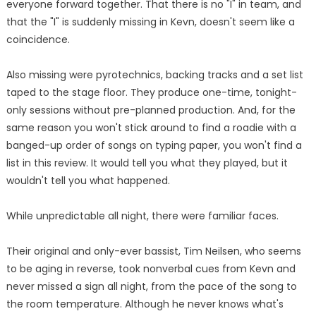
everyone forward together. That there is no "I" in team, and
that the "I" is suddenly missing in Kevn, doesn't seem like a
coincidence.
Also missing were pyrotechnics, backing tracks and a set list
taped to the stage floor. They produce one-time, tonight-
only sessions without pre-planned production. And, for the
same reason you won't stick around to find a roadie with a
banged-up order of songs on typing paper, you won't find a
list in this review. It would tell you what they played, but it
wouldn't tell you what happened.
While unpredictable all night, there were familiar faces.
Their original and only-ever bassist, Tim Neilsen, who seems
to be aging in reverse, took nonverbal cues from Kevn and
never missed a sign all night, from the pace of the song to
the room temperature. Although he never knows what's