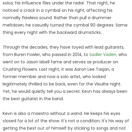
solos; his influence flies under the radar. That night, he
noticed a crack in a cymbal on his right, affecting his
normally flawless sound. Rather than pull a drummer
meltdown, he casually turned the cymbal 90 degrees. Same
thing every night with the backward drumsticks.
Through the decades, they have toyed with lead guitarists,
from Buren Fowler, who passed in 2014, to
Sadler Vaden,
who
went on to Jason Isbell fame and serves as producer on
Crushing Flowers. Last night, it was Aaron Lee Tasjan, a
former member and now a solo artist, who looked
legitimately thrilled to be back, even for the Visulite night.
Yet, he would quietly tell you a secret: Kevn has always been
the best guitarist in the band.
Kevn is also a maestro without a wand. He keeps his eyes
closed for a lot of the show. It's not a condition; it's his way of
getting the best out of himself by sticking to songs and not