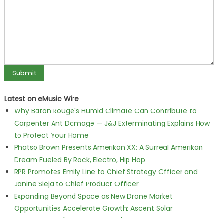
Latest on eMusic Wire
Why Baton Rouge's Humid Climate Can Contribute to
Carpenter Ant Damage — J&J Exterminating Explains How
to Protect Your Home
Phatso Brown Presents Amerikan XX: A Surreal Amerikan
Dream Fueled By Rock, Electro, Hip Hop
RPR Promotes Emily Line to Chief Strategy Officer and
Janine Sieja to Chief Product Officer
Expanding Beyond Space as New Drone Market
Opportunities Accelerate Growth: Ascent Solar