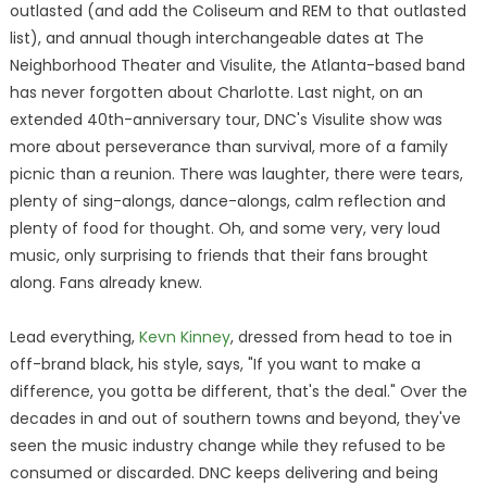
outlasted (and add the Coliseum and REM to that outlasted
list), and annual though interchangeable dates at The
Neighborhood Theater and Visulite, the Atlanta-based band
has never forgotten about Charlotte. Last night, on an
extended 40th-anniversary tour, DNC's Visulite show was
more about perseverance than survival, more of a family
picnic than a reunion. There was laughter, there were tears,
plenty of sing-alongs, dance-alongs, calm reflection and
plenty of food for thought. Oh, and some very, very loud
music, only surprising to friends that their fans brought
along. Fans already knew.
Lead everything,
Kevn Kinney
, dressed from head to toe in
off-brand black, his style, says, "If you want to make a
difference, you gotta be different, that's the deal." Over the
decades in and out of southern towns and beyond, they've
seen the music industry change while they refused to be
consumed or discarded. DNC keeps delivering and being