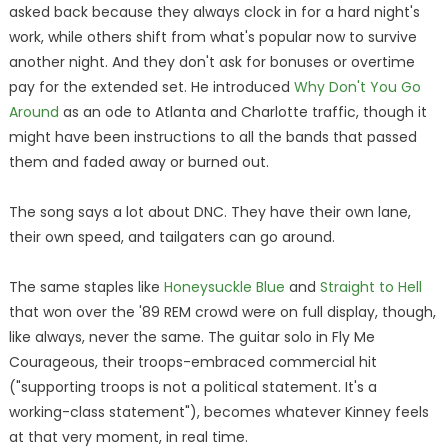
asked back because they always clock in for a hard night's
work, while others shift from what's popular now to survive
another night. And they don't ask for bonuses or overtime
pay for the extended set. He introduced
Why Don't You Go
Around
as an ode to Atlanta and Charlotte traffic, though it
might have been instructions to all the bands that passed
them and faded away or burned out.
The song says a lot about DNC. They have their own lane,
their own speed, and tailgaters can go around.
The same staples like
Honeysuckle Blue
and
Straight to Hell
that won over the '89 REM crowd were on full display, though,
like always, never the same. The guitar solo in Fly Me
Courageous, their troops-embraced commercial hit
("supporting troops is not a political statement. It's a
working-class statement"), becomes whatever Kinney feels
at that very moment, in real time.