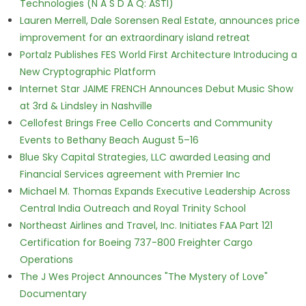
Technologies (N A S D A Q: ASTI)
Lauren Merrell, Dale Sorensen Real Estate, announces price
improvement for an extraordinary island retreat
Portalz Publishes FES World First Architecture Introducing a
New Cryptographic Platform
Internet Star JAIME FRENCH Announces Debut Music Show
at 3rd & Lindsley in Nashville
Cellofest Brings Free Cello Concerts and Community
Events to Bethany Beach August 5–16
Blue Sky Capital Strategies, LLC awarded Leasing and
Financial Services agreement with Premier Inc
Michael M. Thomas Expands Executive Leadership Across
Central India Outreach and Royal Trinity School
Northeast Airlines and Travel, Inc. Initiates FAA Part 121
Certification for Boeing 737-800 Freighter Cargo
Operations
The J Wes Project Announces "The Mystery of Love"
Documentary