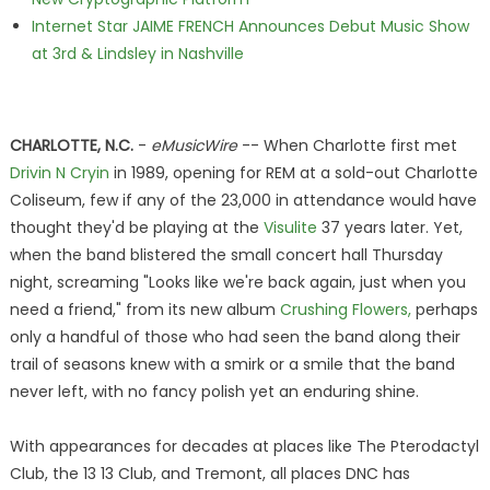
Internet Star JAIME FRENCH Announces Debut Music Show
at 3rd & Lindsley in Nashville
CHARLOTTE, N.C.
-
eMusicWire
-- When Charlotte first met
Drivin N Cryin
in 1989, opening for REM at a sold-out Charlotte
Coliseum, few if any of the 23,000 in attendance would have
thought they'd be playing at the
Visulite
37 years later. Yet,
when the band blistered the small concert hall Thursday
night, screaming "Looks like we're back again, just when you
need a friend," from its new album
Crushing Flowers,
perhaps
only a handful of those who had seen the band along their
trail of seasons knew with a smirk or a smile that the band
never left, with no fancy polish yet an enduring shine.
With appearances for decades at places like The Pterodactyl
Club, the 13 13 Club, and Tremont, all places DNC has