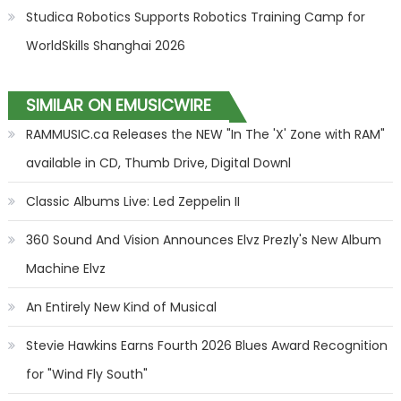
Studica Robotics Supports Robotics Training Camp for
WorldSkills Shanghai 2026
SIMILAR ON EMUSICWIRE
RAMMUSIC.ca Releases the NEW "In The 'X' Zone with RAM"
available in CD, Thumb Drive, Digital Downl
Classic Albums Live: Led Zeppelin II
360 Sound And Vision Announces Elvz Prezly's New Album
Machine Elvz
An Entirely New Kind of Musical
Stevie Hawkins Earns Fourth 2026 Blues Award Recognition
for "Wind Fly South"