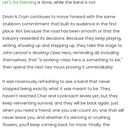
Let's Go Dancing
is done, while the band is not.
Drivin N Cryin continues to move forward with the same
stubborn commitment that built its audience in the first
place. Not because the road has been smooth or that the
industry rewarded its decisions. Because they keep playing,
writing, showing up and stepping up, they take the stage to
John Lennon's
Working Class Hero
, reminding all, including
themselves, that "a working-class hero is something to be,"
then spend the next two hours proving it unmistakably.
It was ravenously refreshing to see a band that never
stopped being exactly what it was meant to be. They
haven't reached Cher and cockroach levels yet, but they
keep reinventing survival, and they will be back again, just
when you need a friend, one you can count on, one that will
never leave you. And whether it's dancing or crushing
flowers, you'll keep coming back for more. Finally, the