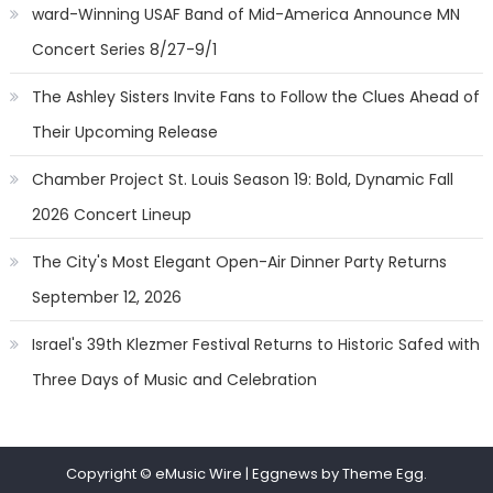
ward-Winning USAF Band of Mid-America Announce MN
Concert Series 8/27-9/1
The Ashley Sisters Invite Fans to Follow the Clues Ahead of
Their Upcoming Release
Chamber Project St. Louis Season 19: Bold, Dynamic Fall
2026 Concert Lineup
The City's Most Elegant Open-Air Dinner Party Returns
September 12, 2026
Israel's 39th Klezmer Festival Returns to Historic Safed with
Three Days of Music and Celebration
Copyright © eMusic Wire
|
Eggnews by Theme Egg.