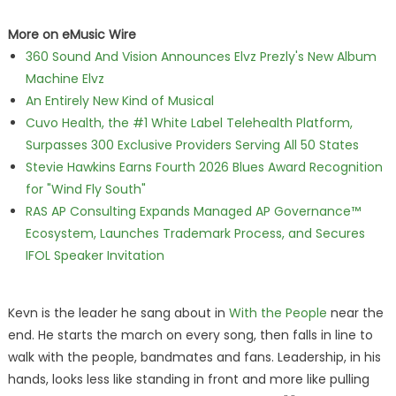
More on eMusic Wire
360 Sound And Vision Announces Elvz Prezly's New Album
Machine Elvz
An Entirely New Kind of Musical
Cuvo Health, the #1 White Label Telehealth Platform,
Surpasses 300 Exclusive Providers Serving All 50 States
Stevie Hawkins Earns Fourth 2026 Blues Award Recognition
for "Wind Fly South"
RAS AP Consulting Expands Managed AP Governance™
Ecosystem, Launches Trademark Process, and Secures
IFOL Speaker Invitation
Kevn is the leader he sang about in
With the People
near the
end. He starts the march on every song, then falls in line to
walk with the people, bandmates and fans. Leadership, in his
hands, looks less like standing in front and more like pulling