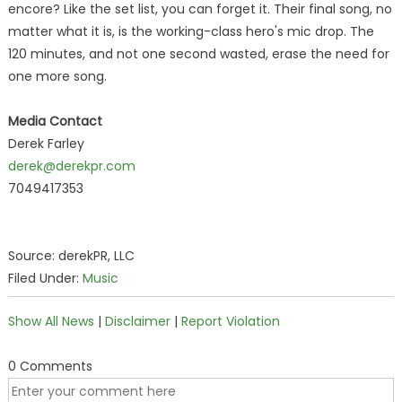
encore? Like the set list, you can forget it. Their final song, no
matter what it is, is the working-class hero's mic drop. The
120 minutes, and not one second wasted, erase the need for
one more song.
Media Contact
Derek Farley
derek@derekpr.com
7049417353
Source: derekPR, LLC
Filed Under:
Music
Show All News
|
Disclaimer
|
Report Violation
0 Comments