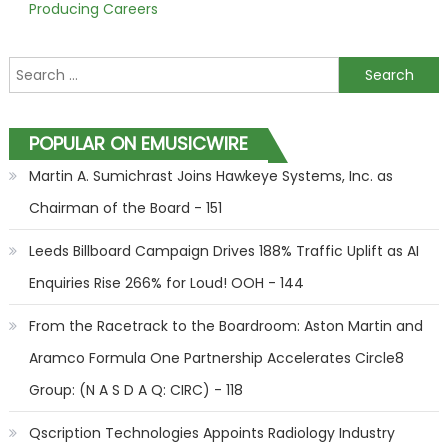
Producing Careers
Search for:
POPULAR ON EMUSICWIRE
Martin A. Sumichrast Joins Hawkeye Systems, Inc. as
Chairman of the Board - 151
Leeds Billboard Campaign Drives 188% Traffic Uplift as AI
Enquiries Rise 266% for Loud! OOH - 144
From the Racetrack to the Boardroom: Aston Martin and
Aramco Formula One Partnership Accelerates Circle8
Group: (N A S D A Q: CIRC) - 118
Qscription Technologies Appoints Radiology Industry