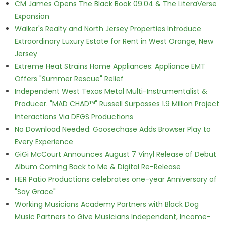
CM James Opens The Black Book 09.04 & The LiteraVerse
Expansion
Walker's Realty and North Jersey Properties Introduce
Extraordinary Luxury Estate for Rent in West Orange, New
Jersey
Extreme Heat Strains Home Appliances: Appliance EMT
Offers "Summer Rescue" Relief
Independent West Texas Metal Multi-Instrumentalist &
Producer. "MAD CHAD™" Russell Surpasses 1.9 Million Project
Interactions Via DFGS Productions
No Download Needed: Goosechase Adds Browser Play to
Every Experience
GiGi McCourt Announces August 7 Vinyl Release of Debut
Album Coming Back to Me & Digital Re-Release
HER Patio Productions celebrates one-year Anniversary of
"Say Grace"
Working Musicians Academy Partners with Black Dog
Music Partners to Give Musicians Independent, Income-